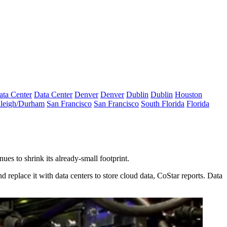
ata Center
Data Center
Denver
Denver
Dublin
Dublin
Houston
leigh/Durham
San Francisco
San Francisco
South Florida
Florida
nues to shrink its already-small footprint.
d replace it with data centers to store cloud data,
CoStar reports
. Data