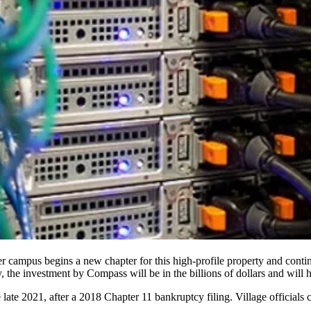
r campus begins a new chapter for this high-profile property and contin
y, the investment by Compass will be in the billions of dollars and will
late 2021, after a
2018 Chapter 11 bankruptcy filing
. Village officials