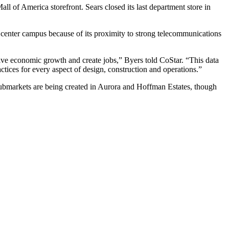
all of America storefront
. Sears closed its last department store in
a center campus because of its proximity to strong telecommunications
ve economic growth and create jobs,” Byers told CoStar. “This data
ractices for every aspect of design, construction and operations.”
 submarkets are being created in Aurora and Hoffman Estates, though