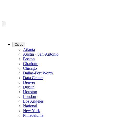
Cities
Atlanta
Austin - San-Antonio
Boston
Charlotte
Chicago
Dallas-Fort Worth
Data Center
Denver
Dublin
Houston
London
Los Angeles
National
New York
Philadelphia