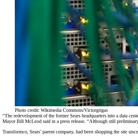
Photo credit: Wikimedia Commons/Victorgrigas
“The redevelopment of the former Sears headquarters into a data cente
Mayor Bill McLeod said
in a press release
. “Although still preliminar
Transformco, Sears’ parent company, had been shopping the site since 