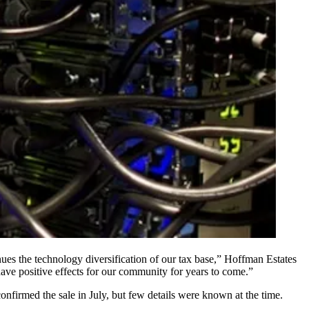
ues the technology diversification of our tax base,” Hoffman Estates
 have positive effects for our community for years to come.”
confirmed the sale
in July, but few details were known at the time.