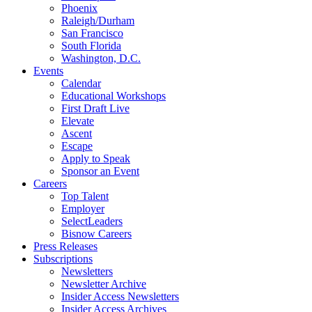
Phoenix
Raleigh/Durham
San Francisco
South Florida
Washington, D.C.
Events
Calendar
Educational Workshops
First Draft Live
Elevate
Ascent
Escape
Apply to Speak
Sponsor an Event
Careers
Top Talent
Employer
SelectLeaders
Bisnow Careers
Press Releases
Subscriptions
Newsletters
Newsletter Archive
Insider Access Newsletters
Insider Access Archives