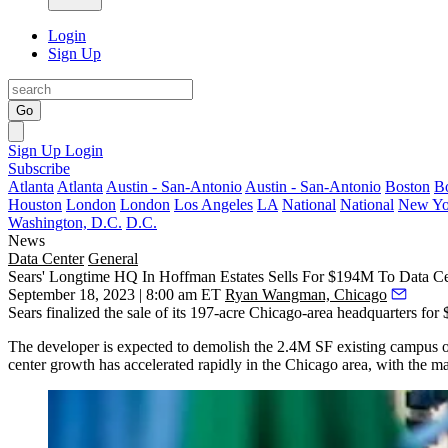
Login
Sign Up
Go
Sign Up
Login
Subscribe
Atlanta
Atlanta
Austin - San-Antonio
Austin - San-Antonio
Boston
B
Houston
London
London
Los Angeles
LA
National
National
New Yo
Washington, D.C.
D.C.
News
Data Center
General
Sears' Longtime HQ In Hoffman Estates Sells For $194M To Data C
September 18, 2023 | 8:00 am ET
Ryan Wangman, Chicago
Sears
finalized the sale of its 197-acre Chicago-area headquarters fo
The developer is expected to demolish the 2.4M SF existing campus o
center growth has
accelerated rapidly
in the Chicago area, with the mai