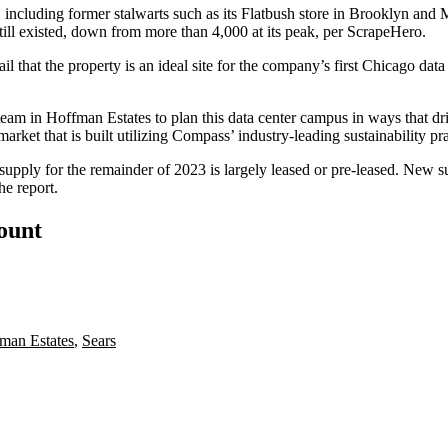
s, including former stalwarts such as its
Flatbush store in Brooklyn
and
M
still existed, down from more than 4,000 at its peak,
per ScrapeHero
.
that the property is an ideal site for the company’s first Chicago dat
m in Hoffman Estates to plan this data center campus in ways that dri
 market that is built utilizing Compass’ industry-leading sustainability p
 supply for the remainder of 2023 is largely leased or pre-leased. New
he report.
count
man Estates
,
Sears