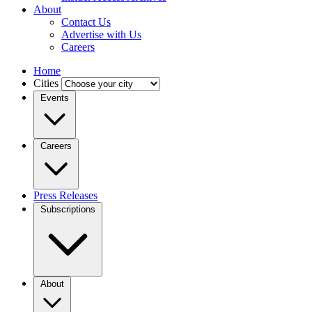
About
Contact Us
Advertise with Us
Careers
Home
Cities
Events
Careers
Press Releases
Subscriptions
About