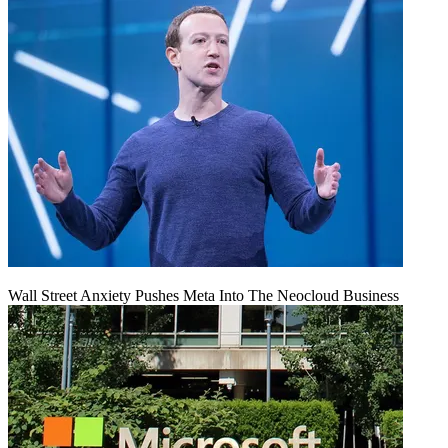
Wall Street Anxiety Pushes Meta Into The Neocloud Business