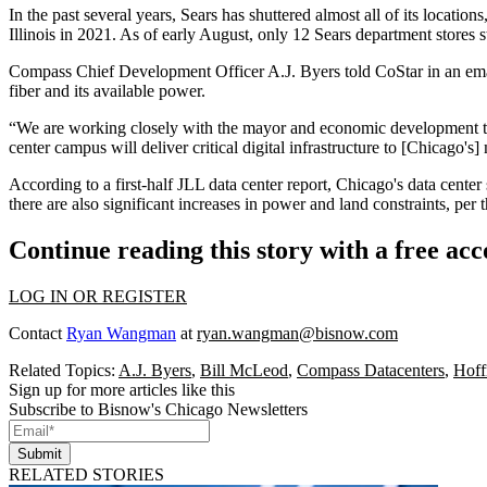
In the past several years, Sears has shuttered almost all of its location
Illinois in 2021. As of early August, only 12 Sears department stores 
Compass Chief Development Officer A.J. Byers told CoStar in an email 
fiber and its available power.
“We are working closely with the mayor and economic development tea
center campus will deliver critical digital infrastructure to [Chicago's]
According to a first-half
JLL data center report
, Chicago's data center
there are also significant increases in power and land constraints, per t
Continue reading this story with a free ac
LOG IN OR REGISTER
Contact
Ryan Wangman
at
ryan.wangman@bisnow.com
Related Topics:
A.J. Byers
,
Bill McLeod
,
Compass Datacenters
,
Hoff
Sign up for more articles like this
Subscribe to Bisnow's Chicago Newsletters
Submit
RELATED STORIES