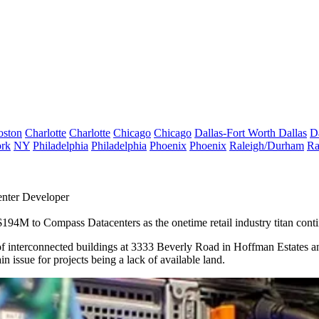
oston
Charlotte
Charlotte
Chicago
Chicago
Dallas-Fort Worth
Dallas
D
rk
NY
Philadelphia
Philadelphia
Phoenix
Phoenix
Raleigh/Durham
Ra
enter Developer
r $194M to
Compass Datacenters
as the onetime retail industry titan conti
f interconnected buildings at 3333 Beverly Road in
Hoffman Estates
an
n issue for projects being a lack of available land.