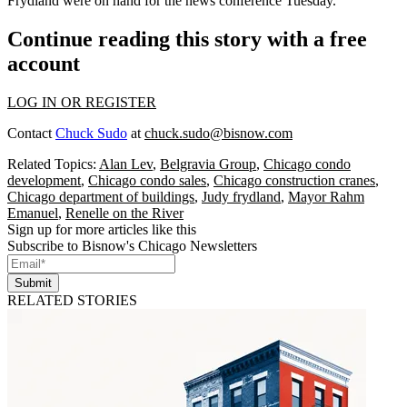
Frydland
were on hand for the news conference Tuesday.
Continue reading this story with a free
account
LOG IN OR REGISTER
Contact
Chuck Sudo
at
chuck.sudo@bisnow.com
Related Topics:
Alan Lev
,
Belgravia Group
,
Chicago condo
development
,
Chicago condo sales
,
Chicago construction cranes
,
Chicago department of buildings
,
Judy frydland
,
Mayor Rahm
Emanuel
,
Renelle on the River
Sign up for more articles like this
Subscribe to Bisnow's Chicago Newsletters
Submit
RELATED STORIES