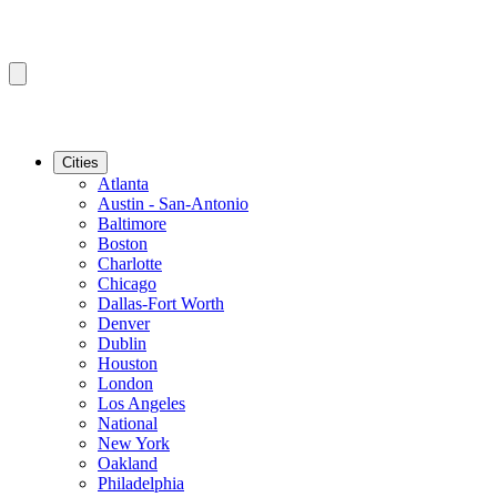
Cities
Atlanta
Austin - San-Antonio
Baltimore
Boston
Charlotte
Chicago
Dallas-Fort Worth
Denver
Dublin
Houston
London
Los Angeles
National
New York
Oakland
Philadelphia