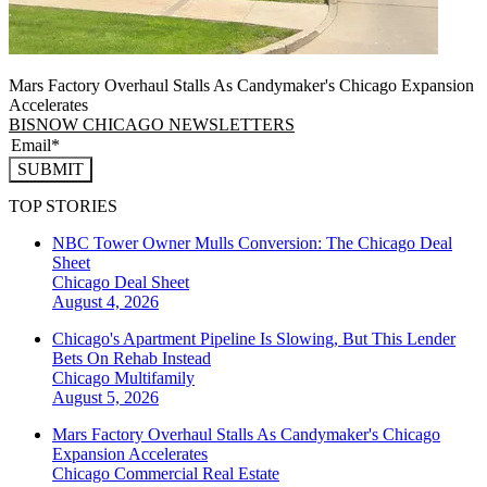
Mars Factory Overhaul Stalls As Candymaker's Chicago Expansion
Accelerates
BISNOW CHICAGO NEWSLETTERS
SUBMIT
TOP STORIES
NBC Tower Owner Mulls Conversion: The Chicago Deal
Sheet
Chicago
Deal Sheet
August 4, 2026
Chicago's Apartment Pipeline Is Slowing, But This Lender
Bets On Rehab Instead
Chicago
Multifamily
August 5, 2026
Mars Factory Overhaul Stalls As Candymaker's Chicago
Expansion Accelerates
Chicago
Commercial Real Estate