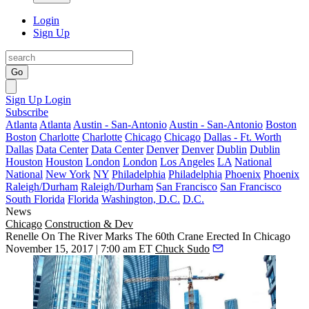
Login
Sign Up
Go
Sign Up
Login
Subscribe
Atlanta
Atlanta
Austin - San-Antonio
Austin - San-Antonio
Boston
Boston
Charlotte
Charlotte
Chicago
Chicago
Dallas - Ft. Worth
Dallas
Data Center
Data Center
Denver
Denver
Dublin
Dublin
Houston
Houston
London
London
Los Angeles
LA
National
National
New York
NY
Philadelphia
Philadelphia
Phoenix
Phoenix
Raleigh/Durham
Raleigh/Durham
San Francisco
San Francisco
South Florida
Florida
Washington, D.C.
D.C.
News
Chicago
Construction & Dev
Renelle On The River Marks The 60th Crane Erected In Chicago
November 15, 2017 | 7:00 am ET
Chuck Sudo