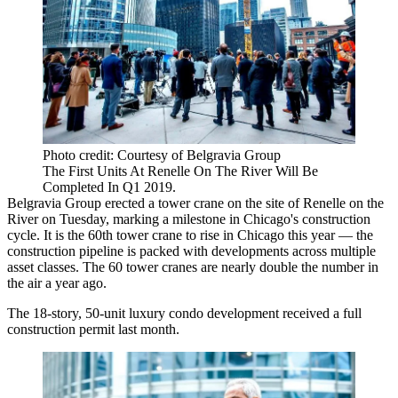
Photo credit: Courtesy of Belgravia Group
The First Units At Renelle On The River Will Be
Completed In Q1 2019.
Belgravia Group
erected a tower crane on the site of Renelle on the
River on Tuesday, marking a milestone in Chicago's construction
cycle. It is the 60th tower crane to rise in Chicago this year — the
construction pipeline is packed with developments across multiple
asset classes. The 60 tower cranes are nearly double the number
in
the air a year ago
.
The 18-story, 50-unit luxury condo development
received a full
construction permit last month
.