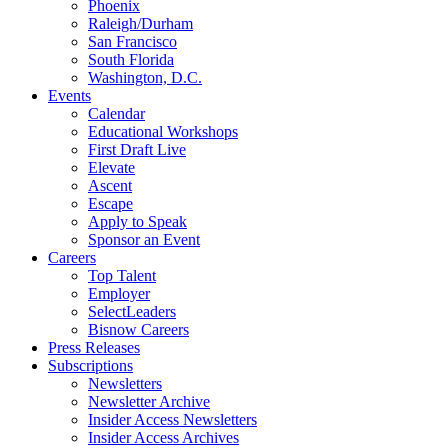
Phoenix
Raleigh/Durham
San Francisco
South Florida
Washington, D.C.
Events
Calendar
Educational Workshops
First Draft Live
Elevate
Ascent
Escape
Apply to Speak
Sponsor an Event
Careers
Top Talent
Employer
SelectLeaders
Bisnow Careers
Press Releases
Subscriptions
Newsletters
Newsletter Archive
Insider Access Newsletters
Insider Access Archives