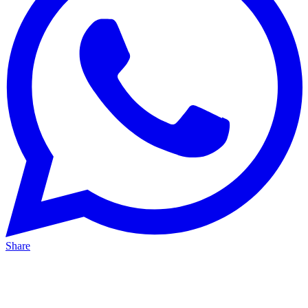
Share