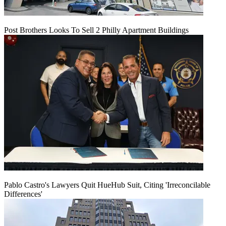
Post Brothers Looks To Sell 2 Philly Apartment Buildings
Pablo Castro's Lawyers Quit HueHub Suit, Citing 'Irreconcilable
Differences'