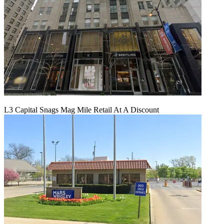
L3 Capital Snags Mag Mile Retail At A Discount