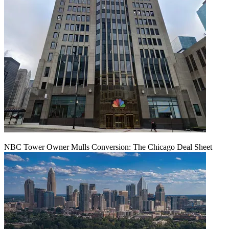
NBC Tower Owner Mulls Conversion: The Chicago Deal Sheet