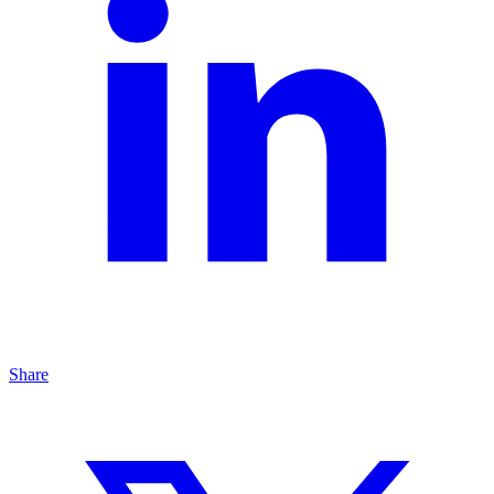
Share