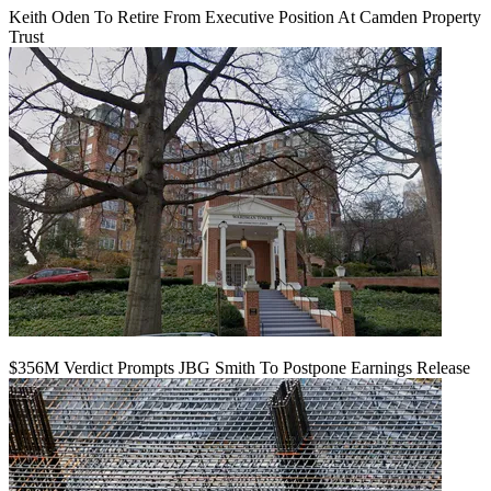
Keith Oden To Retire From Executive Position At Camden Property
Trust
$356M Verdict Prompts JBG Smith To Postpone Earnings Release