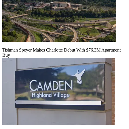
Tishman Speyer Makes Charlotte Debut With $76.3M Apartment
Buy