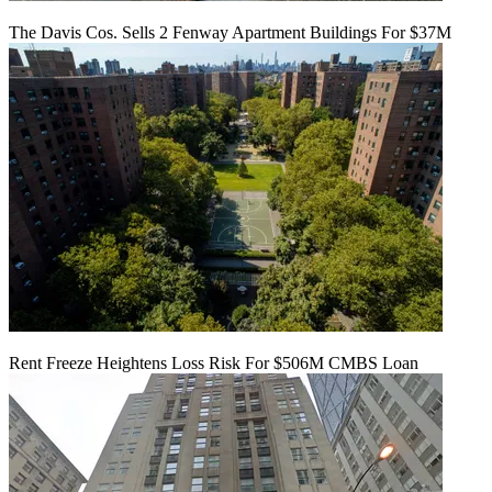
The Davis Cos. Sells 2 Fenway Apartment Buildings For $37M
Rent Freeze Heightens Loss Risk For $506M CMBS Loan