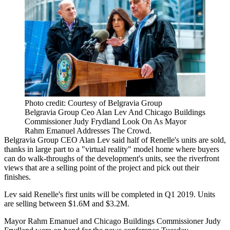
Photo credit: Courtesy of Belgravia Group
Belgravia Group Ceo Alan Lev And Chicago Buildings
Commissioner Judy Frydland Look On As Mayor
Rahm Emanuel Addresses The Crowd.
Belgravia Group CEO Alan Lev said half of Renelle's units are sold,
thanks in large part to a
"virtual reality" model home
where buyers
can do walk-throughs of the development's units, see the riverfront
views that are a selling point of the project and pick out their
finishes.
Lev said Renelle's first units will be completed in Q1 2019. Units
are selling between $1.6M and $3.2M.
Mayor Rahm Emanuel
and Chicago Buildings Commissioner
Judy