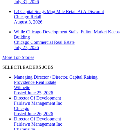
July 31, 2026
L3 Capital Snags Mag Mile Retail At A Discount
Chicago
Retail
August 3, 2026
While Chicago Development Stalls, Fulton Market Keeps
Building
Chicago
Commercial Real Estate
July 27, 2026
More Top Stories
SELECTLEADERS JOBS
Managing Director / Director, Capital Raising
Providence Real Estate
Wilmette
Posted June 25, 2026
Director Of Development
Fairlawn Management Inc
Chicago
Posted June 26, 2026
Director Of Development
Fairlawn Management Inc
Champaign