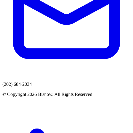
(202) 684-2034
© Copyright 2026 Bisnow. All Rights Reserved