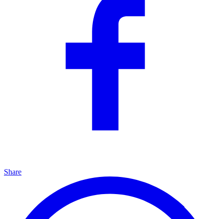
Share