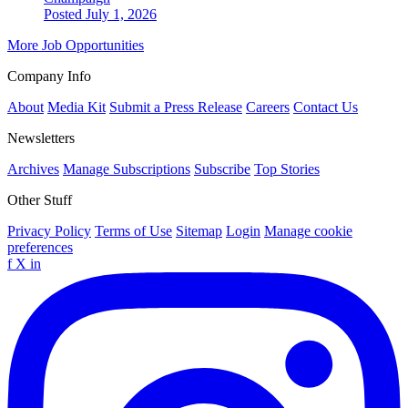
Posted July 1, 2026
More Job Opportunities
Company Info
About
Media Kit
Submit a Press Release
Careers
Contact Us
Newsletters
Archives
Manage Subscriptions
Subscribe
Top Stories
Other Stuff
Privacy Policy
Terms of Use
Sitemap
Login
Manage cookie
preferences
f
X
in