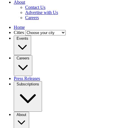
About
Contact Us
Advertise with Us
Careers
Home
Cities
Events
Careers
Press Releases
Subscriptions
About