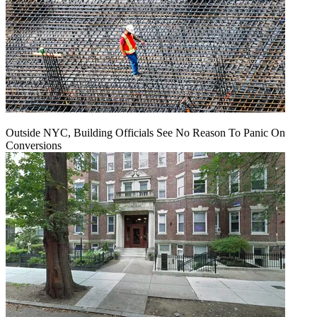
Outside NYC, Building Officials See No Reason To Panic On
Conversions