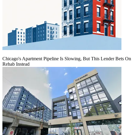
Chicago's Apartment Pipeline Is Slowing, But This Lender Bets On
Rehab Instead