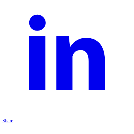
Share