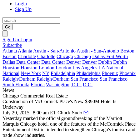
Login
Sign Up
Go
Sign Up
Login
Subscribe
Atlanta
Atlanta
Austin - San-Antonio
Austin - San-Antonio
Boston
Boston
Charlotte
Charlotte
Chicago
Chicago
Dallas-Fort Worth
Dallas
Data Center
Data Center
Denver
Denver
Dublin
Dublin
Houston
Houston
London
London
Los Angeles
LA
National
National
New York
NY
Philadelphia
Philadelphia
Phoenix
Phoenix
Raleigh/Durham
Raleigh/Durham
San Francisco
San Francisco
South Florida
Florida
Washington, D.C.
D.C.
News
Chicago
Commercial Real Estate
Construction of McCormick Place's New $390M Hotel Is
Underway
July 29, 2015 | 8:00 am ET
Chuck Sudo
Yesterday marked the
official groundbreaking
of the Marriott
Marquis Chicago hotel, one of the
features
of the McCormick Place
Entertainment District intended to strengthen Chicago's
tourism and
trade show industries
.