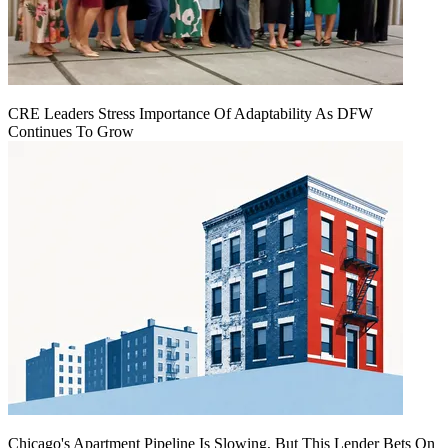
CRE Leaders Stress Importance Of Adaptability As DFW
Continues To Grow
Chicago's Apartment Pipeline Is Slowing, But This Lender Bets On