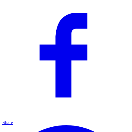
Share