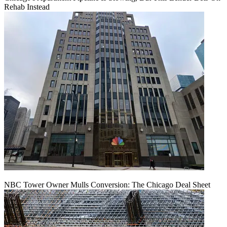
Rehab Instead
NBC Tower Owner Mulls Conversion: The Chicago Deal Sheet