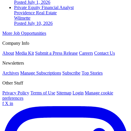
Posted July 1, 2026
Private Equity Financial Analyst
Providence Real Estate
Wilmette
Posted July 10, 2026
More Job Opportunities
Company Info
About
Media Kit
Submit a Press Release
Careers
Contact Us
Newsletters
Archives
Manage Subscriptions
Subscribe
Top Stories
Other Stuff
Privacy Policy
Terms of Use
Sitemap
Login
Manage cookie
preferences
f
X
in