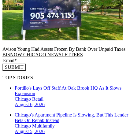
Avison Young Had Assets Frozen By Bank Over Unpaid Taxes
BISNOW CHICAGO NEWSLETTERS
SUBMIT
TOP STORIES
Portillo's Lays Off Staff At Oak Brook HQ As It Slows
Expansion
Chicago
Retail
August 6, 2026
Chicago's Apartment Pipeline Is Slowing, But This Lender
Bets On Rehab Instead
Chicago
Multifamily
August 5, 2026