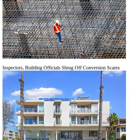
Inspectors, Building Officials Shrug Off Conversion Scares