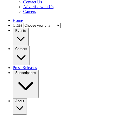
Contact Us
Advertise with Us
Careers
Home
Cities
Events
Careers
Press Releases
Subscriptions
About