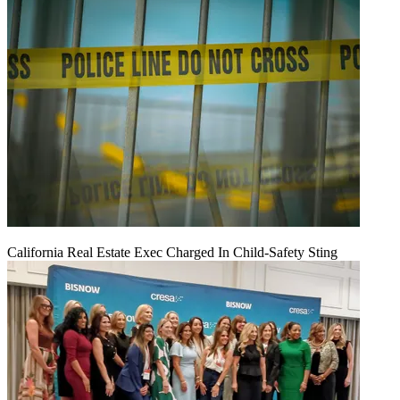
California Real Estate Exec Charged In Child-Safety Sting