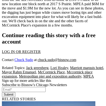
new location one block north at
2017 S Prairie
. MPEA paid
$6M
for
the move and
$1.9M
for the new lot. As you can see in these photos,
the digging has just begun while cranes move
boring tips
and other
excavation equipment
into place for what will likely be a
fast build-
out
. We'll check back in on the site and the other facets of
McCormick Place's expansion in a few months.
Continue reading this story with a free
account
LOG IN OR REGISTER
Contact
Chuck Sudo
at
chuck.sudo@bisnow.com
Related Topics:
Jack greenberg
,
Lori Healey
,
Marriott marquis hotel
,
Mayor Rahm Emanuel
,
McCormick Place
,
Mccormick place
expansion
,
Metropolitan pier and exposition authority
,
MPEA
Sign up for more articles like this
Subscribe to Bisnow's Chicago Newsletters
Submit
RELATED STORIES