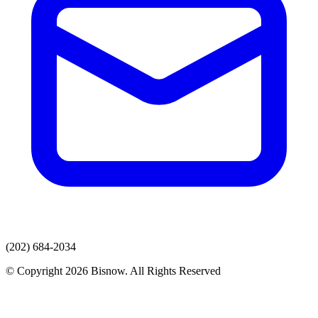
(202) 684-2034
© Copyright 2026 Bisnow. All Rights Reserved