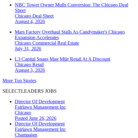
NBC Tower Owner Mulls Conversion: The Chicago Deal
Sheet
Chicago
Deal Sheet
August 4, 2026
Mars Factory Overhaul Stalls As Candymaker's Chicago
Expansion Accelerates
Chicago
Commercial Real Estate
July 31, 2026
L3 Capital Snags Mag Mile Retail At A Discount
Chicago
Retail
August 3, 2026
More Top Stories
SELECTLEADERS JOBS
Director Of Development
Fairlawn Management Inc
Chicago
Posted June 26, 2026
Director Of Development
Fairlawn Management Inc
Champaign