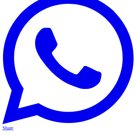
Share