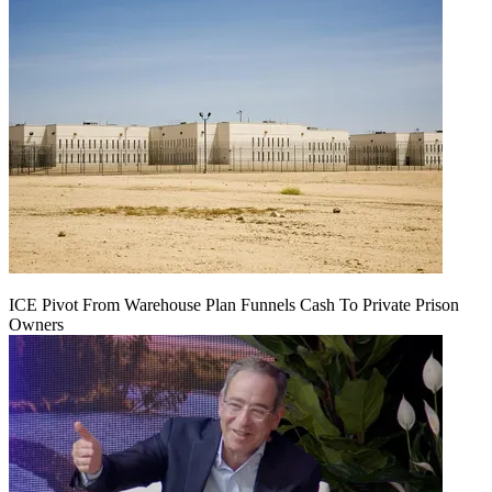
ICE Pivot From Warehouse Plan Funnels Cash To Private Prison
Owners