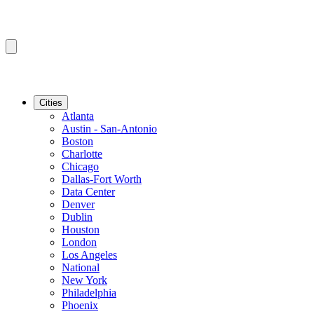
Cities
Atlanta
Austin - San-Antonio
Boston
Charlotte
Chicago
Dallas-Fort Worth
Data Center
Denver
Dublin
Houston
London
Los Angeles
National
New York
Philadelphia
Phoenix