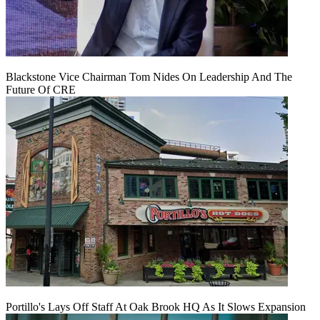
Blackstone Vice Chairman Tom Nides On Leadership And The
Future Of CRE
Portillo's Lays Off Staff At Oak Brook HQ As It Slows Expansion