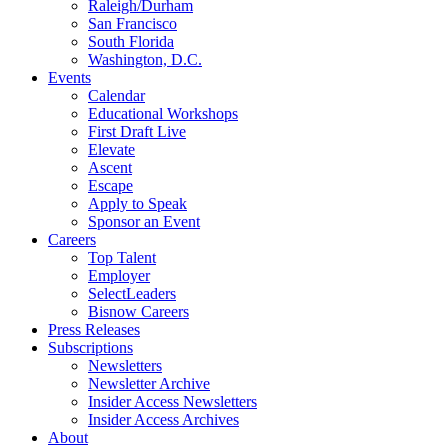
Raleigh/Durham
San Francisco
South Florida
Washington, D.C.
Events
Calendar
Educational Workshops
First Draft Live
Elevate
Ascent
Escape
Apply to Speak
Sponsor an Event
Careers
Top Talent
Employer
SelectLeaders
Bisnow Careers
Press Releases
Subscriptions
Newsletters
Newsletter Archive
Insider Access Newsletters
Insider Access Archives
About