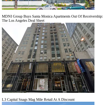
MDNI Group Buys Santa Monica Apartments Out Of Receivership:
The Los Angeles Deal Sheet
L3 Capital Snags Mag Mile Retail At A Discount