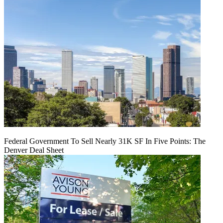
Federal Government To Sell Nearly 31K SF In Five Points: The
Denver Deal Sheet