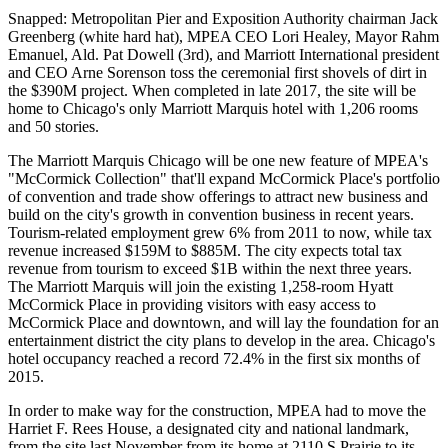
Snapped: Metropolitan Pier and Exposition Authority chairman
Jack
Greenberg
(white hard hat), MPEA CEO
Lori Healey
, Mayor
Rahm
Emanuel
, Ald.
Pat Dowell
(3rd), and Marriott International president
and CEO
Arne Sorenson
toss the ceremonial first shovels of dirt in
the
$390M project
. When completed in late 2017, the site will be
home to Chicago's only Marriott Marquis hotel with
1,206 rooms
and
50 stories
.
The Marriott Marquis Chicago will be one new feature of MPEA's
"McCormick Collection" that'll
expand
McCormick Place's portfolio
of
convention and trade show offerings
to attract new business and
build on the city's growth in convention business in recent years.
Tourism-related employment
grew
6%
from 2011 to now, while tax
revenue
increased $159M
to
$885M
. The city expects total tax
revenue from tourism to
exceed $1B
within the next three years.
The Marriott Marquis will join the existing
1,258-room
Hyatt
McCormick Place in providing visitors with
easy access
to
McCormick Place and downtown, and will lay the foundation for an
entertainment district
the city plans to develop in the area. Chicago's
hotel occupancy reached
a record 72.4%
in the first six months of
2015.
In order to make way for the construction, MPEA had to move the
Harriet F. Rees House, a designated
city and national landmark
,
from the site last November from its home at
2110 S Prairie
to its