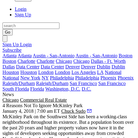
Login
Sign Up
Go
Sign Up
Login
Subscribe
Atlanta
Atlanta
Austin - San-Antonio
Austin - San-Antonio
Boston
Boston
Charlotte
Charlotte
Chicago
Chicago
Dallas - Ft. Worth
Dallas
Data Center
Data Center
Denver
Denver
Dublin
Dublin
Houston
Houston
London
London
Los Angeles
LA
National
National
New York
NY
Philadelphia
Philadelphia
Phoenix
Phoenix
Raleigh/Durham
Raleigh/Durham
San Francisco
San Francisco
South Florida
Florida
Washington, D.C.
D.C.
News
Chicago
Commercial Real Estate
4 Reasons Not To Ignore McKinley Park
January 4, 2018 | 7:00 am ET
Chuck Sudo
McKinley Park on the Southwest Side has been a working-class
neighborhood throughout its existence. But a population boom over
the past 20 years and higher property values now have it in the
sights of developers seeking opportunities away from crowded