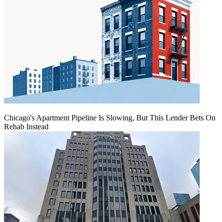
Chicago's Apartment Pipeline Is Slowing, But This Lender Bets On
Rehab Instead