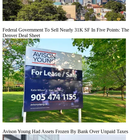
Federal Government To Sell Nearly 31K SF In Five Points: The
Denver Deal Sheet
Avison Young Had Assets Frozen By Bank Over Unpaid Taxes