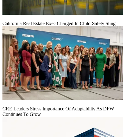
California Real Estate Exec Charged In Child-Safety Sting
CRE Leaders Stress Importance Of Adaptability As DFW
Continues To Grow