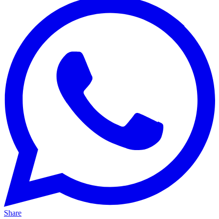
Share