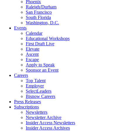
Phoenix
Raleigh/Durham
San Francisco
South Florida
Washington, D.C.
Events
Calendar
Educational Workshops
First Draft Live
Elevate
Ascent
Escape
Apply to Speak
Sponsor an Event
Careers
Top Talent
Employer
SelectLeaders
Bisnow Careers
Press Releases
Subscriptions
Newsletters
Newsletter Archive
Insider Access Newsletters
Insider Access Archives