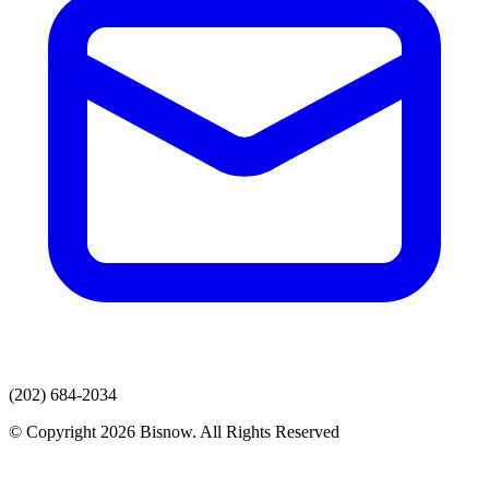
(202) 684-2034
© Copyright 2026 Bisnow. All Rights Reserved