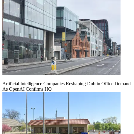
Artificial Intelligence Companies Reshaping Dublin Office Demand
As OpenAI Confirms HQ