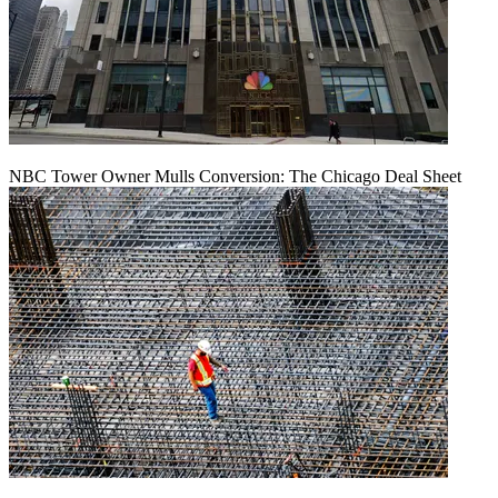
NBC Tower Owner Mulls Conversion: The Chicago Deal Sheet