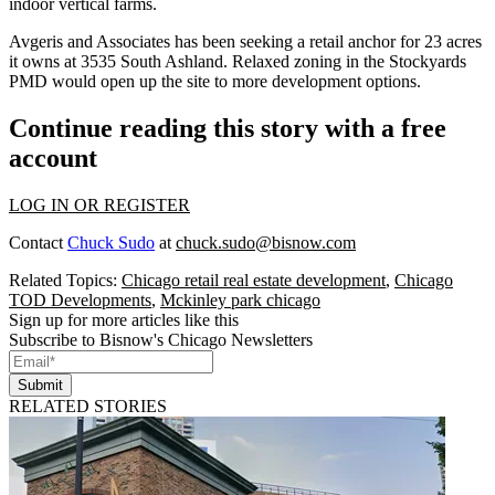
indoor vertical farms
.
Avgeris and Associates has been seeking a retail anchor for 23 acres
it owns at
3535 South Ashland
. Relaxed zoning in the Stockyards
PMD would open up the site to more development options.
Continue reading this story with a free
account
LOG IN OR REGISTER
Contact
Chuck Sudo
at
chuck.sudo@bisnow.com
Related Topics:
Chicago retail real estate development
,
Chicago
TOD Developments
,
Mckinley park chicago
Sign up for more articles like this
Subscribe to Bisnow's Chicago Newsletters
Submit
RELATED STORIES