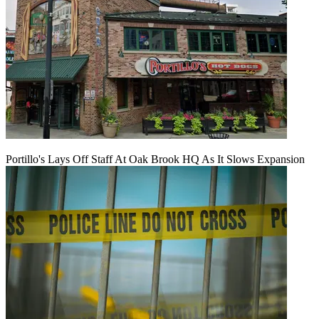
Portillo's Lays Off Staff At Oak Brook HQ As It Slows Expansion