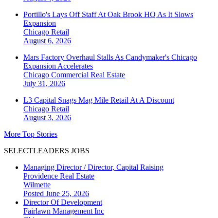
Portillo's Lays Off Staff At Oak Brook HQ As It Slows
Expansion
Chicago
Retail
August 6, 2026
Mars Factory Overhaul Stalls As Candymaker's Chicago
Expansion Accelerates
Chicago
Commercial Real Estate
July 31, 2026
L3 Capital Snags Mag Mile Retail At A Discount
Chicago
Retail
August 3, 2026
More Top Stories
SELECTLEADERS JOBS
Managing Director / Director, Capital Raising
Providence Real Estate
Wilmette
Posted June 25, 2026
Director Of Development
Fairlawn Management Inc