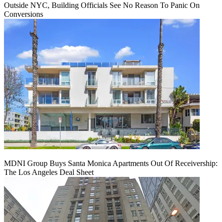
Outside NYC, Building Officials See No Reason To Panic On
Conversions
MDNI Group Buys Santa Monica Apartments Out Of Receivership:
The Los Angeles Deal Sheet