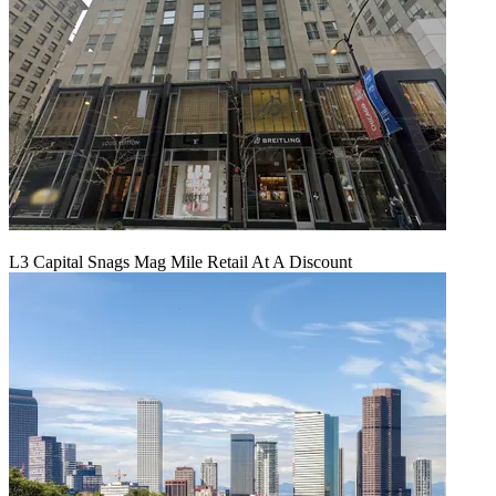
L3 Capital Snags Mag Mile Retail At A Discount