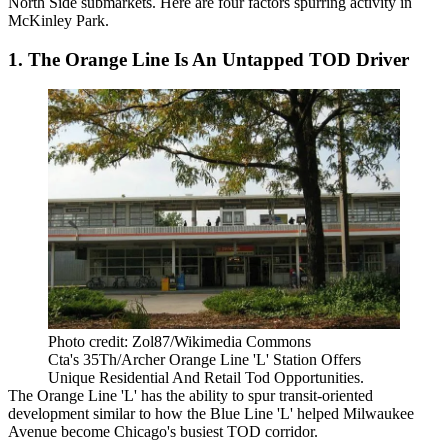
North Side submarkets. Here are four factors spurring activity in
McKinley Park.
1. The Orange Line Is An Untapped TOD Driver
Photo credit: Zol87/Wikimedia Commons
Cta's 35Th/Archer Orange Line 'L' Station Offers
Unique Residential And Retail Tod Opportunities.
The Orange Line 'L' has the ability to spur transit-oriented
development similar to how the Blue Line 'L' helped Milwaukee
Avenue become
Chicago's busiest TOD corridor
.