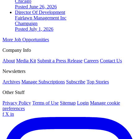
Chicago
Posted June 26, 2026
Director Of Development
Fairlawn Management Inc
Champaign
Posted July 1, 2026
More Job Opportunities
Company Info
About
Media Kit
Submit a Press Release
Careers
Contact Us
Newsletters
Archives
Manage Subscriptions
Subscribe
Top Stories
Other Stuff
Privacy Policy
Terms of Use
Sitemap
Login
Manage cookie
preferences
f
X
in