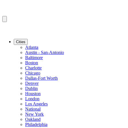
Cities
Atlanta
Austin - San-Antonio
Baltimore
Boston
Charlotte
Chicago
Dallas-Fort Worth
Denver
Dublin
Houston
London
Los Angeles
National
New York
Oakland
Philadelphia