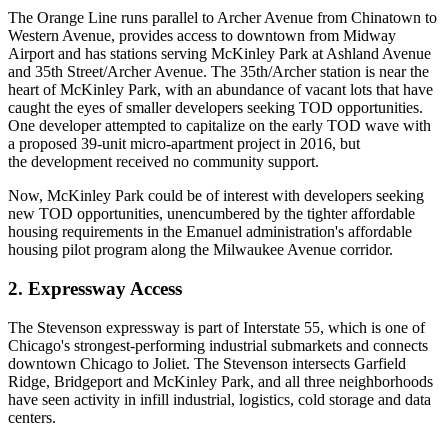
The Orange Line runs parallel to Archer Avenue from Chinatown to
Western Avenue, provides access to downtown from Midway
Airport and has stations serving McKinley Park at Ashland Avenue
and 35th Street/Archer Avenue. The 35th/Archer station is near the
heart of McKinley Park, with an abundance of vacant lots that have
caught the eyes of smaller developers seeking TOD opportunities.
One developer attempted to capitalize on the early TOD wave with
a
proposed 39-unit micro-apartment project in 2016
, but
the development received no community support.
Now, McKinley Park could be of interest with developers seeking
new TOD opportunities, unencumbered by the tighter affordable
housing requirements in the Emanuel administration's affordable
housing pilot program along the Milwaukee Avenue corridor.
2. Expressway Access
The Stevenson expressway is part of Interstate 55, which is one of
Chicago's strongest-performing industrial submarkets and connects
downtown Chicago to Joliet. The Stevenson intersects
Garfield
Ridge
,
Bridgeport
and McKinley Park, and all three neighborhoods
have seen activity in infill industrial, logistics, cold storage and
data
centers
.