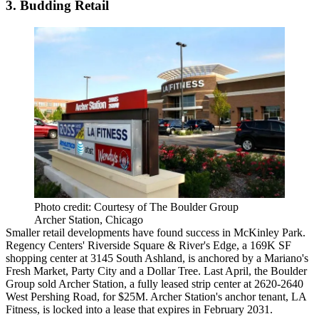
3. Budding Retail
Photo credit: Courtesy of The Boulder Group
Archer Station, Chicago
Smaller retail developments
have found success in McKinley Park.
Regency Centers' Riverside Square & River's Edge, a 169K SF
shopping center at 3145 South Ashland, is anchored by a Mariano's
Fresh Market, Party City and a Dollar Tree. Last April, the Boulder
Group sold Archer Station, a fully leased strip center at 2620-2640
West Pershing Road, for $25M. Archer Station's anchor tenant, LA
Fitness, is locked into a lease that expires in February 2031.