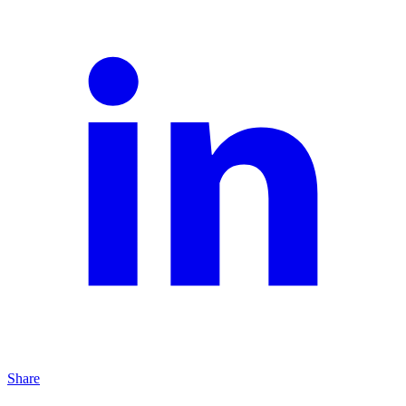
Share