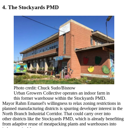
4. The Stockyards PMD
Photo credit: Chuck Sudo/Bisnow
Urban Growers Collective operates an indoor farm in
this former warehouse within the Stockyards PMD.
Mayor Rahm Emanuel's willingness to relax zoning restrictions in
planned manufacturing districts is spurring developer interest in the
North Branch Industrial Corridor. That could carry over into
other districts like the Stockyards PMD, which is already benefiting
from adaptive reuse of meatpacking plants and warehouses into