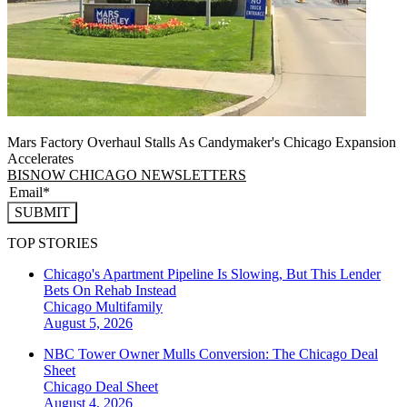
Mars Factory Overhaul Stalls As Candymaker's Chicago Expansion
Accelerates
BISNOW CHICAGO NEWSLETTERS
SUBMIT
TOP STORIES
Chicago's Apartment Pipeline Is Slowing, But This Lender
Bets On Rehab Instead
Chicago
Multifamily
August 5, 2026
NBC Tower Owner Mulls Conversion: The Chicago Deal
Sheet
Chicago
Deal Sheet
August 4, 2026