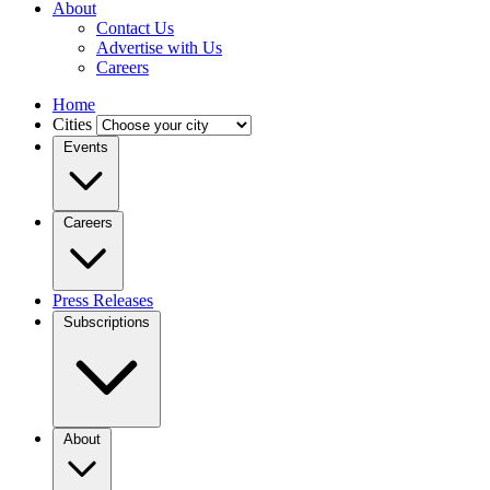
About
Contact Us
Advertise with Us
Careers
Home
Cities
Events
Careers
Press Releases
Subscriptions
About