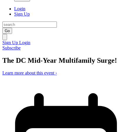
Login
Sign Up
Go
Sign Up
Login
Subscribe
The DC Mid-Year Multifamily Surge!
Learn more about this event ›