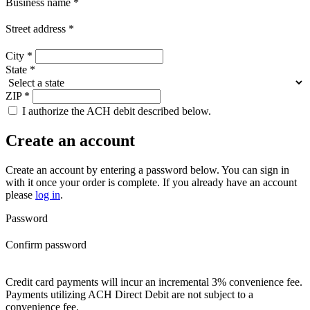
Business name
*
Street address
*
City
*
State
*
ZIP
*
I authorize the ACH debit described below.
Create an account
Create an account by entering a password below.
You can sign in
with it once your order is complete. If you already have an account
please
log in
.
Password
Confirm password
Credit card payments will incur an incremental 3% convenience fee.
Payments utilizing ACH Direct Debit are not subject to a
convenience fee.