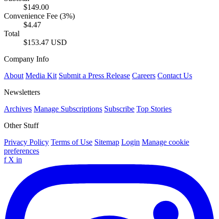
$149.00
Convenience Fee (3%)
$4.47
Total
$153.47 USD
Company Info
About
Media Kit
Submit a Press Release
Careers
Contact Us
Newsletters
Archives
Manage Subscriptions
Subscribe
Top Stories
Other Stuff
Privacy Policy
Terms of Use
Sitemap
Login
Manage cookie
preferences
f
X
in