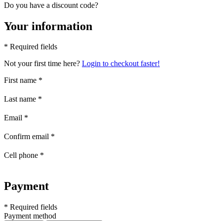
Do you have a discount code?
Your information
* Required fields
Not your first time here?
Login to checkout faster!
First name
*
Last name
*
Email
*
Confirm email
*
Cell phone
*
Payment
* Required fields
Payment method