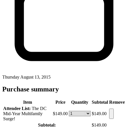
Thursday August 13, 2015
Purchase summary
Item
Price
Quantity
Subtotal
Remove
Attendee List:
The DC
Mid-Year Multifamily
$149.00
$149.00
Surge!
Subtotal:
$149.00