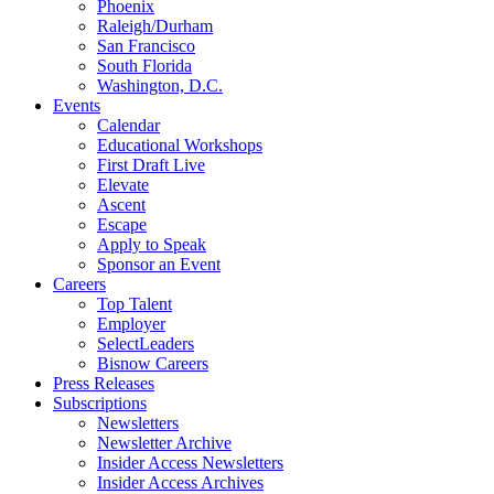
Phoenix
Raleigh/Durham
San Francisco
South Florida
Washington, D.C.
Events
Calendar
Educational Workshops
First Draft Live
Elevate
Ascent
Escape
Apply to Speak
Sponsor an Event
Careers
Top Talent
Employer
SelectLeaders
Bisnow Careers
Press Releases
Subscriptions
Newsletters
Newsletter Archive
Insider Access Newsletters
Insider Access Archives