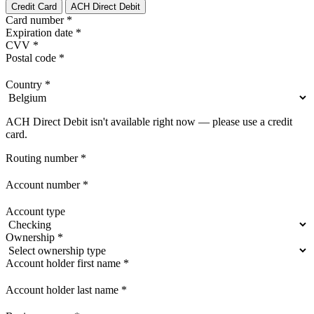
Credit Card
ACH Direct Debit
Card number
*
Expiration date
*
CVV
*
Postal code
*
Country
*
ACH Direct Debit isn't available right now — please use a credit
card.
Routing number
*
Account number
*
Account type
Ownership
*
Account holder first name
*
Account holder last name
*