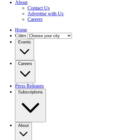
About
Contact Us
Advertise with Us
Careers
Home
Cities
Events
Careers
Press Releases
Subscriptions
About