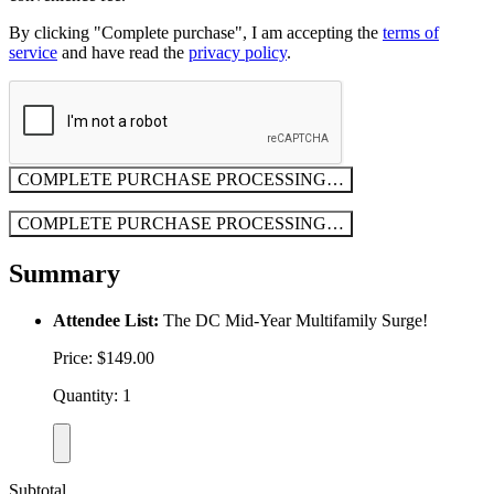
By clicking "Complete purchase", I am accepting the
terms of
service
and have read the
privacy policy
.
COMPLETE PURCHASE
PROCESSING…
COMPLETE PURCHASE
PROCESSING…
Summary
Attendee List:
The DC Mid-Year Multifamily Surge!
Price: $149.00
Quantity: 1
Subtotal