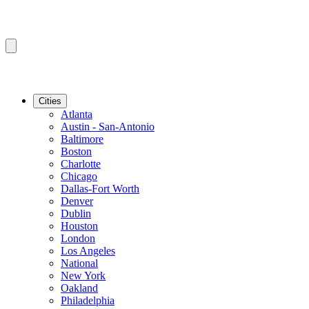
Cities
Atlanta
Austin - San-Antonio
Baltimore
Boston
Charlotte
Chicago
Dallas-Fort Worth
Denver
Dublin
Houston
London
Los Angeles
National
New York
Oakland
Philadelphia