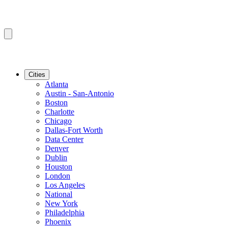
Cities
Atlanta
Austin - San-Antonio
Boston
Charlotte
Chicago
Dallas-Fort Worth
Data Center
Denver
Dublin
Houston
London
Los Angeles
National
New York
Philadelphia
Phoenix