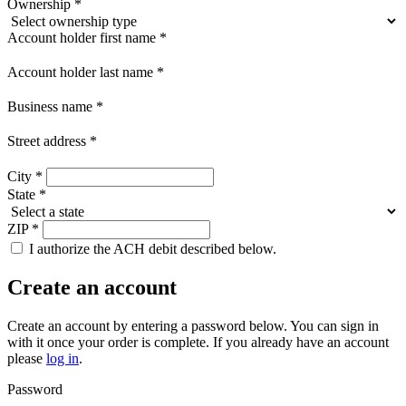
Ownership
*
Account holder first name
*
Account holder last name
*
Business name
*
Street address
*
City
*
State
*
ZIP
*
I authorize the ACH debit described below.
Create an account
Create an account by entering a password below.
You can sign in
with it once your order is complete. If you already have an account
please
log in
.
Password