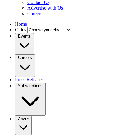
Contact Us
Advertise with Us
Careers
Home
Cities
Events
Careers
Press Releases
Subscriptions
About