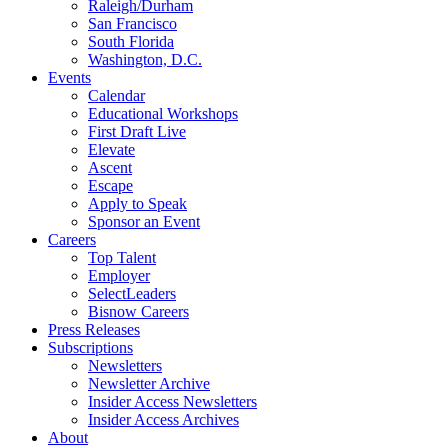
Raleigh/Durham
San Francisco
South Florida
Washington, D.C.
Events
Calendar
Educational Workshops
First Draft Live
Elevate
Ascent
Escape
Apply to Speak
Sponsor an Event
Careers
Top Talent
Employer
SelectLeaders
Bisnow Careers
Press Releases
Subscriptions
Newsletters
Newsletter Archive
Insider Access Newsletters
Insider Access Archives
About