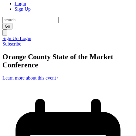
Login
Sign Up
Go
Sign Up
Login
Subscribe
Orange County State of the Market
Conference
Learn more about this event ›