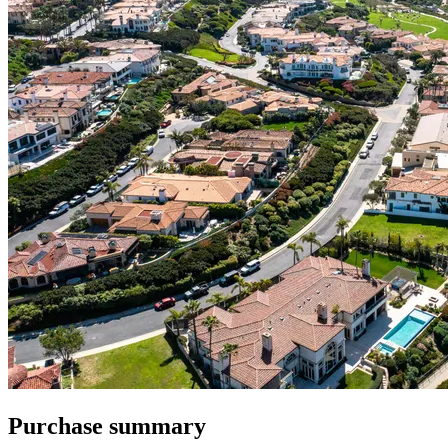
Purchase summary