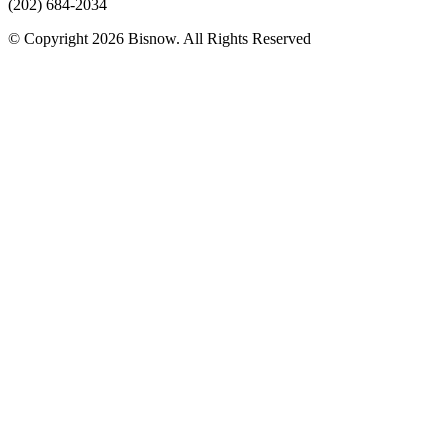
(202) 684-2034
© Copyright 2026 Bisnow. All Rights Reserved