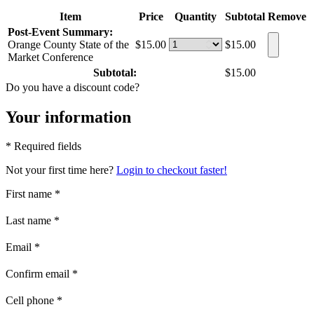
Item
Price
Quantity
Subtotal
Remove
Post-Event Summary:
Orange County State of the
$15.00
$15.00
Market Conference
Subtotal:
$15.00
Do you have a discount code?
Your information
* Required fields
Not your first time here?
Login to checkout faster!
First name
*
Last name
*
Email
*
Confirm email
*
Cell phone
*