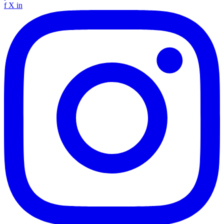
f
X
in