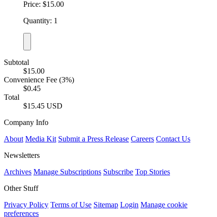
Price: $15.00
Quantity: 1
Subtotal
$15.00
Convenience Fee (3%)
$0.45
Total
$15.45 USD
Company Info
About
Media Kit
Submit a Press Release
Careers
Contact Us
Newsletters
Archives
Manage Subscriptions
Subscribe
Top Stories
Other Stuff
Privacy Policy
Terms of Use
Sitemap
Login
Manage cookie
preferences