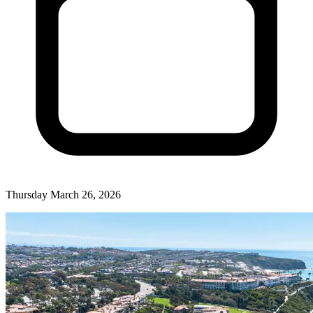
Thursday March 26, 2026