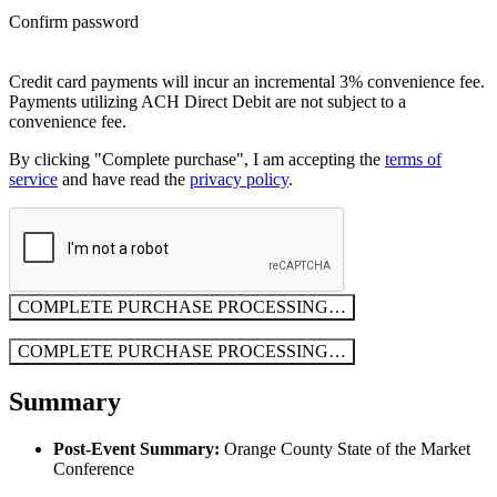
Confirm password
Credit card payments will incur an incremental 3% convenience fee.
Payments utilizing ACH Direct Debit are not subject to a
convenience fee.
By clicking "Complete purchase", I am accepting the
terms of
service
and have read the
privacy policy
.
COMPLETE PURCHASE
PROCESSING…
COMPLETE PURCHASE
PROCESSING…
Summary
Post-Event Summary:
Orange County State of the Market
Conference