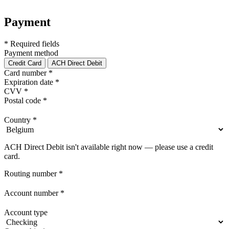
Payment
* Required fields
Payment method
Credit Card
ACH Direct Debit
Card number
*
Expiration date
*
CVV
*
Postal code
*
Country
*
ACH Direct Debit isn't available right now — please use a credit
card.
Routing number
*
Account number
*
Account type