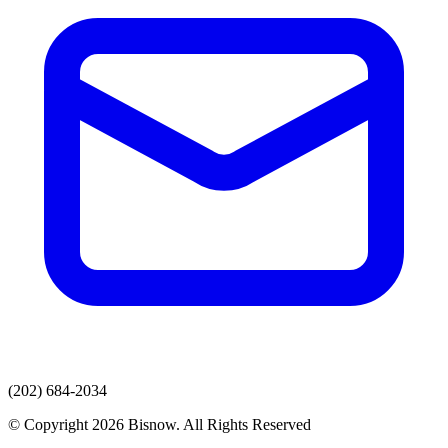
(202) 684-2034
© Copyright 2026 Bisnow. All Rights Reserved