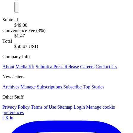
Subtotal
$49.00
Convenience Fee (3%)
$1.47
Total
$50.47 USD
Company Info
About
Media Kit
Submit a Press Release
Careers
Contact Us
Newsletters
Archives
Manage Subscriptions
Subscribe
Top Stories
Other Stuff
Privacy Policy
Terms of Use
Sitemap
Login
Manage cookie
preferences
f
X
in