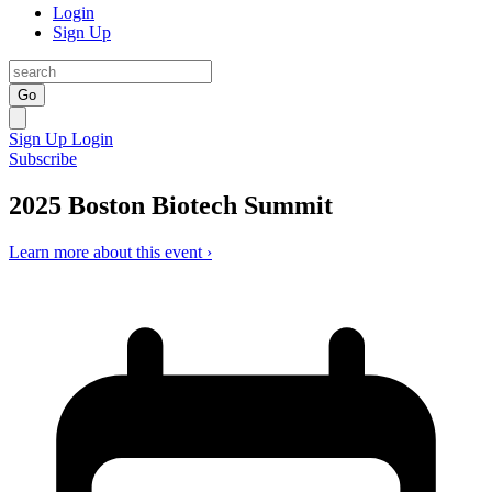
Login
Sign Up
Go
Sign Up
Login
Subscribe
2025 Boston Biotech Summit
Learn more about this event ›