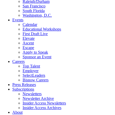
Raleigh/Durham
San Francisco
South Florida
Washington, D.C.
Events
Calendar
Educational Workshops
First Draft Live
Elevate
Ascent
Escape
Apply to Speak
Sponsor an Event
Careers
Top Talent
Employer
SelectLeaders
Bisnow Careers
Press Releases
Subscriptions
Newsletters
Newsletter Archive
Insider Access Newsletters
Insider Access Archives
About