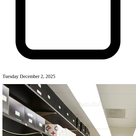
Tuesday December 2, 2025