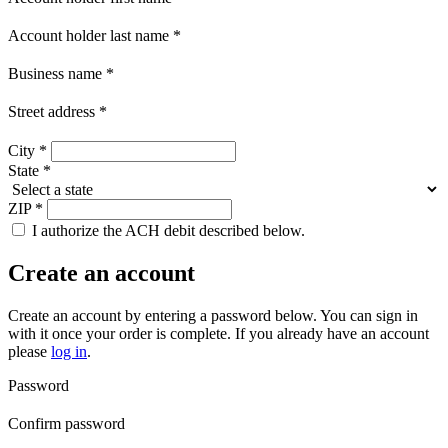
Account holder last name
*
Business name
*
Street address
*
City
*
State
*
ZIP
*
I authorize the ACH debit described below.
Create an account
Create an account by entering a password below.
You can sign in
with it once your order is complete. If you already have an account
please
log in
.
Password
Confirm password