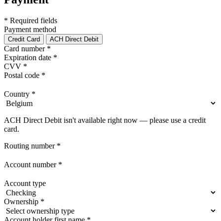
* Required fields
Payment method
Credit Card
ACH Direct Debit
Card number
*
Expiration date
*
CVV
*
Postal code
*
Country
*
ACH Direct Debit isn't available right now — please use a credit
card.
Routing number
*
Account number
*
Account type
Ownership
*
Account holder first name
*