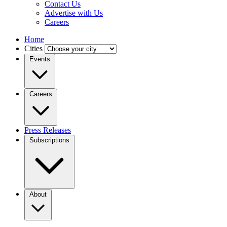
Contact Us
Advertise with Us
Careers
Home
Cities
Events
Careers
Press Releases
Subscriptions
About