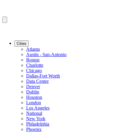
Cities
Atlanta
Austin - San-Antonio
Boston
Charlotte
Chicago
Dallas-Fort Worth
Data Center
Denver
Dublin
Houston
London
Los Angeles
National
New York
Philadelphia
Phoenix