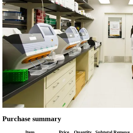
Purchase summary
Item
Price
Quantity
Subtotal
Remove