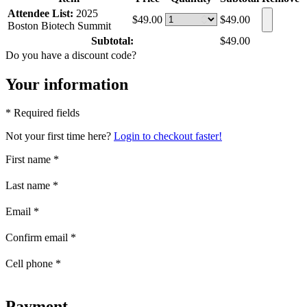
Attendee List:
2025
$49.00
$49.00
Boston Biotech Summit
Subtotal:
$49.00
Do you have a discount code?
Your information
* Required fields
Not your first time here?
Login to checkout faster!
First name
*
Last name
*
Email
*
Confirm email
*
Cell phone
*
Payment