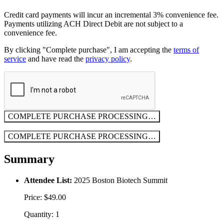
Credit card payments will incur an incremental 3% convenience fee.
Payments utilizing ACH Direct Debit are not subject to a
convenience fee.
By clicking "Complete purchase", I am accepting the
terms of
service
and have read the
privacy policy
.
COMPLETE PURCHASE
PROCESSING…
COMPLETE PURCHASE
PROCESSING…
Summary
Attendee List:
2025 Boston Biotech Summit
Price: $49.00
Quantity: 1