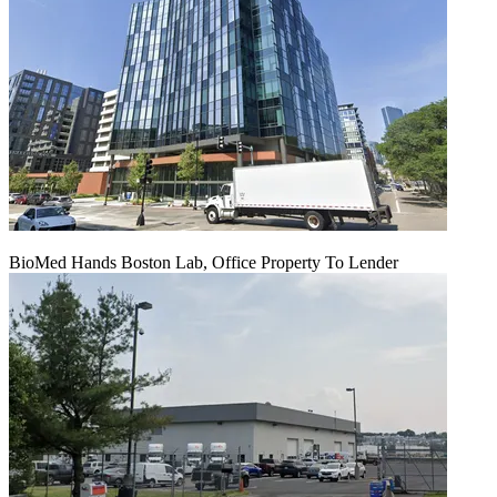
BioMed Hands Boston Lab, Office Property To Lender