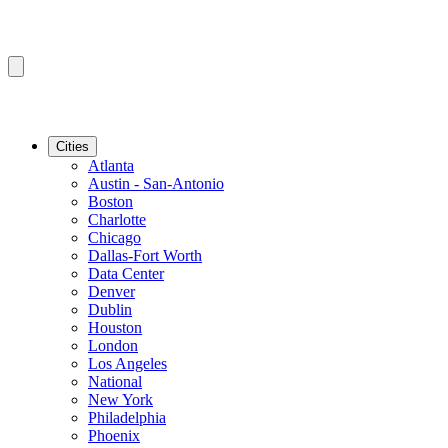
Cities
Atlanta
Austin - San-Antonio
Boston
Charlotte
Chicago
Dallas-Fort Worth
Data Center
Denver
Dublin
Houston
London
Los Angeles
National
New York
Philadelphia
Phoenix