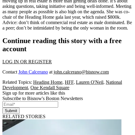
moving up in real estate is more than getting deals done. It’s about
asking questions,
taking initiative
and being well-informed. Meeting
as many people as possible is also high on the agenda. She was co-
chair of the Heading Home gala last year, which raised $800k.
Advice: don’t think of commercial real estate as male dominated. Be
a peer;
don’t be intimidated
by being the only woman in the room
.
Continue reading this story with a free
account
LOG IN OR REGISTER
Contact
John Calcerano
at
john.calcerano@bisnow.com
Related Topics:
Heading Home
,
HFF
,
Lauren O'Neil
,
National
Development
,
One Kendall Square
Sign up for more articles like this
Subscribe to Bisnow's Boston Newsletters
Submit
RELATED STORIES