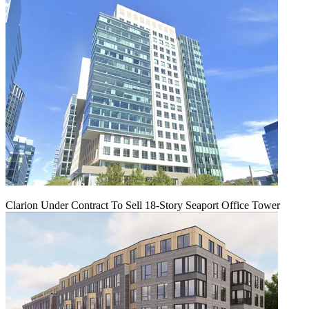
Clarion Under Contract To Sell 18-Story Seaport Office Tower