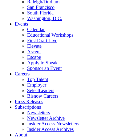
Raleigh/Durham
San Francisco
South Florida
Washington, D.C.
Events
Calendar
Educational Workshops
First Draft Live
Elevate
Ascent
Escape
Apply to Speak
Sponsor an Event
Careers
Top Talent
Employer
SelectLeaders
Bisnow Careers
Press Releases
Subscriptions
Newsletters
Newsletter Archive
Insider Access Newsletters
Insider Access Archives
About