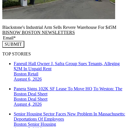
Blackstone's Industrial Arm Sells Revere Warehouse For $45M
BISNOW BOSTON NEWSLETTERS
SUBMIT
TOP STORIES
Faneuil Hall Owner J. Safra Group Sues Tenants, Alleging
$2M In Unpaid Rent
Boston
Retail
August 6, 2026
Panera Signs 102K SF Lease To Move HQ To Weston: The
Boston Deal Sheet
Boston
Deal Sheet
August 4, 2026
Senior Housing Sector Faces New Problem In Massachusetts:
Deportations Of Employees
Boston
Senior Housing