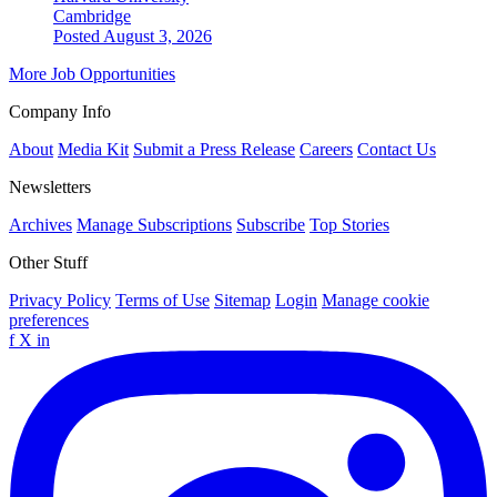
Cambridge
Posted August 3, 2026
More Job Opportunities
Company Info
About
Media Kit
Submit a Press Release
Careers
Contact Us
Newsletters
Archives
Manage Subscriptions
Subscribe
Top Stories
Other Stuff
Privacy Policy
Terms of Use
Sitemap
Login
Manage cookie
preferences
f
X
in