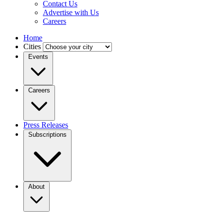
Contact Us
Advertise with Us
Careers
Home
Cities
Events
Careers
Press Releases
Subscriptions
About