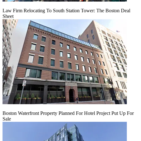
Law Firm Relocating To South Station Tower: The Boston Deal
Sheet
Boston Waterfront Property Planned For Hotel Project Put Up For
Sale