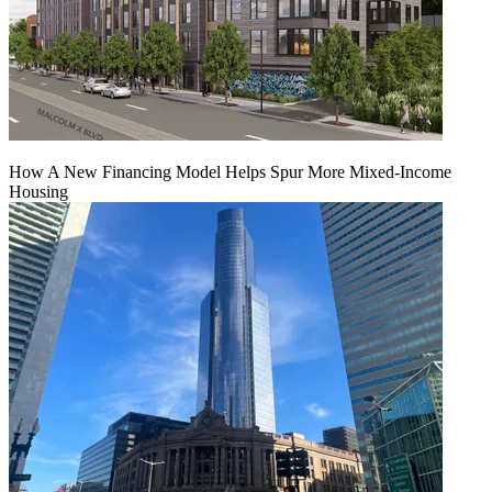
How A New Financing Model Helps Spur More Mixed-Income
Housing