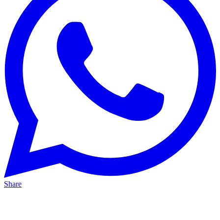
Share