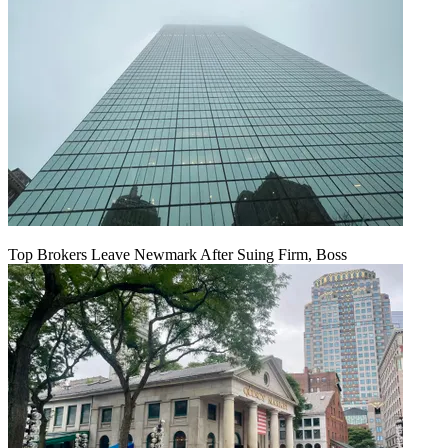
Top Brokers Leave Newmark After Suing Firm, Boss