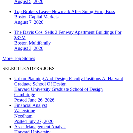
August 5, 2026
Top Brokers Leave Newmark After Suing Firm, Boss
Boston
Capital Markets
August 7, 2026
The Davis Cos. Sells 2 Fenway Apartment Buildings For
$37M
Boston
Multifamily
August 3, 2026
More Top Stories
SELECTLEADERS JOBS
Urban Planning And Design Faculty Positions At Harvard
Graduate School Of Design
Harvard University Graduate School of Design
Cambridge
Posted June 26, 2026
Financial Analyst
Waterstone
Needham
Posted July 27, 2026
Asset Management Analyst
Harvard University