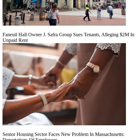
Faneuil Hall Owner J. Safra Group Sues Tenants, Alleging $2M In
Unpaid Rent
Senior Housing Sector Faces New Problem In Massachusetts:
Deportations Of Employees