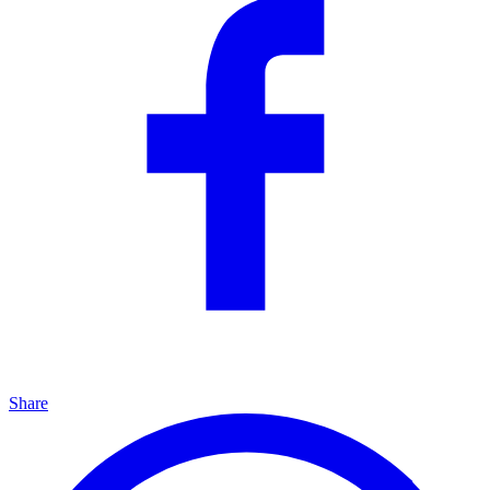
Share