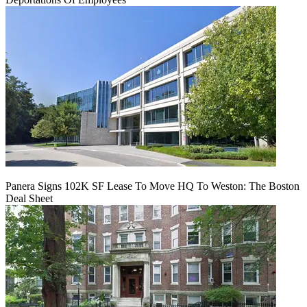
Panera Signs 102K SF Lease To Move HQ To Weston: The Boston
Deal Sheet