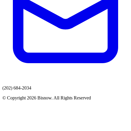
(202) 684-2034
© Copyright 2026 Bisnow. All Rights Reserved