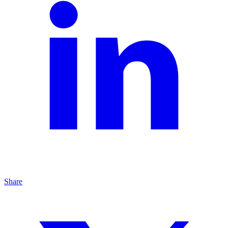
Share