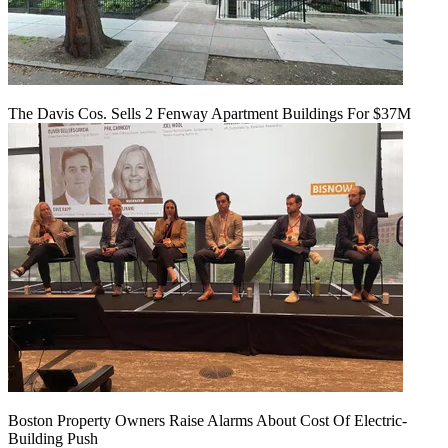
The Davis Cos. Sells 2 Fenway Apartment Buildings For $37M
Boston Property Owners Raise Alarms About Cost Of Electric-
Building Push