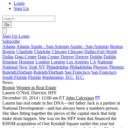
Login
Sign Up
Go
Sign Up
Login
Subscribe
Atlanta
Atlanta
Austin - San-Antonio
Austin - San-Antonio
Boston
Boston
Charlotte
Charlotte
Chicago
Chicago
Dallas-Fort Worth
Dallas
Data Center
Data Center
Denver
Denver
Dublin
Dublin
Houston
Houston
London
London
Los Angeles
LA
National
National
New York
NY
Philadelphia
Philadelphia
Phoenix
Phoenix
Raleigh/Durham
Raleigh/Durham
San Francisco
San Francisco
South Florida
Florida
Washington, D.C.
D.C.
News
Boston
Women in Real Estate
Lauren O’Neil, Director, HFF
December 10, 2014 | 12:00 am ET
John Calcerano
Lauren has
real estate
in her
DNA
—her father Jack is a partner at
National Development—and has always been
a numbers person
.
She likes fitting together the pieces of the capital stack that help
make deals happen. She was on the HFF team that financed the
$395M acquisition
of
One Kendall Square
earlier this year but