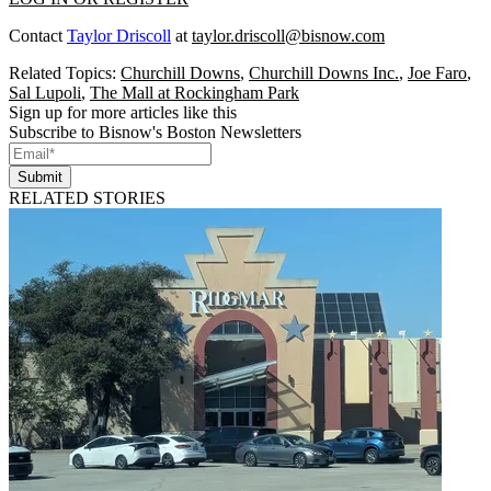
Contact
Taylor Driscoll
at
taylor.driscoll@bisnow.com
Related Topics:
Churchill Downs
,
Churchill Downs Inc.
,
Joe Faro
,
Sal Lupoli
,
The Mall at Rockingham Park
Sign up for more articles like this
Subscribe to Bisnow's Boston Newsletters
Submit
RELATED STORIES