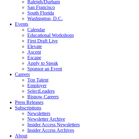
Raleigh/Durham
San Francisco
South Florida
Washington, D.C.
Events
Calendar
Educational Workshops
First Draft Live
Elevate
Ascent
Escape
Apply to Speak
Sponsor an Event
Careers
Top Talent
Employer
SelectLeaders
Bisnow Careers
Press Releases
Subscriptions
Newsletters
Newsletter Archive
Insider Access Newsletters
Insider Access Archives
About