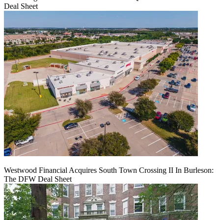
Deal Sheet
Westwood Financial Acquires South Town Crossing II In Burleson:
The DFW Deal Sheet