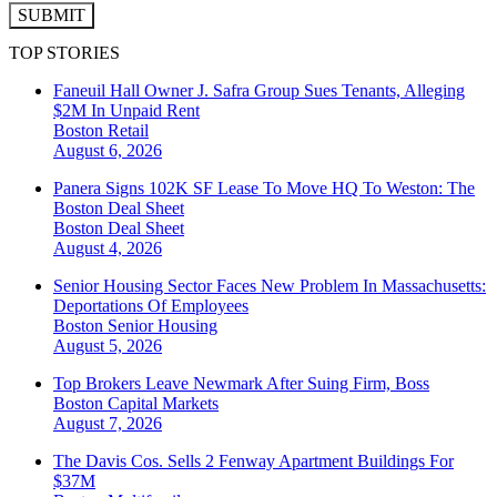
SUBMIT
TOP STORIES
Faneuil Hall Owner J. Safra Group Sues Tenants, Alleging
$2M In Unpaid Rent
Boston
Retail
August 6, 2026
Panera Signs 102K SF Lease To Move HQ To Weston: The
Boston Deal Sheet
Boston
Deal Sheet
August 4, 2026
Senior Housing Sector Faces New Problem In Massachusetts:
Deportations Of Employees
Boston
Senior Housing
August 5, 2026
Top Brokers Leave Newmark After Suing Firm, Boss
Boston
Capital Markets
August 7, 2026
The Davis Cos. Sells 2 Fenway Apartment Buildings For
$37M