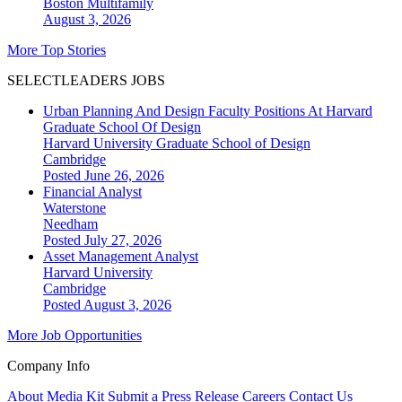
Boston
Multifamily
August 3, 2026
More Top Stories
SELECTLEADERS JOBS
Urban Planning And Design Faculty Positions At Harvard
Graduate School Of Design
Harvard University Graduate School of Design
Cambridge
Posted June 26, 2026
Financial Analyst
Waterstone
Needham
Posted July 27, 2026
Asset Management Analyst
Harvard University
Cambridge
Posted August 3, 2026
More Job Opportunities
Company Info
About
Media Kit
Submit a Press Release
Careers
Contact Us