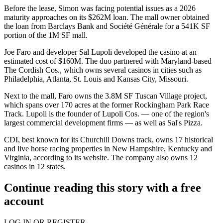
Before the lease, Simon
was facing potential issues
as a 2026
maturity approaches on its $262M loan. The mall owner obtained
the loan from
Barclays Bank
and Société Générale for a 541K SF
portion of the 1M SF mall.
Joe Faro and developer Sal Lupoli developed the casino at an
estimated cost of $160M. The duo partnered with Maryland-based
The Cordish Cos
., which owns several casinos in cities such as
Philadelphia, Atlanta, St. Louis and Kansas City, Missouri.
Next to the mall, Faro owns the 3.8M SF Tuscan Village project,
which spans over 170 acres at the former Rockingham Park Race
Track. Lupoli is the founder of Lupoli Cos. — one of the region's
largest commercial development firms — as well as Sal's Pizza.
CDI, best known for its Churchill Downs track, owns 17 historical
and live horse racing properties in New Hampshire, Kentucky and
Virginia,
according to its website
. The company also owns 12
casinos in 12 states.
Continue reading this story with a free
account
LOG IN OR REGISTER