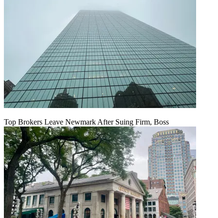
Top Brokers Leave Newmark After Suing Firm, Boss