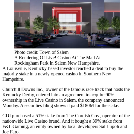
Photo credit: Town of Salem
A Rendering Of Live! Casino At The Mall At
Rockingham Park In Salem New Hampshire.
A Louisville, Kentucky-based investor reached a deal to buy the
majority stake in a newly opened casino in Southern New
Hampshire.
Churchill Downs Inc., owner of the famous race track that hosts the
Kentucky Derby, entered into an agreement to acquire 90%
ownership in the Live Casino in Salem, the company
announced
Monday
. A
securities filing
shows it paid $180M for the stake.
CDI purchased a 51% stake from The Cordish Cos., operator of the
nationwide Live Casino brand. And it bought a 39% stake from
F&L Gaming, an entity owned by local developers
Sal Lupoli
and
Joe Faro.