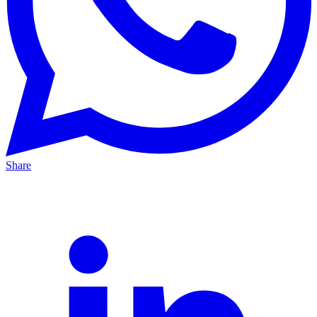
Share