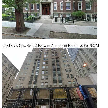
The Davis Cos. Sells 2 Fenway Apartment Buildings For $37M