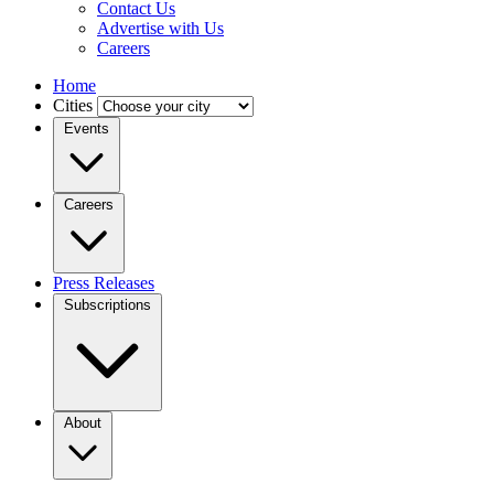
Contact Us
Advertise with Us
Careers
Home
Cities
Events
Careers
Press Releases
Subscriptions
About