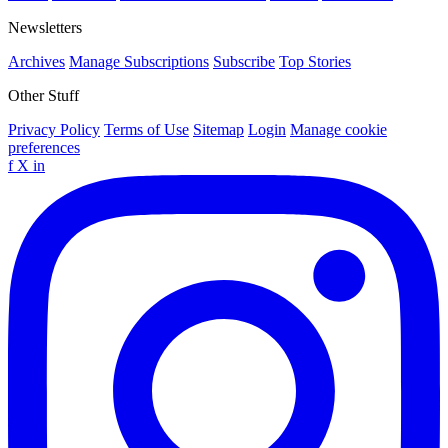
Newsletters
Archives
Manage Subscriptions
Subscribe
Top Stories
Other Stuff
Privacy Policy
Terms of Use
Sitemap
Login
Manage cookie
preferences
f
X
in