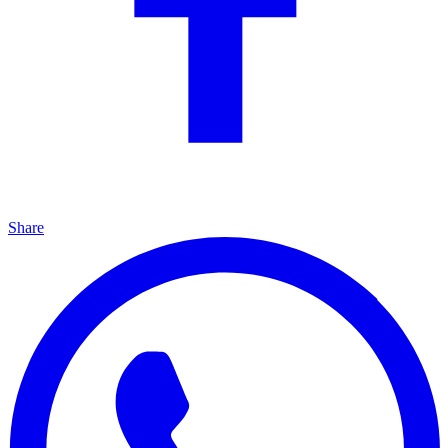
Share