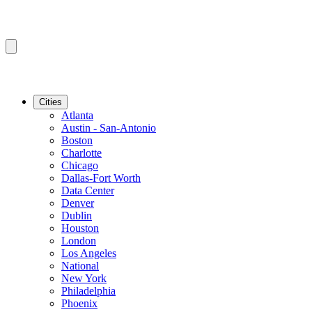
Cities
Atlanta
Austin - San-Antonio
Boston
Charlotte
Chicago
Dallas-Fort Worth
Data Center
Denver
Dublin
Houston
London
Los Angeles
National
New York
Philadelphia
Phoenix