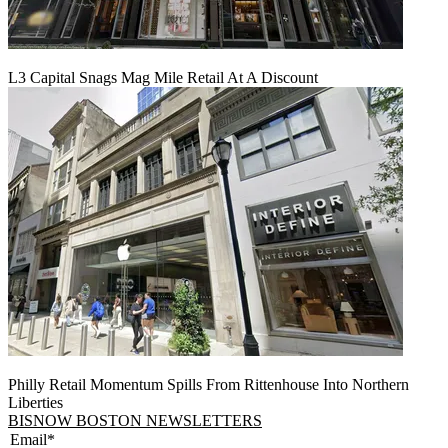
L3 Capital Snags Mag Mile Retail At A Discount
Philly Retail Momentum Spills From Rittenhouse Into Northern
Liberties
BISNOW BOSTON NEWSLETTERS