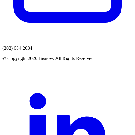
(202) 684-2034
© Copyright 2026 Bisnow. All Rights Reserved