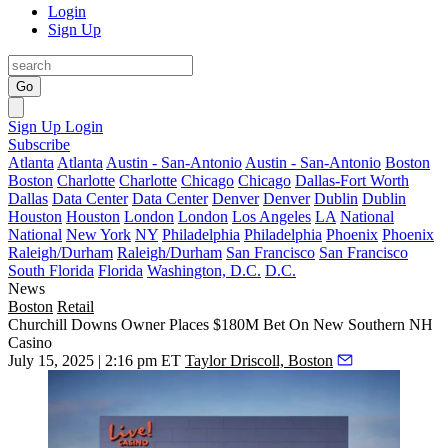
Login
Sign Up
Go
Sign Up
Login
Subscribe
Atlanta
Atlanta
Austin - San-Antonio
Austin - San-Antonio
Boston
Boston
Charlotte
Charlotte
Chicago
Chicago
Dallas-Fort Worth
Dallas
Data Center
Data Center
Denver
Denver
Dublin
Dublin
Houston
Houston
London
London
Los Angeles
LA
National
National
New York
NY
Philadelphia
Philadelphia
Phoenix
Phoenix
Raleigh/Durham
Raleigh/Durham
San Francisco
San Francisco
South Florida
Florida
Washington, D.C.
D.C.
News
Boston
Retail
Churchill Downs Owner Places $180M Bet On New Southern NH
Casino
July 15, 2025 | 2:16 pm ET
Taylor Driscoll, Boston