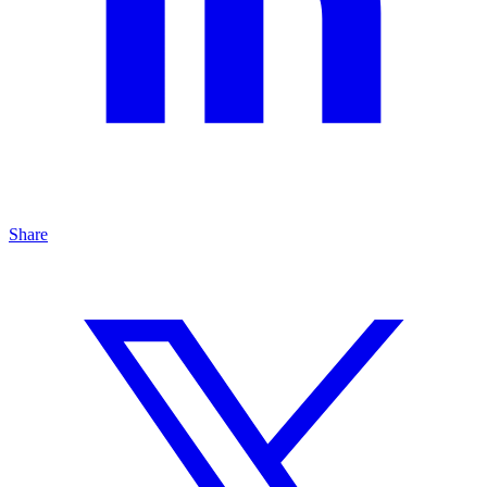
Share