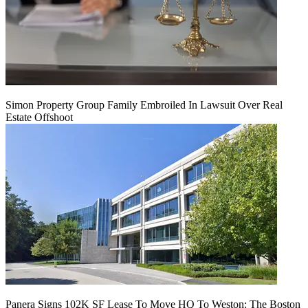
Simon Property Group Family Embroiled In Lawsuit Over Real
Estate Offshoot
Panera Signs 102K SF Lease To Move HQ To Weston: The Boston