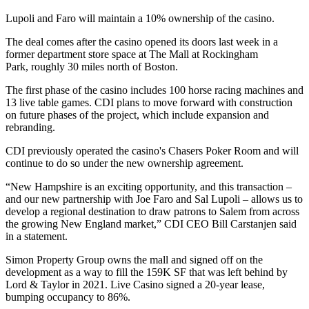
Lupoli and Faro will maintain a 10% ownership of the casino.
The deal comes after the casino opened its doors last week in a
former department store space at
The Mall at Rockingham
Park
, roughly 30 miles north of Boston.
The first phase of the casino includes 100 horse racing machines and
13 live table games. CDI plans to move forward with construction
on future phases of the project, which include expansion and
rebranding.
CDI previously operated the casino's Chasers Poker Room and will
continue to do so under the new ownership agreement.
“New Hampshire is an exciting opportunity, and this transaction –
and our new partnership with Joe Faro and Sal Lupoli – allows us to
develop a regional destination to draw patrons to Salem from across
the growing New England market,” CDI CEO Bill Carstanjen said
in a statement.
Simon Property Group
owns the mall and signed off on the
development as a way to fill the 159K SF that was left behind by
Lord & Taylor in 2021. Live Casino signed a 20-year lease,
bumping occupancy to 86%.