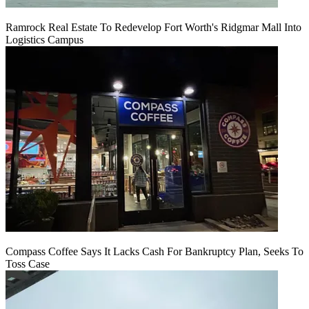
Ramrock Real Estate To Redevelop Fort Worth's Ridgmar Mall Into
Logistics Campus
Compass Coffee Says It Lacks Cash For Bankruptcy Plan, Seeks To
Toss Case