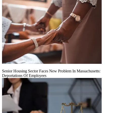
Senior Housing Sector Faces New Problem In Massachusetts:
Deportations Of Employees