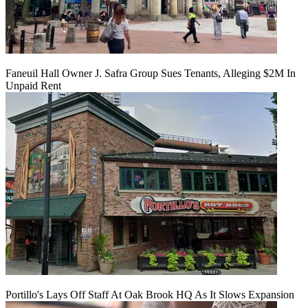
Faneuil Hall Owner J. Safra Group Sues Tenants, Alleging $2M In
Unpaid Rent
Portillo's Lays Off Staff At Oak Brook HQ As It Slows Expansion