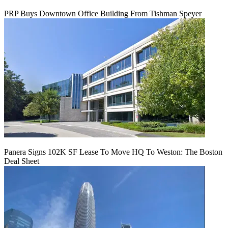
PRP Buys Downtown Office Building From Tishman Speyer
Panera Signs 102K SF Lease To Move HQ To Weston: The Boston
Deal Sheet