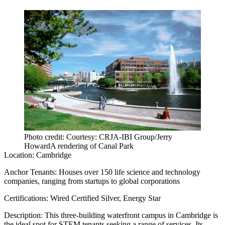
Photo credit: Courtesy: CRJA-IBI Group/Jerry
HowardA rendering of Canal Park
Location:
Cambridge
Anchor Tenants:
Houses over 150 life science and technology
companies, ranging from startups to global corporations
Certifications:
Wired Certified Silver, Energy Star
Description:
This three-building waterfront campus in Cambridge is
the ideal spot for STEM tenants seeking a range of services. Its