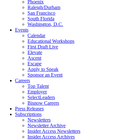
Phoenix
Raleigh/Durham
San Francisco
South Florida
Washington, D.C.
Events
Calendar
Educational Workshops
First Draft Live
Elevate
Ascent
Escape
Apply to Speak
Sponsor an Event
Careers
Top Talent
Employer
SelectLeaders
Bisnow Careers
Press Releases
Subscriptions
Newsletters
Newsletter Archive
Insider Access Newsletters
Insider Access Archives