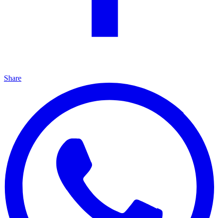
Share