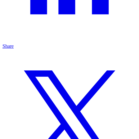
Share