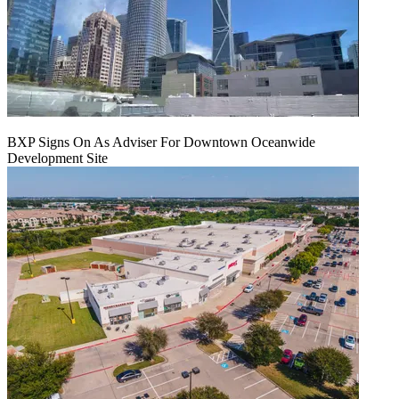
BXP Signs On As Adviser For Downtown Oceanwide
Development Site