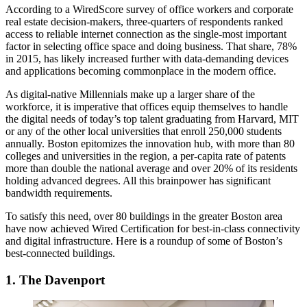
According to a
WiredScore survey
of office workers and corporate
real estate decision-makers, three-quarters of respondents ranked
access to reliable internet connection as the single-most important
factor in selecting office space and doing business. That share, 78%
in 2015, has likely increased further with data-demanding devices
and applications becoming commonplace in the modern office.
As digital-native Millennials make up a larger share of the
workforce, it is imperative that offices equip themselves to handle
the digital needs of today’s top talent graduating from Harvard, MIT
or any of the other local universities that enroll 250,000 students
annually. Boston epitomizes the innovation hub, with more than 80
colleges and universities in the region, a per-capita rate of patents
more than double the national average and over 20% of its residents
holding advanced degrees. All this brainpower has significant
bandwidth requirements.
To satisfy this need, over 80 buildings in the greater Boston area
have now achieved
Wired Certification
for best-in-class connectivity
and digital infrastructure. Here is a roundup of some of Boston’s
best-connected buildings.
1. The Davenport