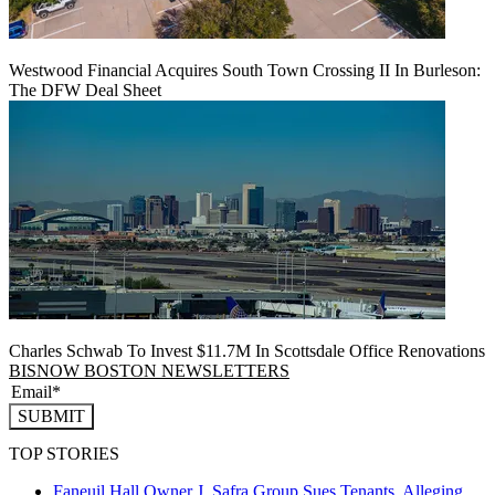
Westwood Financial Acquires South Town Crossing II In Burleson:
The DFW Deal Sheet
Charles Schwab To Invest $11.7M In Scottsdale Office Renovations
BISNOW BOSTON NEWSLETTERS
SUBMIT
TOP STORIES
Faneuil Hall Owner J. Safra Group Sues Tenants, Alleging