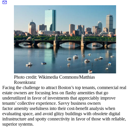
Photo credit: Wikimedia Commons/Matthias
Rosenkranz
Facing the challenge to attract Boston’s top tenants, commercial real
estate owners are focusing less on flashy amenities that go
underutilized in favor of investments that appreciably improve
tenants’ collective experience. Savvy business owners
factor amenity usefulness into their cost-benefit analysis when
evaluating space, and avoid glitzy buildings with obsolete digital
infrastructure and spotty connectivity in favor of those with reliable,
superior systems.