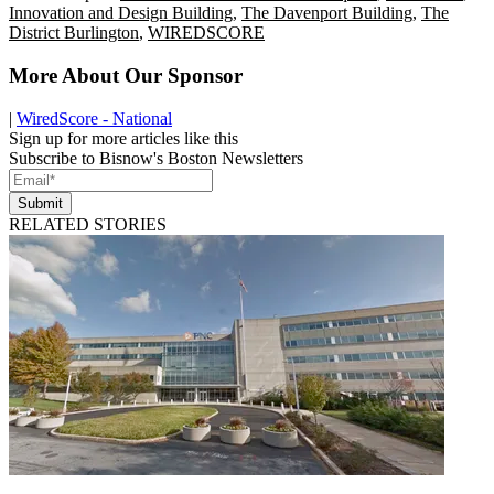
Innovation and Design Building
,
The Davenport Building
,
The
District Burlington
,
WIREDSCORE
More About Our Sponsor
|
WiredScore - National
Sign up for more articles like this
Subscribe to Bisnow's Boston Newsletters
Submit
RELATED STORIES