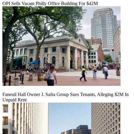
OPI Sells Vacant Philly Office Building For $42M
Faneuil Hall Owner J. Safra Group Sues Tenants, Alleging $2M In
Unpaid Rent