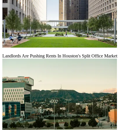
Landlords Are Pushing Rents In Houston's Split Office Market