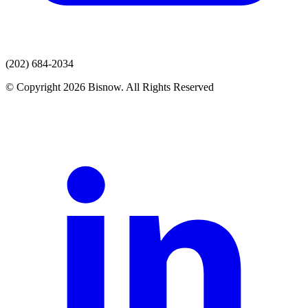
(202) 684-2034
© Copyright 2026 Bisnow. All Rights Reserved