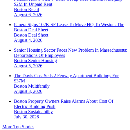
$2M In Unpaid Rent
Boston
Retail
August 6, 2026
Panera Signs 102K SF Lease To Move HQ To Weston: The
Boston Deal Sheet
Boston
Deal Sheet
August 4, 2026
Senior Housing Sector Faces New Problem In Massachusetts:
Deportations Of Employees
Boston
Senior Housing
August 5, 2026
The Davis Cos. Sells 2 Fenway Apartment Buildings For
$37M
Boston
Multifamily
August 3, 2026
Boston Property Owners Raise Alarms About Cost Of
Electric-Building Push
Boston
Sustainability
July 30, 2026
More Top Stories