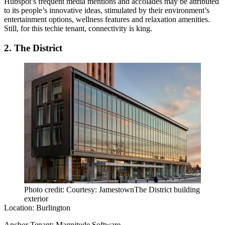
Hubspot’s frequent media mentions and accolades may be attributed
to its people’s innovative ideas, stimulated by their environment’s
entertainment options, wellness features and relaxation amenities.
Still, for this techie tenant, connectivity is king.
2. The District
Photo credit: Courtesy: JamestownThe District building
exterior
Location:
Burlington
Anchor Tenant:
Magnitude Software