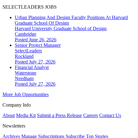
SELECTLEADERS JOBS
Urban Planning And Design Faculty Positions At Harvard
Graduate School Of Design
Harvard University Graduate School of Design
Cambridge
Posted June 26, 2026
Senior Project Manager
SelectLeaders
Rockland
Posted July 27, 2026
Financial Analyst
Waterstone
Needham
Posted July 27, 2026
More Job Opportunities
Company Info
About
Media Kit
Submit a Press Release
Careers
Contact Us
Newsletters
Archives
Manage Subscriptions
Subscribe
Top Stories