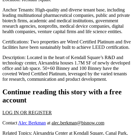
Anchor Tenants:
High-quality and diverse tenant base, including
leading multinational pharmaceutical companies, public and private
biotech firms, academic and medical institutions, government
research agencies, nonprofits, medical device companies, digital
health companies, venture capital firms and life science entities.
Certifications:
Two properties are Wired Certified Platinum and five
facilities have been sustainably built to achieve LEED certification.
Description:
Located in the heart of Kendall Square’s R&D and
technology center, Alexandria houses 1.7M SF of newly developed
office and lab space. 50+60 Binney and 100 Binney have the
coveted Wired Certified Platinum, leveraged by the varied tenants
for research, communication and product development.
Continue reading this story with a free
account
LOG IN OR REGISTER
Contact
Alec Berkman
at
alec.berkman@bisnow.com
Related Topics:
Alexandria Center at Kendall Square
,
Canal Park
,