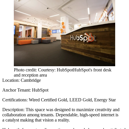
Photo credit: Courtesy: HubSpotHubSpot's front desk
and reception area
Location:
Cambridge
Anchor Tenant:
HubSpot
Certifications:
Wired Certified Gold, LEED Gold, Energy Star
Description:
This space was designed to maximize creativity and
collaboration among tenants. Dependable, high-speed internet is
a catalyst making that vision a reality.