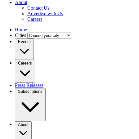
About
Contact Us
Advertise with Us
Careers
Home
Cities
Events
Careers
Press Releases
Subscriptions
About