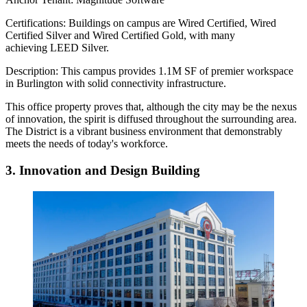
Certifications:
Buildings on campus are Wired Certified, Wired
Certified Silver and Wired Certified Gold, with many
achieving LEED Silver.
Description:
This campus provides 1.1M SF of premier workspace
in Burlington with solid connectivity infrastructure.
This office property proves that, although the city may be the nexus
of innovation, the spirit is diffused throughout the surrounding area.
The District is a vibrant business environment that demonstrably
meets the needs of today's workforce.
3. Innovation and Design Building