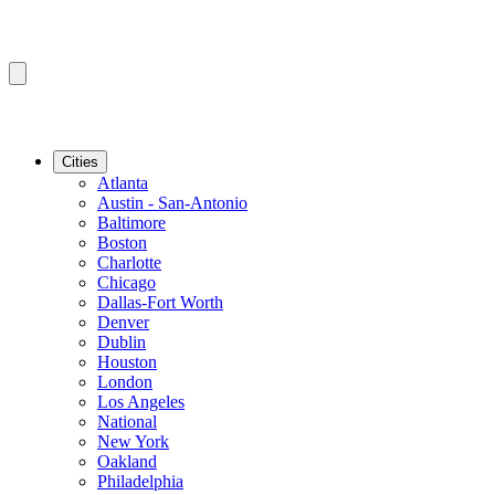
Cities
Atlanta
Austin - San-Antonio
Baltimore
Boston
Charlotte
Chicago
Dallas-Fort Worth
Denver
Dublin
Houston
London
Los Angeles
National
New York
Oakland
Philadelphia