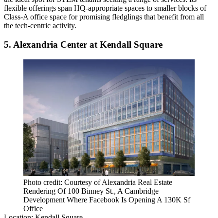
flexible offerings span HQ-appropriate spaces to smaller blocks of
Class-A office space for promising fledglings that benefit from all
the tech-centric activity.
5. Alexandria Center at Kendall Square
Photo credit: Courtesy of Alexandria Real Estate
Rendering Of 100 Binney St., A Cambridge
Development Where Facebook Is Opening A 130K Sf
Office
Location:
Kendall Square