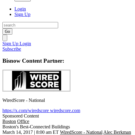
Login
Sign Up
Go
Sign Up
Login
Subscribe
Bisnow Content Partner:
WiredScore - National
https://x.com/wiredscore
wiredscore.com
Sponsored Content
Boston
Office
Boston's Best-Connected Buildings
March 14, 2017 | 8:00 am ET
WiredScore - National
Alec Berkman