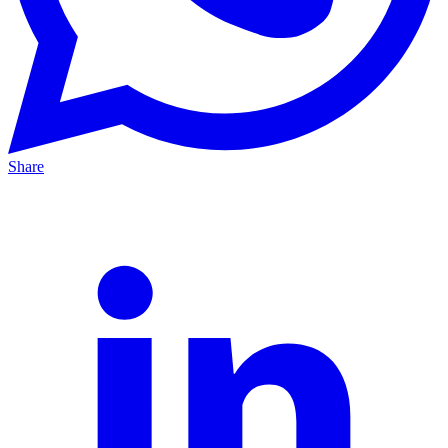
Share