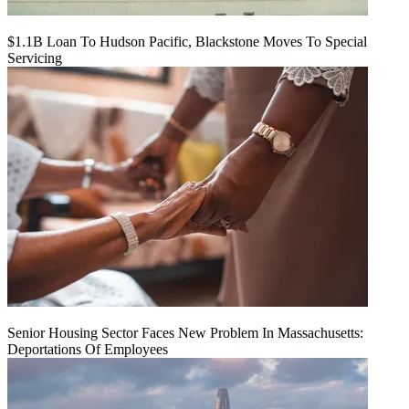
$1.1B Loan To Hudson Pacific, Blackstone Moves To Special
Servicing
Senior Housing Sector Faces New Problem In Massachusetts:
Deportations Of Employees