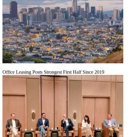
Office Leasing Posts Strongest First Half Since 2019