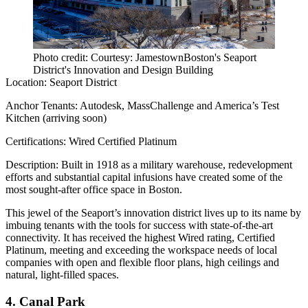
Photo credit: Courtesy: JamestownBoston's Seaport
District's Innovation and Design Building
Location:
Seaport District
Anchor Tenants:
Autodesk, MassChallenge and America’s Test
Kitchen (arriving soon)
Certifications:
Wired Certified Platinum
Description:
Built in 1918 as a military warehouse, redevelopment
efforts and substantial capital infusions have created some of the
most sought-after office space in Boston.
This jewel of the Seaport’s innovation district lives up to its name by
imbuing tenants with the tools for success with state-of-the-art
connectivity. It has received the highest Wired rating, Certified
Platinum, meeting and exceeding the workspace needs of local
companies with open and flexible floor plans, high ceilings and
natural, light-filled spaces.
4. Canal Park