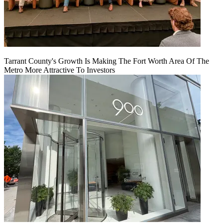
Tarrant County's Growth Is Making The Fort Worth Area Of The
Metro More Attractive To Investors