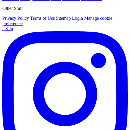
Other Stuff
Privacy Policy
Terms of Use
Sitemap
Login
Manage cookie
preferences
f
X
in