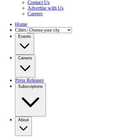
Contact Us
Advertise with Us
Careers
Home
Cities
Events
Careers
Press Releases
Subscriptions
About