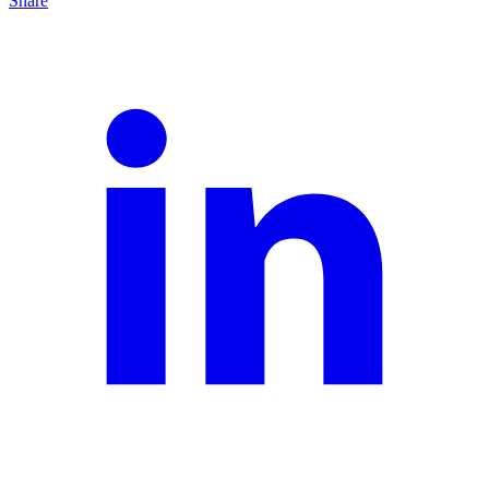
Share