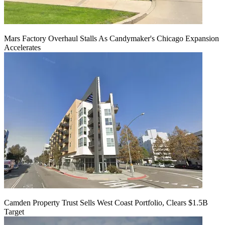
Mars Factory Overhaul Stalls As Candymaker's Chicago Expansion
Accelerates
Camden Property Trust Sells West Coast Portfolio, Clears $1.5B
Target