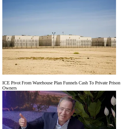
ICE Pivot From Warehouse Plan Funnels Cash To Private Prison
Owners