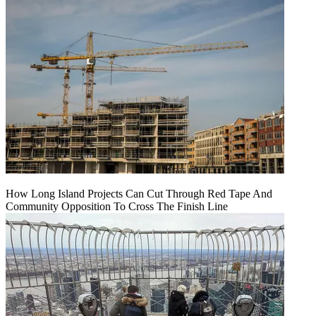
How Long Island Projects Can Cut Through Red Tape And
Community Opposition To Cross The Finish Line