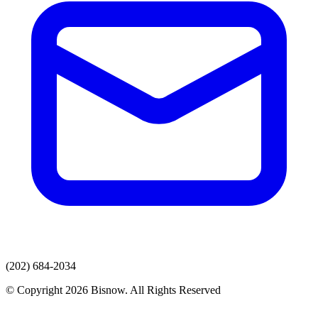
(202) 684-2034
© Copyright 2026 Bisnow. All Rights Reserved