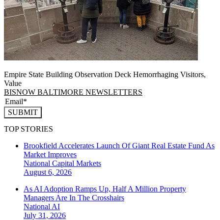
Empire State Building Observation Deck Hemorrhaging Visitors,
Value
BISNOW BALTIMORE NEWSLETTERS
SUBMIT
TOP STORIES
Brookfield Accelerates Launch Of Giant Real Estate Fund As
Market Improves
National
Capital Markets
August 6, 2026
As AI Adoption Ramps Up, Half A Million Property
Managers Are In The Crosshairs
National
AI
July 31, 2026