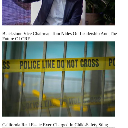
Blackstone Vice Chairman Tom Nides On Leadership And The
Future Of CRE
California Real Estate Exec Charged In Child-Safety Sting