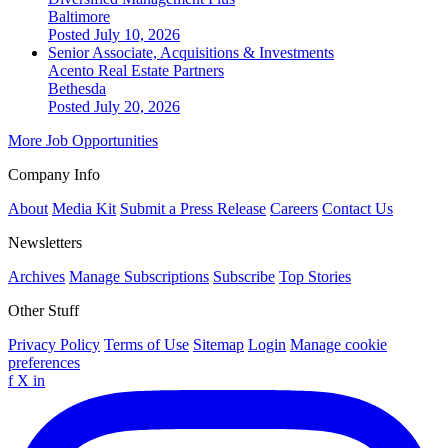
Baltimore
Posted July 10, 2026
Senior Associate, Acquisitions & Investments
Acento Real Estate Partners
Bethesda
Posted July 20, 2026
More Job Opportunities
Company Info
About
Media Kit
Submit a Press Release
Careers
Contact Us
Newsletters
Archives
Manage Subscriptions
Subscribe
Top Stories
Other Stuff
Privacy Policy
Terms of Use
Sitemap
Login
Manage cookie
preferences
f
X
in