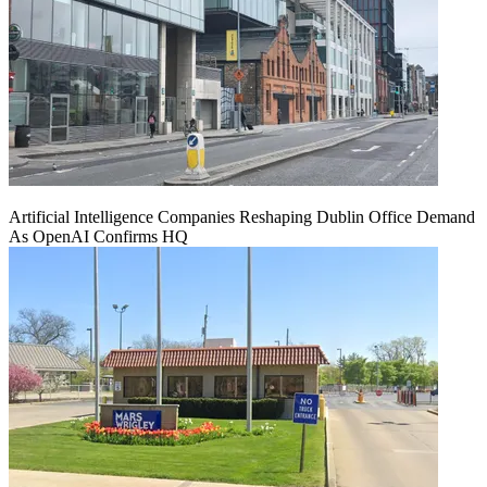
Artificial Intelligence Companies Reshaping Dublin Office Demand
As OpenAI Confirms HQ