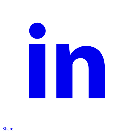
Share