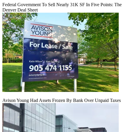
Federal Government To Sell Nearly 31K SF In Five Points: The
Denver Deal Sheet
Avison Young Had Assets Frozen By Bank Over Unpaid Taxes