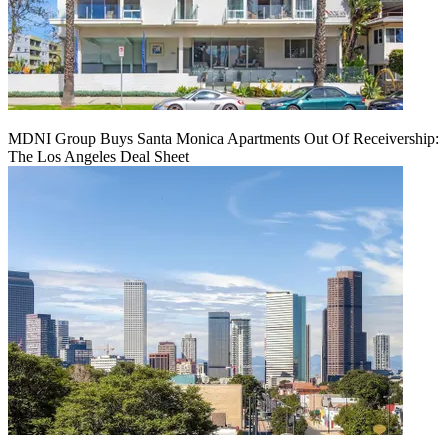
MDNI Group Buys Santa Monica Apartments Out Of Receivership:
The Los Angeles Deal Sheet