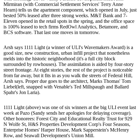
Mirmiran
(with Commercial Settlement Services'
Terry Anne
Hearn
) tells us the apartment component, which opened in July, just
bested 50% leased
after three strong weeks. M&T Bank and 7-
Eleven opened in the retail spots in the spring, and the office space
is 100% leased to tech firms RedOwl Analytics, Betamore, and
BCS software. That last one
moves in tomorrow
.
Arsh says 1111 Light (a winner of ULI's Wavemakers Award) is a
good size, new construction,
urban infill
project that nonetheless
melds into the historic neighborhood (it's a full city block
surrounded by rowhouses). The assimilation is aided by
four-story
street frontage
. At eight stories, the rest of the project is noticeable
from far away, but it fits in as you walk the streets of Federal Hill,
Arsh says. Proper due goes to the architect, Marks Thomas'
Tom
Liebel
(left, snapped with Venable's
Ted Millspaugh
and Ballard
Spahr's
Jon Laria
).
1111 Light (above) was one of six winners at the big ULI event last
week at Pazo (Sandy sends her apologies for delaying coverage).
Other honorees: Forest City and Educational Realty Trust for
929
N Wolfe St
, H&S Properties Development Corp's
Four Seasons
,
Enterprise Homes'
Harper House
, Mark Sapperstein's
McHenry
Row
, and Seawall Development's
Union Mill
.