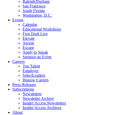
Raleigh/Durham
San Francisco
South Florida
Washington, D.C.
Events
Calendar
Educational Workshops
First Draft Live
Elevate
Ascent
Escape
Apply to Speak
Sponsor an Event
Careers
Top Talent
Employer
SelectLeaders
Bisnow Careers
Press Releases
Subscriptions
Newsletters
Newsletter Archive
Insider Access Newsletters
Insider Access Archives
About