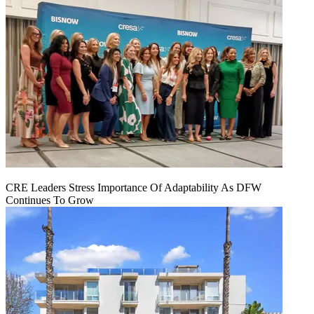
CRE Leaders Stress Importance Of Adaptability As DFW
Continues To Grow