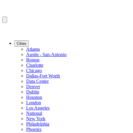
Cities
Atlanta
Austin - San-Antonio
Boston
Charlotte
Chicago
Dallas-Fort Worth
Data Center
Denver
Dublin
Houston
London
Los Angeles
National
New York
Philadelphia
Phoenix