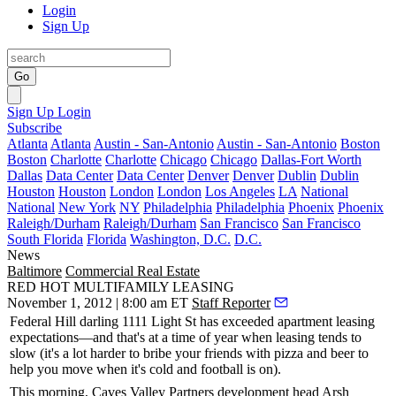
Login
Sign Up
Go
Sign Up
Login
Subscribe
Atlanta
Atlanta
Austin - San-Antonio
Austin - San-Antonio
Boston
Boston
Charlotte
Charlotte
Chicago
Chicago
Dallas-Fort Worth
Dallas
Data Center
Data Center
Denver
Denver
Dublin
Dublin
Houston
Houston
London
London
Los Angeles
LA
National
National
New York
NY
Philadelphia
Philadelphia
Phoenix
Phoenix
Raleigh/Durham
Raleigh/Durham
San Francisco
San Francisco
South Florida
Florida
Washington, D.C.
D.C.
News
Baltimore
Commercial Real Estate
RED HOT MULTIFAMILY LEASING
November 1, 2012 | 8:00 am ET
Staff Reporter
Federal Hill darling
1111 Light St
has
exceeded apartment leasing
expectations—and that's at a time of year when leasing tends to
slow (it's a lot harder to
bribe your friends
with pizza and beer to
help you move when it's cold and football is on).
This morning
, Caves Valley Partners development head
Arsh