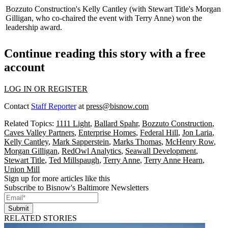
Bozzuto Construction's
Kelly Cantley
(with Stewart Title's
Morgan
Gilligan
, who co-chaired the event with Terry Anne) won the
leadership award.
Continue reading this story with a free
account
LOG IN OR REGISTER
Contact
Staff Reporter
at
press@bisnow.com
Related Topics:
1111 Light
,
Ballard Spahr
,
Bozzuto Construction
,
Caves Valley Partners
,
Enterprise Homes
,
Federal Hill
,
Jon Laria
,
Kelly Cantley
,
Mark Sapperstein
,
Marks Thomas
,
McHenry Row
,
Morgan Gilligan
,
RedOwl Analytics
,
Seawall Development
,
Stewart Title
,
Ted Millspaugh
,
Terry Anne
,
Terry Anne Hearn
,
Union Mill
Sign up for more articles like this
Subscribe to Bisnow's Baltimore Newsletters
Submit
RELATED STORIES