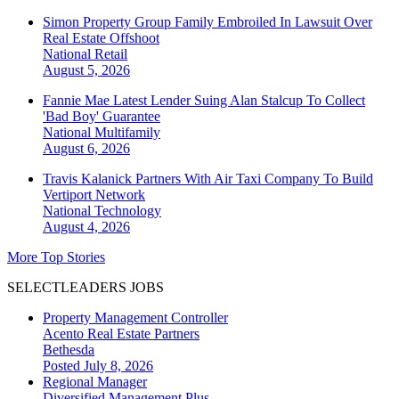
Simon Property Group Family Embroiled In Lawsuit Over
Real Estate Offshoot
National
Retail
August 5, 2026
Fannie Mae Latest Lender Suing Alan Stalcup To Collect
'Bad Boy' Guarantee
National
Multifamily
August 6, 2026
Travis Kalanick Partners With Air Taxi Company To Build
Vertiport Network
National
Technology
August 4, 2026
More Top Stories
SELECTLEADERS JOBS
Property Management Controller
Acento Real Estate Partners
Bethesda
Posted July 8, 2026
Regional Manager
Diversified Management Plus