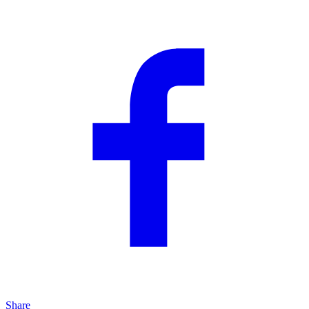
Share