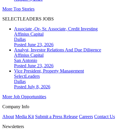
More Top Stories
SELECTLEADERS JOBS
Associate -Or- Sr. Associate, Credit Investing
Affinius Capital
Dallas
Posted June 23, 2026
Analyst, Investor Relations And Due Diligence
Affinius Capital
San Antonio
Posted June 23, 2026
Vice President, Property Management
SelectLeaders
Dallas
Posted July 8, 2026
More Job Opportunities
Company Info
About
Media Kit
Submit a Press Release
Careers
Contact Us
Newsletters