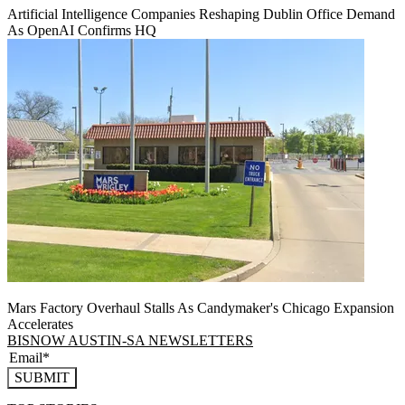
Artificial Intelligence Companies Reshaping Dublin Office Demand
As OpenAI Confirms HQ
Mars Factory Overhaul Stalls As Candymaker's Chicago Expansion
Accelerates
BISNOW AUSTIN-SA NEWSLETTERS
SUBMIT