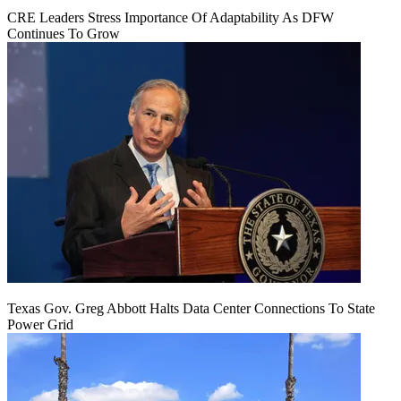
CRE Leaders Stress Importance Of Adaptability As DFW
Continues To Grow
Texas Gov. Greg Abbott Halts Data Center Connections To State
Power Grid