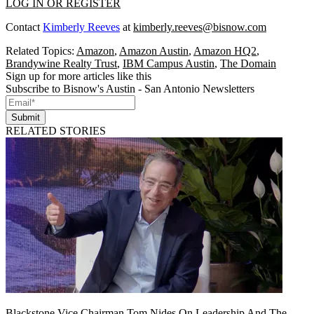
LOG IN OR REGISTER
Contact
Kimberly Reeves
at
kimberly.reeves@bisnow.com
Related Topics:
Amazon
,
Amazon Austin
,
Amazon HQ2
,
Brandywine Realty Trust
,
IBM Campus Austin
,
The Domain
Sign up for more articles like this
Subscribe to Bisnow's Austin - San Antonio Newsletters
Submit
RELATED STORIES
Blackstone Vice Chairman Tom Nides On Leadership And The