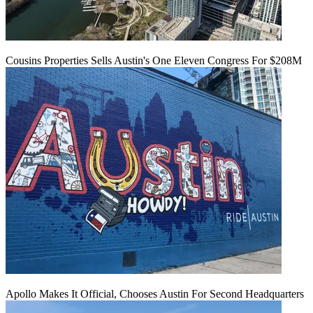
Cousins Properties Sells Austin's One Eleven Congress For $208M
Apollo Makes It Official, Chooses Austin For Second Headquarters