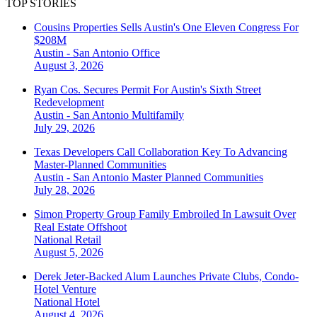
TOP STORIES
Cousins Properties Sells Austin's One Eleven Congress For
$208M
Austin - San Antonio
Office
August 3, 2026
Ryan Cos. Secures Permit For Austin's Sixth Street
Redevelopment
Austin - San Antonio
Multifamily
July 29, 2026
Texas Developers Call Collaboration Key To Advancing
Master-Planned Communities
Austin - San Antonio
Master Planned Communities
July 28, 2026
Simon Property Group Family Embroiled In Lawsuit Over
Real Estate Offshoot
National
Retail
August 5, 2026
Derek Jeter-Backed Alum Launches Private Clubs, Condo-
Hotel Venture
National
Hotel
August 4, 2026