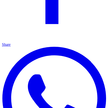
Share