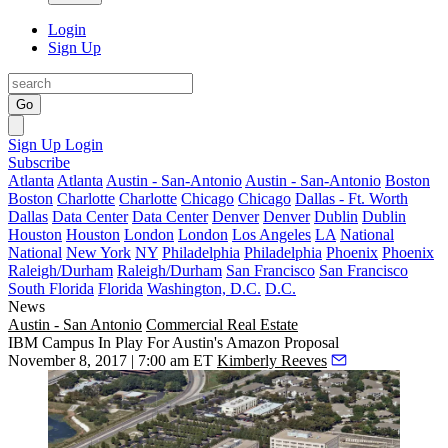
Login
Sign Up
Go
Sign Up
Login
Subscribe
Atlanta
Atlanta
Austin - San-Antonio
Austin - San-Antonio
Boston
Boston
Charlotte
Charlotte
Chicago
Chicago
Dallas - Ft. Worth
Dallas
Data Center
Data Center
Denver
Denver
Dublin
Dublin
Houston
Houston
London
London
Los Angeles
LA
National
National
New York
NY
Philadelphia
Philadelphia
Phoenix
Phoenix
Raleigh/Durham
Raleigh/Durham
San Francisco
San Francisco
South Florida
Florida
Washington, D.C.
D.C.
News
Austin - San Antonio
Commercial Real Estate
IBM Campus In Play For Austin's Amazon Proposal
November 8, 2017 | 7:00 am ET
Kimberly Reeves