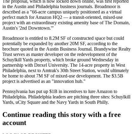
The proposal, which is now
locked down
online, was
first reported
in the Austin and Philadelphia business journals. Broadmoor is
described as a "66-acre campus uniquely positioned as a virtual
perfect match for Amazon HQ2 — a transit-oriented, mixed-use
project with an extraordinary existing amenity base of The Domain,
Austin's '2nd Downtown.'"
Broadmoor is entitled to 8.2M SF of constructed space but could
potentially be expanded by another 20M SF, according to the
brochure quoted in the Austin Business Journal
.
Brandywine Realty
Trust serves as master developer on the redevelopment of the
Schuylkill Yards property, which broke ground Wednesday in
partnership with Drexel University. The 14-acre property in West
Philadelphia, next to Amtrak's 30th Street Station, would ultimately
be home to about 7M SF of mixed-use development. The $3.5B
project is advertised as an "innovation hub."
Pennsylvania has put up $1B in incentives
to lure Amazon
to
Philadelphia. Philadelphia leaders are pitching three sites: Schuylkill
Yards, uCity Square and the Navy Yards in South Philly.
Continue reading this story with a free
account