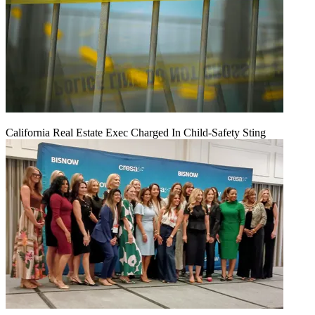
California Real Estate Exec Charged In Child-Safety Sting