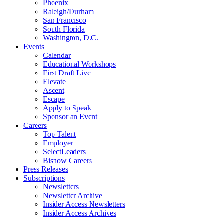
Phoenix
Raleigh/Durham
San Francisco
South Florida
Washington, D.C.
Events
Calendar
Educational Workshops
First Draft Live
Elevate
Ascent
Escape
Apply to Speak
Sponsor an Event
Careers
Top Talent
Employer
SelectLeaders
Bisnow Careers
Press Releases
Subscriptions
Newsletters
Newsletter Archive
Insider Access Newsletters
Insider Access Archives