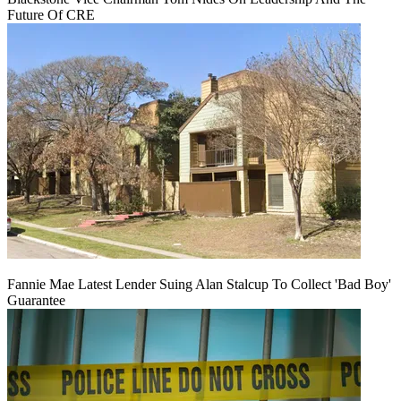
Future Of CRE
Fannie Mae Latest Lender Suing Alan Stalcup To Collect 'Bad Boy'
Guarantee