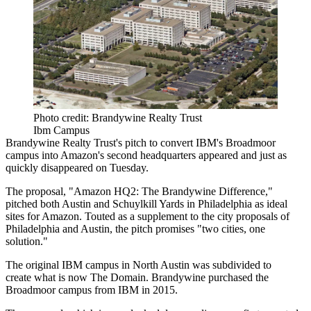
Photo credit: Brandywine Realty Trust
Ibm Campus
Brandywine Realty Trust's pitch to convert IBM's Broadmoor
campus into Amazon's second headquarters appeared and just as
quickly disappeared on Tuesday.
The proposal, "Amazon HQ2: The Brandywine Difference,"
pitched both Austin and Schuylkill Yards in Philadelphia as ideal
sites for Amazon. Touted as a supplement to the city proposals of
Philadelphia and Austin, the pitch promises "two cities, one
solution."
The original IBM campus in North Austin was subdivided to
create what is now The Domain. Brandywine purchased the
Broadmoor campus from IBM in 2015.