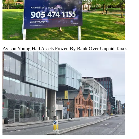
Avison Young Had Assets Frozen By Bank Over Unpaid Taxes