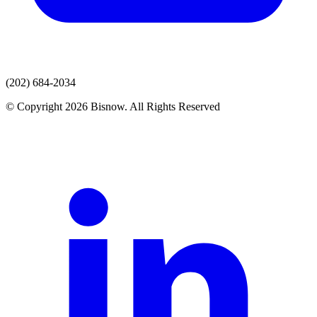
(202) 684-2034
© Copyright 2026 Bisnow. All Rights Reserved