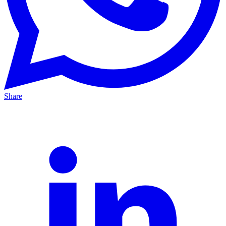
Share