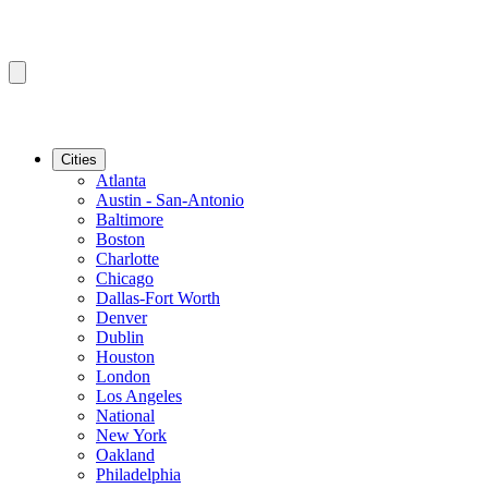
Cities
Atlanta
Austin - San-Antonio
Baltimore
Boston
Charlotte
Chicago
Dallas-Fort Worth
Denver
Dublin
Houston
London
Los Angeles
National
New York
Oakland
Philadelphia