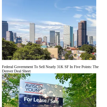
Federal Government To Sell Nearly 31K SF In Five Points: The
Denver Deal Sheet