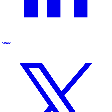
Share