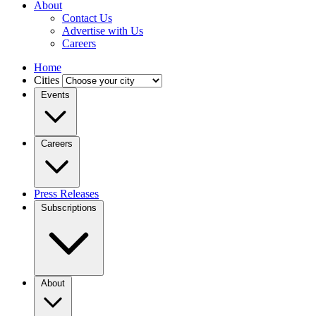
About
Contact Us
Advertise with Us
Careers
Home
Cities
Events
Careers
Press Releases
Subscriptions
About