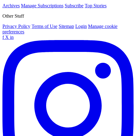
Archives
Manage Subscriptions
Subscribe
Top Stories
Other Stuff
Privacy Policy
Terms of Use
Sitemap
Login
Manage cookie
preferences
f
X
in