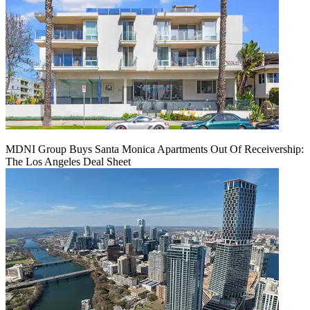
MDNI Group Buys Santa Monica Apartments Out Of Receivership:
The Los Angeles Deal Sheet