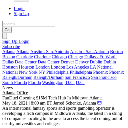
Login
Sign Up
Go
Sign Up
Login
Subscribe
Atlanta
Atlanta
Austin - San-Antonio
Austin - San-Antonio
Boston
Boston
Charlotte
Charlotte
Chicago
Chicago
Dallas - Ft. Worth
Dallas
Data Center
Data Center
Denver
Denver
Dublin
Dublin
Houston
Houston
London
London
Los Angeles
LA
National
National
New York
NY
Philadelphia
Philadelphia
Phoenix
Phoenix
Raleigh/Durham
Raleigh/Durham
San Francisco
San Francisco
South Florida
Florida
Washington, D.C.
D.C.
News
Atlanta
Office
FanDuel Opening $15M Tech Hub In Midtown Atlanta
May 18, 2021 | 8:00 am ET
Jarred Schenke, Atlanta
An international fantasy sports and sports gambling operator is
developing a tech campus in Midtown Atlanta, the latest in a string
of companies locating to the area to access the talent coming out of
nearby universities and colleges.