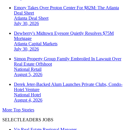
Emory Takes Over Proton Center For $82M: The Atlanta
Deal Sheet
Atlanta
Deal Sheet
July 30, 2026
Dewberry's Midtown Eyesore Quietly Resolves $75M
Mortgage
Atlanta
Capital Markets
July 30, 2026
Simon Property Group Family Embroiled In Lawsuit Over
Real Estate Offshoot
National
Retail
August 5, 2026
Derek Jeter-Backed Alum Launches Private Clubs, Condo-
Hotel Venture
National
Hotel
August 4, 2026
More Top Stories
SELECTLEADERS JOBS
Vp Real Estate Regional Manager