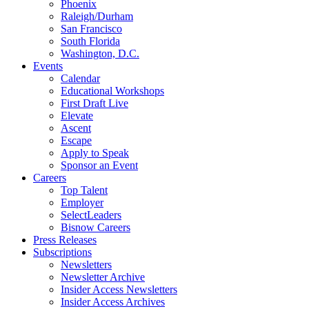
Phoenix
Raleigh/Durham
San Francisco
South Florida
Washington, D.C.
Events
Calendar
Educational Workshops
First Draft Live
Elevate
Ascent
Escape
Apply to Speak
Sponsor an Event
Careers
Top Talent
Employer
SelectLeaders
Bisnow Careers
Press Releases
Subscriptions
Newsletters
Newsletter Archive
Insider Access Newsletters
Insider Access Archives