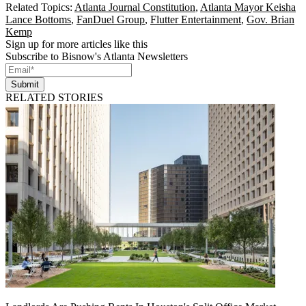
Related Topics:
Atlanta Journal Constitution
,
Atlanta Mayor Keisha
Lance Bottoms
,
FanDuel Group
,
Flutter Entertainment
,
Gov. Brian
Kemp
Sign up for more articles like this
Subscribe to Bisnow's Atlanta Newsletters
Submit
RELATED STORIES