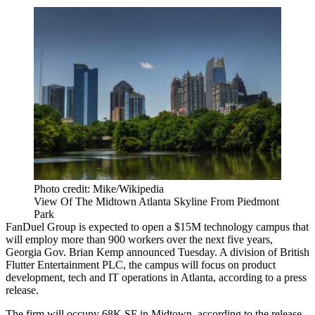
Photo credit: Mike/Wikipedia
View Of The Midtown Atlanta Skyline From Piedmont
Park
FanDuel Group is expected to open a $15M technology campus that
will employ more than 900 workers over the next five years,
Georgia
Gov. Brian Kemp
announced Tuesday. A division of British
Flutter Entertainment PLC, the campus will focus on product
development, tech and IT operations in Atlanta, according to a press
release.
The firm will occupy 68K SF in Midtown, according to the release.