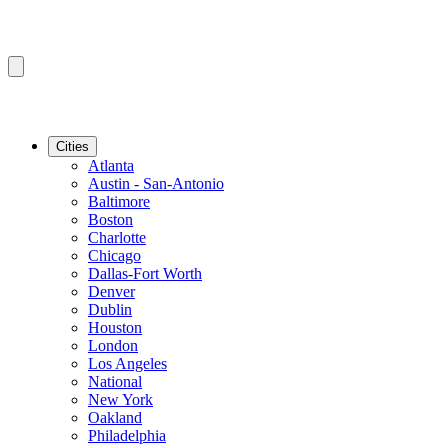
Cities
Atlanta
Austin - San-Antonio
Baltimore
Boston
Charlotte
Chicago
Dallas-Fort Worth
Denver
Dublin
Houston
London
Los Angeles
National
New York
Oakland
Philadelphia