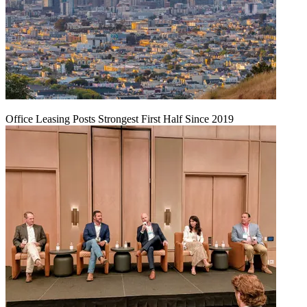
Office Leasing Posts Strongest First Half Since 2019