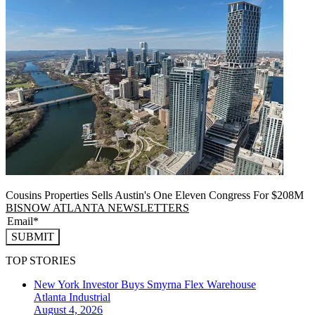
Cousins Properties Sells Austin's One Eleven Congress For $208M
BISNOW ATLANTA NEWSLETTERS
SUBMIT
TOP STORIES
New York Investor Buys Smyrna Flex Warehouse
Atlanta
Industrial
August 4, 2026