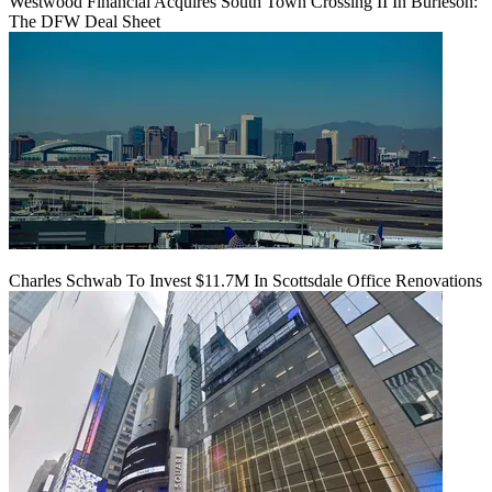
Westwood Financial Acquires South Town Crossing II In Burleson:
The DFW Deal Sheet
Charles Schwab To Invest $11.7M In Scottsdale Office Renovations