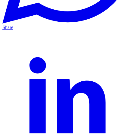
Share