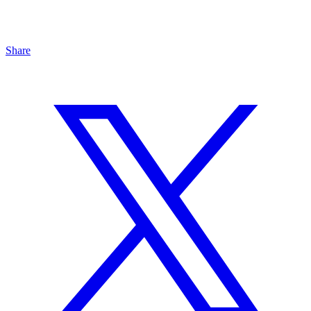
Share