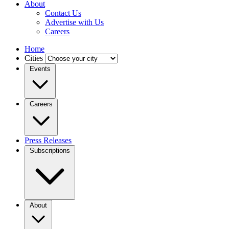
About
Contact Us
Advertise with Us
Careers
Home
Cities
Events
Careers
Press Releases
Subscriptions
About