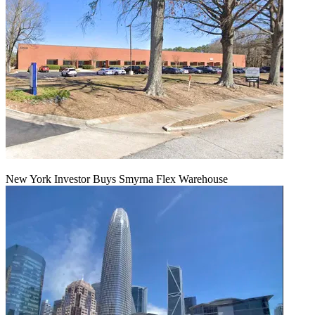
New York Investor Buys Smyrna Flex Warehouse