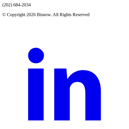
(202) 684-2034
© Copyright 2026 Bisnow. All Rights Reserved