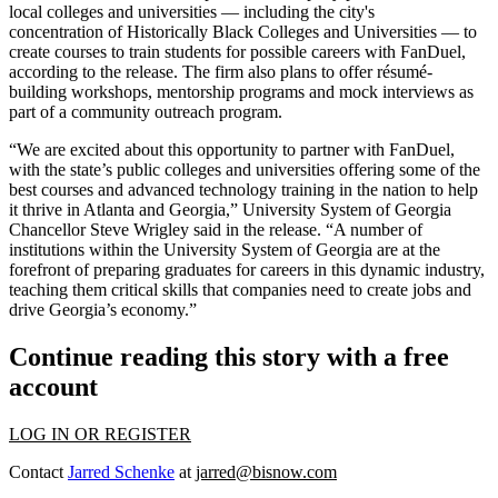
local colleges and universities — including the city's
concentration of
Historically Black Colleges and Universities
— to
create courses to train students for possible careers with FanDuel,
according to the release. The firm also plans to offer résumé-
building workshops, mentorship programs and mock interviews as
part of a community outreach program.
“We are excited about this opportunity to partner with FanDuel,
with the state’s public colleges and universities offering some of the
best courses and advanced technology training in the nation to help
it thrive in Atlanta and Georgia,” University System of Georgia
Chancellor Steve Wrigley said in the release. “A number of
institutions within
the University System of Georgia
are at the
forefront of preparing graduates for careers in this dynamic industry,
teaching them critical skills that companies need to create jobs and
drive Georgia’s economy.”
Continue reading this story with a free
account
LOG IN OR REGISTER
Contact
Jarred Schenke
at
jarred@bisnow.com