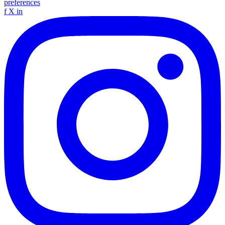
preferences
f
X
in