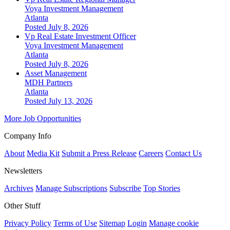
Voya Investment Management
Atlanta
Posted July 8, 2026
Vp Real Estate Investment Officer
Voya Investment Management
Atlanta
Posted July 8, 2026
Asset Management
MDH Partners
Atlanta
Posted July 13, 2026
More Job Opportunities
Company Info
About
Media Kit
Submit a Press Release
Careers
Contact Us
Newsletters
Archives
Manage Subscriptions
Subscribe
Top Stories
Other Stuff
Privacy Policy
Terms of Use
Sitemap
Login
Manage cookie