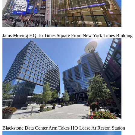
Jams Moving HQ To Times Square From New York Times Building
Blackstone Data Center Arm Takes HQ Lease At Reston Station