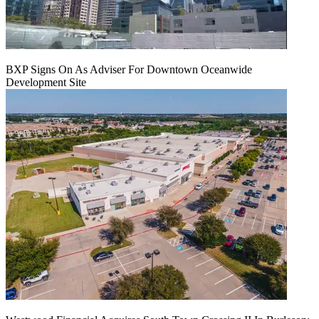
BXP Signs On As Adviser For Downtown Oceanwide
Development Site