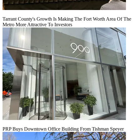
Tarrant County's Growth Is Making The Fort Worth Area Of The
Metro More Attractive To Investors
PRP Buys Downtown Office Building From Tishman Speyer