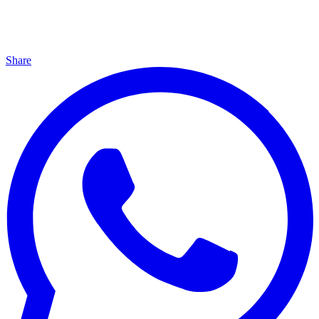
Share