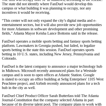
The state did not identify where FanDuel would develop this
campus or what building it was planning to occupy, nor any
incentives it would be receiving.
“This center will not only expand the city’s digital media and e-
entertainment sectors, but it will also provide new job opportunities
for more Atlantans in software development and other promising
fields,”
Atlanta Mayor Keisha Lance Bottoms
said in the release.
FanDuel operates a mobile sports betting and fantasy sports betting
platform. Lawmakers in Georgia pushed, but failed,
to legalize
sports betting in the state this session
. FanDuel operates sports
betting in 10 U.S. states, including New Jersey, Pennsylvania and
Colorado.
FanDuel is the latest company to announce a major technology hub
in Midtown. Microsoft recently
announced plans for a Westside
campus
and is soon to
open offices at Atlantic Station
. Google
is
slated to occupy an office
building at Selig Enterprises' 1105 West
Peachtree project, and Airbnb recently
announced plans for a tech
hub in the city as well
.
FanDuel Chief Product Officer Sarah Butterfass
told The Atlanta
Journal-Constitution
that the company selected Atlanta in part
because of its diverse talent pool. The company plans to work with