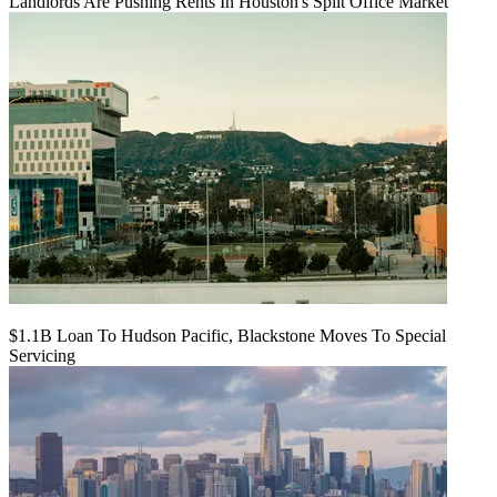
Landlords Are Pushing Rents In Houston's Split Office Market
$1.1B Loan To Hudson Pacific, Blackstone Moves To Special
Servicing