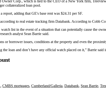
od Owner Corp., which is tied to the CEO of a New York firm, Treevie
ger collateralized loan pool.
n a report, adding that GE's base rent was $24.31 per SF.
ccording to real estate tracking firm
Databank
. According to
Cobb Co
watch list in the event of a situation that can potentially cause the owner
research analyst
Sean Barrie
said.
ons or borrower issues, conditions at the property and even the proximity
ng the loan and don’t have any official watch placed on it,” Barrie said i
count
.
,
CMBS mortgages
,
Cumberland/Galleria
,
Databank
,
Sean Barrie
,
Tre