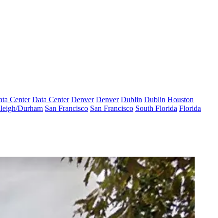
ta Center
Data Center
Denver
Denver
Dublin
Dublin
Houston
leigh/Durham
San Francisco
San Francisco
South Florida
Florida