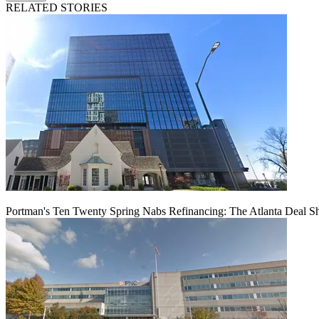
RELATED STORIES
Portman's Ten Twenty Spring Nabs Refinancing: The Atlanta Deal S