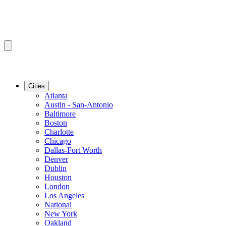
Cities
Atlanta
Austin - San-Antonio
Baltimore
Boston
Charlotte
Chicago
Dallas-Fort Worth
Denver
Dublin
Houston
London
Los Angeles
National
New York
Oakland