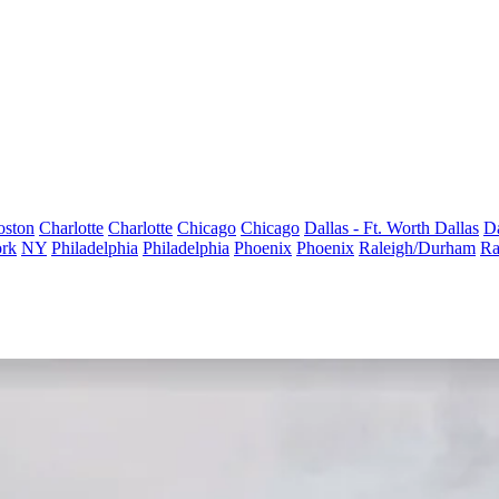
oston
Charlotte
Charlotte
Chicago
Chicago
Dallas - Ft. Worth
Dallas
Da
rk
NY
Philadelphia
Philadelphia
Phoenix
Phoenix
Raleigh/Durham
Ra