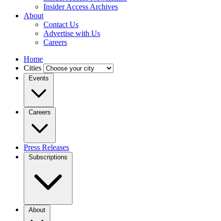
Insider Access Archives
About
Contact Us
Advertise with Us
Careers
Home
Cities
Events
Careers
Press Releases
Subscriptions
About