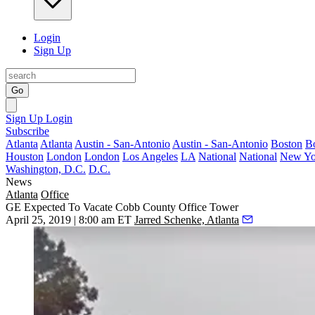
Login
Sign Up
Go
Sign Up
Login
Subscribe
Atlanta
Atlanta
Austin - San-Antonio
Austin - San-Antonio
Boston
B
Houston
London
London
Los Angeles
LA
National
National
New Yo
Washington, D.C.
D.C.
News
Atlanta
Office
GE Expected To Vacate Cobb County Office Tower
April 25, 2019 | 8:00 am ET
Jarred Schenke, Atlanta