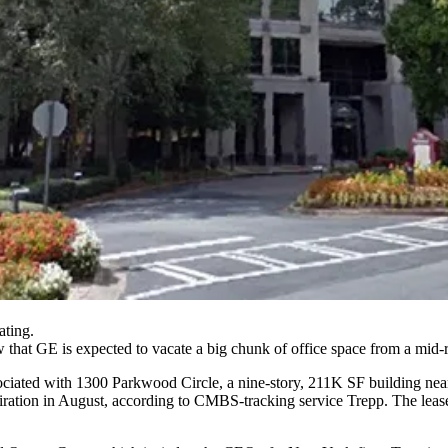
ating.
that GE is expected to vacate a big chunk of office space from a mid-ri
sociated with 1300 Parkwood Circle, a nine-story, 211K SF building near
xpiration in August, according to CMBS-tracking service
Trepp
. The leas