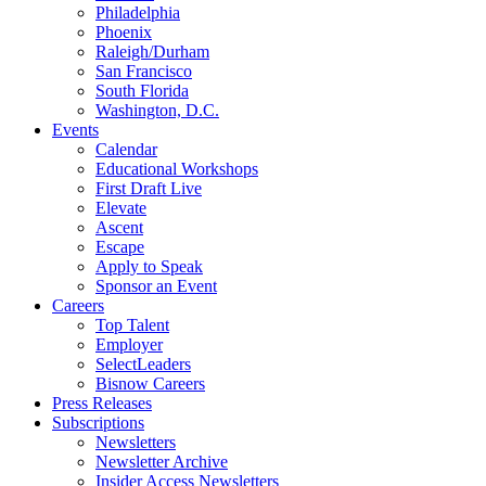
Philadelphia
Phoenix
Raleigh/Durham
San Francisco
South Florida
Washington, D.C.
Events
Calendar
Educational Workshops
First Draft Live
Elevate
Ascent
Escape
Apply to Speak
Sponsor an Event
Careers
Top Talent
Employer
SelectLeaders
Bisnow Careers
Press Releases
Subscriptions
Newsletters
Newsletter Archive
Insider Access Newsletters