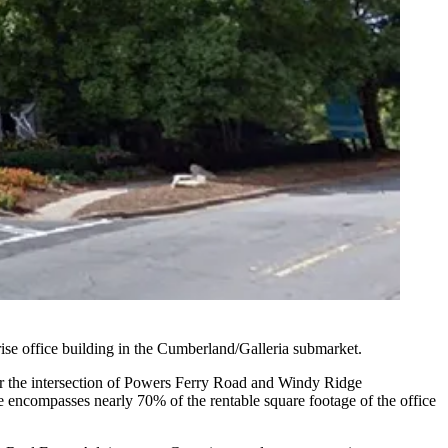
se office building in the
Cumberland/Galleria
submarket.
 the intersection of
Powers Ferry Road
and
Windy Ridge
e encompasses nearly 70% of the rentable square footage of the office