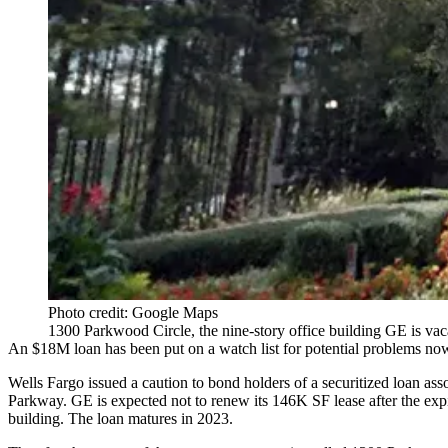
Photo credit: Google Maps
1300 Parkwood Circle, the nine-story office building GE is vac
An $18M loan has been put on a watch list for potential problems now 
Wells Fargo
issued a caution to bond holders of a securitized loan as
Parkway
. GE is expected not to renew its 146K SF lease after the e
building. The loan matures in 2023.