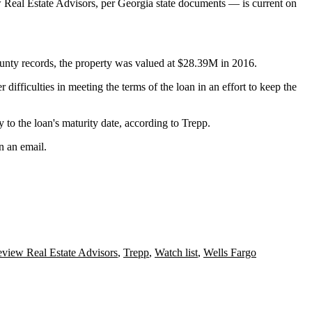
w Real Estate Advisors,
per Georgia state documents
— is current on
unty
records, the property was valued at $28.39M in 2016.
 difficulties in meeting the terms of the loan in an effort to keep the
 to the loan's maturity date, according to Trepp.
n an email.
eview Real Estate Advisors
,
Trepp
,
Watch list
,
Wells Fargo