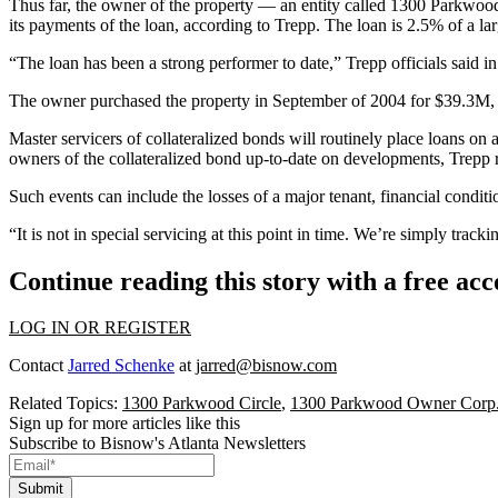
Thus far, the owner of the property — an entity called 1300 Parkwo
its payments of the loan, according to Trepp. The loan is 2.5% of a lar
“The loan has been a strong performer to date,” Trepp officials said i
The owner purchased the property in September of 2004 for $39.3M, a
Master servicers of collateralized bonds will routinely place loans on a 
owners of the collateralized bond up-to-date on developments, Trepp 
Such events can include the losses of a major tenant, financial conditi
“It is not in
special servicing
at this point in time. We’re simply tracki
Continue reading this story with a free ac
LOG IN OR REGISTER
Contact
Jarred Schenke
at
jarred@bisnow.com
Related Topics:
1300 Parkwood Circle
,
1300 Parkwood Owner Corp
Sign up for more articles like this
Subscribe to Bisnow's Atlanta Newsletters
Submit