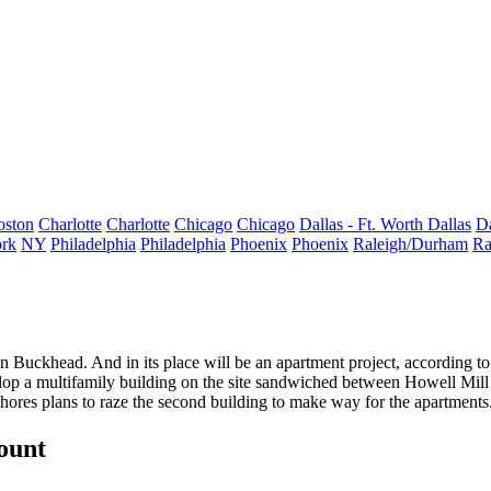
oston
Charlotte
Charlotte
Chicago
Chicago
Dallas - Ft. Worth
Dallas
Da
rk
NY
Philadelphia
Philadelphia
Phoenix
Phoenix
Raleigh/Durham
Ra
in Buckhead. And in its place will be an apartment project, according to 
lop a multifamily building
on the site sandwiched between Howell Mill
Shores
plans to raze the second building
to make way for the apartments. 
count