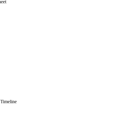
heet
 Timeline