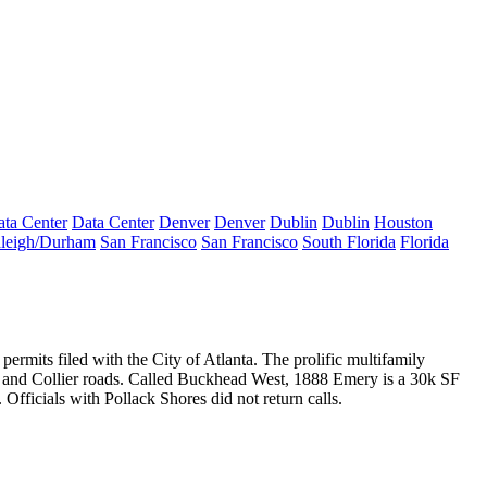
ta Center
Data Center
Denver
Denver
Dublin
Dublin
Houston
leigh/Durham
San Francisco
San Francisco
South Florida
Florida
permits filed with the City of Atlanta. The prolific multifamily
 and Collier roads. Called Buckhead West, 1888 Emery is a
30k SF
Officials with Pollack Shores did not return calls.