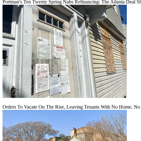
Portman's Ten Twenty Spring Nabs Refinancing: The Atlanta Deal S
Orders To Vacate On The Rise, Leaving Tenants With No Home, No