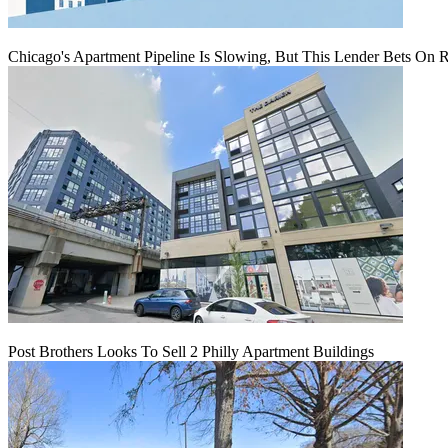
Chicago's Apartment Pipeline Is Slowing, But This Lender Bets On 
Post Brothers Looks To Sell 2 Philly Apartment Buildings