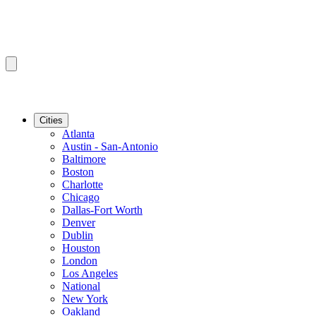
Cities
Atlanta
Austin - San-Antonio
Baltimore
Boston
Charlotte
Chicago
Dallas-Fort Worth
Denver
Dublin
Houston
London
Los Angeles
National
New York
Oakland