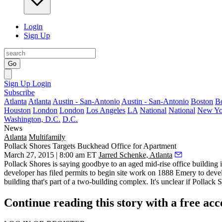
Login
Sign Up
Go
Sign Up
Login
Subscribe
Atlanta
Atlanta
Austin - San-Antonio
Austin - San-Antonio
Boston
B
Houston
London
London
Los Angeles
LA
National
National
New Yo
Washington, D.C.
D.C.
News
Atlanta
Multifamily
Pollack Shores Targets Buckhead Office for Apartment
March 27, 2015 | 8:00 am ET
Jarred Schenke, Atlanta
Pollack Shores is
saying goodbye
to an aged mid-rise office building 
developer has
filed permits
to begin site work on 1888 Emery to
deve
building
that's part of a two-building complex. It's unclear if Pollack 
Continue reading this story with a free ac