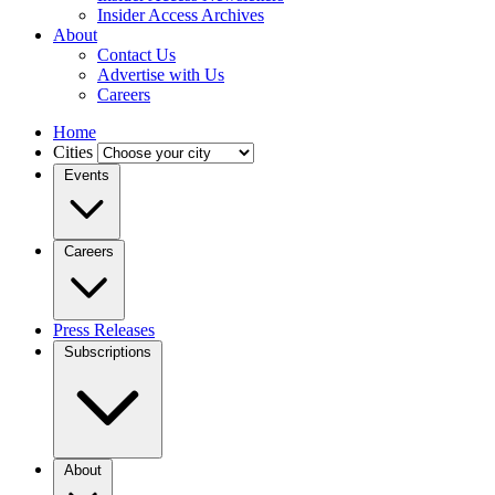
Insider Access Archives
About
Contact Us
Advertise with Us
Careers
Home
Cities
Events
Careers
Press Releases
Subscriptions
About