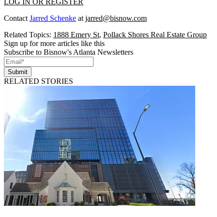
LOG IN OR REGISTER
Contact
Jarred Schenke
at
jarred@bisnow.com
Related Topics:
1888 Emery St
,
Pollack Shores Real Estate Group
Sign up for more articles like this
Subscribe to Bisnow's Atlanta Newsletters
Submit
RELATED STORIES