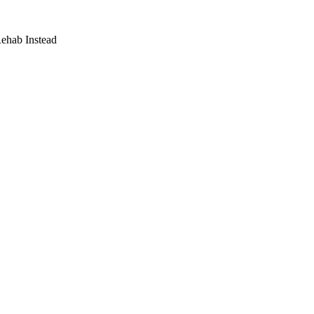
Rehab Instead