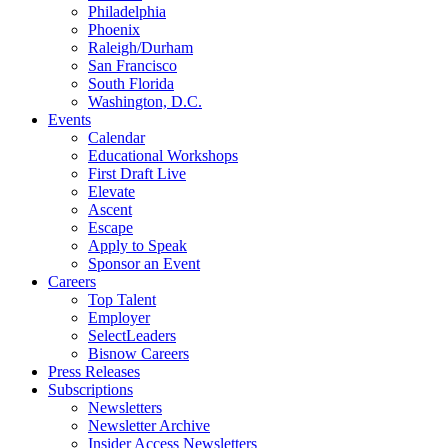
Philadelphia
Phoenix
Raleigh/Durham
San Francisco
South Florida
Washington, D.C.
Events
Calendar
Educational Workshops
First Draft Live
Elevate
Ascent
Escape
Apply to Speak
Sponsor an Event
Careers
Top Talent
Employer
SelectLeaders
Bisnow Careers
Press Releases
Subscriptions
Newsletters
Newsletter Archive
Insider Access Newsletters