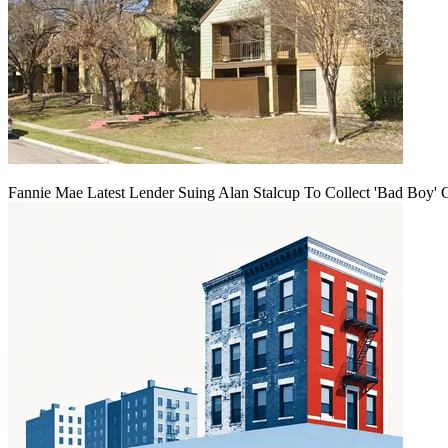
Fannie Mae Latest Lender Suing Alan Stalcup To Collect 'Bad Boy' 