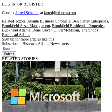
LOG IN OR REGISTER
Contact
Jarred Schenke
at
jarred@bisnow.com
Related Topics:
Atlanta Business Chronicle
,
Ben Carter Enterprises
,
Brookfield Asset Management
,
Brookfield Residential Properties
,
Buckhead Atlanta
,
Dene Oliver
,
OliverMcMillan
,
The Shops
Buckhead Atlanta
Sign up for more articles like this
Subscribe to Bisnow's Atlanta Newsletters
Submit
RELATED STORIES