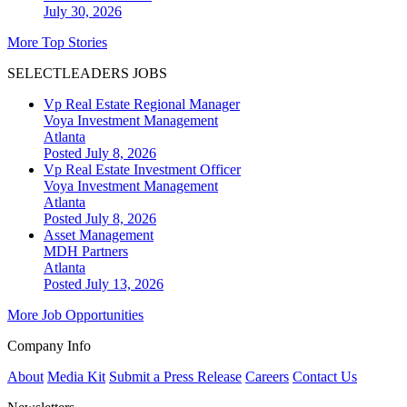
July 30, 2026
More Top Stories
SELECTLEADERS JOBS
Vp Real Estate Regional Manager
Voya Investment Management
Atlanta
Posted July 8, 2026
Vp Real Estate Investment Officer
Voya Investment Management
Atlanta
Posted July 8, 2026
Asset Management
MDH Partners
Atlanta
Posted July 13, 2026
More Job Opportunities
Company Info
About
Media Kit
Submit a Press Release
Careers
Contact Us