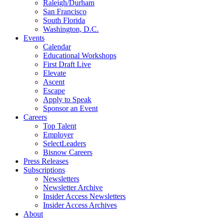
Raleigh/Durham
San Francisco
South Florida
Washington, D.C.
Events
Calendar
Educational Workshops
First Draft Live
Elevate
Ascent
Escape
Apply to Speak
Sponsor an Event
Careers
Top Talent
Employer
SelectLeaders
Bisnow Careers
Press Releases
Subscriptions
Newsletters
Newsletter Archive
Insider Access Newsletters
Insider Access Archives
About