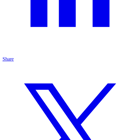
Share