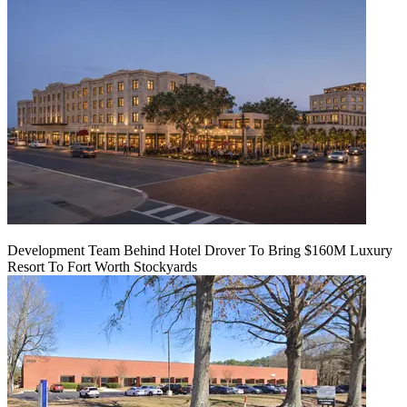
Development Team Behind Hotel Drover To Bring $160M Luxury
Resort To Fort Worth Stockyards