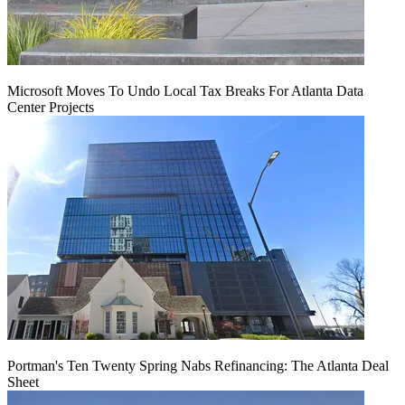
Microsoft Moves To Undo Local Tax Breaks For Atlanta Data
Center Projects
Portman's Ten Twenty Spring Nabs Refinancing: The Atlanta Deal
Sheet