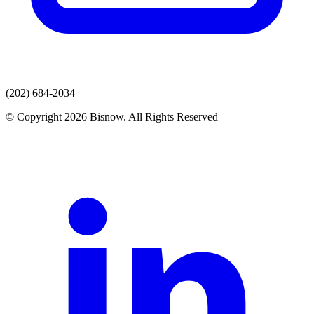
(202) 684-2034
© Copyright 2026 Bisnow. All Rights Reserved