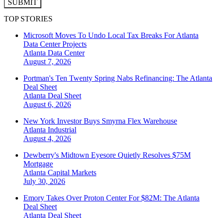
SUBMIT
TOP STORIES
Microsoft Moves To Undo Local Tax Breaks For Atlanta
Data Center Projects
Atlanta
Data Center
August 7, 2026
Portman's Ten Twenty Spring Nabs Refinancing: The Atlanta
Deal Sheet
Atlanta
Deal Sheet
August 6, 2026
New York Investor Buys Smyrna Flex Warehouse
Atlanta
Industrial
August 4, 2026
Dewberry's Midtown Eyesore Quietly Resolves $75M
Mortgage
Atlanta
Capital Markets
July 30, 2026
Emory Takes Over Proton Center For $82M: The Atlanta
Deal Sheet
Atlanta
Deal Sheet