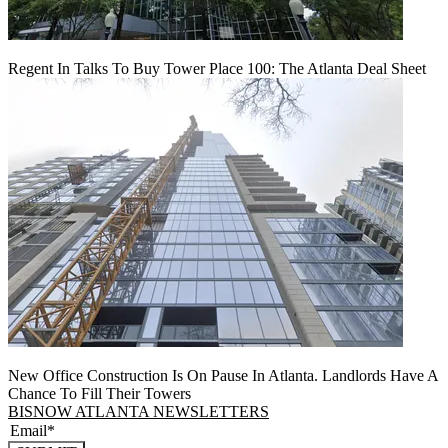
Regent In Talks To Buy Tower Place 100: The Atlanta Deal Sheet
New Office Construction Is On Pause In Atlanta. Landlords Have A
Chance To Fill Their Towers
BISNOW ATLANTA NEWSLETTERS