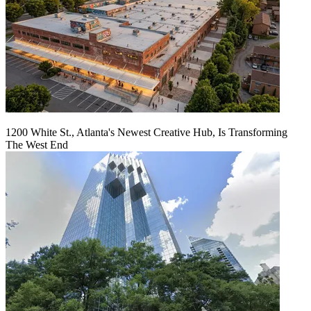
1200 White St., Atlanta's Newest Creative Hub, Is Transforming
The West End