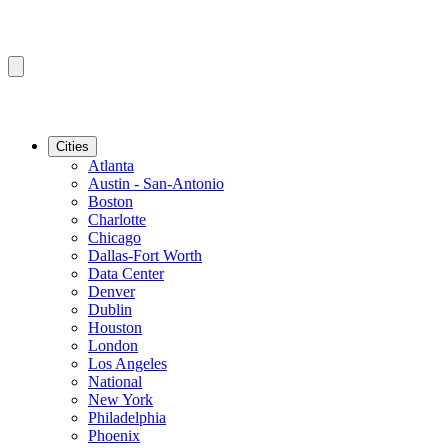
Cities
Atlanta
Austin - San-Antonio
Boston
Charlotte
Chicago
Dallas-Fort Worth
Data Center
Denver
Dublin
Houston
London
Los Angeles
National
New York
Philadelphia
Phoenix