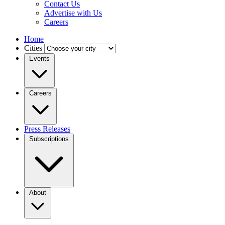
Contact Us
Advertise with Us
Careers
Home
Cities
Events
Careers
Press Releases
Subscriptions
About