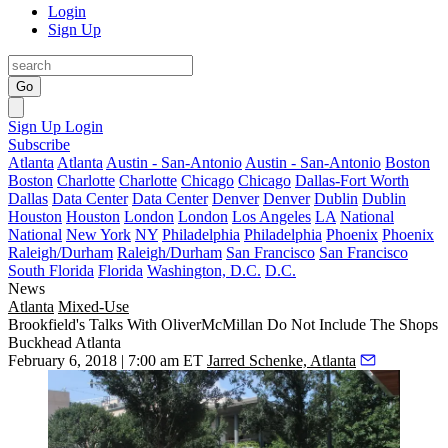
Login
Sign Up
Go
Sign Up
Login
Subscribe
Atlanta
Atlanta
Austin - San-Antonio
Austin - San-Antonio
Boston
Boston
Charlotte
Charlotte
Chicago
Chicago
Dallas-Fort Worth
Dallas
Data Center
Data Center
Denver
Denver
Dublin
Dublin
Houston
Houston
London
London
Los Angeles
LA
National
National
New York
NY
Philadelphia
Philadelphia
Phoenix
Phoenix
Raleigh/Durham
Raleigh/Durham
San Francisco
San Francisco
South Florida
Florida
Washington, D.C.
D.C.
News
Atlanta
Mixed-Use
Brookfield's Talks With OliverMcMillan Do Not Include The Shops
Buckhead Atlanta
February 6, 2018 | 7:00 am ET
Jarred Schenke, Atlanta