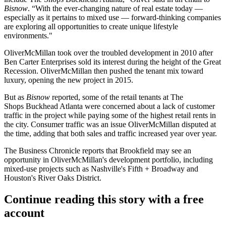
Bisnow
. “With the ever-changing nature of real estate today —
especially as it pertains to mixed use — forward-thinking companies
are exploring all opportunities to create unique lifestyle
environments."
OliverMcMillan took over the troubled development in 2010 after
Ben Carter Enterprises
sold its interest during the height of
the Great
Recession
. OliverMcMillan then pushed the tenant mix toward
luxury, opening the new project in 2015.
But as
Bisnow
reported
, some of the retail tenants at The
Shops
Buckhead
Atlanta were concerned about a lack of customer
traffic in the project while paying some of the highest retail rents in
the city. Consumer traffic was an issue OliverMcMillan disputed at
the time, adding that both sales and traffic increased year over year.
The
Business Chronicle
reports that Brookfield may see an
opportunity in OliverMcMillan's development portfolio, including
mixed-use projects such as Nashville's
Fifth + Broadway
and
Houston
's
River Oaks District
.
Continue reading this story with a free
account