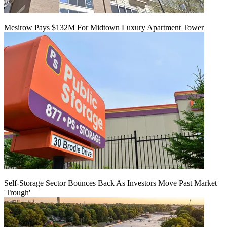
Mesirow Pays $132M For Midtown Luxury Apartment Tower
Self-Storage Sector Bounces Back As Investors Move Past Market
'Trough'