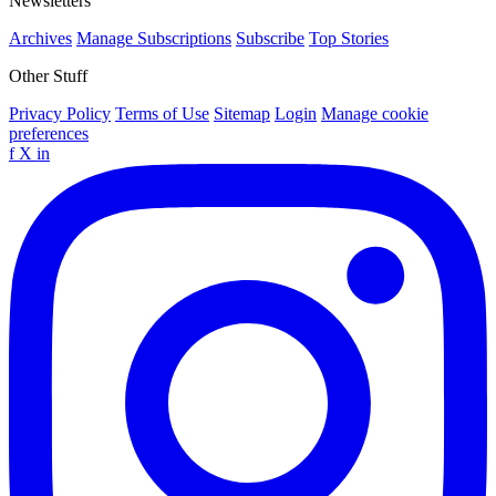
Newsletters
Archives
Manage Subscriptions
Subscribe
Top Stories
Other Stuff
Privacy Policy
Terms of Use
Sitemap
Login
Manage cookie
preferences
f
X
in