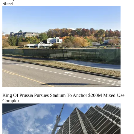
Sheet
King Of Prussia Pursues Stadium To Anchor $200M Mixed-Use
Complex