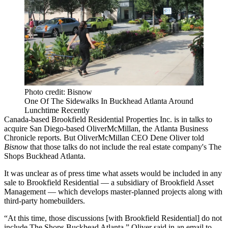
Photo credit: Bisnow
One Of The Sidewalks In Buckhead Atlanta Around
Lunchtime Recently
Canada-based
Brookfield Residential Properties Inc.
is in talks to
acquire
San Diego
-based
OliverMcMillan
, the
Atlanta Business
Chronicle reports
. But OliverMcMillan CEO
Dene Oliver
told
Bisnow
that those talks do not include the real estate company's The
Shops Buckhead Atlanta.
It was unclear as of press time what assets would be included in any
sale to Brookfield Residential — a subsidiary of
Brookfield Asset
Management
— which develops master-planned projects along with
third-party homebuilders.
“At this time, those discussions [with Brookfield Residential] do not
include
The Shops Buckhead Atlanta
,” Oliver said in an email to