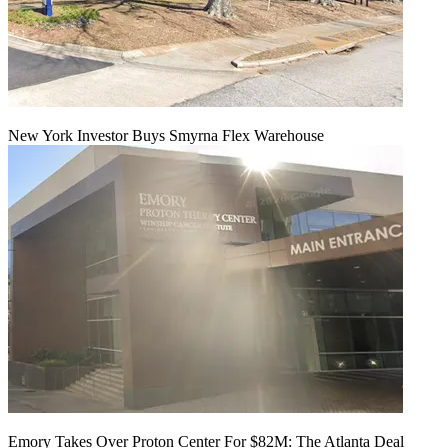
New York Investor Buys Smyrna Flex Warehouse
Emory Takes Over Proton Center For $82M: The Atlanta Deal