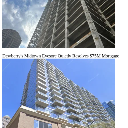
Dewberry's Midtown Eyesore Quietly Resolves $75M Mortgage