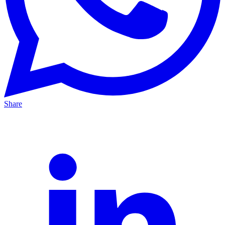
Share