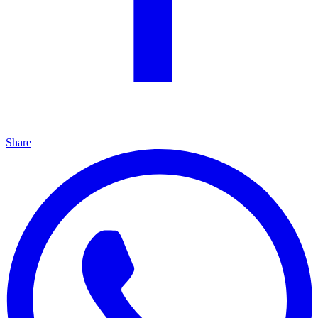
Share