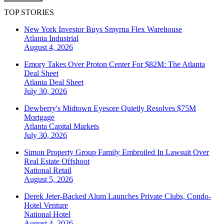
TOP STORIES
New York Investor Buys Smyrna Flex Warehouse
Atlanta
Industrial
August 4, 2026
Emory Takes Over Proton Center For $82M: The Atlanta
Deal Sheet
Atlanta
Deal Sheet
July 30, 2026
Dewberry's Midtown Eyesore Quietly Resolves $75M
Mortgage
Atlanta
Capital Markets
July 30, 2026
Simon Property Group Family Embroiled In Lawsuit Over
Real Estate Offshoot
National
Retail
August 5, 2026
Derek Jeter-Backed Alum Launches Private Clubs, Condo-
Hotel Venture
National
Hotel
August 4, 2026