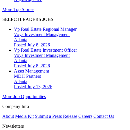
More Top Stories
SELECTLEADERS JOBS
Vp Real Estate Regional Manager
Voya Investment Management
Atlanta
Posted July 8, 2026
Vp Real Estate Investment Officer
Voya Investment Management
Atlanta
Posted July 8, 2026
Asset Management
MDH Partners
Atlanta
Posted July 13, 2026
More Job Opportunities
Company Info
About
Media Kit
Submit a Press Release
Careers
Contact Us
Newsletters