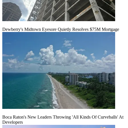
Dewberry's Midtown Eyesore Quietly Resolves $75M Mortgage
Boca Raton's New Leaders Throwing 'All Kinds Of Curveballs' At
Developers