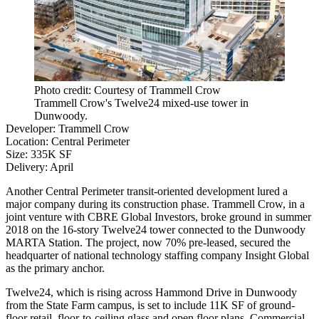
Photo credit: Courtesy of Trammell Crow
Trammell Crow's Twelve24 mixed-use tower in
Dunwoody.
Developer
:
Trammell Crow
Location
:
Central Perimeter
Size
: 335K SF
Delivery
: April
Another Central Perimeter
transit-oriented development
lured a
major company during its construction phase. Trammell Crow, in a
joint venture with
CBRE Global Investors
, broke ground in summer
2018 on the 16-story Twelve24 tower connected to the
Dunwoody
MARTA Station
. The project, now 70% pre-leased, secured the
headquarter of national technology staffing company
Insight Global
as the primary anchor.
Twelve24, which is rising across Hammond Drive in
Dunwoody
from
the State Farm
campus, is set to include 11K SF of ground-
floor retail, floor-to-ceiling glass and open floor plans,
Commercial