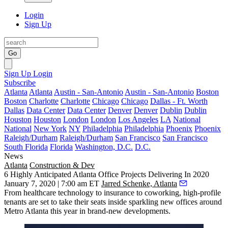
Login
Sign Up
Go
Sign Up
Login
Subscribe
Atlanta
Atlanta
Austin - San-Antonio
Austin - San-Antonio
Boston
Boston
Charlotte
Charlotte
Chicago
Chicago
Dallas - Ft. Worth
Dallas
Data Center
Data Center
Denver
Denver
Dublin
Dublin
Houston
Houston
London
London
Los Angeles
LA
National
National
New York
NY
Philadelphia
Philadelphia
Phoenix
Phoenix
Raleigh/Durham
Raleigh/Durham
San Francisco
San Francisco
South Florida
Florida
Washington, D.C.
D.C.
News
Atlanta
Construction & Dev
6 Highly Anticipated Atlanta Office Projects Delivering In 2020
January 7, 2020 | 7:00 am ET
Jarred Schenke, Atlanta
From healthcare technology to insurance to coworking, high-profile
tenants are set to take their seats inside sparkling new offices around
Metro Atlanta this year in brand-new developments.