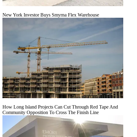
New York Investor Buys Smyrna Flex Warehouse
How Long Island Projects Can Cut Through Red Tape And
Community Opposition To Cross The Finish Line