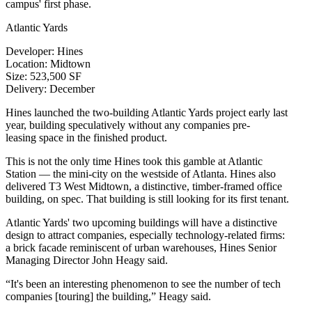
campus' first phase.
Atlantic Yards
Developer
:
Hines
Location
: Midtown
Size
: 523,500 SF
Delivery
: December
Hines launched the two-building
Atlantic Yards
project early last
year, building speculatively without any companies pre-
leasing space in the finished product.
This is not the only time Hines took this gamble at
Atlantic
Station
— the mini-city on the westside of Atlanta. Hines also
delivered
T3 West Midtown
, a distinctive, timber-framed office
building, on spec. That building is still looking for its first tenant.
Atlantic Yards' two upcoming buildings will have a distinctive
design to attract companies, especially technology-related firms:
a brick facade reminiscent of urban warehouses, Hines Senior
Managing Director
John Heagy
said.
“It's been an interesting phenomenon to see the number of tech
companies [touring] the building,” Heagy said.