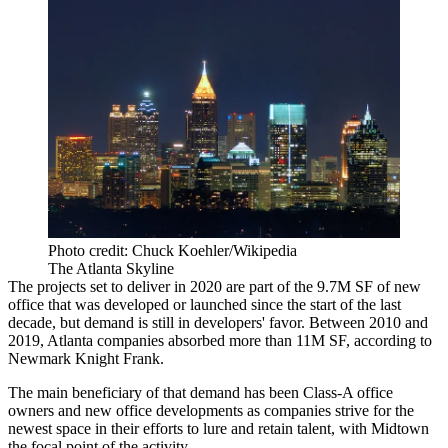
Photo credit: Chuck Koehler/Wikipedia
The Atlanta Skyline
The projects set to deliver in 2020 are part of the 9.7M SF of new
office that was developed or launched since the start of the last
decade, but demand is still in developers' favor. Between 2010 and
2019, Atlanta companies absorbed more than 11M SF,
according to
Newmark Knight Frank
.
The main beneficiary of that demand has been Class-A office
owners and new office developments as companies strive for the
newest space in their efforts to lure and retain talent, with Midtown
the focal point of the activity.