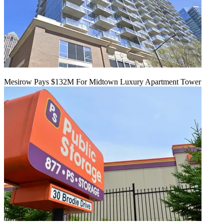
Mesirow Pays $132M For Midtown Luxury Apartment Tower