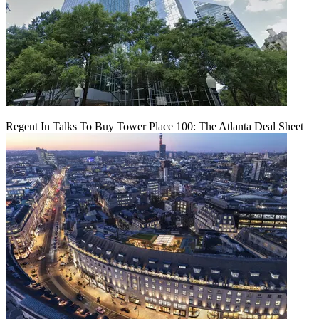
Regent In Talks To Buy Tower Place 100: The Atlanta Deal Sheet