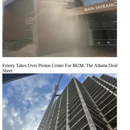
Emory Takes Over Proton Center For $82M: The Atlanta Deal
Sheet