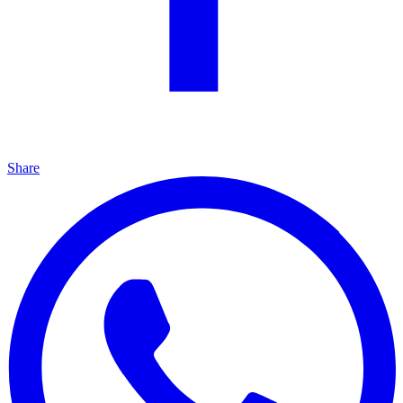
Share