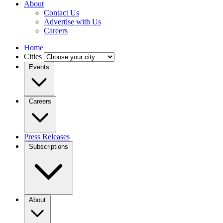
About
Contact Us
Advertise with Us
Careers
Home
Cities
Events
Careers
Press Releases
Subscriptions
About