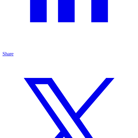
Share