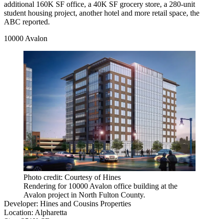
additional 160K SF office, a 40K SF grocery store, a 280-unit
student housing project, another hotel and more retail space, the
ABC reported.
10000 Avalon
Photo credit: Courtesy of Hines
Rendering for 10000 Avalon office building at the
Avalon project in North Fulton County.
Developer
:
Hines
and
Cousins Properties
Location
:
Alpharetta