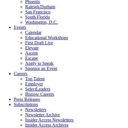
Phoenix
Raleigh/Durham
San Francisco
South Florida
Washington, D.C.
Events
Calendar
Educational Workshops
First Draft Live
Elevate
Ascent
Escape
Apply to Speak
Sponsor an Event
Careers
Top Talent
Employer
SelectLeaders
Bisnow Careers
Press Releases
Subscriptions
Newsletters
Newsletter Archive
Insider Access Newsletters
Insider Access Archives