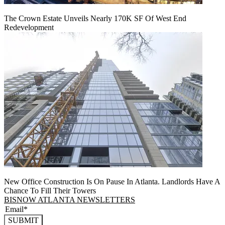
The Crown Estate Unveils Nearly 170K SF Of West End
Redevelopment
New Office Construction Is On Pause In Atlanta. Landlords Have A
Chance To Fill Their Towers
BISNOW ATLANTA NEWSLETTERS
SUBMIT