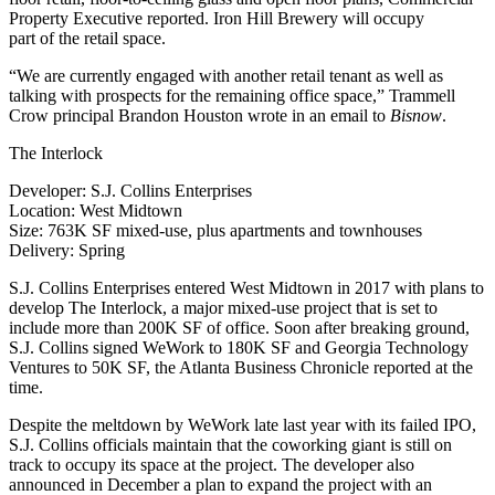
Property Executive reported
.
Iron Hill Brewery
will occupy
part of the retail space.
“We are currently engaged with another retail tenant as well as
talking with prospects for the remaining office space,” Trammell
Crow principal
Brandon Houston
wrote in an email to
Bisnow
.
The Interlock
Developer
: S.J. Collins Enterprises
Location
: West Midtown
Size
: 763K SF mixed-use, plus apartments and townhouses
Delivery
: Spring
S.J. Collins Enterprises entered West Midtown in 2017 with plans to
develop The Interlock, a major mixed-use project that is set to
include more than 200K SF of office. Soon after breaking ground,
S.J. Collins signed
WeWork
to 180K SF and Georgia Technology
Ventures to 50K SF,
the Atlanta Business Chronicle reported
at the
time.
Despite the meltdown by WeWork late last year with its failed IPO,
S.J. Collins officials
maintain that the coworking giant
is still on
track to occupy its space at the project. The developer also
announced in December a plan to expand the project with an