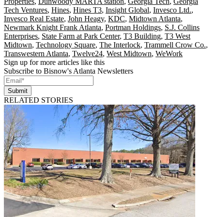
Properties
,
Dunwoody MARTA station
,
Georgia Tech
,
Georgia
Tech Ventures
,
Hines
,
Hines T3
,
Insight Global
,
Invesco Ltd.
,
Invesco Real Estate
,
John Heagy
,
KDC
,
Midtown Atlanta
,
Newmark Knight Frank Atlanta
,
Portman Holdings
,
S.J. Collins
Enterprises
,
State Farm at Park Center
,
T3 Building
,
T3 West
Midtown
,
Technology Square
,
The Interlock
,
Trammell Crow Co.
,
Transwestern Atlanta
,
Twelve24
,
West Midtown
,
WeWork
Sign up for more articles like this
Subscribe to Bisnow's Atlanta Newsletters
Submit
RELATED STORIES