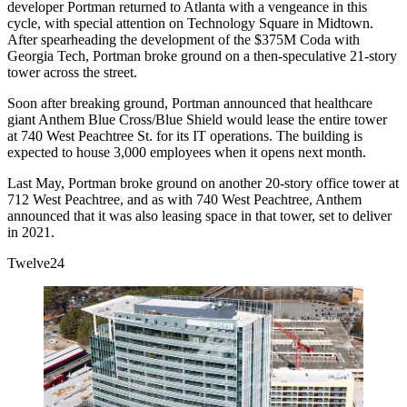
developer Portman returned to Atlanta with a vengeance in this
cycle, with special attention on Technology Square in Midtown.
After spearheading the development of the $375M
Coda
with
Georgia Tech
, Portman broke ground on a then-speculative 21-story
tower across the street.
Soon after breaking ground, Portman announced that healthcare
giant Anthem Blue Cross/Blue Shield would lease the entire tower
at 740 West Peachtree St. for its IT operations. The building is
expected to house 3,000 employees when it opens next month.
Last May, Portman broke ground on another 20-story office tower at
712 West Peachtree, and as with 740 West Peachtree, Anthem
announced that it was also leasing space in that tower,
set to deliver
in 2021
.
Twelve24