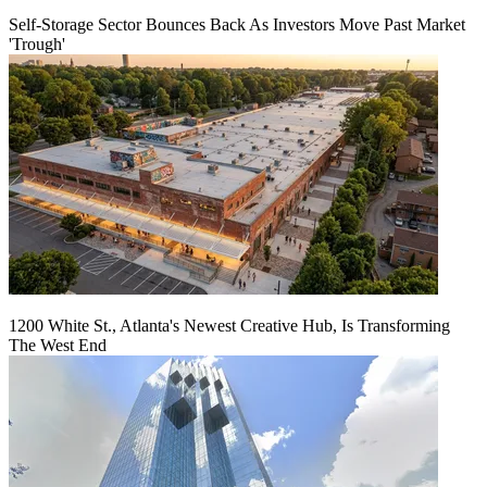
Self-Storage Sector Bounces Back As Investors Move Past Market
'Trough'
1200 White St., Atlanta's Newest Creative Hub, Is Transforming
The West End