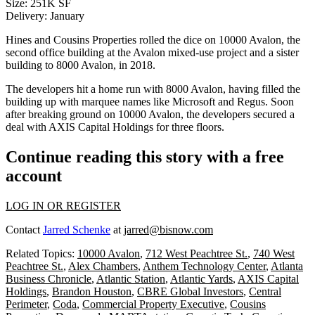
Size
: 251K SF
Delivery
: January
Hines and Cousins Properties rolled the dice on 10000 Avalon, the
second office building at the
Avalon
mixed-use project and a sister
building to
8000 Avalon
, in 2018.
The developers hit a home run with 8000 Avalon, having filled the
building up with marquee names like Microsoft and Regus. Soon
after breaking ground on 10000 Avalon, the developers secured a
deal with
AXIS Capital Holdings
for three floors.
Continue reading this story with a free
account
LOG IN OR REGISTER
Contact
Jarred Schenke
at
jarred@bisnow.com
Related Topics:
10000 Avalon
,
712 West Peachtree St.
,
740 West
Peachtree St.
,
Alex Chambers
,
Anthem Technology Center
,
Atlanta
Business Chronicle
,
Atlantic Station
,
Atlantic Yards
,
AXIS Capital
Holdings
,
Brandon Houston
,
CBRE Global Investors
,
Central
Perimeter
,
Coda
,
Commercial Property Executive
,
Cousins