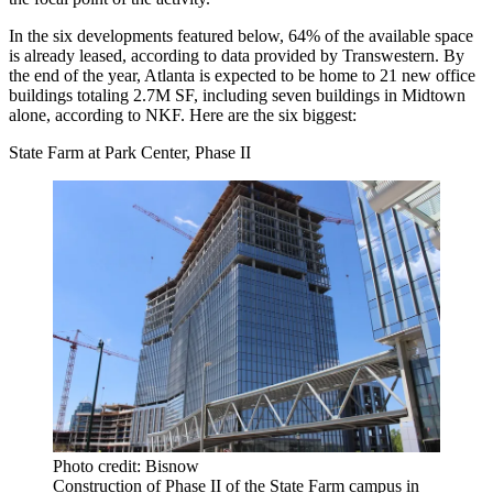
In the six developments featured below, 64% of the available space
is already leased, according to data provided by Transwestern. By
the end of the year, Atlanta is expected to be home to 21 new office
buildings totaling 2.7M SF, including seven buildings in Midtown
alone, according to NKF. Here are the six biggest:
State Farm at Park Center, Phase II
Photo credit: Bisnow
Construction of Phase II of the State Farm campus in