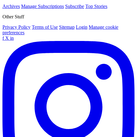
Archives
Manage Subscriptions
Subscribe
Top Stories
Other Stuff
Privacy Policy
Terms of Use
Sitemap
Login
Manage cookie
preferences
f
X
in