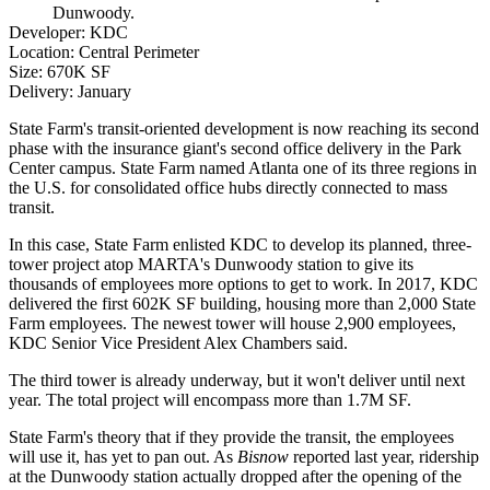
Dunwoody.
Developer
: KDC
Location
: Central Perimeter
Size
: 670K SF
Delivery
: January
State Farm
's transit-oriented development is now reaching its second
phase with the insurance giant's second office delivery in the Park
Center campus. State Farm named Atlanta one of its three regions in
the U.S. for consolidated office hubs directly connected to mass
transit.
In this case, State Farm enlisted KDC to develop its planned, three-
tower project atop
MARTA
's Dunwoody station to give its
thousands of employees more options to get to work. In 2017, KDC
delivered the first 602K SF building, housing more than 2,000 State
Farm employees. The newest tower will house 2,900 employees,
KDC Senior Vice President
Alex Chambers
said.
The third tower is already underway, but it won't deliver until next
year. The total project will encompass more than 1.7M SF.
State Farm's theory that if they provide the transit, the employees
will use it, has yet to pan out.
As
Bisnow
reported last year
, ridership
at the
Dunwoody
station actually dropped after the opening of the