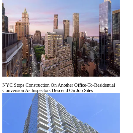
NYC Stops Construction On Another Office-To-Residential
Conversion As Inspectors Descend On Job Sites