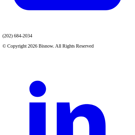
(202) 684-2034
© Copyright 2026 Bisnow. All Rights Reserved