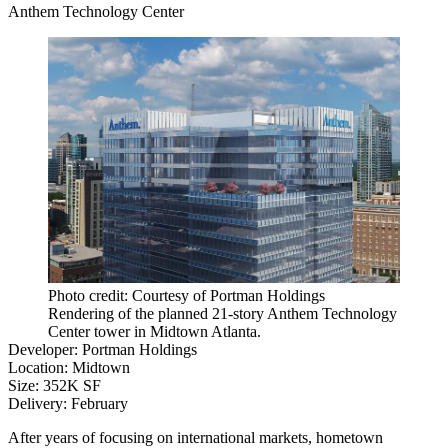
Anthem Technology Center
Photo credit: Courtesy of Portman Holdings
Rendering of the planned 21-story Anthem Technology
Center tower in Midtown Atlanta.
Developer
:
Portman Holdings
Location
: Midtown
Size
: 352K SF
Delivery
: February
After years of focusing on international markets, hometown