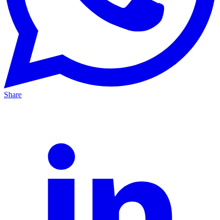
Share