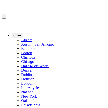
Cities
Atlanta
Austin - San-Antonio
Baltimore
Boston
Charlotte
Chicago
Dallas-Fort Worth
Denver
Dublin
Houston
London
Los Angeles
National
New York
Oakland
Philadelphia