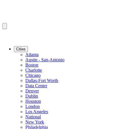
Cities
Atlanta
Austin - San-Antonio
Boston
Charlotte
Chicago
Dallas-Fort Worth
Data Center
Denver
Dublin
Houston
London
Los Angeles
National
New York
Philadelphia