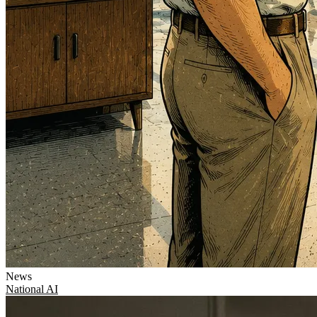
News
National
AI