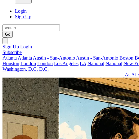
Login
Sign Up
Go
Sign Up
Login
Subscribe
Atlanta
Atlanta
Austin - San-Antonio
Austin - San-Antonio
Boston
B
Houston
London
London
Los Angeles
LA
National
National
New Yo
Washington, D.C.
D.C.
As AI 