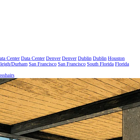
ata Center
Data Center
Denver
Denver
Dublin
Dublin
Houston
leigh/Durham
San Francisco
San Francisco
South Florida
Florida
sshairs