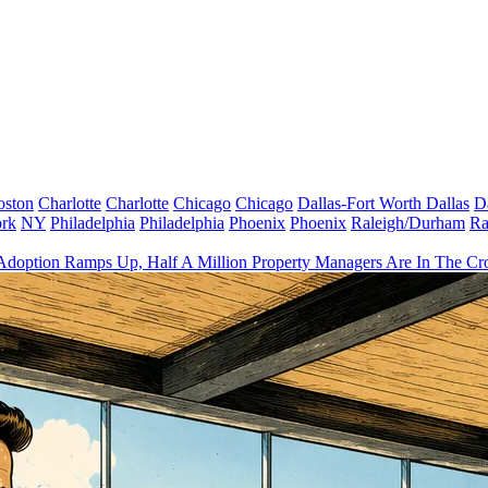
oston
Charlotte
Charlotte
Chicago
Chicago
Dallas-Fort Worth
Dallas
D
rk
NY
Philadelphia
Philadelphia
Phoenix
Phoenix
Raleigh/Durham
Ra
Adoption Ramps Up, Half A Million Property Managers Are In The Cro