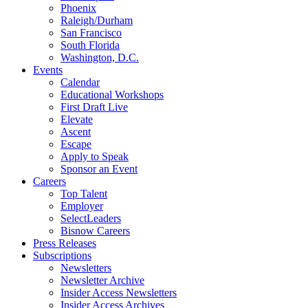
Phoenix
Raleigh/Durham
San Francisco
South Florida
Washington, D.C.
Events
Calendar
Educational Workshops
First Draft Live
Elevate
Ascent
Escape
Apply to Speak
Sponsor an Event
Careers
Top Talent
Employer
SelectLeaders
Bisnow Careers
Press Releases
Subscriptions
Newsletters
Newsletter Archive
Insider Access Newsletters
Insider Access Archives