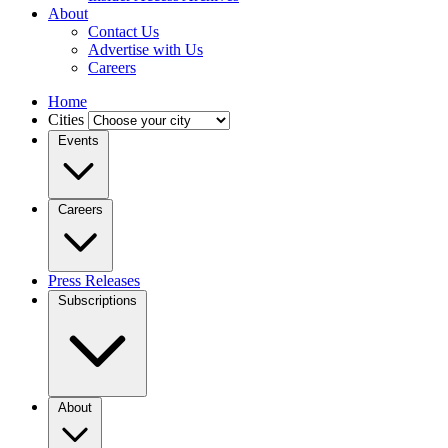
About
Contact Us
Advertise with Us
Careers
Home
Cities
Events
Careers
Press Releases
Subscriptions
About