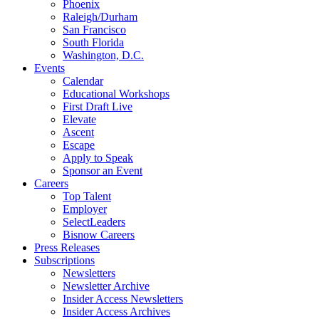
Phoenix
Raleigh/Durham
San Francisco
South Florida
Washington, D.C.
Events
Calendar
Educational Workshops
First Draft Live
Elevate
Ascent
Escape
Apply to Speak
Sponsor an Event
Careers
Top Talent
Employer
SelectLeaders
Bisnow Careers
Press Releases
Subscriptions
Newsletters
Newsletter Archive
Insider Access Newsletters
Insider Access Archives