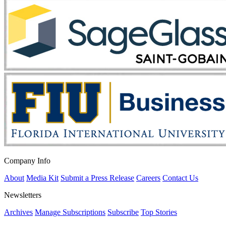
Company Info
About
Media Kit
Submit a Press Release
Careers
Contact Us
Newsletters
Archives
Manage Subscriptions
Subscribe
Top Stories