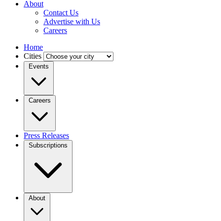
About
Contact Us
Advertise with Us
Careers
Home
Cities
Events
Careers
Press Releases
Subscriptions
About