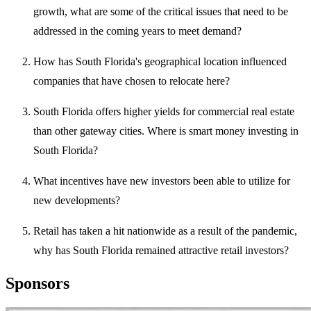
growth, what are some of the critical issues that need to be
addressed in the coming years to meet demand?
How has South Florida's geographical location influenced
companies that have chosen to relocate here?
South Florida offers higher yields for commercial real estate
than other gateway cities. Where is smart money investing in
South Florida?
What incentives have new investors been able to utilize for
new developments?
Retail has taken a hit nationwide as a result of the pandemic,
why has South Florida remained attractive retail investors?
Sponsors