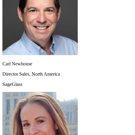
Carl Newhouse
Director Sales, North America
SageGlass