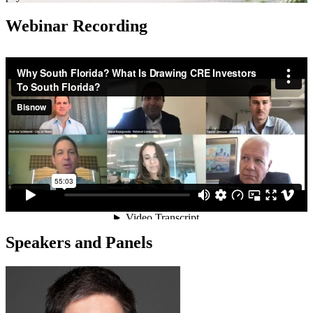
Webinar Recording
Speakers and Panels