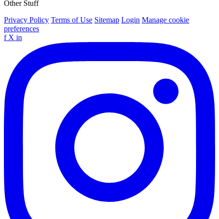
Other Stuff
Privacy Policy
Terms of Use
Sitemap
Login
Manage cookie
preferences
f
X
in