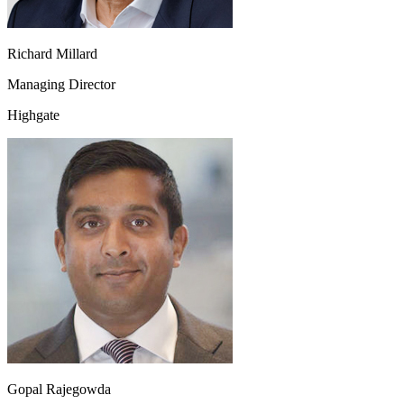
Richard Millard
Managing Director
Highgate
Gopal Rajegowda