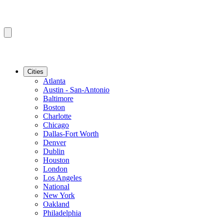
Cities
Atlanta
Austin - San-Antonio
Baltimore
Boston
Charlotte
Chicago
Dallas-Fort Worth
Denver
Dublin
Houston
London
Los Angeles
National
New York
Oakland
Philadelphia