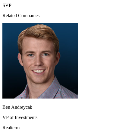
SVP
Related Companies
Ben Andreycak
VP of Investments
Realterm