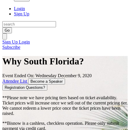
Login
Sign Up
Go
Sign Up
Login
Subscribe
Why South Florida?
Event Ended On: Wednesday December 9, 2020
Attendee List
Become a Speaker
Registration Questions?
**Please note we have pricing tiers based on ticket availability.
Ticket prices will increase once we sell out of the current pricing tier.
We cannot redeem a lower price once the ticket prices have been
raised.
**Bisnow is a cashless, checkless operation. Please only submit
payment via credit card.