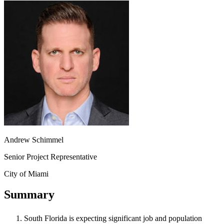
Andrew Schimmel
Senior Project Representative
City of Miami
Summary
South Florida is expecting significant job and population