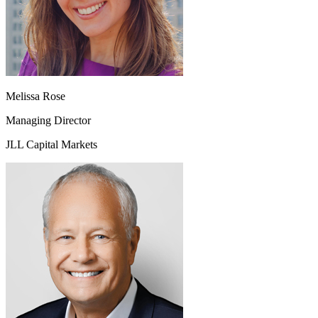
Melissa Rose
Managing Director
JLL Capital Markets