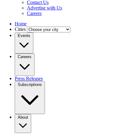
Contact Us
Advertise with Us
Careers
Home
Cities
Events
Careers
Press Releases
Subscriptions
About