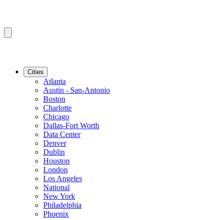
Cities
Atlanta
Austin - San-Antonio
Boston
Charlotte
Chicago
Dallas-Fort Worth
Data Center
Denver
Dublin
Houston
London
Los Angeles
National
New York
Philadelphia
Phoenix