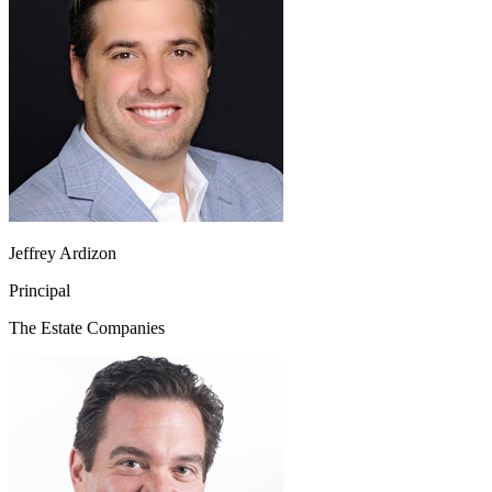
Jeffrey Ardizon
Principal
The Estate Companies