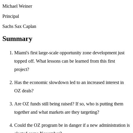
Michael Weiner
Principal
Sachs Sax Caplan
Summary
Miami's first large-scale opportunity zone development just
topped off. What lessons can be learned from this first
project?
Has the economic slowdown led to an increased interest in
OZ deals?
Are OZ funds still being raised? If so, who is putting them
together and what markets are they targeting?
Could the OZ program be in danger if a new administration is