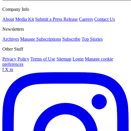
Company Info
About
Media Kit
Submit a Press Release
Careers
Contact Us
Newsletters
Archives
Manage Subscriptions
Subscribe
Top Stories
Other Stuff
Privacy Policy
Terms of Use
Sitemap
Login
Manage cookie
preferences
f
X
in