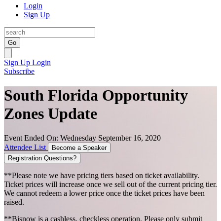
Login
Sign Up
Go
Sign Up
Login
Subscribe
South Florida Opportunity
Zones Update
Event Ended On: Wednesday September 16, 2020
Attendee List
Become a Speaker
Registration Questions?
**Please note we have pricing tiers based on ticket availability.
Ticket prices will increase once we sell out of the current pricing tier.
We cannot redeem a lower price once the ticket prices have been
raised.
**Bisnow is a cashless, checkless operation. Please only submit