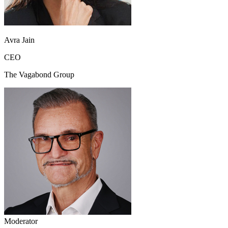
Avra Jain
CEO
The Vagabond Group
Moderator