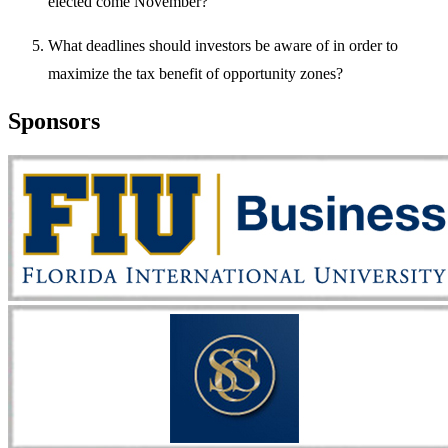
elected come November?
What deadlines should investors be aware of in order to
maximize the tax benefit of opportunity zones?
Sponsors