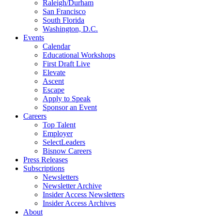
Raleigh/Durham
San Francisco
South Florida
Washington, D.C.
Events
Calendar
Educational Workshops
First Draft Live
Elevate
Ascent
Escape
Apply to Speak
Sponsor an Event
Careers
Top Talent
Employer
SelectLeaders
Bisnow Careers
Press Releases
Subscriptions
Newsletters
Newsletter Archive
Insider Access Newsletters
Insider Access Archives
About