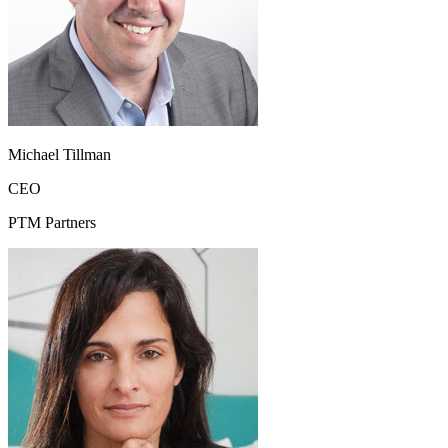
Michael Tillman
CEO
PTM Partners