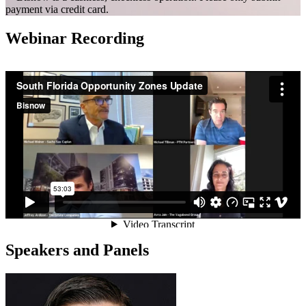
payment via credit card.
Webinar Recording
Speakers and Panels