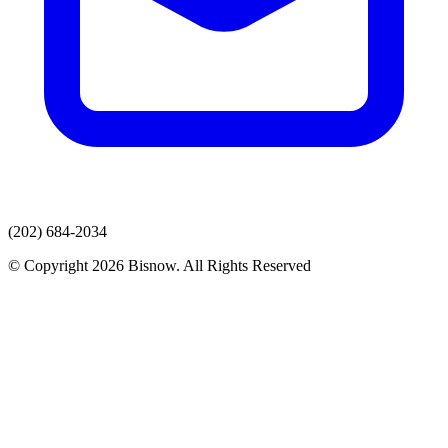
(202) 684-2034
© Copyright 2026 Bisnow. All Rights Reserved