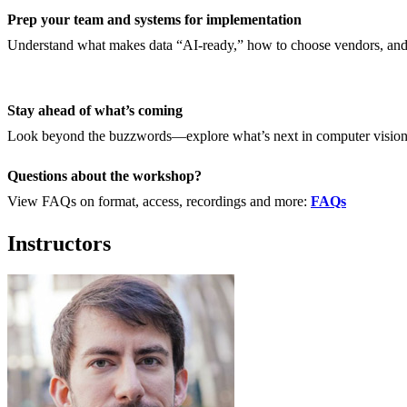
Prep your team and systems for implementation
Understand what makes data “AI-ready,” how to choose vendors, and 
Stay ahead of what’s coming
Look beyond the buzzwords—explore what’s next in computer vision,
Questions about the workshop?
View FAQs on format, access, recordings and more:
FAQs
Instructors