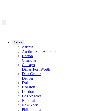
Cities
Atlanta
Austin - San-Antonio
Boston
Charlotte
Chicago
Dallas-Fort Worth
Data Center
Denver
Dublin
Houston
London
Los Angeles
National
New York
Philadelphia