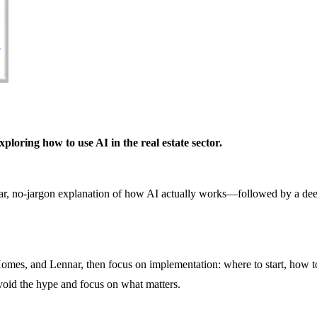
loring how to use AI in the real estate sector.
lear, no-jargon explanation of how AI actually works—followed by a dee
omes, and Lennar, then focus on implementation: where to start, how to
void the hype and focus on what matters.