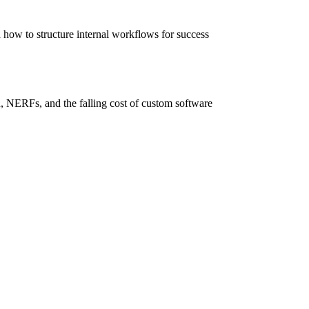
how to structure internal workflows for success
 NERFs, and the falling cost of custom software