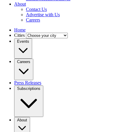
About
Contact Us
Advertise with Us
Careers
Home
Cities
Events
Careers
Press Releases
Subscriptions
About