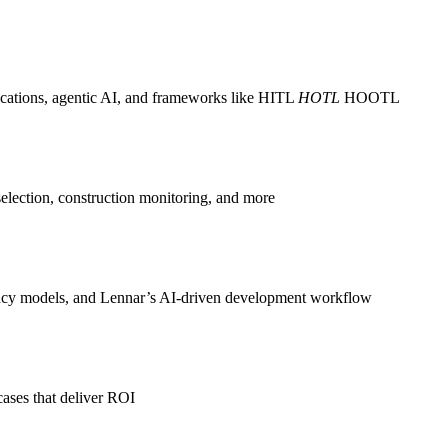
ications, agentic AI, and frameworks like HITL
HOTL
HOOTL
selection, construction monitoring, and more
ency models, and Lennar’s AI-driven development workflow
 cases that deliver ROI