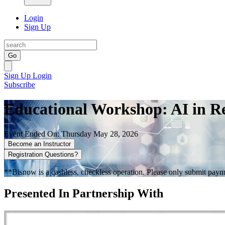
Login
Sign Up
Go
Sign Up
Login
Subscribe
Educational Workshop: AI in Re
Event Ended On: Thursday May 28, 2026
Become an Instructor
Registration Questions?
**Bisnow is a cashless, checkless operation. Please only submit payme
Presented In Partnership With