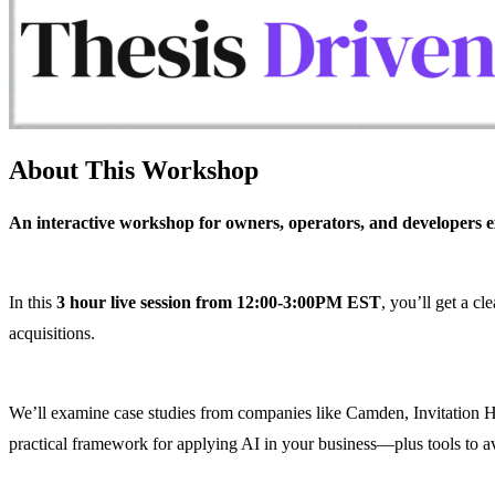
About This Workshop
An interactive workshop for owners, operators, and developers exp
In this
3 hour live session from 12:00-3:00PM EST
, you’ll get a c
acquisitions.
​We’ll examine case studies from companies like Camden, Invitation H
practical framework for applying AI in your business—plus tools to a