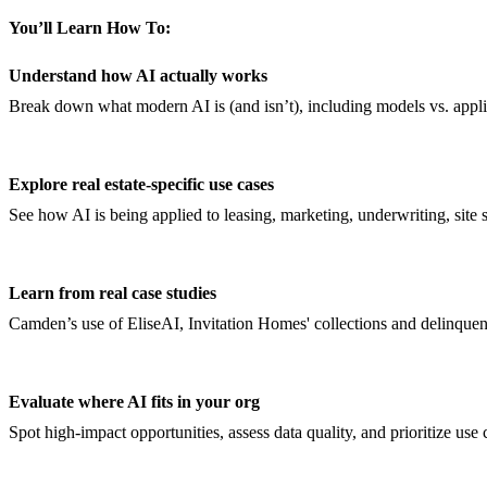
You’ll Learn How To:
Understand how AI actually works
Break down what modern AI is (and isn’t), including models vs. appl
Explore real estate-specific use cases
See how AI is being applied to leasing, marketing, underwriting, site 
Learn from real case studies
Camden’s use of EliseAI, Invitation Homes' collections and delinqu
Evaluate where AI fits in your org
Spot high-impact opportunities, assess data quality, and prioritize use