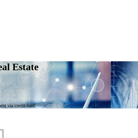
al Estate
nt via credit card.