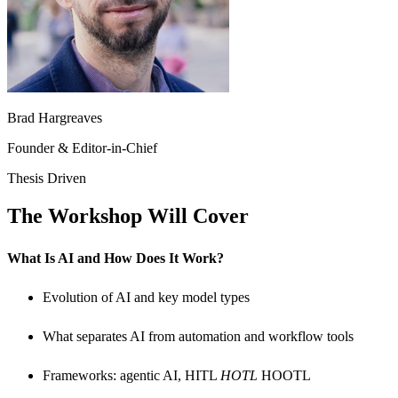
Brad Hargreaves
Founder & Editor-in-Chief
Thesis Driven
The Workshop Will Cover
What Is AI and How Does It Work?
​Evolution of AI and key model types
​What separates AI from automation and workflow tools
​Frameworks: agentic AI, HITL
HOTL
HOOTL