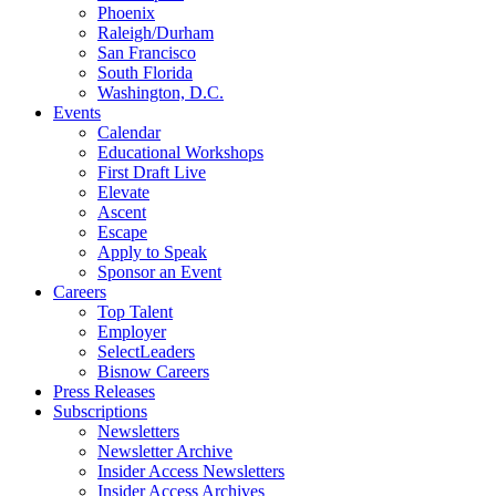
Phoenix
Raleigh/Durham
San Francisco
South Florida
Washington, D.C.
Events
Calendar
Educational Workshops
First Draft Live
Elevate
Ascent
Escape
Apply to Speak
Sponsor an Event
Careers
Top Talent
Employer
SelectLeaders
Bisnow Careers
Press Releases
Subscriptions
Newsletters
Newsletter Archive
Insider Access Newsletters
Insider Access Archives