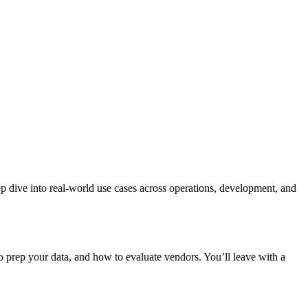
p dive into real-world use cases across operations, development, and
 prep your data, and how to evaluate vendors. You’ll leave with a