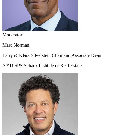
Moderator
Marc Norman
Larry & Klara Silverstein Chair and Associate Dean
NYU SPS Schack Institute of Real Estate