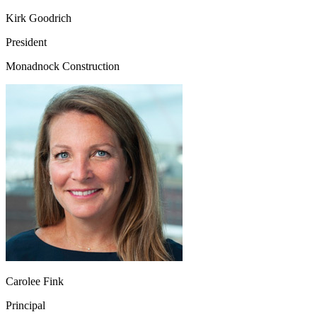
Kirk Goodrich
President
Monadnock Construction
Carolee Fink
Principal