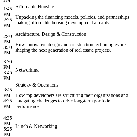
Affordable Housing
1:45
PM
Unpacking the financing models, policies, and partnerships
2:35
making affordable housing development a reality.
PM
Architecture, Design & Construction
2:40
PM
How innovative design and construction technologies are
3:30
shaping the next generation of real estate projects.
PM
3:30
PM
Networking
3:45
PM
Strategy & Operations
3:45
PM
How top developers are structuring their organizations and
4:35
navigating challenges to drive long-term portfolio
PM
performance.
4:35
PM
Lunch & Networking
5:25
PM