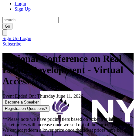
Login
Sign Up
Go
Sign Up
Login
Subscribe
National Conference on Real
Estate Development - Virtual
Access
Event Ended On: Thursday June 11, 2026
Become a Speaker
Registration Questions?
**Please note we have pricing tiers based on ticket availability.
Ticket prices will increase once we sell out of the current pricing tier.
We cannot redeem a lower price once the ticket prices have been
raised.