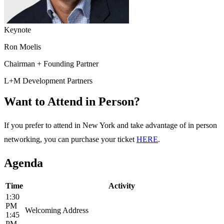
Keynote
Ron Moelis
Chairman + Founding Partner
L+M Development Partners
Want to Attend in Person?
If you prefer to attend in New York and take advantage of in person
networking, you can purchase your ticket
HERE
.
Agenda
Time
Activity
1:30
PM
Welcoming Address
1:45
PM