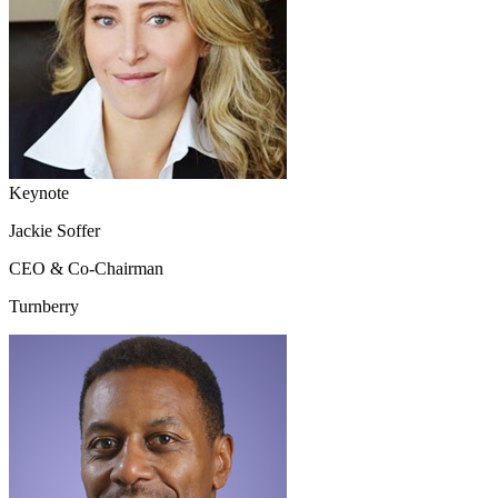
Keynote
Jackie Soffer
CEO & Co-Chairman
Turnberry