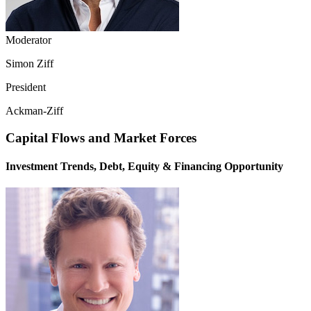
Moderator
Simon Ziff
President
Ackman-Ziff
Capital Flows and Market Forces
Investment Trends, Debt, Equity & Financing Opportunity