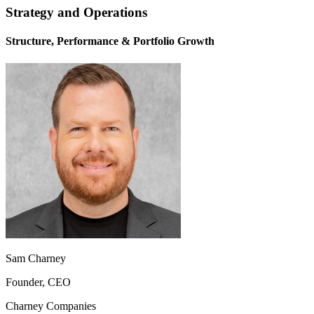
Strategy and Operations
Structure, Performance & Portfolio Growth
Sam Charney
Founder, CEO
Charney Companies