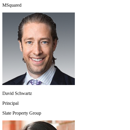
MSquared
David Schwartz
Principal
Slate Property Group