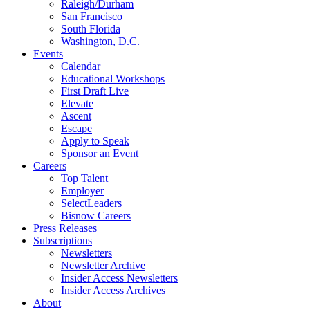
Raleigh/Durham
San Francisco
South Florida
Washington, D.C.
Events
Calendar
Educational Workshops
First Draft Live
Elevate
Ascent
Escape
Apply to Speak
Sponsor an Event
Careers
Top Talent
Employer
SelectLeaders
Bisnow Careers
Press Releases
Subscriptions
Newsletters
Newsletter Archive
Insider Access Newsletters
Insider Access Archives
About