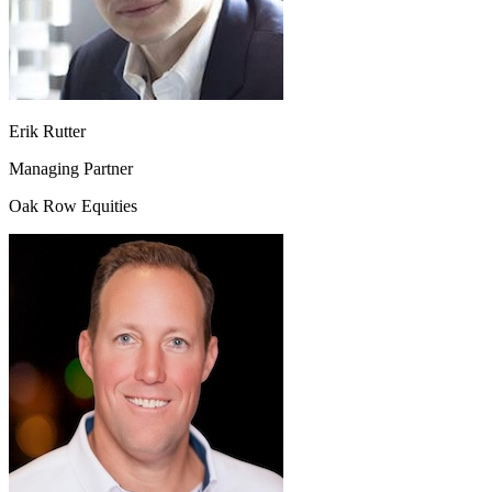
Erik Rutter
Managing Partner
Oak Row Equities