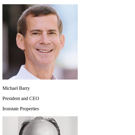
Michael Barry
President and CEO
Ironstate Properties