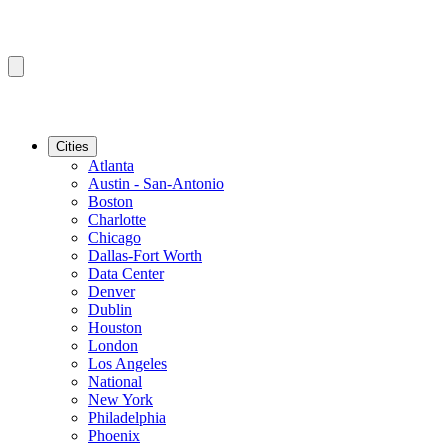
Cities
Atlanta
Austin - San-Antonio
Boston
Charlotte
Chicago
Dallas-Fort Worth
Data Center
Denver
Dublin
Houston
London
Los Angeles
National
New York
Philadelphia
Phoenix