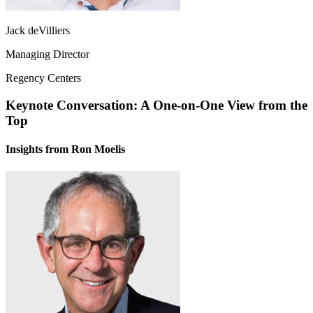
Jack deVilliers
Managing Director
Regency Centers
Keynote Conversation: A One-on-One View from the
Top
Insights from Ron Moelis