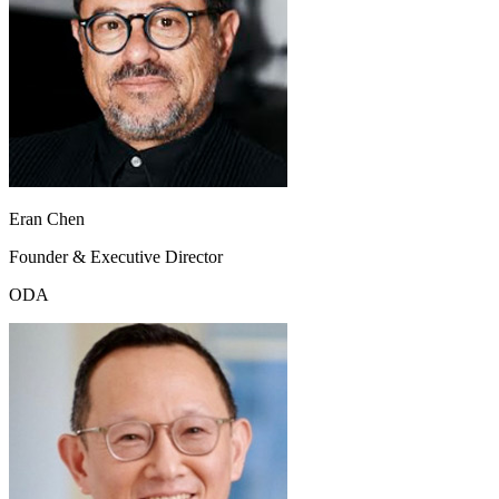
Eran Chen
Founder & Executive Director
ODA