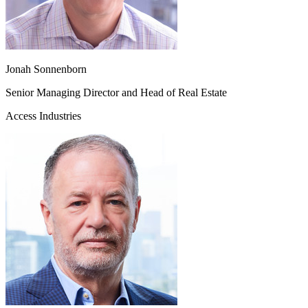
Jonah Sonnenborn
Senior Managing Director and Head of Real Estate
Access Industries