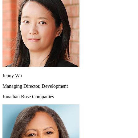
Jenny Wu
Managing Director, Development
Jonathan Rose Companies