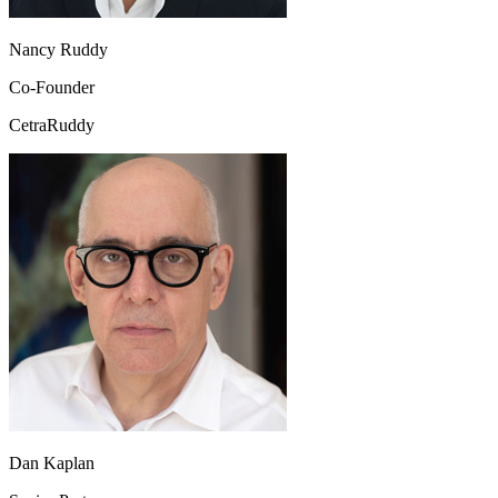
Nancy Ruddy
Co-Founder
CetraRuddy
Dan Kaplan