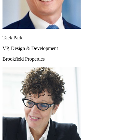
Taek Park
VP, Design & Development
Brookfield Properties