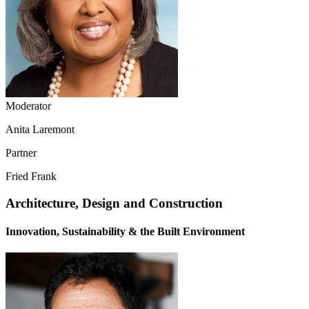
Moderator
Anita Laremont
Partner
Fried Frank
Architecture, Design and Construction
Innovation, Sustainability & the Built Environment