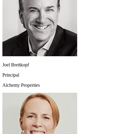
Joel Breitkopf
Principal
Alchemy Properties