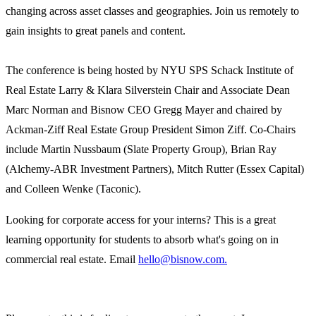
changing across asset classes and geographies. Join us remotely to
gain insights to great panels and content.
The conference is being hosted by NYU SPS Schack Institute of
Real Estate Larry & Klara Silverstein Chair and Associate Dean
Marc Norman and Bisnow CEO Gregg Mayer and chaired by
Ackman-Ziff Real Estate Group President Simon Ziff. Co-Chairs
include Martin Nussbaum (Slate Property Group), Brian Ray
(Alchemy-ABR Investment Partners), Mitch Rutter (Essex Capital)
and Colleen Wenke (Taconic).
Looking for corporate access for your interns? This is a great
learning opportunity for students to absorb what's going on in
commercial real estate. Email
hello@bisnow.com.