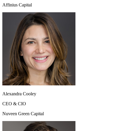
Affinius Capital
Alexandra Cooley
CEO & CIO
Nuveen Green Capital