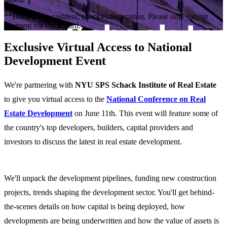
**Bisnow is a cashless, checkless operation. Please only submit
payment via credit card.
Exclusive Virtual Access to National
Development Event
We're partnering with
NYU SPS Schack Institute of Real Estate
to give you virtual access to the
National Conference on Real
Estate Development
on June 11th. This event will feature some of
the country's top developers, builders, capital providers and
investors to discuss the latest in real estate development.
We'll unpack the development pipelines, funding new construction
projects, trends shaping the development sector. You'll get behind-
the-scenes details on how capital is being deployed, how
developments are being underwritten and how the value of assets is