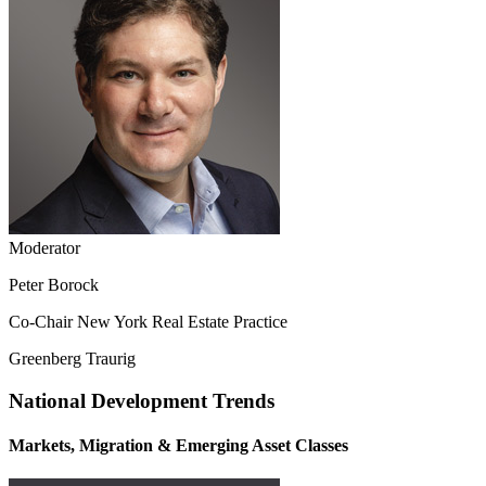
Moderator
Peter Borock
Co-Chair New York Real Estate Practice
Greenberg Traurig
National Development Trends
Markets, Migration & Emerging Asset Classes