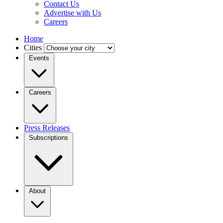
Contact Us
Advertise with Us
Careers
Home
Cities
Events
Careers
Press Releases
Subscriptions
About