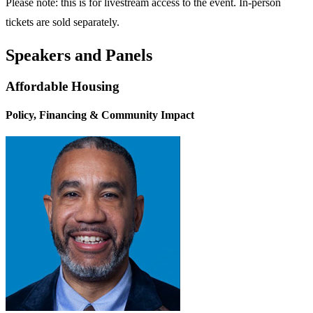
Please note: this is for livestream access to the event. In-person
tickets are sold separately.
Speakers and Panels
Affordable Housing
Policy, Financing & Community Impact