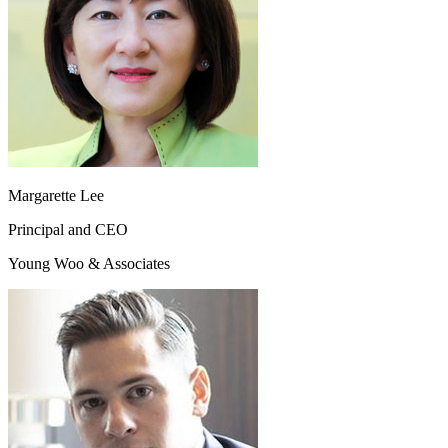
Margarette Lee
Principal and CEO
Young Woo & Associates