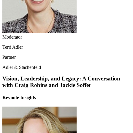
Moderator
Terri Adler
Partner
Adler & Stachenfeld
Vision, Leadership, and Legacy: A Conversation
with Craig Robins and Jackie Soffer
Keynote Insights