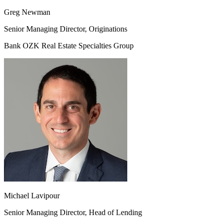
Greg Newman
Senior Managing Director, Originations
Bank OZK Real Estate Specialties Group
Michael Lavipour
Senior Managing Director, Head of Lending