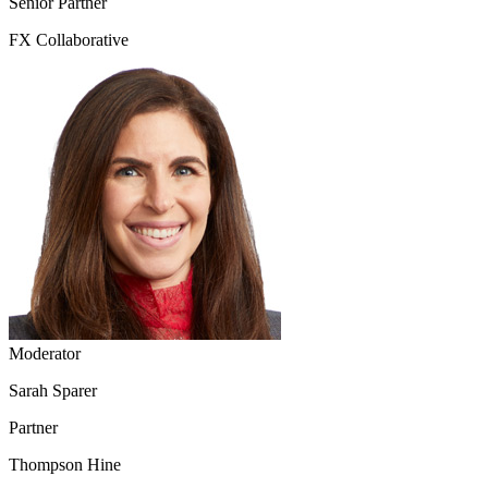
Senior Partner
FX Collaborative
Moderator
Sarah Sparer
Partner
Thompson Hine