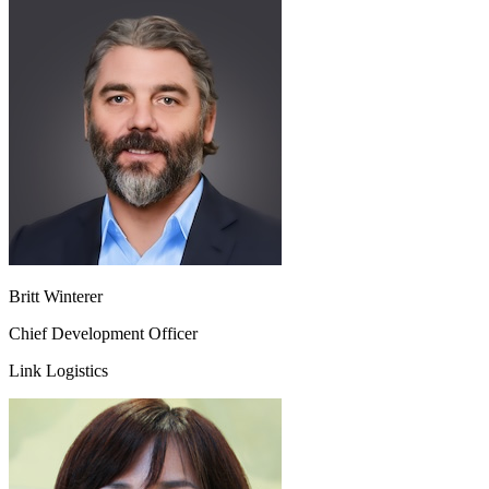
Britt Winterer
Chief Development Officer
Link Logistics