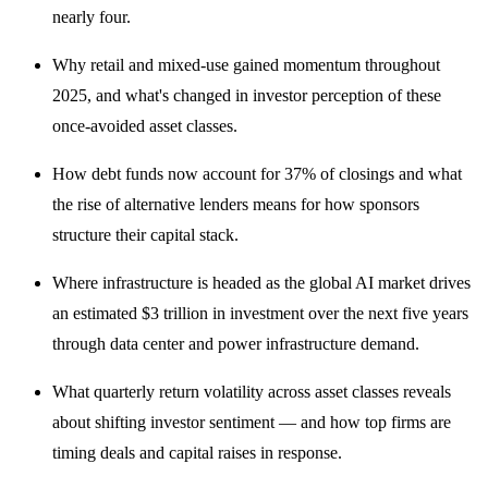
nearly four.
Why retail and mixed-use gained momentum throughout
2025, and what's changed in investor perception of these
once-avoided asset classes.
How debt funds now account for 37% of closings and what
the rise of alternative lenders means for how sponsors
structure their capital stack.
Where infrastructure is headed as the global AI market drives
an estimated $3 trillion in investment over the next five years
through data center and power infrastructure demand.
What quarterly return volatility across asset classes reveals
about shifting investor sentiment — and how top firms are
timing deals and capital raises in response.