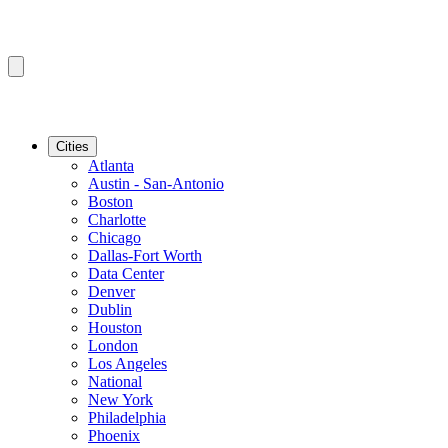
Cities
Atlanta
Austin - San-Antonio
Boston
Charlotte
Chicago
Dallas-Fort Worth
Data Center
Denver
Dublin
Houston
London
Los Angeles
National
New York
Philadelphia
Phoenix