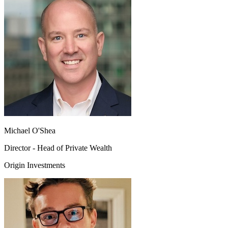
Michael O'Shea
Director - Head of Private Wealth
Origin Investments