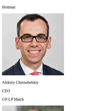
Heitman
Aleksey Chernobelskiy
CEO
GP-LP Match