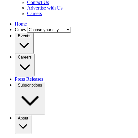
Contact Us
Advertise with Us
Careers
Home
Cities
Events
Careers
Press Releases
Subscriptions
About