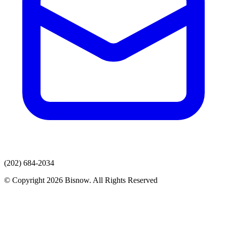
(202) 684-2034
© Copyright 2026 Bisnow. All Rights Reserved