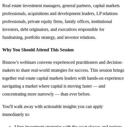
Real estate investment managers, general partners, capital markets
professionals, acquisitions and development leaders, LP relations
professionals, private equity firms, family offices, institutional
investors, debt originators, and executives responsible for
fundraising, portfolio strategy, and investor relations.
Why You Should Attend This Session
Bisnow's webinars convene experienced practitioners and decision-
makers to share real-world strategies for success. This session brings
together real estate capital markets leaders with hands-on experience
navigating a market where capital is moving faster — and
concentrating more narrowly — than ever before.
You'll walk away with actionable insights you can apply
immediately to:
Align investment strategies with the asset classes and regions