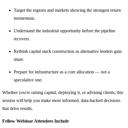
Target the regions and markets showing the strongest return
momentum.
Understand the industrial opportunity before the pipeline
recovers.
Rethink capital stack construction as alternative lenders gain
share.
Prepare for infrastructure as a core allocation — not a
speculative one.
Whether you're raising capital, deploying it, or advising clients, this
session will help you make more informed, data-backed decisions
that drive results.
Fellow Webinar Attendees Include