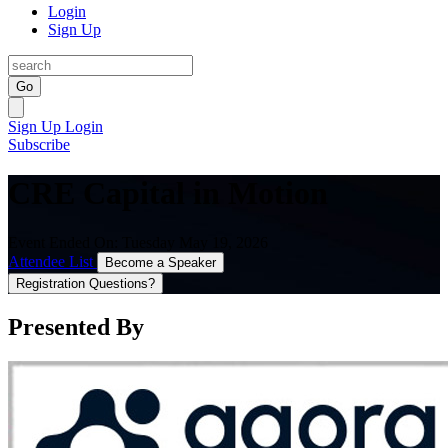
Login
Sign Up
Go
Sign Up
Login
Subscribe
CRE Capital in Motion
Event Ended On: Tuesday May 19, 2026
Attendee List
Become a Speaker
Registration Questions?
Presented By