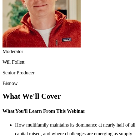
Moderator
Will Follett
Senior Producer
Bisnow
What We'll Cover
What You'll Learn From This Webinar
How multifamily maintains its dominance at nearly half of all
capital raised, and where challenges are emerging as supply