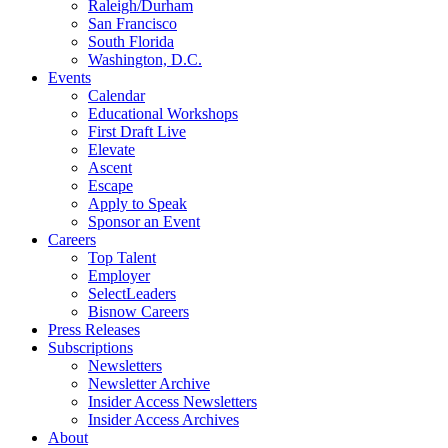
Raleigh/Durham
San Francisco
South Florida
Washington, D.C.
Events
Calendar
Educational Workshops
First Draft Live
Elevate
Ascent
Escape
Apply to Speak
Sponsor an Event
Careers
Top Talent
Employer
SelectLeaders
Bisnow Careers
Press Releases
Subscriptions
Newsletters
Newsletter Archive
Insider Access Newsletters
Insider Access Archives
About