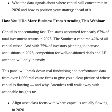
What the data signals about where capital will concentrate in
2026 and how to position your strategy ahead of it.
How You'll Do More Business From Attending This Webinar
Capital is concentrating fast. Ten states accounted for nearly 67% of
total investment returns in 2025. The Southeast captured 42% of all
capital raised. And with 75% of investors planning to increase
acquisitions in 2026, competition for well-positioned deals and LP
attention will only intensify.
This panel will break down real fundraising and performance data
from over 1,000 real estate firms to give you a clear picture of where
capital is flowing — and why. Attendees will walk away with
actionable insights to:
Align asset class focus with where capital is actually flowing
in 2026.