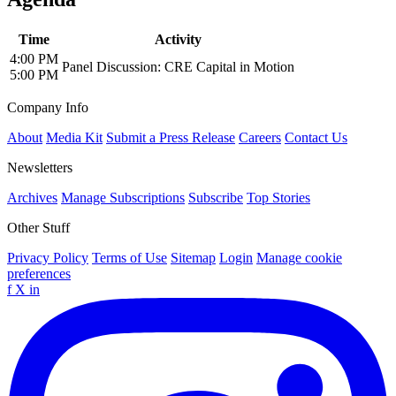
Time
Activity
4:00 PM
Panel Discussion: CRE Capital in Motion
5:00 PM
Company Info
About
Media Kit
Submit a Press Release
Careers
Contact Us
Newsletters
Archives
Manage Subscriptions
Subscribe
Top Stories
Other Stuff
Privacy Policy
Terms of Use
Sitemap
Login
Manage cookie
preferences
f
X
in