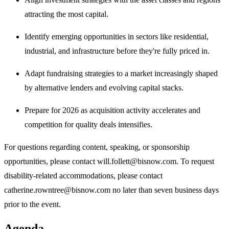
attracting the most capital.
Identify emerging opportunities in sectors like residential,
industrial, and infrastructure before they're fully priced in.
Adapt fundraising strategies to a market increasingly shaped
by alternative lenders and evolving capital stacks.
Prepare for 2026 as acquisition activity accelerates and
competition for quality deals intensifies.
For questions regarding content, speaking, or sponsorship
opportunities, please contact will.follett@bisnow.com. To request
disability-related accommodations, please contact
catherine.rowntree@bisnow.com no later than seven business days
prior to the event.
Agenda