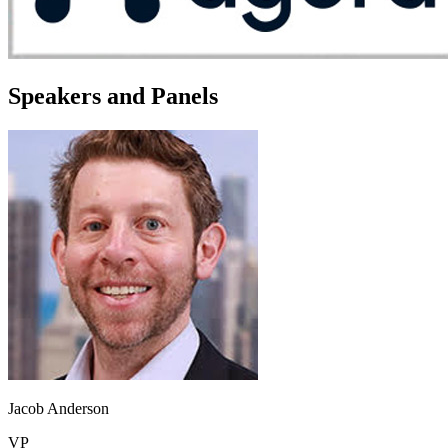
Speakers and Panels
Jacob Anderson
VP