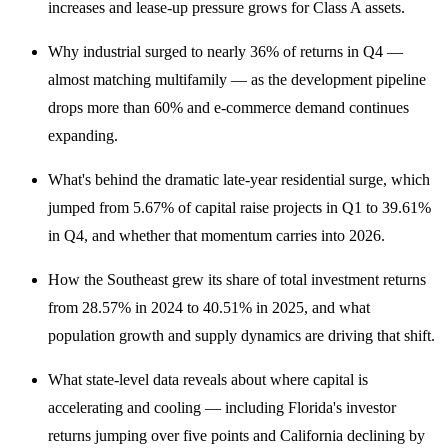
increases and lease-up pressure grows for Class A assets.
Why industrial surged to nearly 36% of returns in Q4 —
almost matching multifamily — as the development pipeline
drops more than 60% and e-commerce demand continues
expanding.
What's behind the dramatic late-year residential surge, which
jumped from 5.67% of capital raise projects in Q1 to 39.61%
in Q4, and whether that momentum carries into 2026.
How the Southeast grew its share of total investment returns
from 28.57% in 2024 to 40.51% in 2025, and what
population growth and supply dynamics are driving that shift.
What state-level data reveals about where capital is
accelerating and cooling — including Florida's investor
returns jumping over five points and California declining by