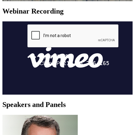
Webinar Recording
Speakers and Panels