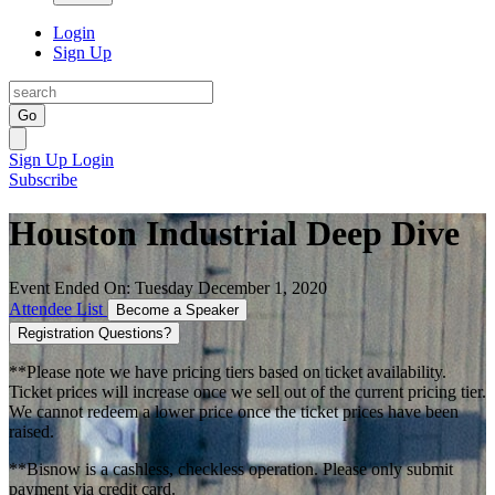
Login
Sign Up
Go
Sign Up
Login
Subscribe
Houston Industrial Deep Dive
Event Ended On: Tuesday December 1, 2020
Attendee List
Become a Speaker
Registration Questions?
**Please note we have pricing tiers based on ticket availability.
Ticket prices will increase once we sell out of the current pricing tier.
We cannot redeem a lower price once the ticket prices have been
raised.
**Bisnow is a cashless, checkless operation. Please only submit
payment via credit card.