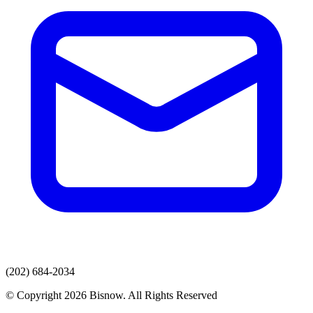
(202) 684-2034
© Copyright 2026 Bisnow. All Rights Reserved