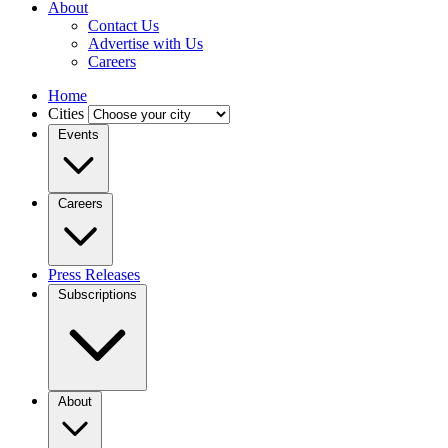
About
Contact Us
Advertise with Us
Careers
Home
Cities
Events
Careers
Press Releases
Subscriptions
About