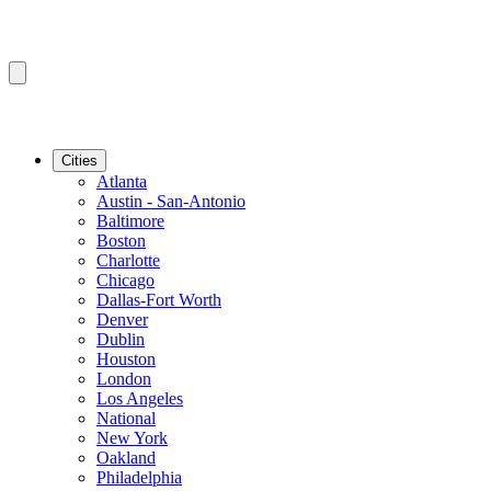
Cities
Atlanta
Austin - San-Antonio
Baltimore
Boston
Charlotte
Chicago
Dallas-Fort Worth
Denver
Dublin
Houston
London
Los Angeles
National
New York
Oakland
Philadelphia