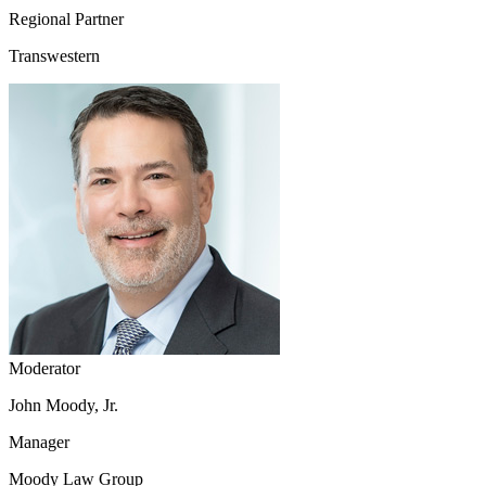
Regional Partner
Transwestern
Moderator
John Moody, Jr.
Manager
Moody Law Group