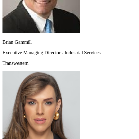
Brian Gammill
Executive Managing Director - Industrial Services
Transwestern