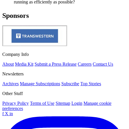
running as efficiently as possible?
Sponsors
Company Info
About
Media Kit
Submit a Press Release
Careers
Contact Us
Newsletters
Archives
Manage Subscriptions
Subscribe
Top Stories
Other Stuff
Privacy Policy
Terms of Use
Sitemap
Login
Manage cookie
preferences
f
X
in