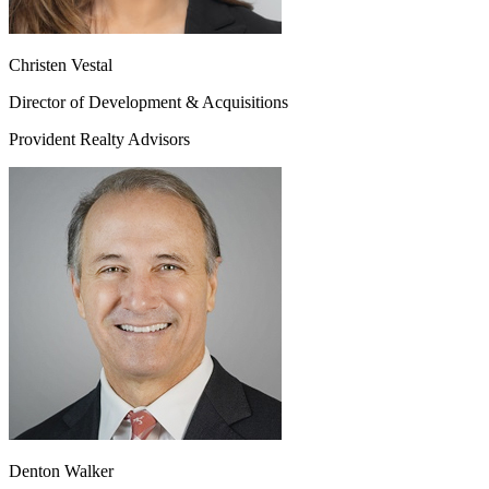
Christen Vestal
Director of Development & Acquisitions
Provident Realty Advisors
Denton Walker