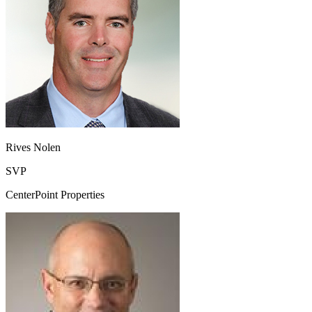
Rives Nolen
SVP
CenterPoint Properties