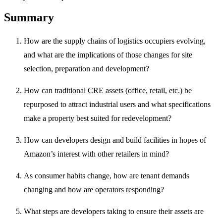
Summary
How are the supply chains of logistics occupiers evolving,
and what are the implications of those changes for site
selection, preparation and development?
How can traditional CRE assets (office, retail, etc.) be
repurposed to attract industrial users and what specifications
make a property best suited for redevelopment?
How can developers design and build facilities in hopes of
Amazon’s interest with other retailers in mind?
As consumer habits change, how are tenant demands
changing and how are operators responding?
What steps are developers taking to ensure their assets are