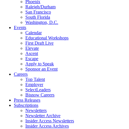
Phoenix
Raleigh/Durham
San Francisco
South Florida
Washington, D.C.
Events
Calendar
Educational Workshops
First Draft Live
Elevate
Ascent
Escape
Apply to Speak
Sponsor an Event
Careers
Top Talent
Employer
SelectLeaders
Bisnow Careers
Press Releases
Subscriptions
Newsletters
Newsletter Archive
Insider Access Newsletters
Insider Access Archives