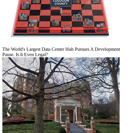
The World's Largest Data Center Hub Pursues A Development
Pause. Is It Even Legal?