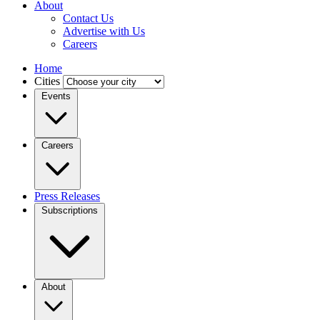
About
Contact Us
Advertise with Us
Careers
Home
Cities
Events
Careers
Press Releases
Subscriptions
About