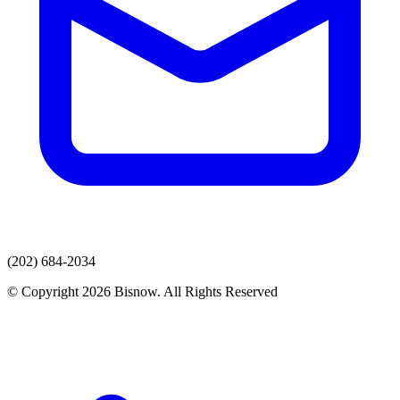
(202) 684-2034
© Copyright 2026 Bisnow. All Rights Reserved