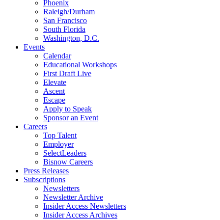
Phoenix
Raleigh/Durham
San Francisco
South Florida
Washington, D.C.
Events
Calendar
Educational Workshops
First Draft Live
Elevate
Ascent
Escape
Apply to Speak
Sponsor an Event
Careers
Top Talent
Employer
SelectLeaders
Bisnow Careers
Press Releases
Subscriptions
Newsletters
Newsletter Archive
Insider Access Newsletters
Insider Access Archives