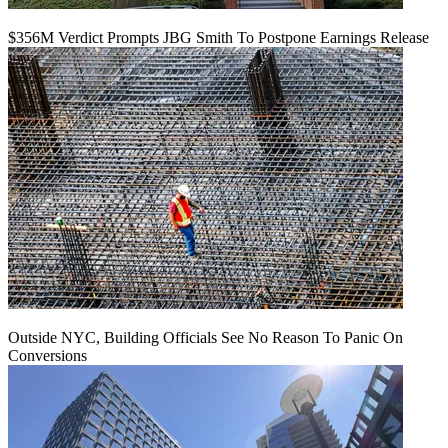
$356M Verdict Prompts JBG Smith To Postpone Earnings Release
Outside NYC, Building Officials See No Reason To Panic On
Conversions