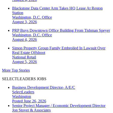
Blackstone Data Center Arm Takes HQ Lease At Reston
Station
Washington, D.C.
Office
August 3, 2026
PRP Buys Downtown Office Building From Tishman Speyer
Washington, D.C.
Office
August 4, 2026
Simon Property Group Family Embroiled In Lawsuit Over
Real Estate Offshoot
National
Retail
August 5, 2026
More Top Stories
SELECTLEADERS JOBS
Business Development Director- A/E/C
SelectLeaders
Washington
Posted June 26, 2026
Senior Project Manager / Economic Development Director
Jon Stover & Associates