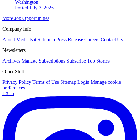
Washington
Posted July 7, 2026
More Job Opportunities
Company Info
About
Media Kit
Submit a Press Release
Careers
Contact Us
Newsletters
Archives
Manage Subscriptions
Subscribe
Top Stories
Other Stuff
Privacy Policy
Terms of Use
Sitemap
Login
Manage cookie
preferences
f
X
in