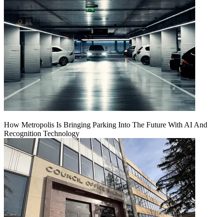
How Metropolis Is Bringing Parking Into The Future With AI And
Recognition Technology