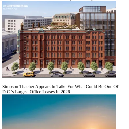
Simpson Thacher Appears In Talks For What Could Be One Of
D.C.'s Largest Office Leases In 2026