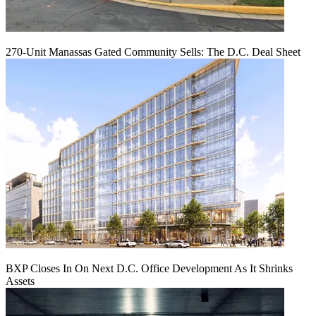
270-Unit Manassas Gated Community Sells: The D.C. Deal Sheet
BXP Closes In On Next D.C. Office Development As It Shrinks
Assets