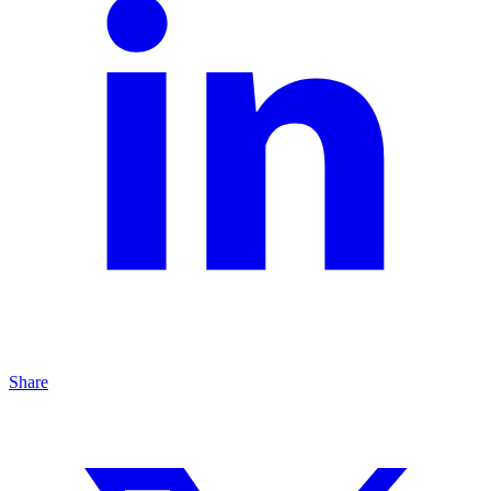
Share