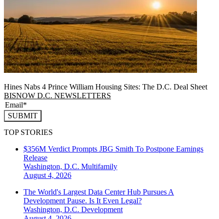
Hines Nabs 4 Prince William Housing Sites: The D.C. Deal Sheet
BISNOW D.C. NEWSLETTERS
SUBMIT
TOP STORIES
$356M Verdict Prompts JBG Smith To Postpone Earnings
Release
Washington, D.C.
Multifamily
August 4, 2026
The World's Largest Data Center Hub Pursues A
Development Pause. Is It Even Legal?
Washington, D.C.
Development
August 4, 2026