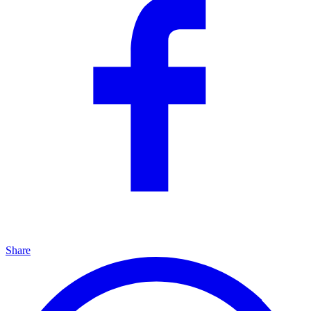
Share