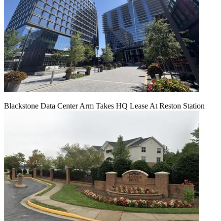
Blackstone Data Center Arm Takes HQ Lease At Reston Station