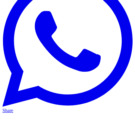
Share