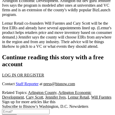
Arlington Economic Development. Arlington biz dev guru
Jennifer
Ives
says the program is modeled after ones at
universities
and
VC
firms
and is an extension of the county's wildly popular BizLaunch
program.
Lemur Retail co-founders
Will Fuentes
and
Cary Scott
will be the
first EIRs and already have several
appointments lined up
. (Lemur's
product helps retailers price and move inventory based on consumer
demand.) Jennifer says the county will choose EIRs from anywhere
in the region and from any industry. Their advice will be things
likehow to pitch to a VC or what events they should attend.
Continue reading this story with a free
account
LOG IN OR REGISTER
Contact
Staff Reporter
at
press@bisnow.com
Related Topics:
Arlington County
,
Arlington Economic
Development
,
Cary Scott
,
Jennifer Ives
,
Lemur Retail
,
Will Fuentes
Sign up for more articles like this
Subscribe to Bisnow's Washington, D.C. Newsletters