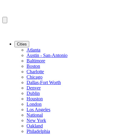
Cities
Atlanta
Austin - San-Antonio
Baltimore
Boston
Charlotte
Chicago
Dallas-Fort Worth
Denver
Dublin
Houston
London
Los Angeles
National
New York
Oakland
Philadelphia