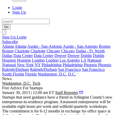
Login
Sign Up
Go
Sign Up
Login
Subscribe
Atlanta
Atlanta
Austin - San-Antonio
Austin - San-Antonio
Boston
Boston
Charlotte
Charlotte
Chicago
Chicago
Dallas - Ft. Worth
Dallas
Data Center
Data Center
Denver
Denver
Dublin
Dublin
Houston
Houston
London
London
Los Angeles
LA
National
National
New York
NY
Philadelphia
Philadelphia
Phoenix
Phoenix
Raleigh/Durham
Raleigh/Durham
San Francisco
San Francisco
South Florida
Florida
Washington, D.C.
D.C.
News
Washington, D.C.
Tech
Free Advice For Startups
January 30, 2013 | 12:00 am ET
Staff Reporter
Startups that need guidance have a friend in Arlington County's new
entrepreneur-in-residence program
. Aseasoned entrepreneur will be
available
eight hours per week
and willhold
quarterly workshops
.
The commitment is for 6-12 months in exchange for office space at