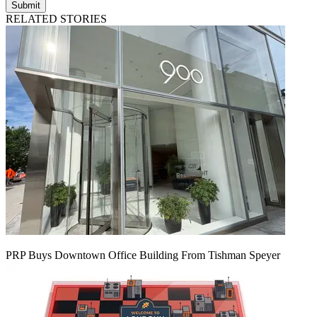
Submit
RELATED STORIES
PRP Buys Downtown Office Building From Tishman Speyer