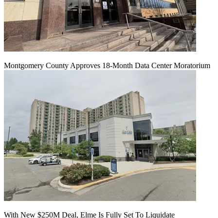
Montgomery County Approves 18-Month Data Center Moratorium
With New $250M Deal, Elme Is Fully Set To Liquidate