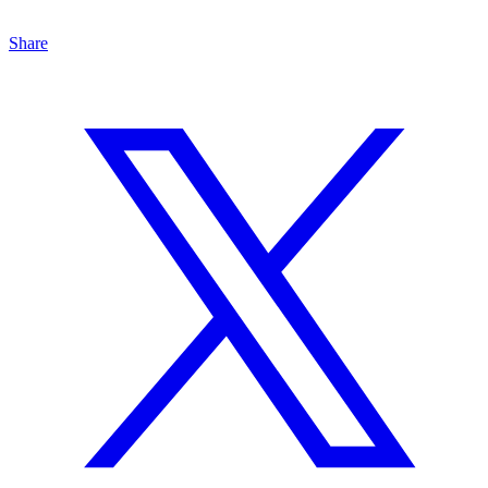
Share