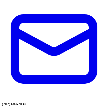
(202) 684-2034