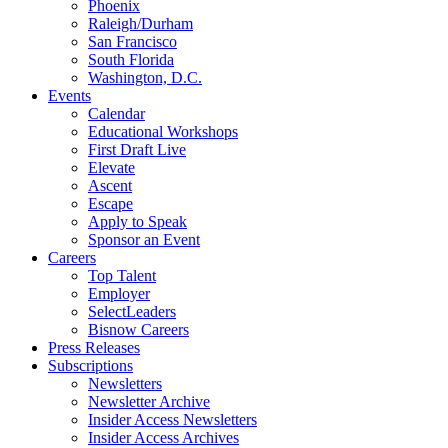
Phoenix
Raleigh/Durham
San Francisco
South Florida
Washington, D.C.
Events
Calendar
Educational Workshops
First Draft Live
Elevate
Ascent
Escape
Apply to Speak
Sponsor an Event
Careers
Top Talent
Employer
SelectLeaders
Bisnow Careers
Press Releases
Subscriptions
Newsletters
Newsletter Archive
Insider Access Newsletters
Insider Access Archives