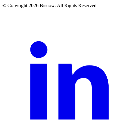
© Copyright 2026 Bisnow. All Rights Reserved