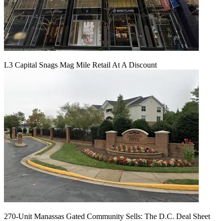
L3 Capital Snags Mag Mile Retail At A Discount
270-Unit Manassas Gated Community Sells: The D.C. Deal Sheet