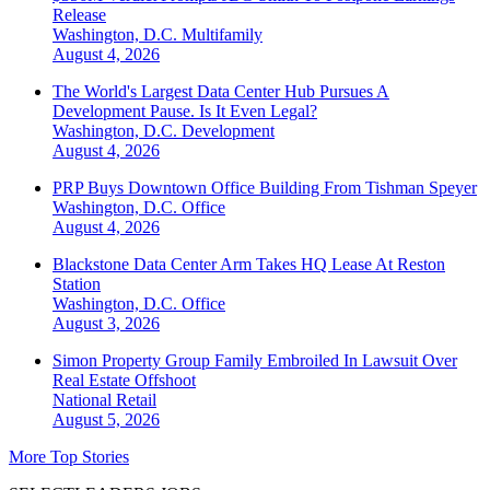
Release
Washington, D.C.
Multifamily
August 4, 2026
The World's Largest Data Center Hub Pursues A
Development Pause. Is It Even Legal?
Washington, D.C.
Development
August 4, 2026
PRP Buys Downtown Office Building From Tishman Speyer
Washington, D.C.
Office
August 4, 2026
Blackstone Data Center Arm Takes HQ Lease At Reston
Station
Washington, D.C.
Office
August 3, 2026
Simon Property Group Family Embroiled In Lawsuit Over
Real Estate Offshoot
National
Retail
August 5, 2026
More Top Stories