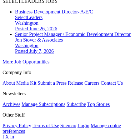
SELECTLEADERS JOBS
Business Development Director- A/E/C
SelectLeaders
Washington
Posted June 26, 2026
Senior Project Manager / Economic Development Director
Jon Stover & Associates
Washington
Posted July 7, 2026
More Job Opportunities
Company Info
About
Media Kit
Submit a Press Release
Careers
Contact Us
Newsletters
Archives
Manage Subscriptions
Subscribe
Top Stories
Other Stuff
Privacy Policy
Terms of Use
Sitemap
Login
Manage cookie
preferences
f
X
in