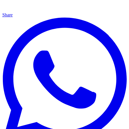
Share