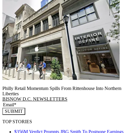
Philly Retail Momentum Spills From Rittenhouse Into Northern
Liberties
BISNOW D.C. NEWSLETTERS
SUBMIT
TOP STORIES
$356M Verdict Prompts JBG Smith To Postpone Earnings