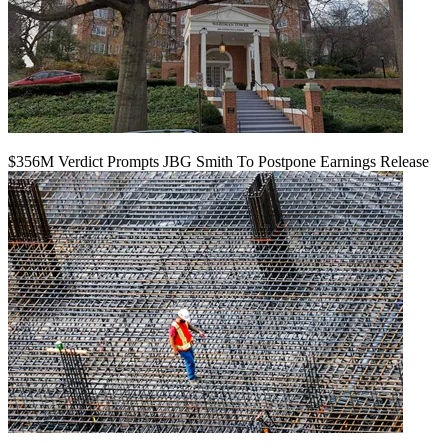
$356M Verdict Prompts JBG Smith To Postpone Earnings Release