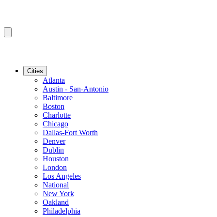
Cities
Atlanta
Austin - San-Antonio
Baltimore
Boston
Charlotte
Chicago
Dallas-Fort Worth
Denver
Dublin
Houston
London
Los Angeles
National
New York
Oakland
Philadelphia