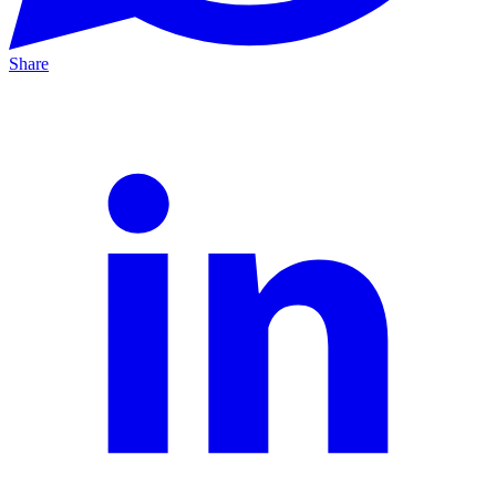
Share