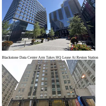
Blackstone Data Center Arm Takes HQ Lease At Reston Station