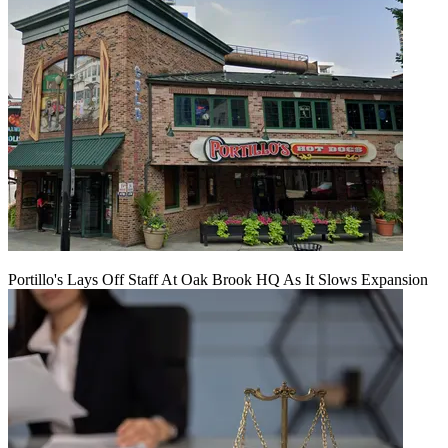
Portillo's Lays Off Staff At Oak Brook HQ As It Slows Expansion