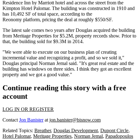
Residence Inn by Marriott
hotel and across the street from the
Kimpton
Hotel Palomar
. The building was constructed in 1910 and
has 10,492 SF of total space, according to the
Reonomy
platform, pricing the deal at roughly $550/SF.
The latest sale comes two years after Douglas acquired the building
from
Meritage Properties
for $5.2M, property records show. Prior to
that, the building sold for $9.3M in 2014.
"We were able to execute on our business plan of creating
incremental value and recognizing a profit, and so we sold it,"
Douglas principal
Norman Jemal
said. "It's great real estate and the
building has windows on three sides. I think they got an excellent
property and we got a good value."
Continue reading this story with a free
account
LOG IN OR REGISTER
Contact
Jon Banister
at
jon.banister@bisnow.com
Related Topics:
Breather
,
Douglas Development
,
Dupont Circle
,
Hotel Palomar
,
Meritage Properties
,
Norman Jemal
,
Papadopoulos