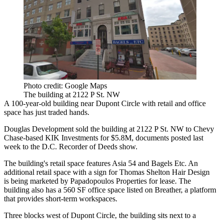
Photo credit: Google Maps
The building at 2122 P St. NW
A 100-year-old building near
Dupont Circle
with retail and office
space has just traded hands.
Douglas Development
sold the building at 2122 P St. NW to Chevy
Chase-based KIK Investments for $5.8M, documents posted last
week to the D.C. Recorder of Deeds show.
The building's retail space features Asia 54 and Bagels Etc. An
additional retail space with a sign for Thomas Shelton Hair Design
is being
marketed
by
Papadopoulos Properties
for lease. The
building also has a 560 SF office space listed on
Breather
, a platform
that provides short-term workspaces.
Three blocks west of Dupont Circle, the building sits next to a