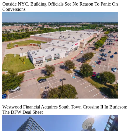
Outside NYC, Building Officials See No Reason To Panic On
Conversions
Westwood Financial Acquires South Town Crossing II In Burleson:
The DFW Deal Sheet