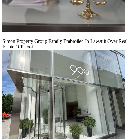
Simon Property Group Family Embroiled In Lawsuit Over Real
Estate Offshoot