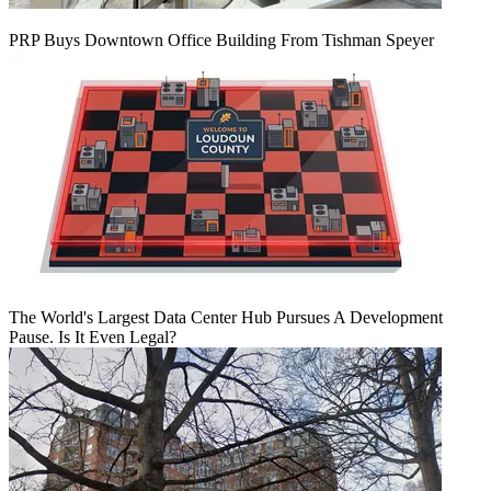
PRP Buys Downtown Office Building From Tishman Speyer
The World's Largest Data Center Hub Pursues A Development
Pause. Is It Even Legal?