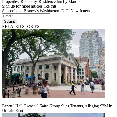
Properties
,
Reonomy
,
Residence Inn by Marriott
Sign up for more articles like this
Subscribe to Bisnow's Washington, D.C. Newsletters
Submit
RELATED STORIES
Faneuil Hall Owner J. Safra Group Sues Tenants, Alleging $2M In
Unpaid Rent