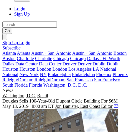
Login
Sign Up
Go
Sign Up
Login
Subscribe
Atlanta
Atlanta
Austin - San-Antonio
Austin - San-Antonio
Boston
Boston
Charlotte
Charlotte
Chicago
Chicago
Dallas - Ft. Worth
Dallas
Data Center
Data Center
Denver
Denver
Dublin
Dublin
Houston
Houston
London
London
Los Angeles
LA
National
National
New York
NY
Philadelphia
Philadelphia
Phoenix
Phoenix
Raleigh/Durham
Raleigh/Durham
San Francisco
San Francisco
South Florida
Florida
Washington, D.C.
D.C.
News
Washington, D.C.
Retail
Douglas Sells 100-Year-Old Dupont Circle Building For $6M
May 13, 2019 | 8:00 am ET
Jon Banister, East Coast Editor