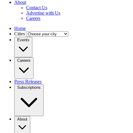
About
Contact Us
Advertise with Us
Careers
Home
Cities
Events
Careers
Press Releases
Subscriptions
About