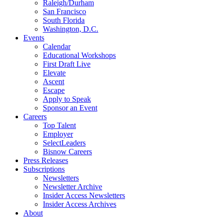
Raleigh/Durham
San Francisco
South Florida
Washington, D.C.
Events
Calendar
Educational Workshops
First Draft Live
Elevate
Ascent
Escape
Apply to Speak
Sponsor an Event
Careers
Top Talent
Employer
SelectLeaders
Bisnow Careers
Press Releases
Subscriptions
Newsletters
Newsletter Archive
Insider Access Newsletters
Insider Access Archives
About