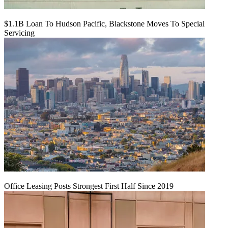
$1.1B Loan To Hudson Pacific, Blackstone Moves To Special
Servicing
Office Leasing Posts Strongest First Half Since 2019