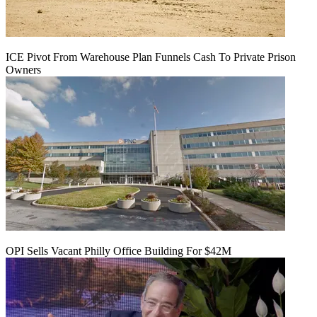
ICE Pivot From Warehouse Plan Funnels Cash To Private Prison
Owners
OPI Sells Vacant Philly Office Building For $42M