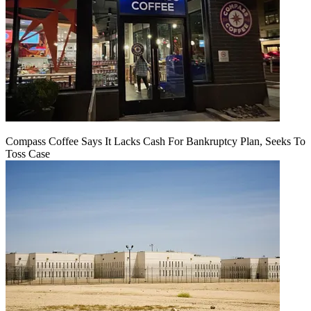
Compass Coffee Says It Lacks Cash For Bankruptcy Plan, Seeks To
Toss Case