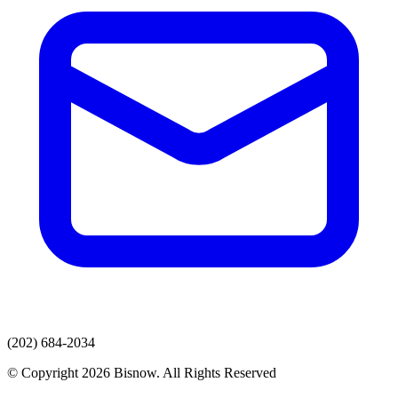
(202) 684-2034
© Copyright 2026 Bisnow. All Rights Reserved