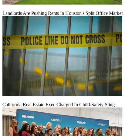
Landlords Are Pushing Rents In Houston's Split Office Market
California Real Estate Exec Charged In Child-Safety Sting