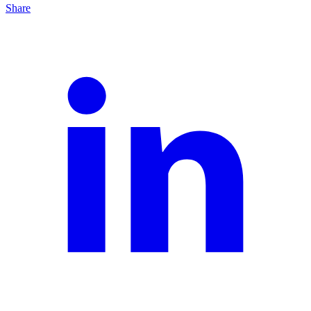
Share