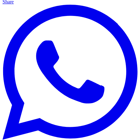
Share