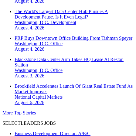
August 4, 2026
The World's Largest Data Center Hub Pursues A
Development Pause. Is It Even Legal?
Washington, D.C.
Development
August 4, 2026
PRP Buys Downtown Office Building From Tishman Speyer
Washington, D.C.
Office
August 4, 2026
Blackstone Data Center Arm Takes HQ Lease At Reston
Station
Washington, D.C.
Office
August 3, 2026
Brookfield Accelerates Launch Of Giant Real Estate Fund As
Market Improves
National
Capital Markets
August 6, 2026
More Top Stories
SELECTLEADERS JOBS
Business Development Director- A/E/C