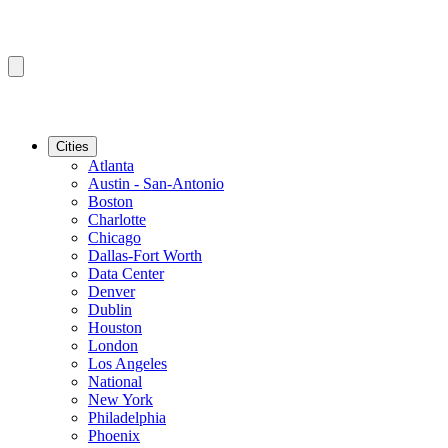
Cities
Atlanta
Austin - San-Antonio
Boston
Charlotte
Chicago
Dallas-Fort Worth
Data Center
Denver
Dublin
Houston
London
Los Angeles
National
New York
Philadelphia
Phoenix