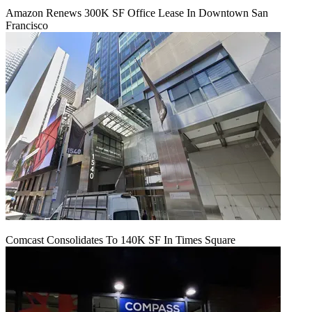
Amazon Renews 300K SF Office Lease In Downtown San
Francisco
Comcast Consolidates To 140K SF In Times Square