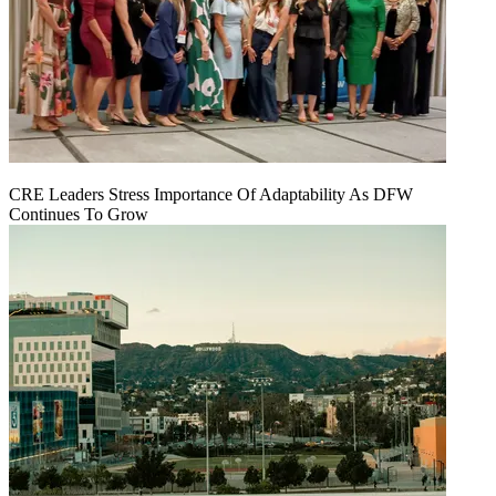
CRE Leaders Stress Importance Of Adaptability As DFW
Continues To Grow