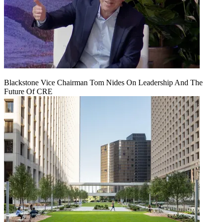
Blackstone Vice Chairman Tom Nides On Leadership And The
Future Of CRE