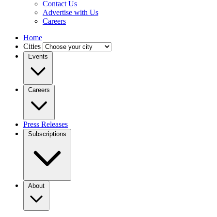
Contact Us
Advertise with Us
Careers
Home
Cities
Events
Careers
Press Releases
Subscriptions
About