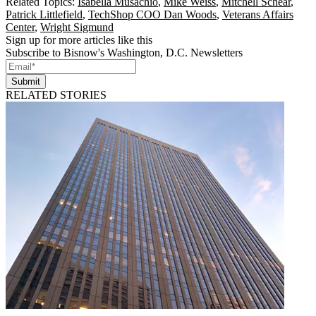
Related Topics:
Isabella Musachio
,
Mike Weiss
,
Mitchell Schear
,
Patrick Littlefield
,
TechShop COO Dan Woods
,
Veterans Affairs
Center
,
Wright Sigmund
Sign up for more articles like this
Subscribe to Bisnow's Washington, D.C. Newsletters
Submit
RELATED STORIES