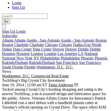
Login
Sign Up
Go
Sign Up
Login
Subscribe
Atlanta
Atlanta
Austin - San-Antonio
Austin - San-Antonio
Boston
Boston
Charlotte
Charlotte
Chicago
Chicago
Dallas-Fort Worth
Dallas
Data Center
Data Center
Denver
Denver
Dublin
Dublin
Houston
Houston
London
London
Los Angeles
LA
National
National
New York
NY
Philadelphia
Philadelphia
Phoenix
Phoenix
Raleigh/Durham
Raleigh/Durham
San Francisco
San Francisco
South Florida
Florida
Washington, D.C.
D.C.
News
Washington, D.C.
Commercial Real Estate
TechShop's Big Crystal City Investment
June 19, 2014 | 12:00 am ET
Tania Anderson
Tucked among
Crystal City
’s bustling shopping and eating is the
newest TechShop, a
do-it-yourself design and fabrication space
for
the public. Above, Veterans Affairs Center for Innovation’s
Patrick
Littlefield
cuts a steel ribbon with a
handheld plasma cutter
at
Tuesday's official opening on Crystal Drive. The space offers $1M