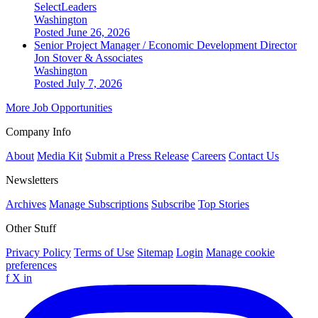
SelectLeaders
Washington
Posted June 26, 2026
Senior Project Manager / Economic Development Director
Jon Stover & Associates
Washington
Posted July 7, 2026
More Job Opportunities
Company Info
About
Media Kit
Submit a Press Release
Careers
Contact Us
Newsletters
Archives
Manage Subscriptions
Subscribe
Top Stories
Other Stuff
Privacy Policy
Terms of Use
Sitemap
Login
Manage cookie
preferences
f
X
in