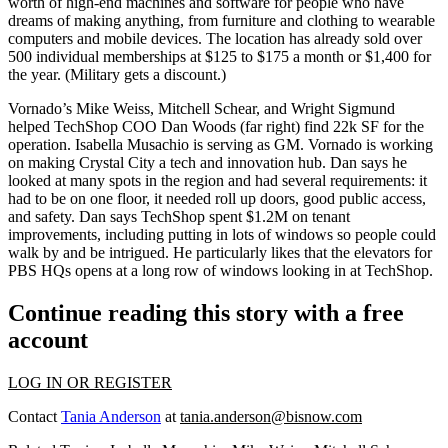
worth of high-end machines and software for people who have
dreams of making anything, from
furniture
and
clothing
to
wearable
computers
and
mobile devices
. The location has already sold over
500 individual memberships at $125 to $175 a month or $1,400 for
the year. (Military gets a discount.)
Vornado’s
Mike Weiss
,
Mitchell Schear
, and
Wright Sigmund
helped TechShop COO
Dan Woods
(far right) find 22k SF for the
operation.
Isabella Musachio
is serving as GM. Vornado is working
on making Crystal City a
tech
and
innovation hub.
Dan says he
looked at many spots in the region and had several requirements: it
had to be on one floor, it needed roll up doors, good public access,
and safety. Dan says TechShop spent
$1.2M
on tenant
improvements, including putting in lots of windows so people could
walk by and be
intrigued
. He particularly likes that the elevators for
PBS HQs opens at a long row of windows looking in at TechShop.
Continue reading this story with a free
account
LOG IN OR REGISTER
Contact
Tania Anderson
at
tania.anderson@bisnow.com