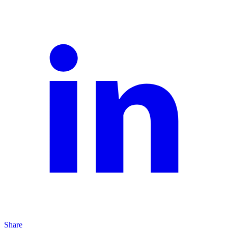
Share