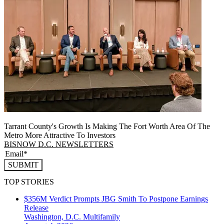
Tarrant County's Growth Is Making The Fort Worth Area Of The
Metro More Attractive To Investors
BISNOW D.C. NEWSLETTERS
SUBMIT
TOP STORIES
$356M Verdict Prompts JBG Smith To Postpone Earnings
Release
Washington, D.C.
Multifamily