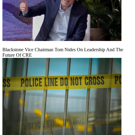
Blackstone Vice Chairman Tom Nides On Leadership And The
Future Of CRE