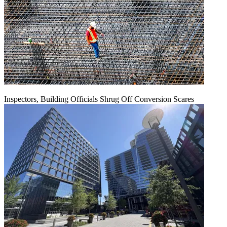
Inspectors, Building Officials Shrug Off Conversion Scares