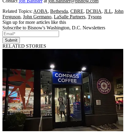
Contact
Jon Banister
at
jon.banister@bisnow.com
Related Topics:
AOBA
,
Bethesda
,
CBRE
,
DCBIA
,
JLL
,
John
Ferguson
,
John Germano
,
LaSalle Partners
,
Tysons
Sign up for more articles like this
Subscribe to Bisnow's Washington, D.C. Newsletters
Submit
RELATED STORIES