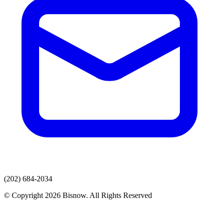
(202) 684-2034
© Copyright 2026 Bisnow. All Rights Reserved