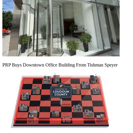
PRP Buys Downtown Office Building From Tishman Speyer