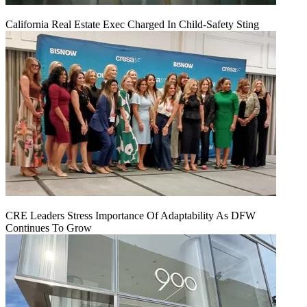
California Real Estate Exec Charged In Child-Safety Sting
CRE Leaders Stress Importance Of Adaptability As DFW
Continues To Grow