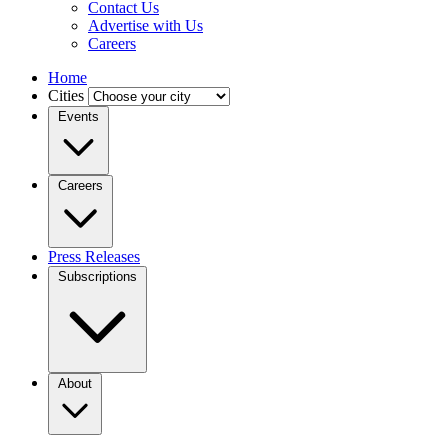
Contact Us
Advertise with Us
Careers
Home
Cities
Events
Careers
Press Releases
Subscriptions
About