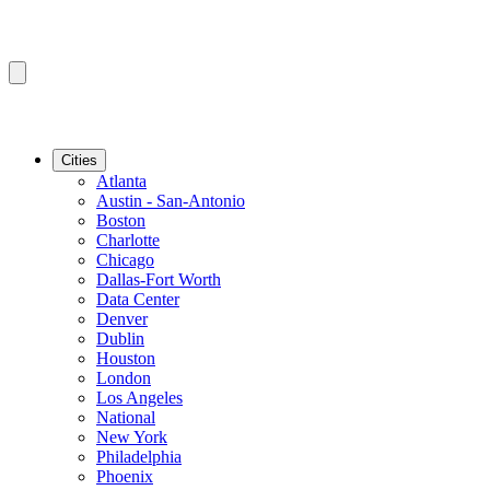
Cities
Atlanta
Austin - San-Antonio
Boston
Charlotte
Chicago
Dallas-Fort Worth
Data Center
Denver
Dublin
Houston
London
Los Angeles
National
New York
Philadelphia
Phoenix