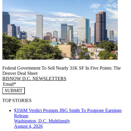
Federal Government To Sell Nearly 31K SF In Five Points: The
Denver Deal Sheet
BISNOW D.C. NEWSLETTERS
SUBMIT
TOP STORIES
$356M Verdict Prompts JBG Smith To Postpone Earnings
Release
Washington, D.C.
Multifamily
August 4, 2026