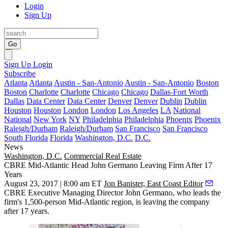
Login
Sign Up
Go
Sign Up
Login
Subscribe
Atlanta
Atlanta
Austin - San-Antonio
Austin - San-Antonio
Boston
Boston
Charlotte
Charlotte
Chicago
Chicago
Dallas-Fort Worth
Dallas
Data Center
Data Center
Denver
Denver
Dublin
Dublin
Houston
Houston
London
London
Los Angeles
LA
National
National
New York
NY
Philadelphia
Philadelphia
Phoenix
Phoenix
Raleigh/Durham
Raleigh/Durham
San Francisco
San Francisco
South Florida
Florida
Washington, D.C.
D.C.
News
Washington, D.C.
Commercial Real Estate
CBRE Mid-Atlantic Head John Germano Leaving Firm After 17
Years
August 23, 2017 | 8:00 am ET
Jon Banister, East Coast Editor
CBRE Executive Managing Director
John Germano
, who leads the
firm's 1,500-person Mid-Atlantic region, is leaving the company
after 17 years.