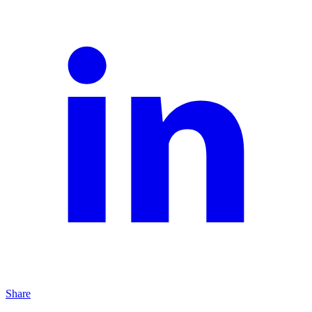
Share