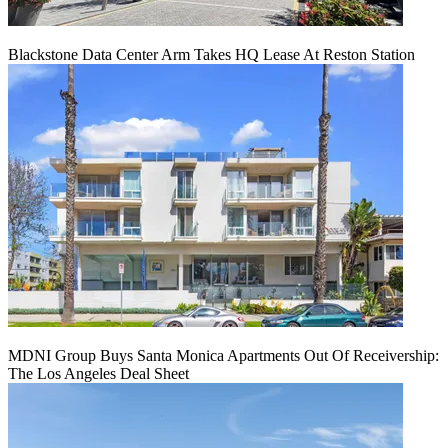
Blackstone Data Center Arm Takes HQ Lease At Reston Station
MDNI Group Buys Santa Monica Apartments Out Of Receivership:
The Los Angeles Deal Sheet