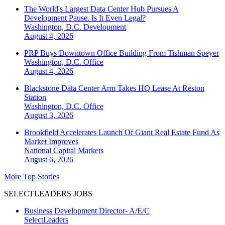
The World's Largest Data Center Hub Pursues A
Development Pause. Is It Even Legal?
Washington, D.C.
Development
August 4, 2026
PRP Buys Downtown Office Building From Tishman Speyer
Washington, D.C.
Office
August 4, 2026
Blackstone Data Center Arm Takes HQ Lease At Reston
Station
Washington, D.C.
Office
August 3, 2026
Brookfield Accelerates Launch Of Giant Real Estate Fund As
Market Improves
National
Capital Markets
August 6, 2026
More Top Stories
SELECTLEADERS JOBS
Business Development Director- A/E/C
SelectLeaders