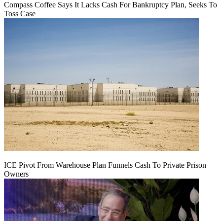
Compass Coffee Says It Lacks Cash For Bankruptcy Plan, Seeks To
Toss Case
ICE Pivot From Warehouse Plan Funnels Cash To Private Prison
Owners