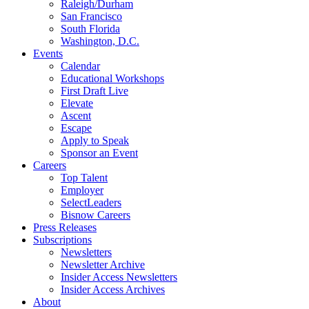
Raleigh/Durham
San Francisco
South Florida
Washington, D.C.
Events
Calendar
Educational Workshops
First Draft Live
Elevate
Ascent
Escape
Apply to Speak
Sponsor an Event
Careers
Top Talent
Employer
SelectLeaders
Bisnow Careers
Press Releases
Subscriptions
Newsletters
Newsletter Archive
Insider Access Newsletters
Insider Access Archives
About