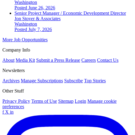
Washington
Posted June 26, 2026
Senior Project Manager / Economic Development Director
Jon Stover & Associates
Washington
Posted July 7, 2026
More Job Opportunities
Company Info
About
Media Kit
Submit a Press Release
Careers
Contact Us
Newsletters
Archives
Manage Subscriptions
Subscribe
Top Stories
Other Stuff
Privacy Policy
Terms of Use
Sitemap
Login
Manage cookie
preferences
f
X
in