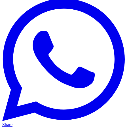
Share