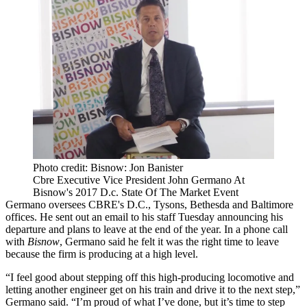
Photo credit: Bisnow: Jon Banister
Cbre Executive Vice President John Germano At
Bisnow's 2017 D.c. State Of The Market Event
Germano oversees
CBRE
's D.C.,
Tysons
,
Bethesda
and Baltimore
offices. He sent out an email to his staff Tuesday announcing his
departure and plans to leave at the end of the year. In a phone call
with
Bisnow
, Germano said he felt it was the right time to leave
because the firm is producing at a high level.
“I feel good about stepping off this high-producing locomotive and
letting another engineer get on his train and drive it to the next step,”
Germano said. “I’m proud of what I’ve done, but it’s time to step