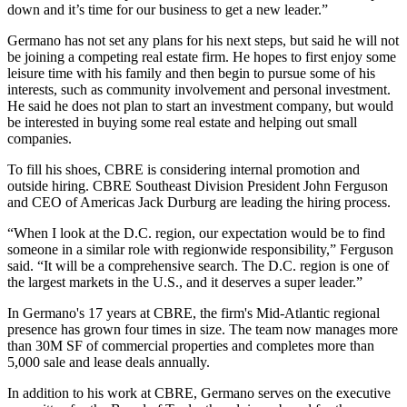
down and it’s time for our business to get a new leader.”
Germano has not set any plans for his next steps, but said he will not
be joining a competing real estate firm. He hopes to first enjoy some
leisure time with his family and then begin to pursue some of his
interests, such as community involvement and personal investment.
He said he does not plan to start an investment company, but would
be interested in buying some real estate and helping out small
companies.
To fill his shoes, CBRE is considering internal promotion and
outside hiring. CBRE Southeast Division President
John Ferguson
and CEO of Americas Jack Durburg are leading the hiring process.
“When I look at the D.C. region, our expectation would be to find
someone in a similar role with regionwide responsibility,” Ferguson
said. “It will be a comprehensive search. The D.C. region is one of
the largest markets in the U.S., and it deserves a super leader.”
In Germano's 17 years at CBRE, the firm's Mid-Atlantic regional
presence has grown four times in size. The team now manages more
than 30M SF of commercial properties and completes more than
5,000 sale and lease deals annually.
In addition to his work at CBRE, Germano serves on the executive