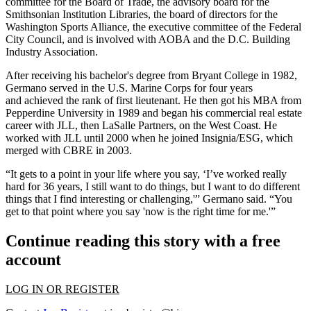
committee for the Board of Trade, the advisory board for the
Smithsonian Institution Libraries, the board of directors for the
Washington Sports Alliance, the executive committee of the Federal
City Council, and is involved with
AOBA
and the
D.C. Building
Industry Association
.
After receiving his bachelor's degree from Bryant College in 1982,
Germano served in the U.S. Marine Corps for four years
and achieved the rank of first lieutenant. He then got his MBA from
Pepperdine University in 1989 and began his commercial real estate
career with
JLL
, then
LaSalle Partners
, on the West Coast. He
worked with JLL until 2000 when he joined Insignia/ESG,
which
merged with CBRE
in 2003.
“It gets to a point in your life where you say, ‘I’ve worked really
hard for 36 years, I still want to do things, but I want to do different
things that I find interesting or challenging,'” Germano said. “You
get to that point where you say 'now is the right time for me.'”
Continue reading this story with a free
account
LOG IN OR REGISTER