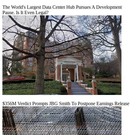
The World's Largest Data Center Hub Pursues A Development
Pause. Is It Even Legal?
$356M Verdict Prompts JBG Smith To Postpone Earnings Release