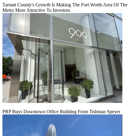
Tarrant County's Growth Is Making The Fort Worth Area Of The
Metro More Attractive To Investors
PRP Buys Downtown Office Building From Tishman Speyer