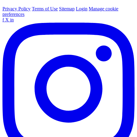
Privacy Policy
Terms of Use
Sitemap
Login
Manage cookie
preferences
f
X
in