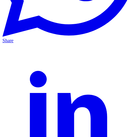
Share