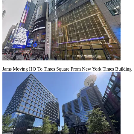
Jams Moving HQ To Times Square From New York Times Building