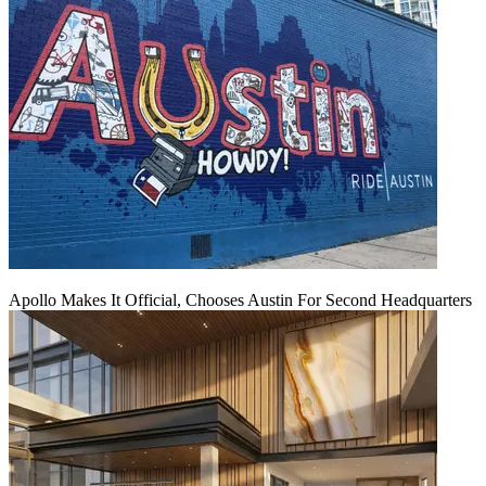
Apollo Makes It Official, Chooses Austin For Second Headquarters