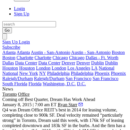
Login
Sign Up
Go
Sign Up
Login
Subscribe
Atlanta
Atlanta
Austin - San-Antonio
Austin - San-Antonio
Boston
Boston
Charlotte
Charlotte
Chicago
Chicago
Dallas - Ft. Worth
Dallas
Data Center
Data Center
Denver
Denver
Dublin
Dublin
Houston
Houston
London
London
Los Angeles
LA
National
National
New York
NY
Philadelphia
Philadelphia
Phoenix
Phoenix
Raleigh/Durham
Raleigh/Durham
San Francisco
San Francisco
South Florida
Florida
Washington, D.C.
D.C.
News
Toronto
Office
Coming off Best Quarter, Dream Has Work Ahead
January 8, 2015 | 7:00 am ET
Ryan Starr
Q4 was Dream Office REIT’s best in 2014 for
leasing volume
,
completing close to 900k SF.
Deal velocity
remained “
particularly
strong
” in Toronto, Dream said this week, with 176k SF of leasing
completed downtown and 183k SF in the burbs. And the firm has a