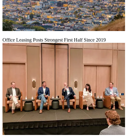
Office Leasing Posts Strongest First Half Since 2019