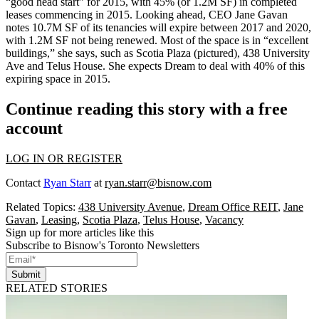
“
good head start
” for 2015, with 45% (or 1.2M SF) in completed
leases commencing in 2015. Looking ahead, CEO
Jane Gavan
notes 10.7M SF of its tenancies will
expire
between 2017 and 2020,
with 1.2M SF not being renewed. Most of the space is in “excellent
buildings,” she says, such as
Scotia Plaza
(pictured), 438 University
Ave and Telus House. She expects Dream to deal with
40%
of this
expiring space in 2015.
Continue reading this story with a free
account
LOG IN OR REGISTER
Contact
Ryan Starr
at
ryan.starr@bisnow.com
Related Topics:
438 University Avenue
,
Dream Office REIT
,
Jane
Gavan
,
Leasing
,
Scotia Plaza
,
Telus House
,
Vacancy
Sign up for more articles like this
Subscribe to Bisnow's Toronto Newsletters
Submit
RELATED STORIES