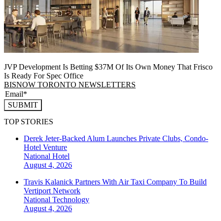
JVP Development Is Betting $37M Of Its Own Money That Frisco
Is Ready For Spec Office
BISNOW TORONTO NEWSLETTERS
SUBMIT
TOP STORIES
Derek Jeter-Backed Alum Launches Private Clubs, Condo-
Hotel Venture
National
Hotel
August 4, 2026
Travis Kalanick Partners With Air Taxi Company To Build
Vertiport Network
National
Technology
August 4, 2026