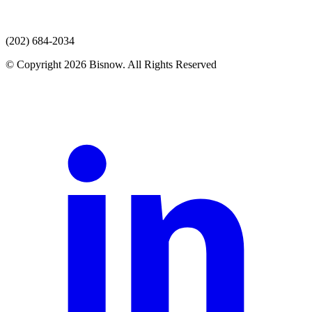
(202) 684-2034
© Copyright 2026 Bisnow. All Rights Reserved