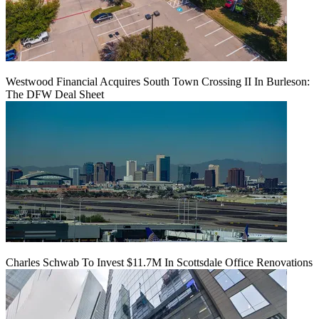
Westwood Financial Acquires South Town Crossing II In Burleson:
The DFW Deal Sheet
Charles Schwab To Invest $11.7M In Scottsdale Office Renovations