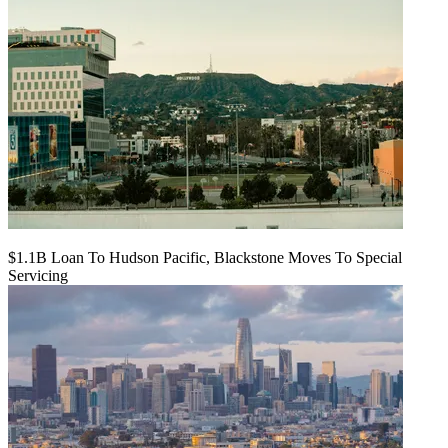
$1.1B Loan To Hudson Pacific, Blackstone Moves To Special
Servicing