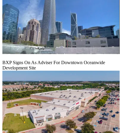
BXP Signs On As Adviser For Downtown Oceanwide
Development Site