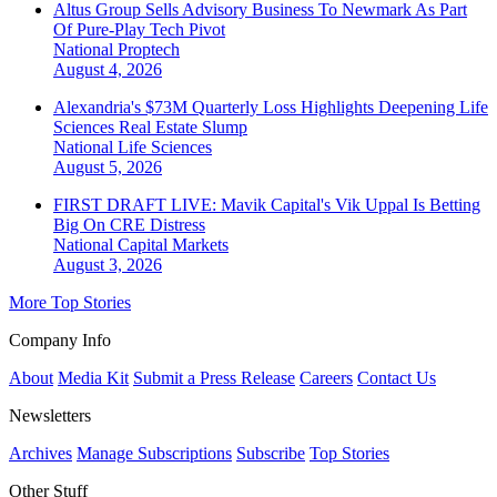
Altus Group Sells Advisory Business To Newmark As Part
Of Pure-Play Tech Pivot
National
Proptech
August 4, 2026
Alexandria's $73M Quarterly Loss Highlights Deepening Life
Sciences Real Estate Slump
National
Life Sciences
August 5, 2026
FIRST DRAFT LIVE: Mavik Capital's Vik Uppal Is Betting
Big On CRE Distress
National
Capital Markets
August 3, 2026
More Top Stories
Company Info
About
Media Kit
Submit a Press Release
Careers
Contact Us
Newsletters
Archives
Manage Subscriptions
Subscribe
Top Stories
Other Stuff