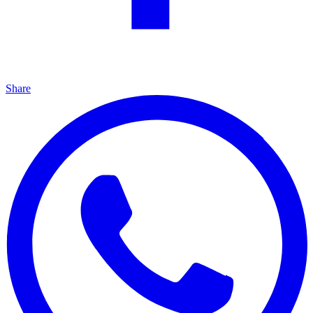
Share