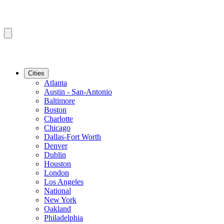
Cities
Atlanta
Austin - San-Antonio
Baltimore
Boston
Charlotte
Chicago
Dallas-Fort Worth
Denver
Dublin
Houston
London
Los Angeles
National
New York
Oakland
Philadelphia