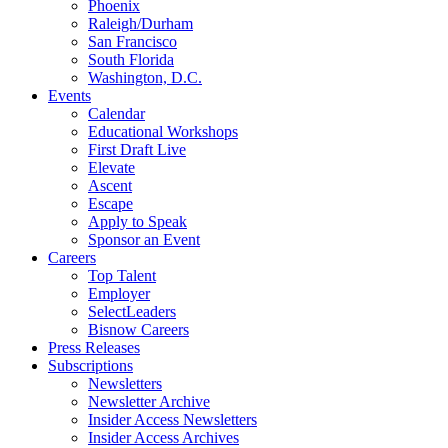
Phoenix
Raleigh/Durham
San Francisco
South Florida
Washington, D.C.
Events
Calendar
Educational Workshops
First Draft Live
Elevate
Ascent
Escape
Apply to Speak
Sponsor an Event
Careers
Top Talent
Employer
SelectLeaders
Bisnow Careers
Press Releases
Subscriptions
Newsletters
Newsletter Archive
Insider Access Newsletters
Insider Access Archives