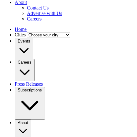
About
Contact Us
Advertise with Us
Careers
Home
Cities
Events
Careers
Press Releases
Subscriptions
About