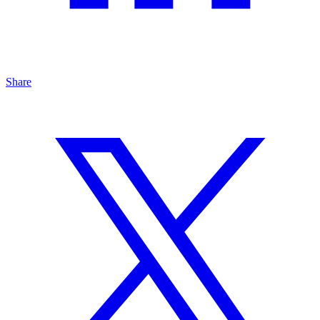
Share