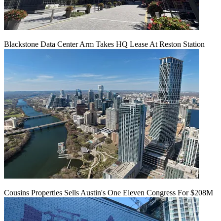
Blackstone Data Center Arm Takes HQ Lease At Reston Station
Cousins Properties Sells Austin's One Eleven Congress For $208M