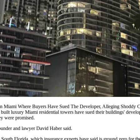
n Miami Where Buyers Have Sued The Developer, Alleging Shoddy C
 built luxury Miami residential towers have sued their buildings' develo
hey were promised.
 founder and lawyer David Haber said.
outh Florida, which insurance experts have said is ground zero for th