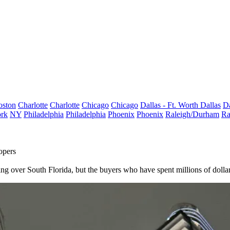
oston
Charlotte
Charlotte
Chicago
Chicago
Dallas - Ft. Worth
Dallas
Da
rk
NY
Philadelphia
Philadelphia
Phoenix
Phoenix
Raleigh/Durham
Ra
opers
ver South Florida, but the buyers who have spent millions of dollars to