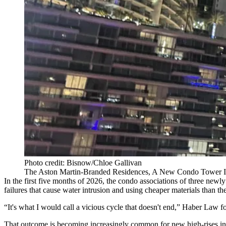
Photo credit: Bisnow/Chloe Gallivan
The Aston Martin-Branded Residences, A New Condo Tower I
In the first five months of 2026, the condo associations of three newly
failures that cause water intrusion and using cheaper materials than t
“It's what I would call a vicious cycle that doesn't end,” Haber Law
That outcome is becoming increasingly common for new high-rises in S