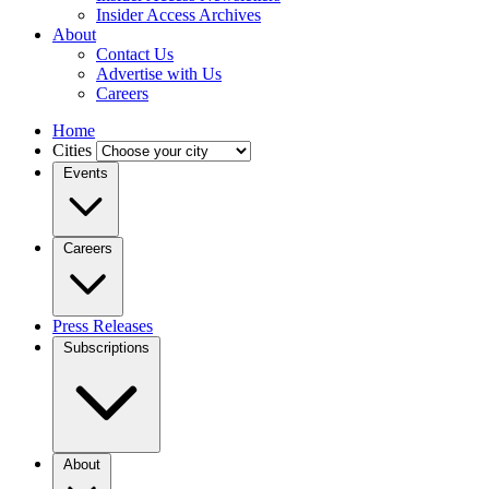
Insider Access Archives
About
Contact Us
Advertise with Us
Careers
Home
Cities
Events
Careers
Press Releases
Subscriptions
About