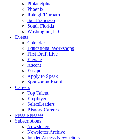
Philadelphia
Phoenix
Raleigh/Durham
San Francisco
South Florida
Washington, D.C.
Events
Calendar
Educational Workshops
First Draft Live
Elevate
Ascent
Escape
Apply to Speak
Sponsor an Event
Careers
Top Talent
Employer
SelectLeaders
Bisnow Careers
Press Releases
Subscriptions
Newsletters
Newsletter Archive
Insider Access Newsletters