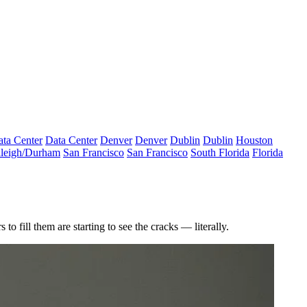
ta Center
Data Center
Denver
Denver
Dublin
Dublin
Houston
leigh/Durham
San Francisco
San Francisco
South Florida
Florida
 fill them are starting to see the cracks — literally.