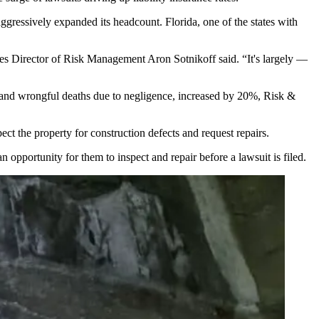
aggressively
expanded its headcount
. Florida, one of the states with
ities Director of Risk Management Aron Sotnikoff said. “It's largely —
re and wrongful deaths due to negligence, increased by 20%,
Risk &
ct the property for construction defects and request repairs.
n opportunity for them to inspect and repair before a lawsuit is filed.