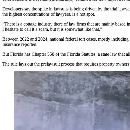
Developers say the spike in lawsuits is being driven by the trial lawy
the
highest concentrations of lawyers
, is a hot spot.
“There is a cottage industry there of law firms that are mainly based 
I hesitate to call it a scam, but it is somewhat like that.”
Between 2022 and 2024, national federal tort cases, mostly including 
Insurance reported
.
But Florida has Chapter 558 of the Florida Statutes, a state law that 
The rule lays out the prelawsuit process that requires property owners 