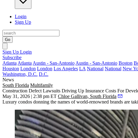
Login
Sign Up
Go
Sign Up
Login
Subscribe
Atlanta
Atlanta
Austin - San-Antonio
Austin - San-Antonio
Boston
B
Houston
London
London
Los Angeles
LA
National
National
New Yo
Washington, D.C.
D.C.
News
South Florida
Multifamily
Construction Defect Lawsuits Driving Up Insurance Costs For Devel
May 31, 2026 | 2:38 pm ET
Chloe Gallivan, South Florida
Luxury condos donning the names of world-renowned brands are taking o