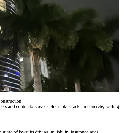
onstruction
pers and contractors over defects like cracks in concrete, roofing
e surge of lawsuits driving up
liability insurance rates
.