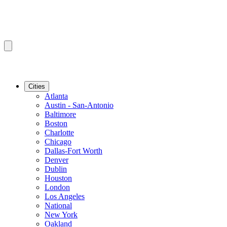
Cities
Atlanta
Austin - San-Antonio
Baltimore
Boston
Charlotte
Chicago
Dallas-Fort Worth
Denver
Dublin
Houston
London
Los Angeles
National
New York
Oakland