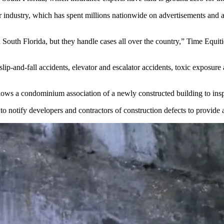
er industry, which has
spent millions
nationwide on advertisements and 
in South Florida, but they handle cases all over the country,” Time Equ
slip-and-fall accidents, elevator and escalator accidents, toxic exposu
allows a condominium association of a newly constructed building to inspe
to notify developers and contractors of construction defects to provide a