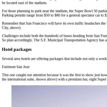
be located east of the stadium.
For those planning to park near the stadium, the Super Bowl 50 park
Parking permits range from
$50 to $80
for a general spectator car to
$
Remember that
San Francisco
will have its
own traffic headaches
the 
City, above).
Challenges include both the
hundreds of buses
heading from San Franc
So plan accordingly. The S.F. Municipal Transportation Agency has 
Hotel packages
Several area hotels are
offering packages
that include not only a weeke
Fairmont San Jose
This one caught our attention because it was the first to show just ho
the international suite, shown above) with a premium bar, eight Super