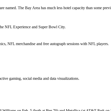
 are named. The Bay Area has
much less hotel capacity
than some previ
he NFL Experience
and
Super Bowl City
.
linics, NFL merchandise and free autograph sessions with NFL players.
active gaming, social media and data visualizations.
ll Williams
on Feb. 5 (both at Pier 70) and
Metallica
(at AT&T Park on 