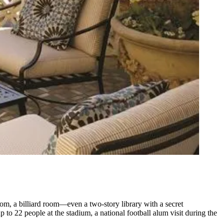
oom, a billiard room—even a two-story library with a
secret
 to 22 people at the stadium, a national football alum visit during the