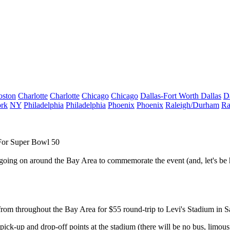
oston
Charlotte
Charlotte
Chicago
Chicago
Dallas-Fort Worth
Dallas
D
rk
NY
Philadelphia
Philadelphia
Phoenix
Phoenix
Raleigh/Durham
Ra
For Super Bowl 50
y going on around the Bay Area to commemorate the event (and, let's be 
from throughout the Bay Area
for
$55
round-trip to
Levi's Stadium in S
ick-up and drop-off points at the stadium (there will be no bus, limousi