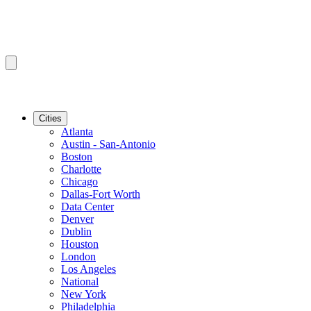
Cities
Atlanta
Austin - San-Antonio
Boston
Charlotte
Chicago
Dallas-Fort Worth
Data Center
Denver
Dublin
Houston
London
Los Angeles
National
New York
Philadelphia