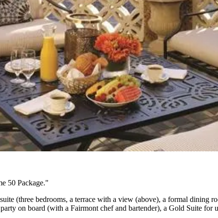
me 50 Package."
uite (three bedrooms, a terrace with a view (above), a formal dining r
e party on board
(with a Fairmont chef and bartender), a Gold Suite for up