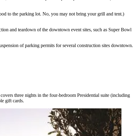
food
to the parking lot. No, you
may not bring your grill and tent
.)
uction and teardown
of the downtown event sites, such as Super Bowl
uspension of parking permits
for several construction sites downtown
.
covers three nights in the four-bedroom
Presidential
suite
(including
e gift cards.