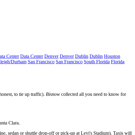
ata Center
Data Center
Denver
Denver
Dublin
Dublin
Houston
leigh/Durham
San Francisco
San Francisco
South Florida
Florida
honest, to
tie up traffic
).
Bisnow
collected all you need to know for
anta Clara
.
ne, sedan or shuttle drop-off or pick-up at Levi's Stadium). Taxis will