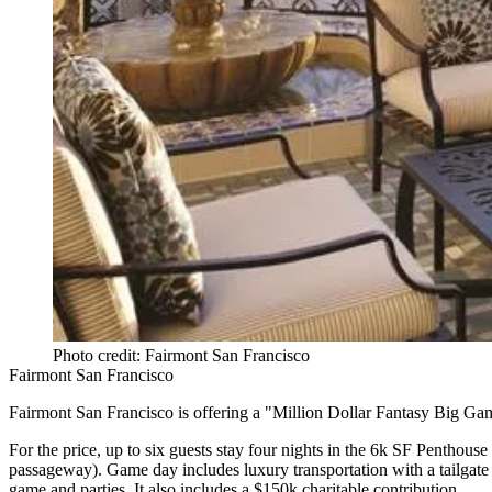
Photo credit: Fairmont San Francisco
Fairmont San Francisco
Fairmont San Francisco is offering a
"Million Dollar Fantasy Big Ga
For the price,
up to six guests stay four nights
in the 6k SF Penthouse s
passageway
). Game day includes luxury
transportation with a tailgat
game and parties. It also includes a
$150k
charitable contribution.