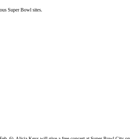
ous Super Bowl sites.
Feb. 6).
Alicia Keys
will
give a free concert
at Super Bowl City on