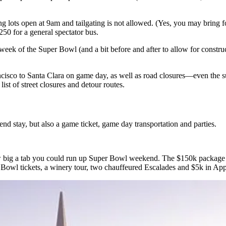
ing lots open at 9am and
tailgating is not allowed.
(Yes, you
may bring 
250
for a general spectator bus.
week of the Super Bowl (and a bit before and after to
allow for constr
isco to Santa Clara on game day, as well as
road closures
—even the
s
a
list of street closures and detour routes
.
nd stay, but also a game ticket, game day transportation and parties.
w big a
tab you could run up
Super Bowl weekend. The
$150k package
 Bowl tickets, a
winery tour
, two chauffeured Escalades and
$5k
in Appl