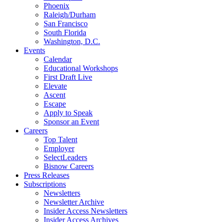
Phoenix
Raleigh/Durham
San Francisco
South Florida
Washington, D.C.
Events
Calendar
Educational Workshops
First Draft Live
Elevate
Ascent
Escape
Apply to Speak
Sponsor an Event
Careers
Top Talent
Employer
SelectLeaders
Bisnow Careers
Press Releases
Subscriptions
Newsletters
Newsletter Archive
Insider Access Newsletters
Insider Access Archives