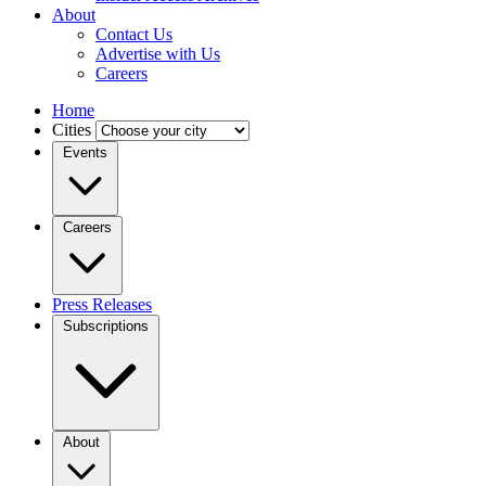
About
Contact Us
Advertise with Us
Careers
Home
Cities
Events
Careers
Press Releases
Subscriptions
About