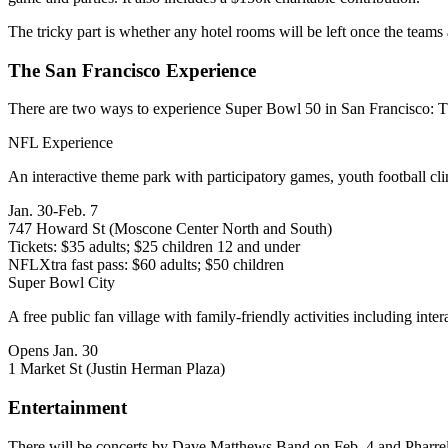
The tricky part is
whether any hotel rooms will be left
once the teams
The San Francisco Experience
There are two ways to experience Super Bowl 50 in San Francisco:
T
NFL Experience
An
interactive theme park
with participatory games, youth football c
Jan. 30-Feb. 7
747 Howard St (Moscone Center North and South)
Tickets: $35 adults; $25 children 12 and under
NFLXtra fast pass: $60 adults; $50 children
Super Bowl City
A free public fan village with
family-friendly activities
including inter
Opens Jan. 30
1 Market St (Justin Herman Plaza)
Entertainment
There will be concerts by
Dave Matthews Band
on Feb. 4 and
Pharre