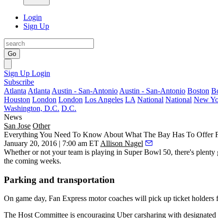
Login
Sign Up
Go
Sign Up
Login
Subscribe
Atlanta
Atlanta
Austin - San-Antonio
Austin - San-Antonio
Boston
B
Houston
London
London
Los Angeles
LA
National
National
New Yo
Washington, D.C.
D.C.
News
San Jose
Other
Everything You Need To Know About What The Bay Has To Offer 
January 20, 2016 | 7:00 am ET
Allison Nagel
Whether or not your team is playing in
Super Bowl 50
, there's plent
the coming weeks.
Parking and transportation
On game day,
Fan Express motor coaches
will pick up ticket holders
The Host Committee is encouraging
Uber
carsharing
with designated p