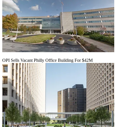
OPI Sells Vacant Philly Office Building For $42M