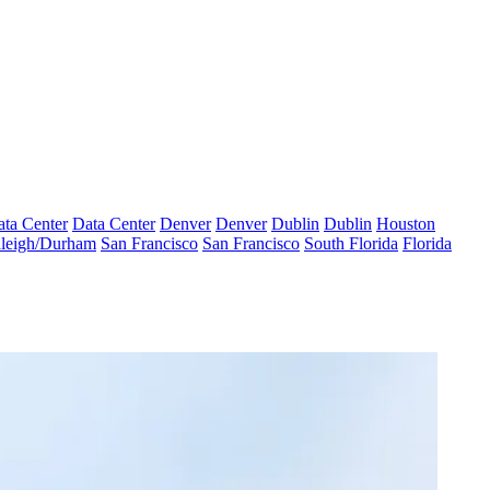
ta Center
Data Center
Denver
Denver
Dublin
Dublin
Houston
leigh/Durham
San Francisco
San Francisco
South Florida
Florida