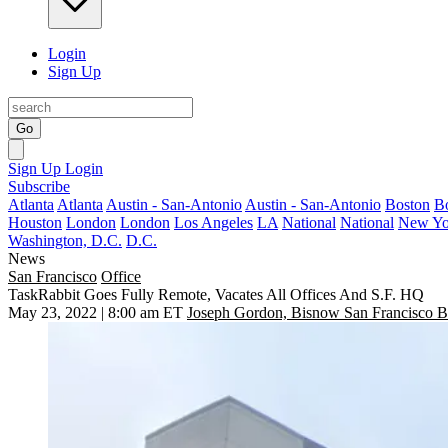
Login
Sign Up
Go
Sign Up
Login
Subscribe
Atlanta
Atlanta
Austin - San-Antonio
Austin - San-Antonio
Boston
B
Houston
London
London
Los Angeles
LA
National
National
New Yo
Washington, D.C.
D.C.
News
San Francisco
Office
TaskRabbit Goes Fully Remote, Vacates All Offices And S.F. HQ
May 23, 2022 | 8:00 am ET
Joseph Gordon, Bisnow San Francisco B