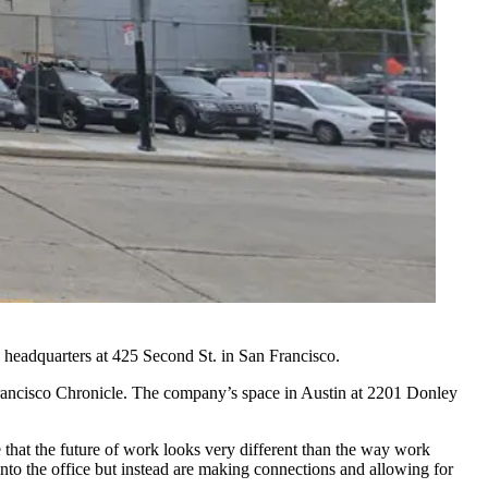
s headquarters at 425 Second St. in
San Francisco
.
rancisco Chronicle.
The company’s space in Austin at 2201 Donley
e that the future of work looks very different than the way work
nto the office but instead are making connections and allowing for