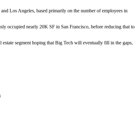
y and
Los Angeles
, based primarily on the number of employees in
usly occupied nearly 20K SF in San Francisco, before reducing that to
l estate segment
hoping that Big Tech will eventually fill in the gaps,
s