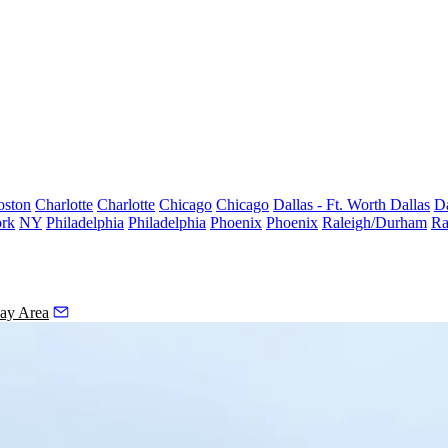
oston
Charlotte
Charlotte
Chicago
Chicago
Dallas - Ft. Worth
Dallas
Da
rk
NY
Philadelphia
Philadelphia
Phoenix
Phoenix
Raleigh/Durham
Ra
ay Area