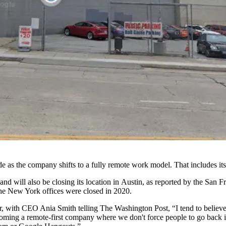
ide as the company shifts to a fully remote work model. That includes it
d will also be closing its location in
Austin
, as
reported by the San F
 The New York offices were closed in 2020.
r, with
CEO Ania Smith telling The Washington Post,
“I tend to believ
ecoming a remote-first company where we don't force people to go back i