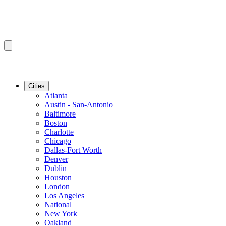
Cities
Atlanta
Austin - San-Antonio
Baltimore
Boston
Charlotte
Chicago
Dallas-Fort Worth
Denver
Dublin
Houston
London
Los Angeles
National
New York
Oakland