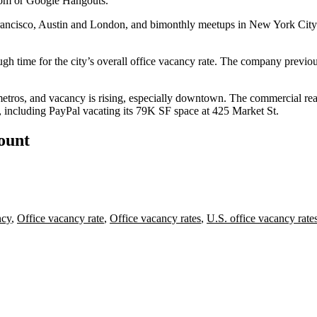
om
or
Google
Hangouts.”
rancisco, Austin and London, and bimonthly meetups in New York Cit
ugh time
for the city’s overall office vacancy rate. The company previo
 metros, and vacancy is rising, especially downtown.
The commercial rea
d, including
PayPal
vacating
its 79K SF space at 425 Market St
.
count
ncy
,
Office vacancy rate
,
Office vacancy rates
,
U.S. office vacancy rate