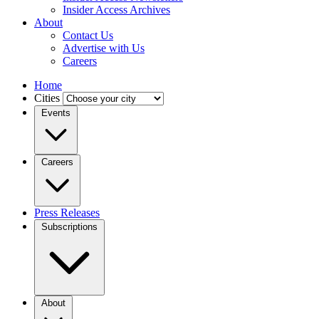
Insider Access Archives
About
Contact Us
Advertise with Us
Careers
Home
Cities
Events
Careers
Press Releases
Subscriptions
About