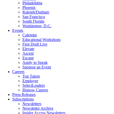
Philadelphia
Phoenix
Raleigh/Durham
San Francisco
South Florida
Washington, D.C.
Events
Calendar
Educational Workshops
First Draft Live
Elevate
Ascent
Escape
Apply to Speak
Sponsor an Event
Careers
Top Talent
Employer
SelectLeaders
Bisnow Careers
Press Releases
Subscriptions
Newsletters
Newsletter Archive
Insider Access Newsletters