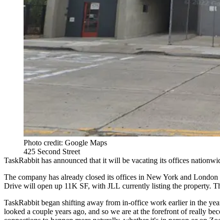
Photo credit: Google Maps
425 Second Street
TaskRabbit has announced that it will be vacating its offices nationw
The company has already closed its offices in New York and London an
Drive will open up 11K SF, with
JLL
currently listing the property.
TaskRabbit began shifting away from in-office work earlier in the yea
looked a couple years ago, and so we are at the forefront of really b