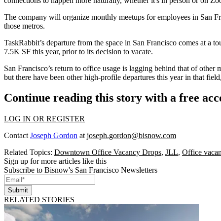
connections to happen more naturally, whether it's in person or on
Zo
The company will organize monthly meetups for employees in San F
those metros.
TaskRabbit’s departure from the space in San Francisco
comes at a to
7.5K SF this year, prior to its decision to vacate.
San Francisco’s return to office usage is lagging behind that of other
but there have been other high-profile departures this year in that fiel
Continue reading this story with a free ac
LOG IN OR REGISTER
Contact
Joseph Gordon
at
joseph.gordon@bisnow.com
Related Topics:
Downtown Office Vacancy Drops
,
JLL
,
Office vaca
Sign up for more articles like this
Subscribe to Bisnow's San Francisco Newsletters
Submit
RELATED STORIES