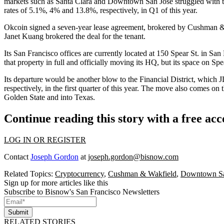
markets such as Santa Clara and Downtown San Jose struggled with t
rates of 5.1%, 4% and 13.8%, respectively, in Q1 of this year.
Okcoin signed a seven-year lease agreement, brokered by Cushman 
Janet Kuang brokered the deal for the tenant.
Its San Francisco offices are currently located at 150 Spear St. in
San 
that property in full and officially moving its HQ, but its space on Sp
Its departure would be another blow to the Financial District, which J
respectively, in the first quarter of this year. The move also comes on 
Golden State and into
Texas
.
Continue reading this story with a free ac
LOG IN OR REGISTER
Contact
Joseph Gordon
at
joseph.gordon@bisnow.com
Related Topics:
Cryptocurrency
,
Cushman & Wakfield
,
Downtown Sa
Sign up for more articles like this
Subscribe to Bisnow's San Francisco Newsletters
Submit
RELATED STORIES