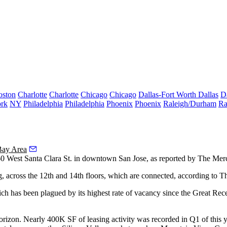
oston
Charlotte
Charlotte
Chicago
Chicago
Dallas-Fort Worth
Dallas
D
rk
NY
Philadelphia
Philadelphia
Phoenix
Phoenix
Raleigh/Durham
Ra
Bay Area
0 West Santa Clara St. in
downtown San Jose
, as
reported by The Mer
g, across the 12th and 14th floors, which are connected,
according to T
ich has been plagued by its highest rate of vacancy since
the Great Rec
 horizon. Nearly 400K SF of leasing activity was recorded in Q1 of this