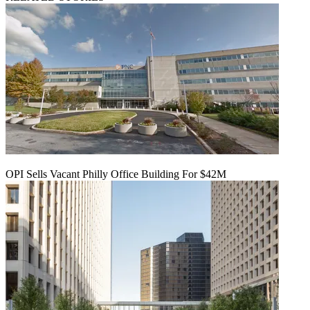
OPI Sells Vacant Philly Office Building For $42M