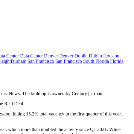
ata Center
Data Center
Denver
Denver
Dublin
Dublin
Houston
leigh/Durham
San Francisco
San Francisco
South Florida
Florida
cury News.
The building is owned by Century | Urban.
he Real Deal
.
ession
, hitting 15.2% total vacancy in the first quarter of this year,
 year, which more than doubled the activity since Q1 2021. While