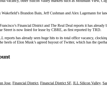
otal vacancy, other
Silicon Valley
markets such as
Mountain View
,
Cup
& Wakefield’s Brandon Bain,
Jeff Cushman
and Alex Lagemann for lan
Francisco
’s
Financial District
and The Real Deal reports it has already b
ear Street is now listed for lease by CBRE, as first reported by TRD.
LL reports has already seen huge hits to its total office vacancy, clocki
the heels of
Elon Musk
’s agreed buyout of
Twitter
, which has the (perha
count
n Jose
,
Financial District
,
Financial District SF
,
JLL Silicon Valley
,
Sa