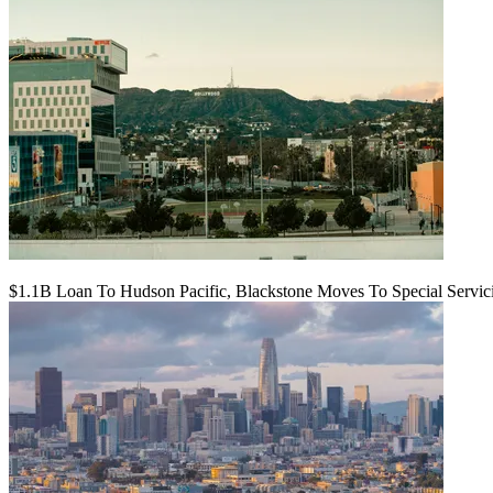
$1.1B Loan To Hudson Pacific, Blackstone Moves To Special Servic