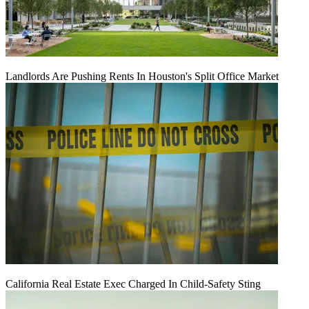
Landlords Are Pushing Rents In Houston's Split Office Market
California Real Estate Exec Charged In Child-Safety Sting