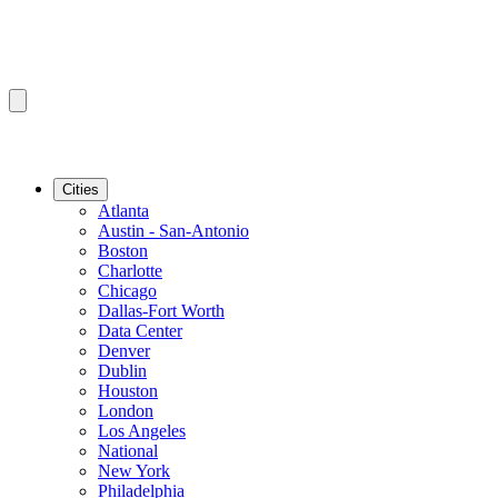
Cities
Atlanta
Austin - San-Antonio
Boston
Charlotte
Chicago
Dallas-Fort Worth
Data Center
Denver
Dublin
Houston
London
Los Angeles
National
New York
Philadelphia