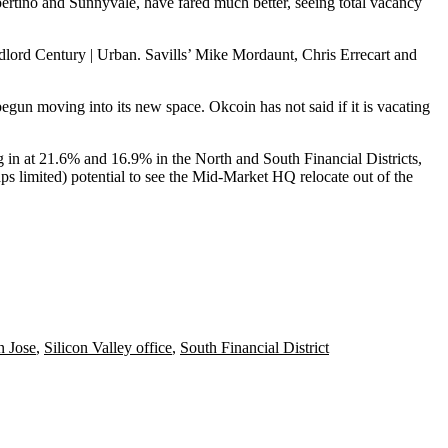
ertino
and
Sunnyvale
, have fared much better, seeing total vacancy
dlord Century | Urban.
Savills
’ Mike Mordaunt, Chris Errecart and
egun moving into its new space. Okcoin has not said if it is vacating
ng in at 21.6% and 16.9% in the North and South Financial Districts,
ps limited) potential to see the
Mid-Market HQ relocate
out of the
n Jose
,
Silicon Valley office
,
South Financial District