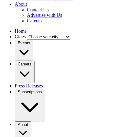
About
Contact Us
Advertise with Us
Careers
Home
Cities
Events
Careers
Press Releases
Subscriptions
About