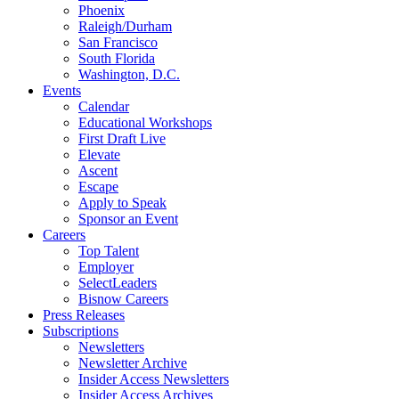
Phoenix
Raleigh/Durham
San Francisco
South Florida
Washington, D.C.
Events
Calendar
Educational Workshops
First Draft Live
Elevate
Ascent
Escape
Apply to Speak
Sponsor an Event
Careers
Top Talent
Employer
SelectLeaders
Bisnow Careers
Press Releases
Subscriptions
Newsletters
Newsletter Archive
Insider Access Newsletters
Insider Access Archives