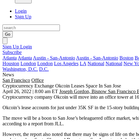
Login
Sign Up
Go
Sign Up
Login
Subscribe
Atlanta
Atlanta
Austin - San-Antonio
Austin - San-Antonio
Boston
B
Houston
London
London
Los Angeles
LA
National
National
New Yo
Washington, D.C.
D.C.
News
San Francisco
Office
Cryptocurrency Exchange Okcoin Leases Space In San Jose
April 26, 2022 | 8:00 am ET
Joseph Gordon, Bisnow San Francisco 
Cryptocurrency
company Okcoin will move into an office tower at 16
Okcoin’s lease accounts for just under 35K SF in the 15-story buildin
The move will be a boon to
San Jose
’s beleaguered office market, wh
according to a report from
JLL
.
However, the report also noted that there may be signs of life on the