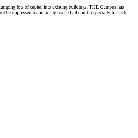
dumping lots of capital into existing buildings. THE Campus has
not be impressed by an onsite bocce ball court--especially for tech