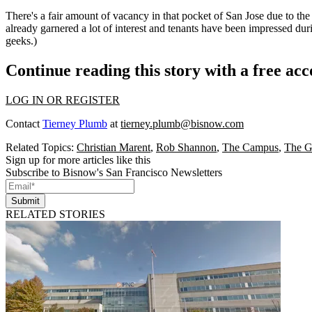
There's a fair amount of
vacancy in that pocket
of San Jose due to the
already
garnered a lot of interest
and tenants have been impressed during
geeks.)
Continue reading this story with a free ac
LOG IN OR REGISTER
Contact
Tierney Plumb
at
tierney.plumb@bisnow.com
Related Topics:
Christian Marent
,
Rob Shannon
,
The Campus
,
The G
Sign up for more articles like this
Subscribe to Bisnow's San Francisco Newsletters
Submit
RELATED STORIES