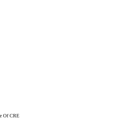
re Of CRE