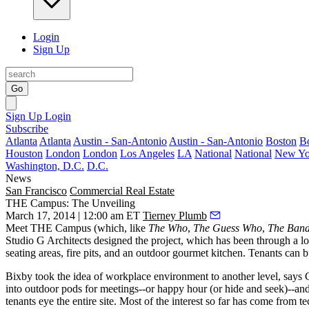
Login
Sign Up
Go
Sign Up
Login
Subscribe
Atlanta
Atlanta
Austin - San-Antonio
Austin - San-Antonio
Boston
B
Houston
London
London
Los Angeles
LA
National
National
New Yo
Washington, D.C.
D.C.
News
San Francisco
Commercial Real Estate
THE Campus: The Unveiling
March 17, 2014 | 12:00 am ET
Tierney Plumb
Meet
THE Campus
(which, like
The Who
,
The Guess Who
,
The Ban
Studio G Architects designed the project, which has been through a lo
seating areas, fire pits, and an outdoor gourmet kitchen. Tenants can
b
Bixby took the idea of workplace environment to another level, say
into outdoor pods for meetings--or happy hour (or hide and seek)--and
tenants eye the entire site. Most of the interest so far
has come from te