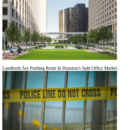
Landlords Are Pushing Rents In Houston's Split Office Market