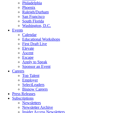
Philadelphia
Phoenix
Raleigh/Durham
San Francisco
South Florida
Washington, D.C.
Events
Calendar
Educational Workshops
First Draft Live
Elevate
Ascent
Escape
Apply to Speak
Sponsor an Event
Careers
Top Talent
Employer
SelectLeaders
Bisnow Careers
Press Releases
Subscriptions
Newsletters
Newsletter Archive
Insider Access Newsletters