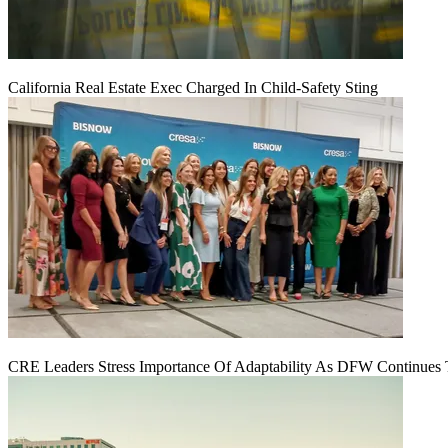
California Real Estate Exec Charged In Child-Safety Sting
CRE Leaders Stress Importance Of Adaptability As DFW Continues