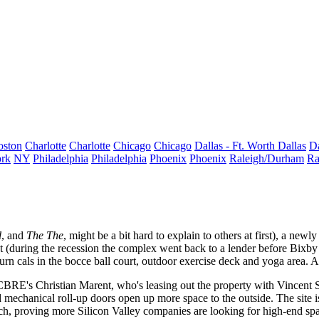
oston
Charlotte
Charlotte
Chicago
Chicago
Dallas - Ft. Worth
Dallas
Da
rk
NY
Philadelphia
Philadelphia
Phoenix
Phoenix
Raleigh/Durham
Ra
d
, and
The The
, might be a bit hard to explain to others at first), a new
t (during the recession the complex went back to a lender before Bixby s
urn cals in the bocce ball
court, outdoor exercise deck and yoga area. 
s CBRE's
Christian Marent
, who's leasing out the property with
Vincent S
 mechanical roll-up doors open up more space to the outside. The site is
ch
, proving more Silicon Valley companies are looking for
high-end sp