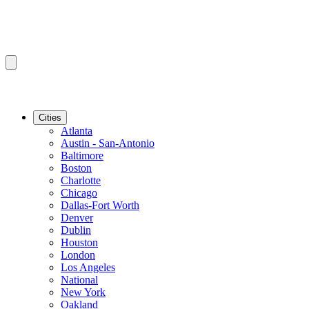
Cities
Atlanta
Austin - San-Antonio
Baltimore
Boston
Charlotte
Chicago
Dallas-Fort Worth
Denver
Dublin
Houston
London
Los Angeles
National
New York
Oakland