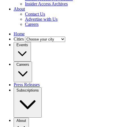
Insider Access Archives
About
Contact Us
Advertise with Us
Careers
Home
Cities
Events
Careers
Press Releases
Subscriptions
About