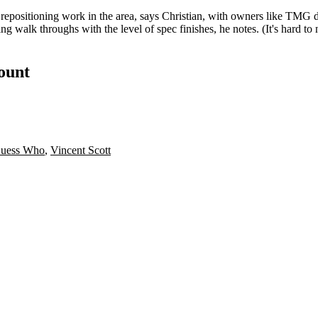
 repositioning work in the area, says Christian, with owners like TMG 
 walk throughs with the level of spec finishes, he notes. (It's hard to 
count
uess Who
,
Vincent Scott