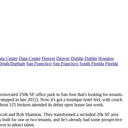
ta Center
Data Center
Denver
Denver
Dublin
Dublin
Houston
leigh/Durham
San Francisco
San Francisco
South Florida
Florida
ly renovated 250k SF office park in San Jose that's looking for tenants.
tepped in late 2012). Now it's got a boutique hotel feel, with couch
About
125 brokers
attended its debut open house last week.
cott
and
Rob Shannon
. They transformed a secluded
20k SF area
 built for one or two tenants, and he's already had some prospective
aces
to attract talent.