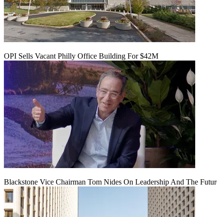
OPI Sells Vacant Philly Office Building For $42M
Blackstone Vice Chairman Tom Nides On Leadership And The Futu