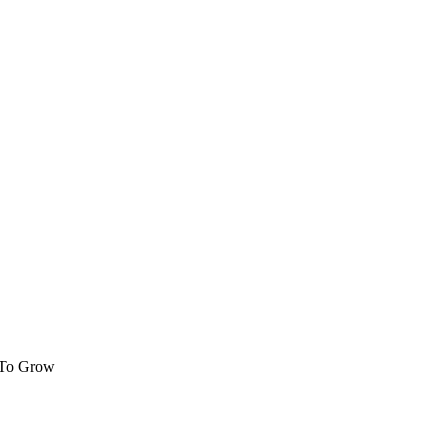
 To Grow