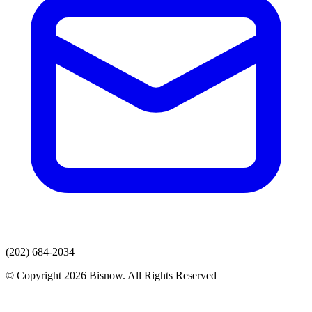
(202) 684-2034
© Copyright 2026 Bisnow. All Rights Reserved