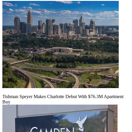
Tishman Speyer Makes Charlotte Debut With $76.3M Apartment
Buy