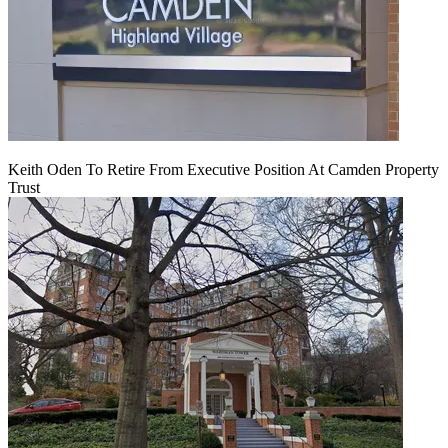
Keith Oden To Retire From Executive Position At Camden Property
Trust