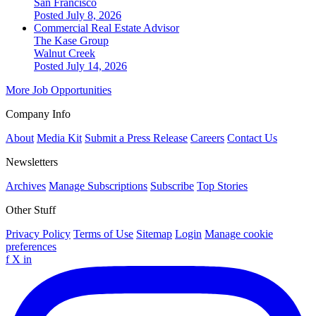
San Francisco
Posted July 8, 2026
Commercial Real Estate Advisor
The Kase Group
Walnut Creek
Posted July 14, 2026
More Job Opportunities
Company Info
About
Media Kit
Submit a Press Release
Careers
Contact Us
Newsletters
Archives
Manage Subscriptions
Subscribe
Top Stories
Other Stuff
Privacy Policy
Terms of Use
Sitemap
Login
Manage cookie
preferences
f
X
in