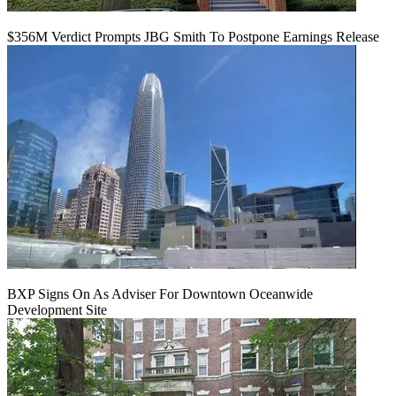
$356M Verdict Prompts JBG Smith To Postpone Earnings Release
BXP Signs On As Adviser For Downtown Oceanwide
Development Site