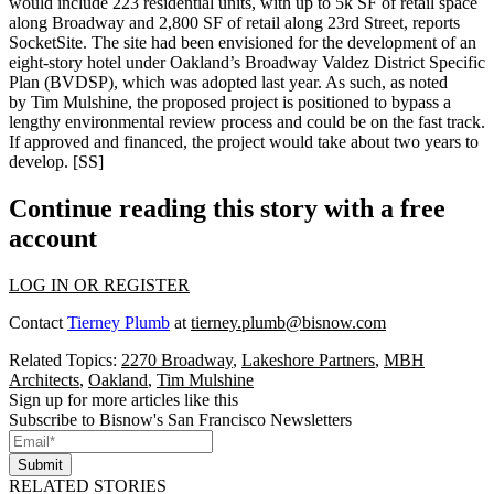
would include 223 residential units, with up to 5k SF of retail space
along Broadway and 2,800 SF of retail along 23rd Street, reports
SocketSite. The site had been envisioned for the development of an
eight-story hotel under Oakland’s Broadway Valdez District Specific
Plan (BVDSP), which was adopted last year. As such, as noted
by
Tim Mulshine
, the proposed project is positioned to bypass a
lengthy environmental review process and could be on the fast track.
If approved and financed, the project would take about two years to
develop. [
SS
]
Continue reading this story with a free
account
LOG IN OR REGISTER
Contact
Tierney Plumb
at
tierney.plumb@bisnow.com
Related Topics:
2270 Broadway
,
Lakeshore Partners
,
MBH
Architects
,
Oakland
,
Tim Mulshine
Sign up for more articles like this
Subscribe to Bisnow's San Francisco Newsletters
Submit
RELATED STORIES