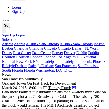
Login
Sign Up
Go
Sign Up
Login
Subscribe
Atlanta
Atlanta
Austin - San-Antonio
Austin - San-Antonio
Boston
Boston
Charlotte
Charlotte
Chicago
Chicago
Dallas - Ft. Worth
Dallas
Data Center
Data Center
Denver
Denver
Dublin
Dublin
Houston
Houston
London
London
Los Angeles
LA
National
National
New York
NY
Philadelphia
Philadelphia
Phoenix
Phoenix
Raleigh/Durham
Raleigh/Durham
San Francisco
San Francisco
South Florida
Florida
Washington, D.C.
D.C.
News
San Francisco
Multifamily
Oakland Tower On Fast Track for Development
March 24, 2015 | 8:00 am ET
Tierney Plumb
Lakeshore Partners
just submitted plans for a
24-story mixed-use
on
the parking lot at 2270 Broadway in Oakland. The existing “80
Grand” medical office building and parking lot on the south half of
the block would remain. The
MBH Architects
-designed project