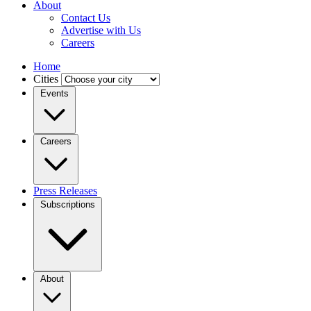
About
Contact Us
Advertise with Us
Careers
Home
Cities
Events
Careers
Press Releases
Subscriptions
About