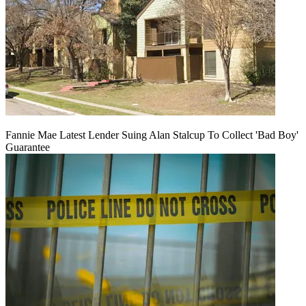
Fannie Mae Latest Lender Suing Alan Stalcup To Collect 'Bad Boy'
Guarantee