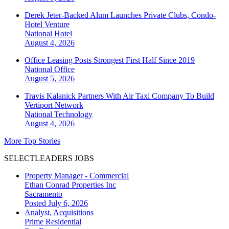
Derek Jeter-Backed Alum Launches Private Clubs, Condo-
Hotel Venture
National
Hotel
August 4, 2026
Office Leasing Posts Strongest First Half Since 2019
National
Office
August 5, 2026
Travis Kalanick Partners With Air Taxi Company To Build
Vertiport Network
National
Technology
August 4, 2026
More Top Stories
SELECTLEADERS JOBS
Property Manager - Commercial
Ethan Conrad Properties Inc
Sacramento
Posted July 6, 2026
Analyst, Acquisitions
Prime Residential