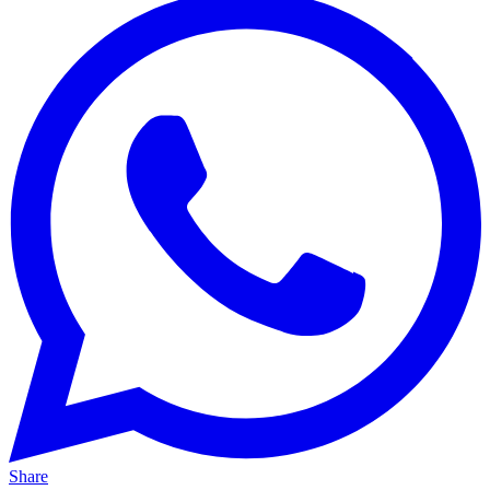
Share