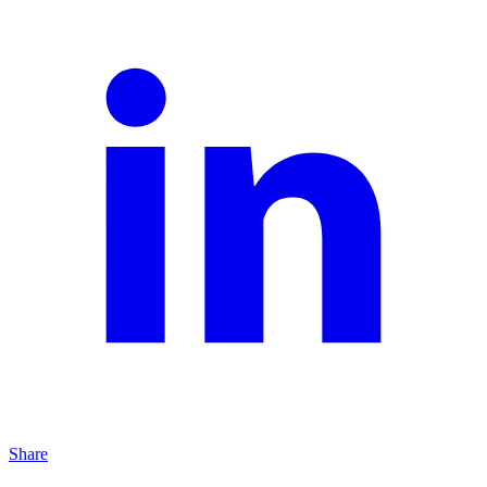
Share