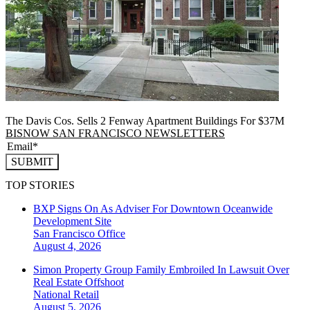
The Davis Cos. Sells 2 Fenway Apartment Buildings For $37M
BISNOW SAN FRANCISCO NEWSLETTERS
SUBMIT
TOP STORIES
BXP Signs On As Adviser For Downtown Oceanwide
Development Site
San Francisco
Office
August 4, 2026
Simon Property Group Family Embroiled In Lawsuit Over
Real Estate Offshoot
National
Retail
August 5, 2026