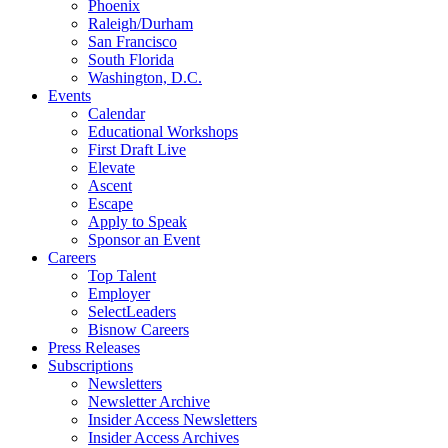
Phoenix
Raleigh/Durham
San Francisco
South Florida
Washington, D.C.
Events
Calendar
Educational Workshops
First Draft Live
Elevate
Ascent
Escape
Apply to Speak
Sponsor an Event
Careers
Top Talent
Employer
SelectLeaders
Bisnow Careers
Press Releases
Subscriptions
Newsletters
Newsletter Archive
Insider Access Newsletters
Insider Access Archives