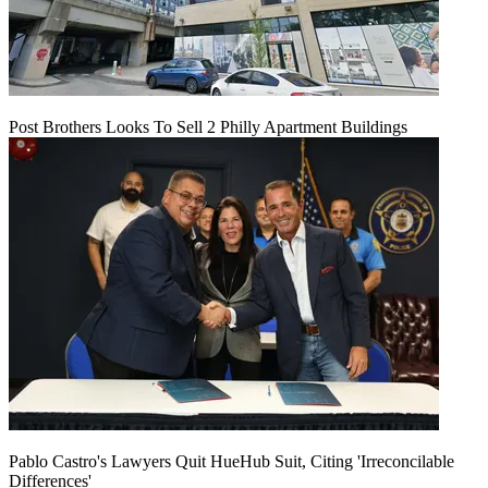
Post Brothers Looks To Sell 2 Philly Apartment Buildings
Pablo Castro's Lawyers Quit HueHub Suit, Citing 'Irreconcilable
Differences'