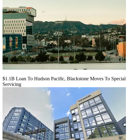
$1.1B Loan To Hudson Pacific, Blackstone Moves To Special
Servicing