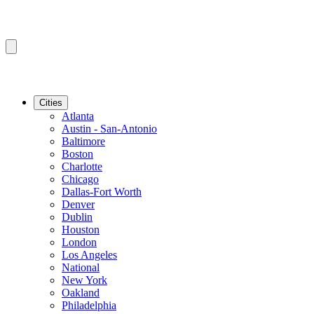
Cities
Atlanta
Austin - San-Antonio
Baltimore
Boston
Charlotte
Chicago
Dallas-Fort Worth
Denver
Dublin
Houston
London
Los Angeles
National
New York
Oakland
Philadelphia