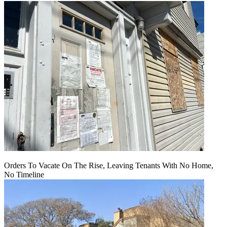
Orders To Vacate On The Rise, Leaving Tenants With No Home,
No Timeline