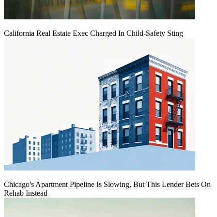
California Real Estate Exec Charged In Child-Safety Sting
Chicago's Apartment Pipeline Is Slowing, But This Lender Bets On
Rehab Instead