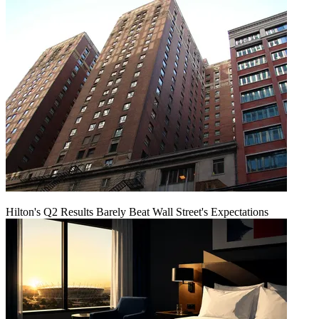
Hilton's Q2 Results Barely Beat Wall Street's Expectations