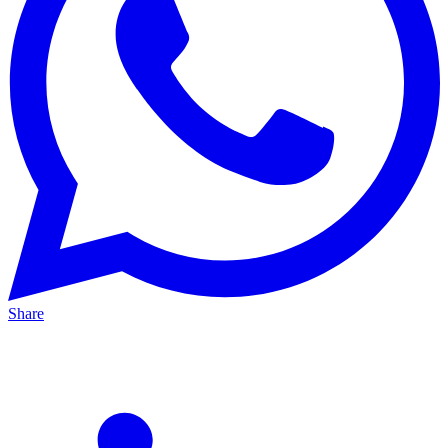
Share