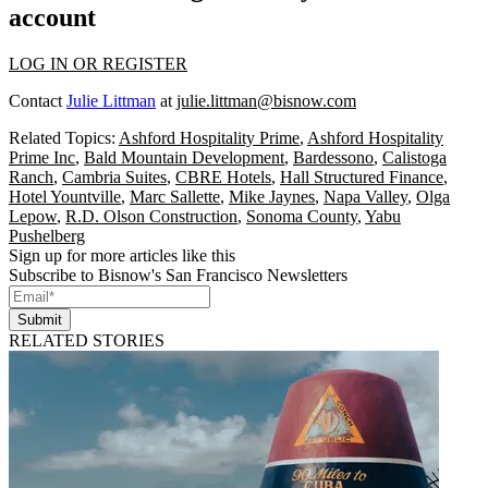
account
LOG IN OR REGISTER
Contact
Julie Littman
at
julie.littman@bisnow.com
Related Topics:
Ashford Hospitality Prime
,
Ashford Hospitality
Prime Inc
,
Bald Mountain Development
,
Bardessono
,
Calistoga
Ranch
,
Cambria Suites
,
CBRE Hotels
,
Hall Structured Finance
,
Hotel Yountville
,
Marc Sallette
,
Mike Jaynes
,
Napa Valley
,
Olga
Lepow
,
R.D. Olson Construction
,
Sonoma County
,
Yabu
Pushelberg
Sign up for more articles like this
Subscribe to Bisnow's San Francisco Newsletters
Submit
RELATED STORIES