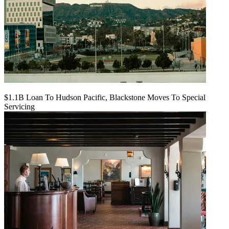
$1.1B Loan To Hudson Pacific, Blackstone Moves To Special
Servicing