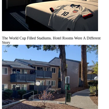
The World Cup Filled Stadiums. Hotel Rooms Were A Different
Story