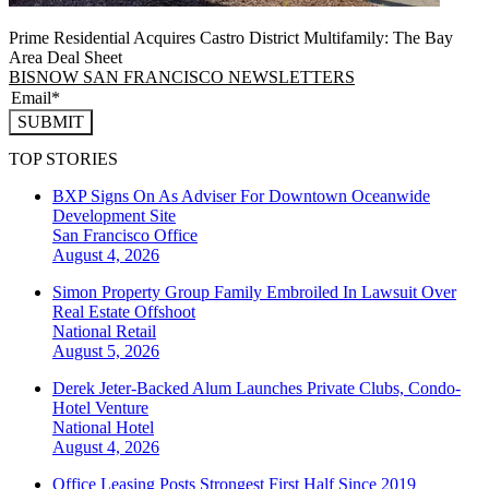
Prime Residential Acquires Castro District Multifamily: The Bay
Area Deal Sheet
BISNOW SAN FRANCISCO NEWSLETTERS
SUBMIT
TOP STORIES
BXP Signs On As Adviser For Downtown Oceanwide
Development Site
San Francisco
Office
August 4, 2026
Simon Property Group Family Embroiled In Lawsuit Over
Real Estate Offshoot
National
Retail
August 5, 2026
Derek Jeter-Backed Alum Launches Private Clubs, Condo-
Hotel Venture
National
Hotel
August 4, 2026
Office Leasing Posts Strongest First Half Since 2019