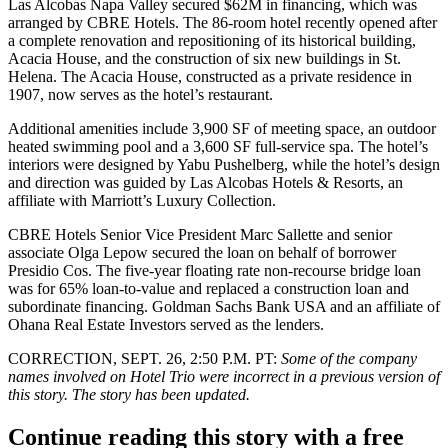
Las Alcobas Napa Valley secured $62M in financing, which was
arranged by
CBRE Hotels
. The 86-room hotel recently opened after
a complete renovation and repositioning of its historical building,
Acacia House, and the construction of six new buildings in St.
Helena. The Acacia House, constructed as a private residence in
1907, now serves as the hotel’s restaurant.
Additional amenities include 3,900 SF of meeting space, an outdoor
heated swimming pool and a 3,600 SF full-service spa. The hotel’s
interiors were designed by
Yabu Pushelberg
, while the hotel’s design
and direction was guided by Las Alcobas Hotels & Resorts, an
affiliate with
Marriott
’s Luxury Collection.
CBRE Hotels Senior Vice President
Marc Sallette
and senior
associate
Olga Lepow
secured the loan on behalf of borrower
Presidio Cos. The five-year floating rate non-recourse bridge loan
was for 65% loan-to-value and replaced a construction loan and
subordinate financing. Goldman Sachs Bank USA and an affiliate of
Ohana Real Estate Investors served as the lenders.
CORRECTION, SEPT. 26, 2:50 P.M. PT
:
Some of the company
names involved on Hotel Trio were incorrect in a previous version of
this story. The story has been updated.
Continue reading this story with a free