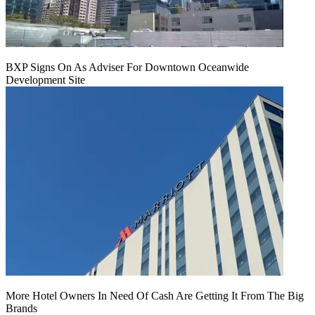
BXP Signs On As Adviser For Downtown Oceanwide
Development Site
More Hotel Owners In Need Of Cash Are Getting It From The Big
Brands