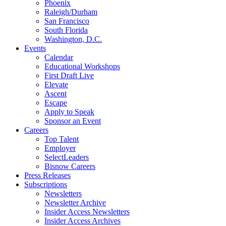
Phoenix
Raleigh/Durham
San Francisco
South Florida
Washington, D.C.
Events
Calendar
Educational Workshops
First Draft Live
Elevate
Ascent
Escape
Apply to Speak
Sponsor an Event
Careers
Top Talent
Employer
SelectLeaders
Bisnow Careers
Press Releases
Subscriptions
Newsletters
Newsletter Archive
Insider Access Newsletters
Insider Access Archives