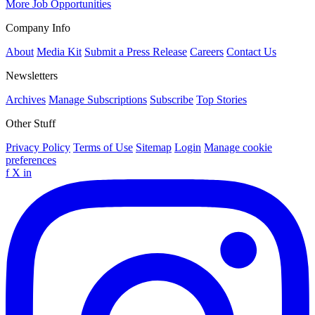
More Job Opportunities
Company Info
About
Media Kit
Submit a Press Release
Careers
Contact Us
Newsletters
Archives
Manage Subscriptions
Subscribe
Top Stories
Other Stuff
Privacy Policy
Terms of Use
Sitemap
Login
Manage cookie
preferences
f
X
in