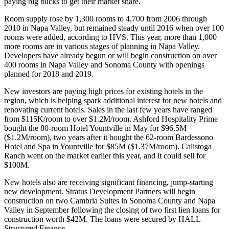
paying big bucks to get their market share.
Room supply rose by 1,300 rooms to 4,700 from 2006 through
2010 in
Napa Valley
, but remained steady until 2016 when over 100
rooms were added,
according to HVS
. This year, more than 1,000
more rooms are in
various stages of planning
in Napa Valley.
Developers have already begun or will begin construction on over
400 rooms in Napa Valley and
Sonoma County
with openings
planned for 2018 and 2019.
New investors are paying high prices for existing hotels in the
region, which is helping spark additional interest for new hotels and
renovating current hotels. Sales in the last few years have ranged
from $115K/room to over $1.2M/room.
Ashford Hospitality Prime
bought the 80-room
Hotel Yountville
in May for $96.5M
($1.2M/room), two years after it bought the 62-room
Bardessono
Hotel and Spa
in Yountville for $85M ($1.37M/room).
Calistoga
Ranch
went on the market earlier this year, and
it could sell for
$100M
.
New hotels also are receiving significant financing, jump-starting
new development. Stratus Development Partners will begin
construction on two
Cambria Suites
in Sonoma County and Napa
Valley in September following the closing of two first lien loans for
construction worth $42M. The loans were secured by
HALL
Structured Finance
.