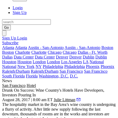
Login
Sign Up
Go
Sign Up
Login
Subscribe
Atlanta
Atlanta
Austin - San-Antonio
Austin - San-Antonio
Boston
Boston
Charlotte
Charlotte
Chicago
Chicago
Dallas - Ft. Worth
Dallas
Data Center
Data Center
Denver
Denver
Dublin
Dublin
Houston
Houston
London
London
Los Angeles
LA
National
National
New York
NY
Philadelphia
Philadelphia
Phoenix
Phoenix
Raleigh/Durham
Raleigh/Durham
San Francisco
San Francisco
South Florida
Florida
Washington, D.C.
D.C.
News
San Francisco
Hotel
Drunk On Success: Wine Country's Hotels Have Developers,
Investors Pouring In
August 28, 2017 | 8:00 am ET
Julie Littman
The hospitality market in the Bay Area’s wine country is undergoing
a flurry of activity. After little new supply following the last
downturn, thousands of rooms are in the works and investors are