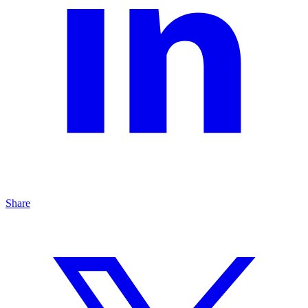
Share