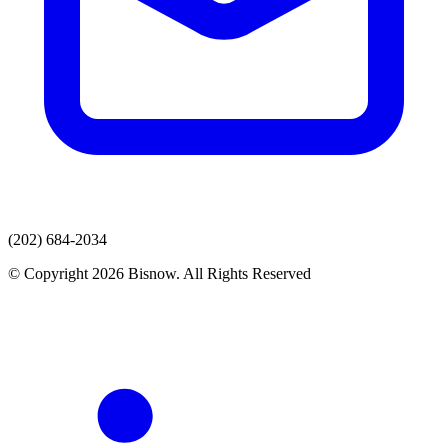
(202) 684-2034
© Copyright 2026 Bisnow. All Rights Reserved