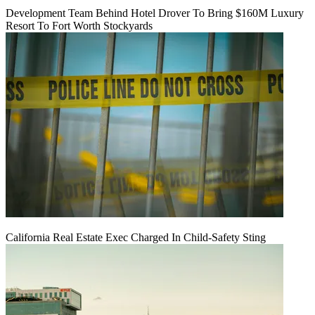
Development Team Behind Hotel Drover To Bring $160M Luxury
Resort To Fort Worth Stockyards
California Real Estate Exec Charged In Child-Safety Sting