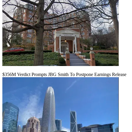
$356M Verdict Prompts JBG Smith To Postpone Earnings Release