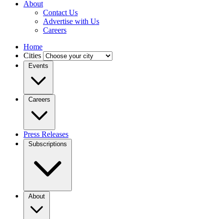
About
Contact Us
Advertise with Us
Careers
Home
Cities
Events
Careers
Press Releases
Subscriptions
About