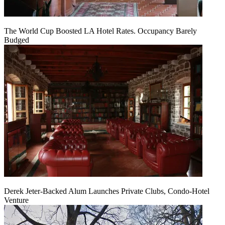
The World Cup Boosted LA Hotel Rates. Occupancy Barely
Budged
Derek Jeter-Backed Alum Launches Private Clubs, Condo-Hotel
Venture