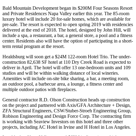
Bald Mountain Development began its
$200M Four Seasons Resort
and Private Residences Napa Valley
earlier this year. The 85-room
luxury hotel will include 20 for-sale homes, which are available for
pre-sale. The resort is expected to open spring 2019 with residencies
delivered at the end of 2018.
The hotel
, designed by John Hill, will
include a spa, a restaurant, a bar, a general store, a pool and a fitness
center. Residents also will have the option of participating in a short-
term rental program at the resort.
Healdsburg will soon get a $24M 122-room Hotel Trio. The under-
construction 82,638 SF hotel at 110 Dry Creek Road is expected to
deliver in April. The hotel will offer 13 one-bedroom units and 109
studios and will be within walking distance of local wineries.
Amenities will include on-site bike sharing, a bar, a meeting room,
an outdoor pool, a barbecue area, a lounge, a fitness center and
multiple outdoor patios with fireplaces.
General contractor R.D. Olson Construction heads up construction
on the project and partnered with Axis/GFA Architecture + Design,
ZFA Structural Engineers, CSW/Stuber-Stroeh Engineering Group,
Robison Engineering and Design Force Corp. The contracting firm
is working with Seaview Investors on this hotel and three other
projects, including
AC Hotel
in Irvine and H Hotel in Los Angeles.