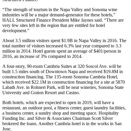
“The strength of tourism in the Napa Valley and Sonoma wine
industries will be a major demand-generator for these hotels,”
HALL Structured Finance President
Mike Jaynes
said. “There are
very few sites left in the region that are entitled for hotel
development.”
About
3.5 million visitors spent $1.9B
in Napa Valley in 2016. The
total number of visitors increased 6.3% last year compared to 3.3
million in 2014. Hotel guests spent an average of $401/person in
2016, an increase of 3% compared to 2014.
A four-story, 90-room Cambria Suites at 320 Soscol Ave. will be
built 1.5 miles south of Downtown Napa and received $19.8M in
construction financing. The 135-room Sonoma Cambria Hotel,
which received $22.1M in construction financing for a site at 5870
Labath Ave. in Rohnert Park, will be near wineries, Sonoma State
University and Graton Resort and Casino.
Both hotels, which are expected to open in 2019, will have a
restaurant, an outdoor pool, a fitness center, guest laundry facilities,
a business center, a sundry shop and meeting space. Hospitality
Funding Inc. and Silver & Associates Chairman Scott Silver
brokered the loans. Another
Cambria hotel
is in the works in San
Jose.