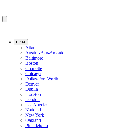
Cities
Atlanta
Austin - San-Antonio
Baltimore
Boston
Charlotte
Chicago
Dallas-Fort Worth
Denver
Dublin
Houston
London
Los Angeles
National
New York
Oakland
Philadelphia