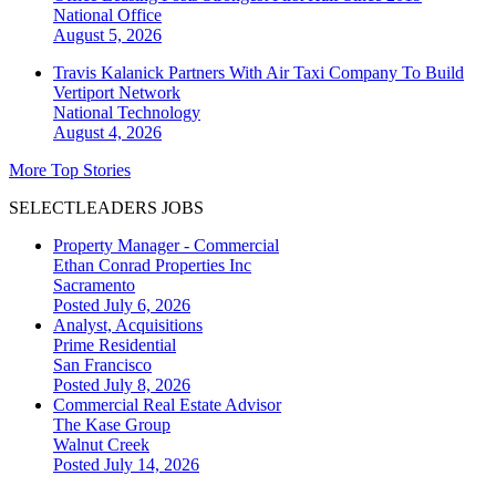
National
Office
August 5, 2026
Travis Kalanick Partners With Air Taxi Company To Build
Vertiport Network
National
Technology
August 4, 2026
More Top Stories
SELECTLEADERS JOBS
Property Manager - Commercial
Ethan Conrad Properties Inc
Sacramento
Posted July 6, 2026
Analyst, Acquisitions
Prime Residential
San Francisco
Posted July 8, 2026
Commercial Real Estate Advisor
The Kase Group
Walnut Creek
Posted July 14, 2026