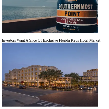
Investors Want A Slice Of Exclusive Florida Keys Hotel Market