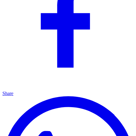
Share