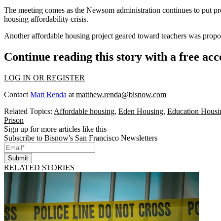
The meeting comes as the Newsom administration continues
to put p
housing affordability crisis.
Another
affordable housing project geared toward teachers
was propos
Continue reading this story with a free ac
LOG IN OR REGISTER
Contact
Matt Renda
at
matthew.renda@bisnow.com
Related Topics:
Affordable housing
,
Eden Housing
,
Education Housin
Prison
Sign up for more articles like this
Subscribe to Bisnow's San Francisco Newsletters
Submit
RELATED STORIES