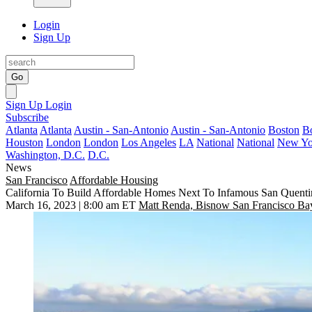
Login
Sign Up
Go
Sign Up
Login
Subscribe
Atlanta
Atlanta
Austin - San-Antonio
Austin - San-Antonio
Boston
B
Houston
London
London
Los Angeles
LA
National
National
New Yo
Washington, D.C.
D.C.
News
San Francisco
Affordable Housing
California To Build Affordable Homes Next To Infamous San Quenti
March 16, 2023 | 8:00 am ET
Matt Renda, Bisnow San Francisco Ba