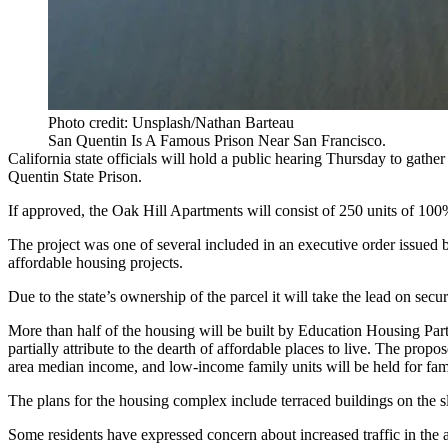
Photo credit: Unsplash/Nathan Barteau
San Quentin Is A Famous Prison Near San Francisco.
California state officials will hold a public hearing Thursday to gathe
Quentin State Prison.
If approved, the Oak Hill Apartments will consist of 250 units of 100
The project was one of several included in
an executive order
issued 
affordable housing projects.
Due to the state’s ownership of the parcel it will take the lead on se
More than half of the housing will be built by Education Housing Par
partially attribute to the dearth of affordable places to live. The propo
area median income, and low-income family units will be held for f
The plans for the housing complex include terraced buildings on the 
Some residents have expressed concern about increased traffic in the 