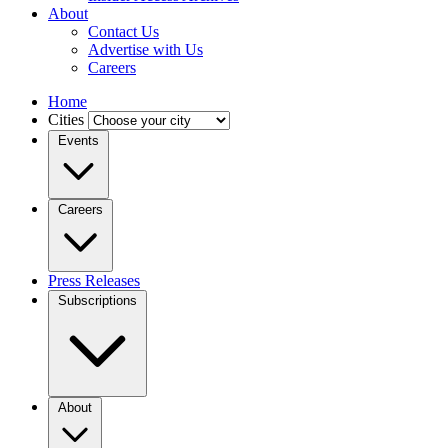
About
Contact Us
Advertise with Us
Careers
Home
Cities
Events
Careers
Press Releases
Subscriptions
About