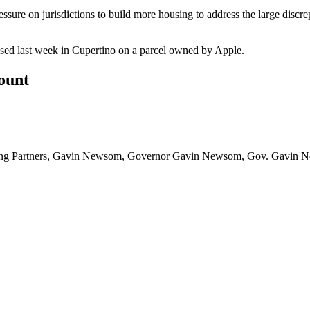
ressure
on jurisdictions to build more housing to address the large di
ed last week in Cupertino on a parcel owned by Apple.
count
g Partners
,
Gavin Newsom
,
Governor Gavin Newsom
,
Gov. Gavin 