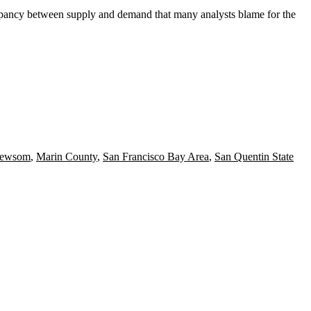
screpancy between supply and demand that many
analysts blame for the
Newsom
,
Marin County
,
San Francisco Bay Area
,
San Quentin State