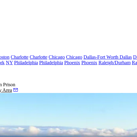
oston
Charlotte
Charlotte
Chicago
Chicago
Dallas-Fort Worth
Dallas
D
rk
NY
Philadelphia
Philadelphia
Phoenix
Phoenix
Raleigh/Durham
Ra
n Prison
y Area