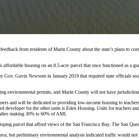
r feedback from residents of
Marin County
about the state’s plans to con
% affordable housing on an 8.5-acre parcel that once functioned as a g
by
Gov. Gavin Newsom
in January 2019 that required state officials se
curing environmental permits, and Marin County will not have jurisdiction
tners and will be dedicated to providing low-income housing to teache
sed developer for the other units is
Eden Housing
. Units for teachers a
amilies making 30% to 60% of AMI.
sloping parcel that afford views of the San Francisco Bay. The San Quen
area, but preliminary environmental analysis indicated traffic would
not