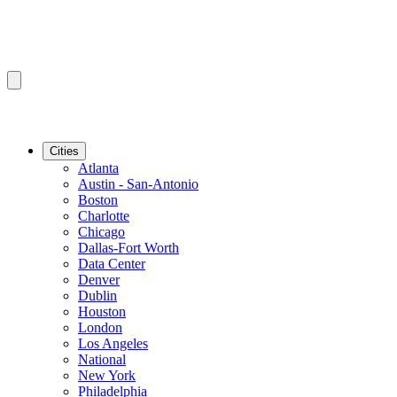
Cities
Atlanta
Austin - San-Antonio
Boston
Charlotte
Chicago
Dallas-Fort Worth
Data Center
Denver
Dublin
Houston
London
Los Angeles
National
New York
Philadelphia