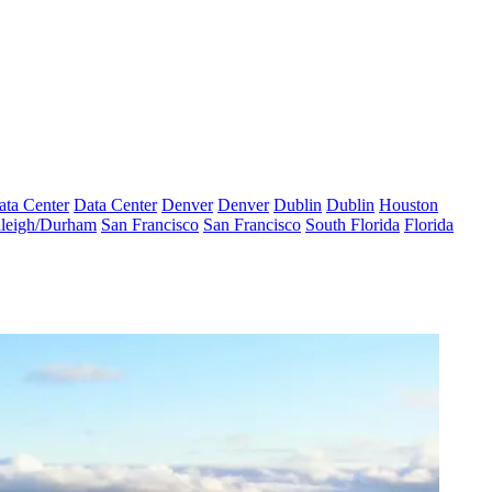
ata Center
Data Center
Denver
Denver
Dublin
Dublin
Houston
leigh/Durham
San Francisco
San Francisco
South Florida
Florida