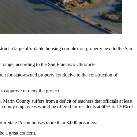
struct a large
affordable housing
complex on property next to the San
un range, according to
the San Francisco Chronicle
.
arch for state-owned property conducive to the construction of
 to approve or deny the project.
rs. Marin County suffers from
a deficit of teachers
that officials at least
nd county employees would be offered for residents at 60% to 120% of
tin State Prison houses more than 3,000 prisoners.
 be a great concern
.