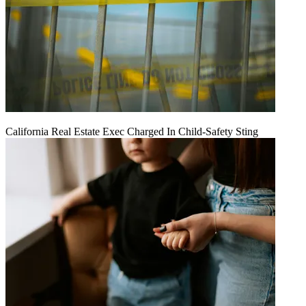
California Real Estate Exec Charged In Child-Safety Sting