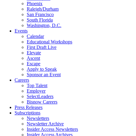
Phoenix
Raleigh/Durham
San Francisco
South Florida
Washington, D.C.
Events
Calendar
Educational Workshops
First Draft Live
Elevate
Ascent
Escape
Apply to Speak
Sponsor an Event
Careers
Top Talent
Employer
SelectLeaders
Bisnow Careers
Press Releases
Subscriptions
Newsletters
Newsletter Archive
Insider Access Newsletters
Insider Access Archives