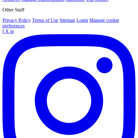
Other Stuff
Privacy Policy
Terms of Use
Sitemap
Login
Manage cookie
preferences
f
X
in