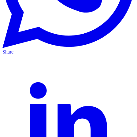
Share