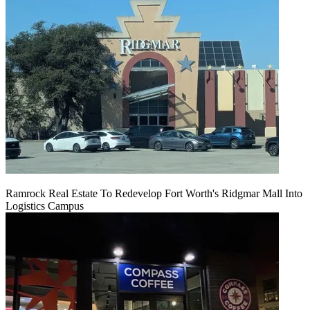
Ramrock Real Estate To Redevelop Fort Worth's Ridgmar Mall Into
Logistics Campus