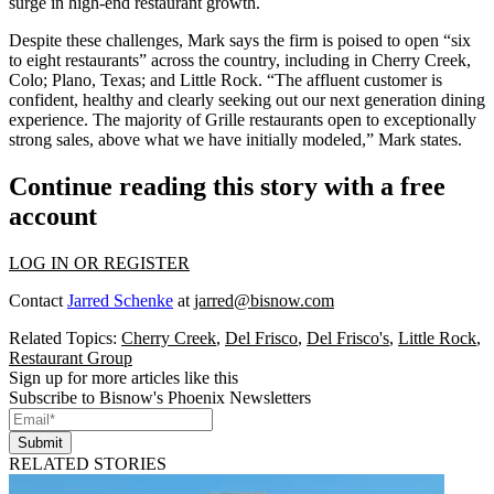
surge in high-end restaurant growth
.
Despite these challenges, Mark says the firm is poised to open “
six
to eight restaurants
” across the country, including in Cherry Creek,
Colo; Plano, Texas; and Little Rock. “The
affluent customer
is
confident, healthy and clearly seeking out our
next generation dining
experience
. The majority of Grille restaurants open to exceptionally
strong sales,
above what we have initially modeled
,” Mark states.
Continue reading this story with a free
account
LOG IN OR REGISTER
Contact
Jarred Schenke
at
jarred@bisnow.com
Related Topics:
Cherry Creek
,
Del Frisco
,
Del Frisco's
,
Little Rock
,
Restaurant Group
Sign up for more articles like this
Subscribe to Bisnow's Phoenix Newsletters
Submit
RELATED STORIES