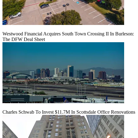
Westwood Financial Acquires South Town Crossing II In Burleson:
The DFW Deal Sheet
Charles Schwab To Invest $11.7M In Scottsdale Office Renovations