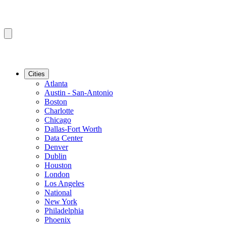
Cities
Atlanta
Austin - San-Antonio
Boston
Charlotte
Chicago
Dallas-Fort Worth
Data Center
Denver
Dublin
Houston
London
Los Angeles
National
New York
Philadelphia
Phoenix