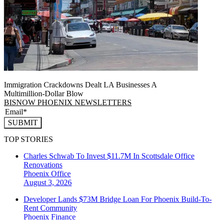
Immigration Crackdowns Dealt LA Businesses A
Multimillion‑Dollar Blow
BISNOW PHOENIX NEWSLETTERS
SUBMIT
TOP STORIES
Charles Schwab To Invest $11.7M In Scottsdale Office
Renovations
Phoenix
Office
August 3, 2026
Developer Lands $73M Bridge Loan For Phoenix Build-To-
Rent Community
Phoenix
Finance