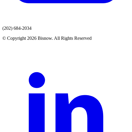
(202) 684-2034
© Copyright 2026 Bisnow. All Rights Reserved