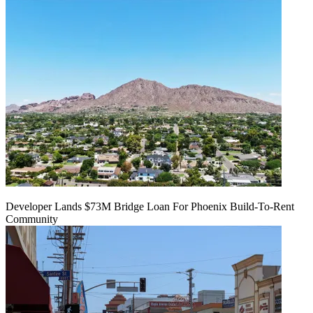
Developer Lands $73M Bridge Loan For Phoenix Build-To-Rent
Community