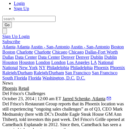
Login
Sign Up
Go
Sign Up
Login
Subscribe
Atlanta
Atlanta
Austin - San-Antonio
Austin - San-Antonio
Boston
Boston
Charlotte
Charlotte
Chicago
Chicago
Dallas-Fort Worth
Dallas
Data Center
Data Center
Denver
Denver
Dublin
Dublin
Houston
Houston
London
London
Los Angeles
LA
National
National
New York
NY
Philadelphia
Philadelphia
Phoenix
Phoenix
Raleigh/Durham
Raleigh/Durham
San Francisco
San Francisco
South Florida
Florida
Washington, D.C.
D.C.
News
Phoenix
Retail
Del Frisco's Challenges
October 23, 2014 | 12:00 am ET
Jarred Schenke, Atlanta
Del Frisco's Restaurant Group reports that its Phoenix location was
still experiencing “
ongoing sales challenges
” as of Q3, CEO
Mark
Mednansky
(here with DC's Double Eagle Steak House GM
Ann
Thibert
), told investors this past week. Del Frisco's Grille
opened at
Camelback Esplanade
in 2012. Since then, Camelback has seen a