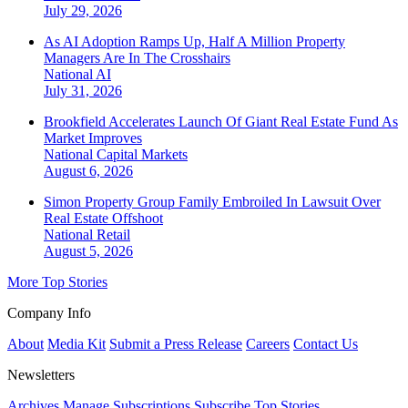
July 29, 2026
As AI Adoption Ramps Up, Half A Million Property
Managers Are In The Crosshairs
National
AI
July 31, 2026
Brookfield Accelerates Launch Of Giant Real Estate Fund As
Market Improves
National
Capital Markets
August 6, 2026
Simon Property Group Family Embroiled In Lawsuit Over
Real Estate Offshoot
National
Retail
August 5, 2026
More Top Stories
Company Info
About
Media Kit
Submit a Press Release
Careers
Contact Us
Newsletters
Archives
Manage Subscriptions
Subscribe
Top Stories