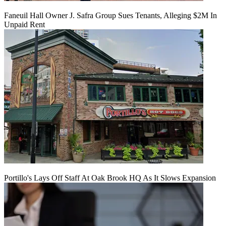
Faneuil Hall Owner J. Safra Group Sues Tenants, Alleging $2M In
Unpaid Rent
Portillo's Lays Off Staff At Oak Brook HQ As It Slows Expansion