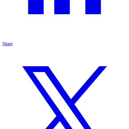
Share