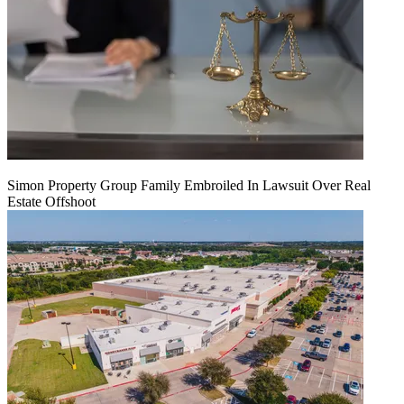
Simon Property Group Family Embroiled In Lawsuit Over Real
Estate Offshoot