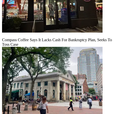
Compass Coffee Says It Lacks Cash For Bankruptcy Plan, Seeks To
Toss Case