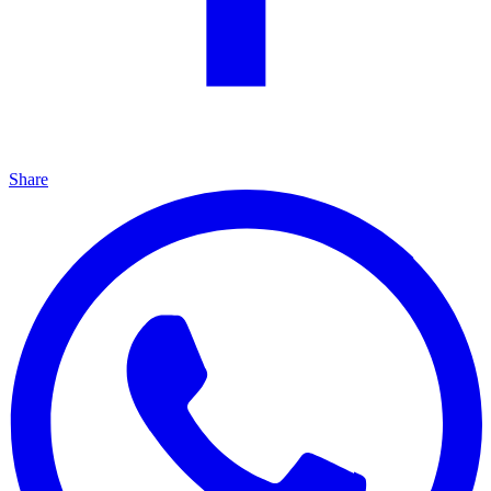
Share