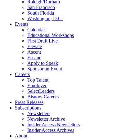
Raleigh/Durham
San Francisco
South Florida
Washington, D.C.
Events
Calendar
Educational Workshops
First Draft Live
Elevate
Ascent
Escape
Apply to Speak
Sponsor an Event
Careers
Top Talent
Employer
SelectLeaders
Bisnow Careers
Press Releases
Subscriptions
Newsletters
Newsletter Archive
Insider Access Newsletters
Insider Access Archives
About