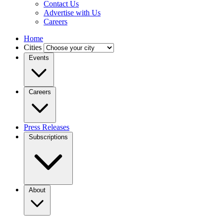
Contact Us
Advertise with Us
Careers
Home
Cities
Events
Careers
Press Releases
Subscriptions
About