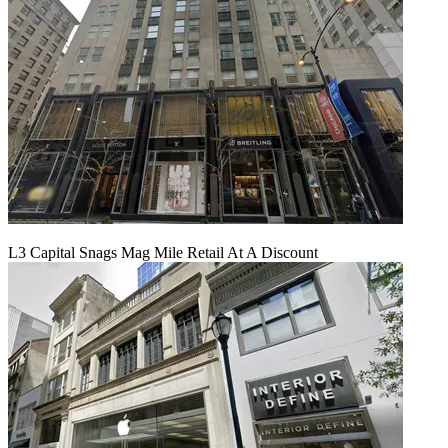
L3 Capital Snags Mag Mile Retail At A Discount