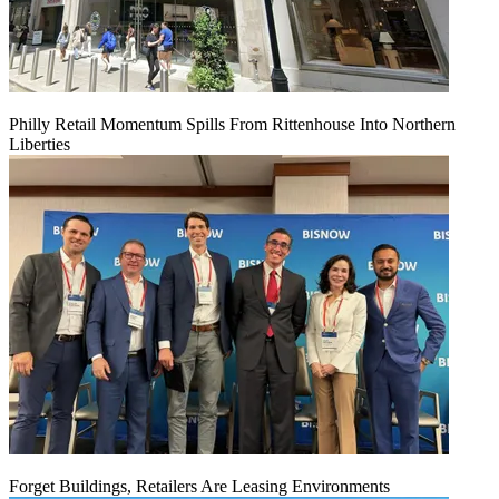
Philly Retail Momentum Spills From Rittenhouse Into Northern
Liberties
Forget Buildings, Retailers Are Leasing Environments