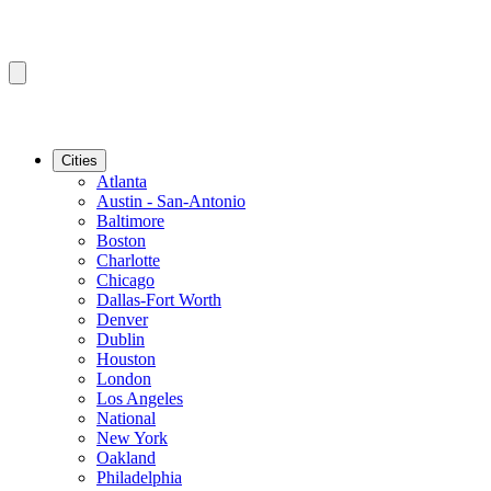
Cities
Atlanta
Austin - San-Antonio
Baltimore
Boston
Charlotte
Chicago
Dallas-Fort Worth
Denver
Dublin
Houston
London
Los Angeles
National
New York
Oakland
Philadelphia