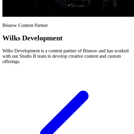
Bisnow Content Partner
Wilks Development
Wilks Development is a content partner of Bisnow and has worked
with our Studio B team to develop creative content and custom
offerings.