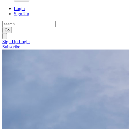
Login
Sign Up
Go
Sign Up
Login
Subscribe