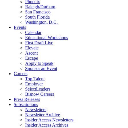
Phoenix
Raleigh/Durham
San Francisco
South Florida
Washington, D.C.
Events
Calendar
Educational Workshops
First Draft Live
Elevate
Ascent
Escape
Apply to Speak
Sponsor an Event
Careers
Top Talent
Employer
SelectLeaders
Bisnow Careers
Press Releases
Subscriptions
Newsletters
Newsletter Archive
Insider Access Newsletters
Insider Access Archives