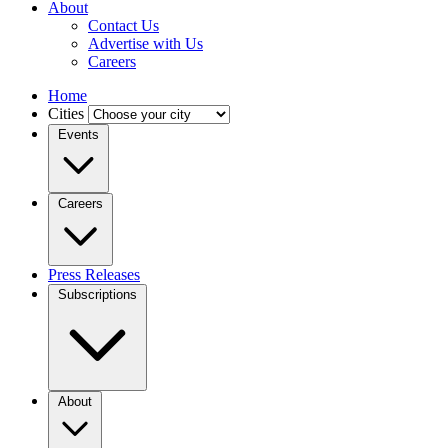
About
Contact Us
Advertise with Us
Careers
Home
Cities
Events
Careers
Press Releases
Subscriptions
About