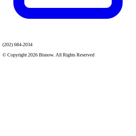
(202) 684-2034
© Copyright 2026 Bisnow. All Rights Reserved