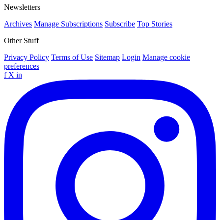
Newsletters
Archives
Manage Subscriptions
Subscribe
Top Stories
Other Stuff
Privacy Policy
Terms of Use
Sitemap
Login
Manage cookie
preferences
f
X
in