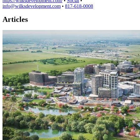
https://wilksdevelopment.com/
•
Social
•
info@wilksdevelopment.com
•
817-618-0008
Articles