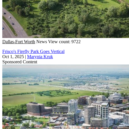
Dallas-Fort Worth
News
View count: 9722
Frisco's Firefly Park Goes Vertical
Oct 1, 2025
|
Marynia Kruk
Sponsored Content