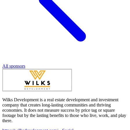
All sponsors
Wilks Development is a real estate development and investment
company that creates long-lasting communities and thriving
economies. It does not measure success by price tag or square
footage but by the lasting benefits to those who live, work, and play
there.