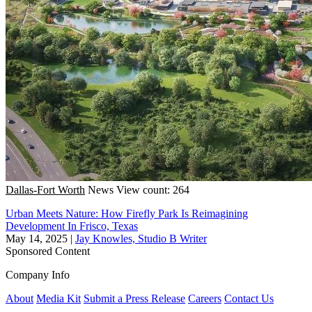
Dallas-Fort Worth
News
View count: 264
Urban Meets Nature: How Firefly Park Is Reimagining
Development In Frisco, Texas
May 14, 2025
|
Jay Knowles, Studio B Writer
Sponsored Content
Company Info
About
Media Kit
Submit a Press Release
Careers
Contact Us