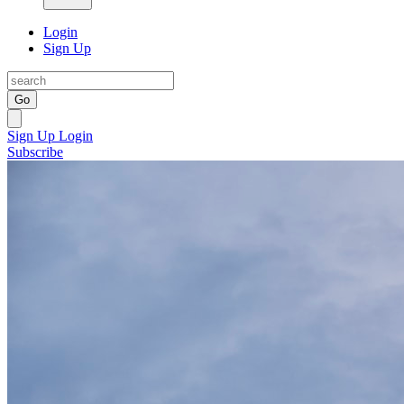
Login
Sign Up
Go
Sign Up
Login
Subscribe