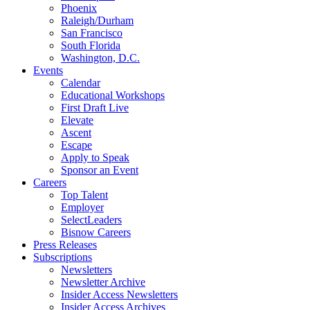
Phoenix
Raleigh/Durham
San Francisco
South Florida
Washington, D.C.
Events
Calendar
Educational Workshops
First Draft Live
Elevate
Ascent
Escape
Apply to Speak
Sponsor an Event
Careers
Top Talent
Employer
SelectLeaders
Bisnow Careers
Press Releases
Subscriptions
Newsletters
Newsletter Archive
Insider Access Newsletters
Insider Access Archives