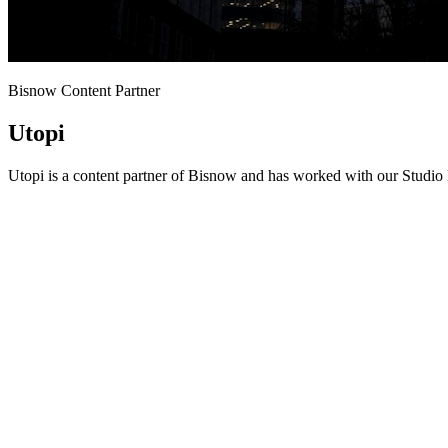
Bisnow Content Partner
Utopi
Utopi is a content partner of Bisnow and has worked with our Studio 