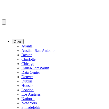
Cities
Atlanta
Austin - San-Antonio
Boston
Charlotte
Chicago
Dallas-Fort Worth
Data Center
Denver
Dublin
Houston
London
Los Angeles
National
New York
Philadelphia