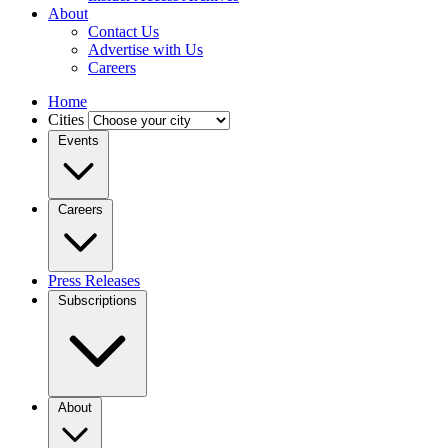
About
Contact Us
Advertise with Us
Careers
Home
Cities
Events
Careers
Press Releases
Subscriptions
About