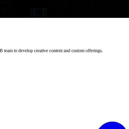
B team to develop creative content and custom offerings.