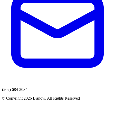
(202) 684-2034
© Copyright 2026 Bisnow. All Rights Reserved