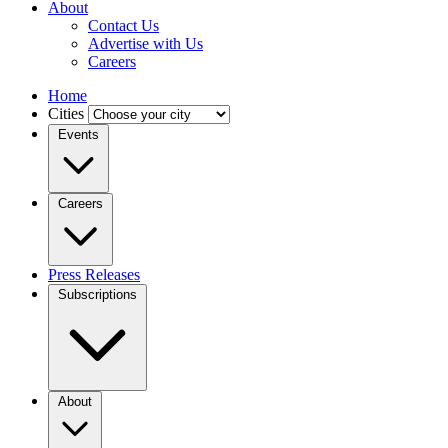
About
Contact Us
Advertise with Us
Careers
Home
Cities
Events
Careers
Press Releases
Subscriptions
About