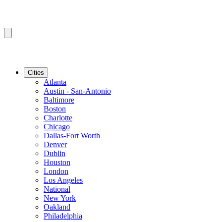
Cities
Atlanta
Austin - San-Antonio
Baltimore
Boston
Charlotte
Chicago
Dallas-Fort Worth
Denver
Dublin
Houston
London
Los Angeles
National
New York
Oakland
Philadelphia