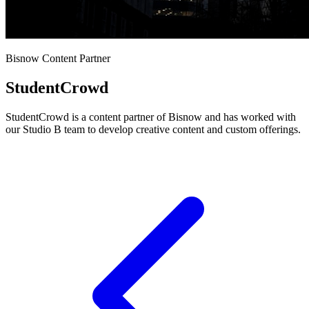
Bisnow Content Partner
StudentCrowd
StudentCrowd is a content partner of Bisnow and has worked with
our Studio B team to develop creative content and custom offerings.