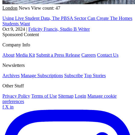
London
News
View count: 47
Using Live Student Data, The PBSA Sector Can Create The Homes
Students Want
Oct 9, 2024
|
Felicity Francis, Studio B Writer
Sponsored Content
Company Info
About
Media Kit
Submit a Press Release
Careers
Contact Us
Newsletters
Archives
Manage Subscriptions
Subscribe
Top Stories
Other Stuff
Privacy Policy
Terms of Use
Sitemap
Login
Manage cookie
preferences
f
X
in