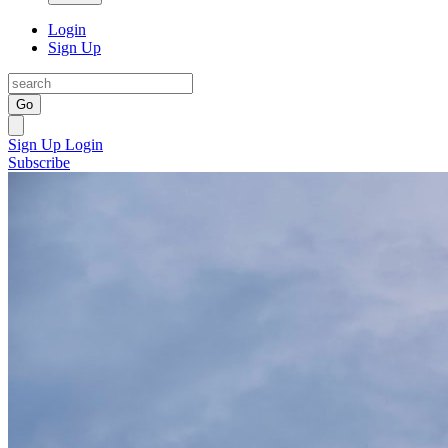
Login
Sign Up
Go
Sign Up
Login
Subscribe