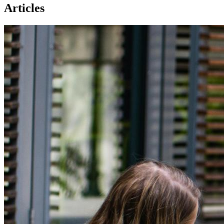
Articles