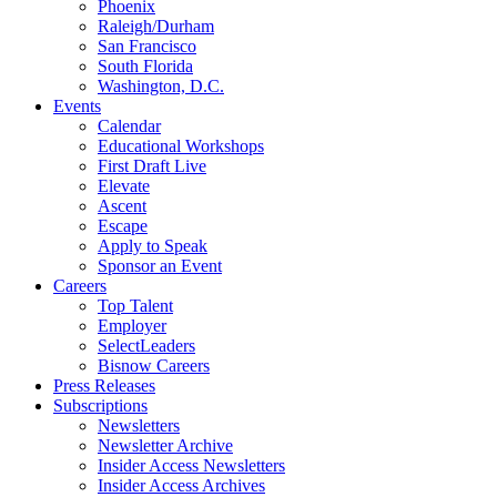
Phoenix
Raleigh/Durham
San Francisco
South Florida
Washington, D.C.
Events
Calendar
Educational Workshops
First Draft Live
Elevate
Ascent
Escape
Apply to Speak
Sponsor an Event
Careers
Top Talent
Employer
SelectLeaders
Bisnow Careers
Press Releases
Subscriptions
Newsletters
Newsletter Archive
Insider Access Newsletters
Insider Access Archives