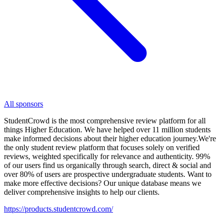
All sponsors
StudentCrowd is the most comprehensive review platform for all
things Higher Education. We have helped over 11 million students
make informed decisions about their higher education journey.We're
the only student review platform that focuses solely on verified
reviews, weighted specifically for relevance and authenticity. 99%
of our users find us organically through search, direct & social and
over 80% of users are prospective undergraduate students. Want to
make more effective decisions? Our unique database means we
deliver comprehensive insights to help our clients.
https://products.studentcrowd.com/