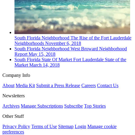
South Florida
Neighborhood
The Rise of the Fort Lauderdale
Neighborhoods
November 6, 2018
South Florida
Neighborhood
West Broward Neighborhood
Report
May 15, 2018
South Florida
State Of Market
Fort Lauderdale State of the
Market
March 14, 2018
Company Info
About
Media Kit
Submit a Press Release
Careers
Contact Us
Newsletters
Archives
Manage Subscriptions
Subscribe
Top Stories
Other Stuff
Privacy Policy
Terms of Use
Sitemap
Login
Manage cookie
preferences