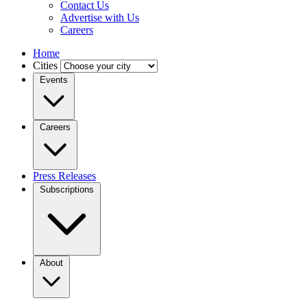
Contact Us
Advertise with Us
Careers
Home
Cities
Events
Careers
Press Releases
Subscriptions
About