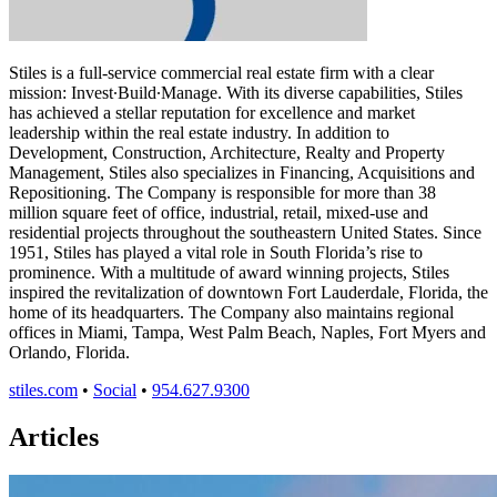
Stiles is a full-service commercial real estate firm with a clear
mission: Invest∙Build∙Manage. With its diverse capabilities, Stiles
has achieved a stellar reputation for excellence and market
leadership within the real estate industry. In addition to
Development, Construction, Architecture, Realty and Property
Management, Stiles also specializes in Financing, Acquisitions and
Repositioning. The Company is responsible for more than 38
million square feet of office, industrial, retail, mixed-use and
residential projects throughout the southeastern United States. Since
1951, Stiles has played a vital role in South Florida’s rise to
prominence. With a multitude of award winning projects, Stiles
inspired the revitalization of downtown Fort Lauderdale, Florida, the
home of its headquarters. The Company also maintains regional
offices in Miami, Tampa, West Palm Beach, Naples, Fort Myers and
Orlando, Florida.
stiles.com
•
Social
•
954.627.9300
Articles