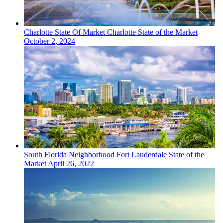
Charlotte
State Of Market
Charlotte State of the Market
October 2, 2024
South Florida
Neighborhood
Fort Lauderdale State of the
Market
April 26, 2022