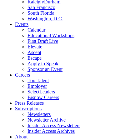
Raleigh/Durham
San Francisco
South Florida
Washington, D.C.
Events
Calendar
Educational Workshops
First Draft Live
Elevate
Ascent
Escape
Apply to Speak
Sponsor an Event
Careers
Top Talent
Employer
SelectLeaders
Bisnow Careers
Press Releases
Subscriptions
Newsletters
Newsletter Archive
Insider Access Newsletters
Insider Access Archives
About