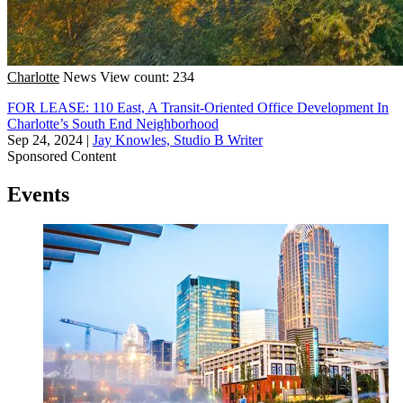
Charlotte
News
View count: 234
FOR LEASE: 110 East, A Transit-Oriented Office Development In
Charlotte’s South End Neighborhood
Sep 24, 2024
|
Jay Knowles, Studio B Writer
Sponsored Content
Events