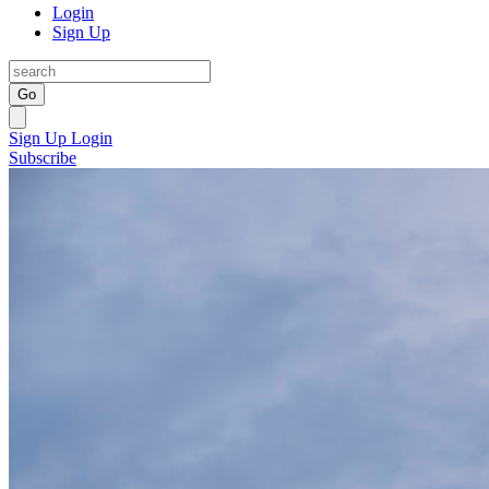
Login
Sign Up
Go
Sign Up
Login
Subscribe