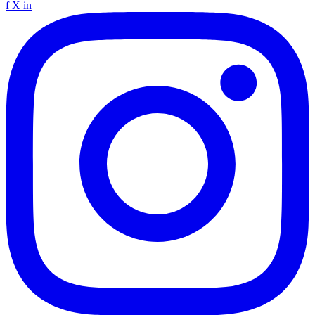
f
X
in