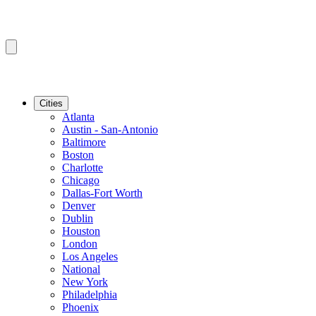
Cities
Atlanta
Austin - San-Antonio
Baltimore
Boston
Charlotte
Chicago
Dallas-Fort Worth
Denver
Dublin
Houston
London
Los Angeles
National
New York
Philadelphia
Phoenix