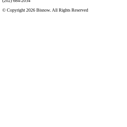
(202) 684-2034
© Copyright 2026 Bisnow. All Rights Reserved