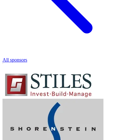
All sponsors