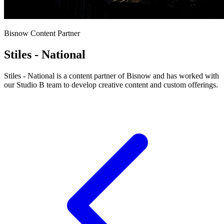
Bisnow Content Partner
Stiles - National
Stiles - National is a content partner of Bisnow and has worked with
our Studio B team to develop creative content and custom offerings.