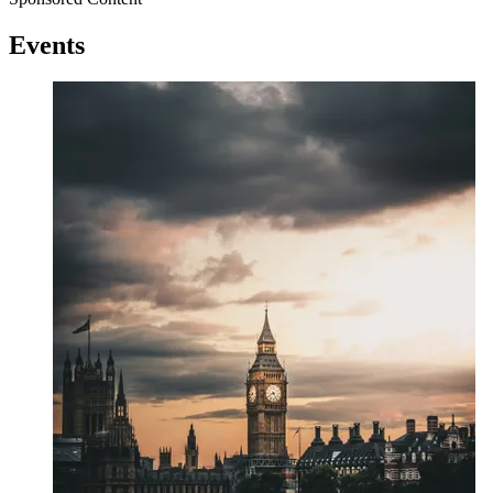
Events