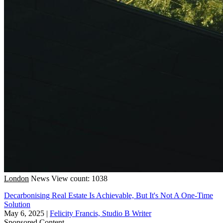
London
News
View count: 1038
Decarbonising Real Estate Is Achievable, But It's Not A One-Time
Solution
May 6, 2025
|
Felicity Francis, Studio B Writer
Sponsored Content