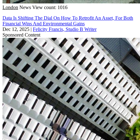
London
News
View count: 1016
Data Is Shifting The Dial On How To Retrofit An Asset, For Both
Financial Wins And Environmental Gains
Dec 12, 2025
|
Felicity Francis, Studio B Writer
Sponsored Content