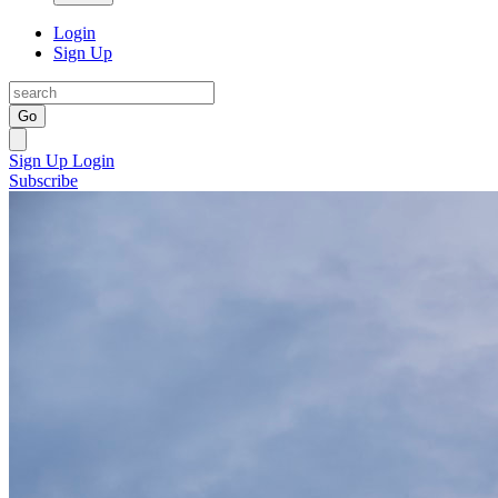
Login
Sign Up
Go
Sign Up
Login
Subscribe