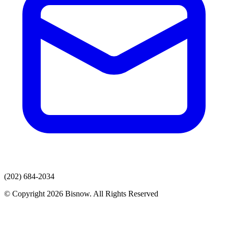
(202) 684-2034
© Copyright 2026 Bisnow. All Rights Reserved