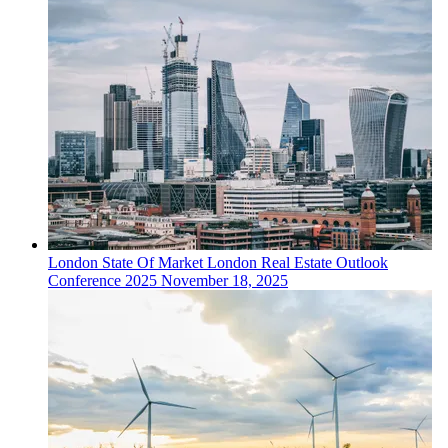
London
State Of Market
London Real Estate Outlook
Conference 2025
November 18, 2025