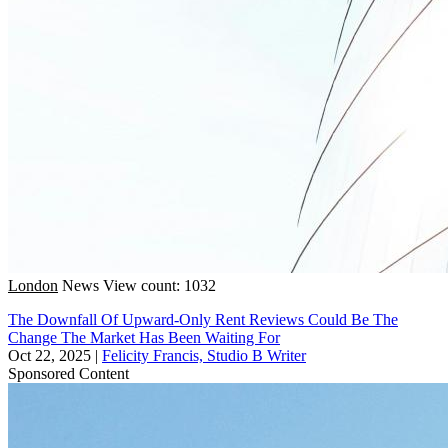
London
News
View count: 1032
The Downfall Of Upward-Only Rent Reviews Could Be The
Change The Market Has Been Waiting For
Oct 22, 2025
|
Felicity Francis, Studio B Writer
Sponsored Content