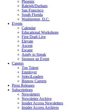
Phoenix
Raleigh/Durham
San Francisco
South Florida
Washington, D.C.
Events
Calendar
Educational Workshops
First Draft Live
Elevate
Ascent
Escape
Apply to Speak
Sponsor an Event
Careers
Top Talent
Employer
SelectLeaders
Bisnow Careers
Press Releases
Subscriptions
Newsletters
Newsletter Archive
Insider Access Newsletters
Insider Access Archives