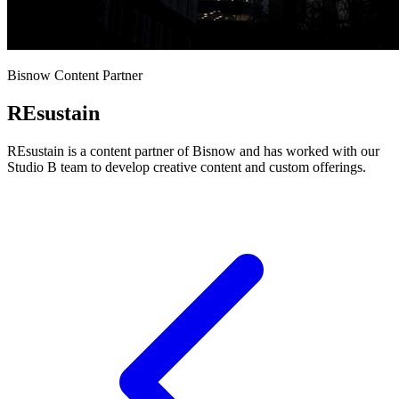
Bisnow Content Partner
REsustain
REsustain is a content partner of Bisnow and has worked with our
Studio B team to develop creative content and custom offerings.