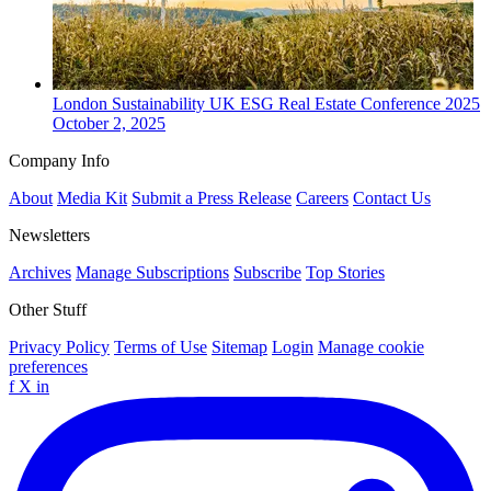
London
Sustainability
UK ESG Real Estate Conference 2025
October 2, 2025
Company Info
About
Media Kit
Submit a Press Release
Careers
Contact Us
Newsletters
Archives
Manage Subscriptions
Subscribe
Top Stories
Other Stuff
Privacy Policy
Terms of Use
Sitemap
Login
Manage cookie
preferences
f
X
in