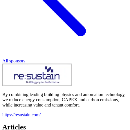
All sponsors
By combining leading building physics and automation technology,
we reduce energy consumption, CAPEX and carbon emissions,
while increasing value and tenant comfort.
https://resustain.com/
Articles