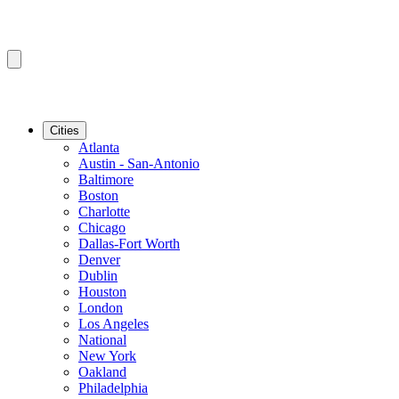
Cities
Atlanta
Austin - San-Antonio
Baltimore
Boston
Charlotte
Chicago
Dallas-Fort Worth
Denver
Dublin
Houston
London
Los Angeles
National
New York
Oakland
Philadelphia