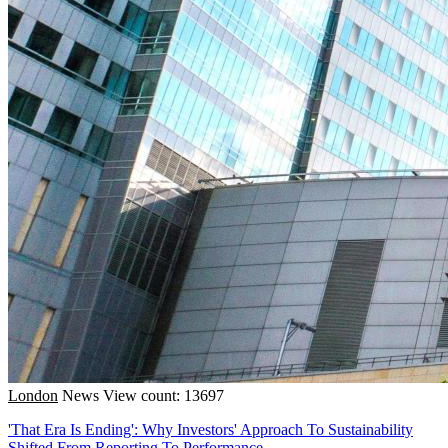
London
News
View count: 13697
'That Era Is Ending': Why Investors' Approach To Sustainability
Shifted From Reporting To Performance