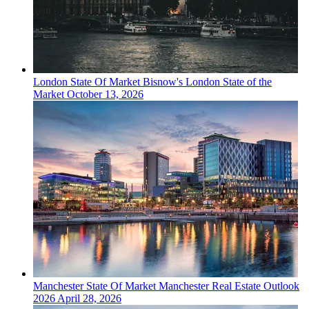
London
State Of Market
Bisnow's London State of the
Market
October 13, 2026
Manchester
State Of Market
Manchester Real Estate Outlook
2026
April 28, 2026