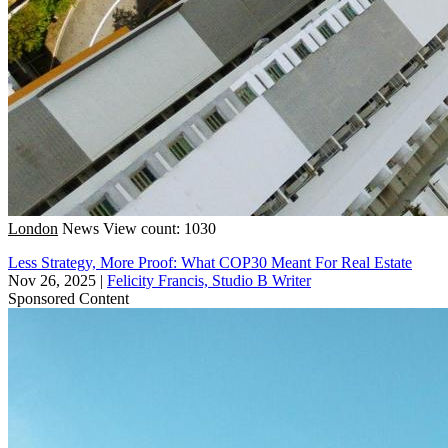
London
News
View count: 1030
Less Strategy, More Proof: What COP30 Meant For Real Estate
Nov 26, 2025
|
Felicity Francis, Studio B Writer
Sponsored Content