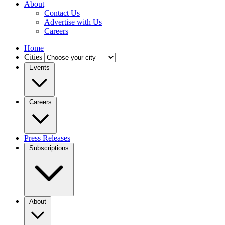
About
Contact Us
Advertise with Us
Careers
Home
Cities
Events
Careers
Press Releases
Subscriptions
About