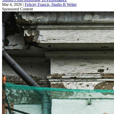
Mar 4, 2026
|
Felicity Francis, Studio B Writer
Sponsored Content