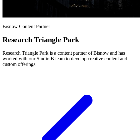
Bisnow Content Partner
Research Triangle Park
Research Triangle Park is a content partner of Bisnow and has
worked with our Studio B team to develop creative content and
custom offerings.