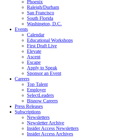
Phoenix
Raleigh/Durham
San Francisco
South Florida
Washington, D.C.
Events
Calendar
Educational Workshops
First Draft Live
Elevate
Ascent
Escape
Apply to Speak
Sponsor an Event
Careers
Top Talent
Employer
SelectLeaders
Bisnow Careers
Press Releases
Subscriptions
Newsletters
Newsletter Archive
Insider Access Newsletters
Insider Access Archives