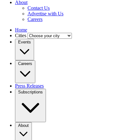
About
Contact Us
Advertise with Us
Careers
Home
Cities
Events
Careers
Press Releases
Subscriptions
About