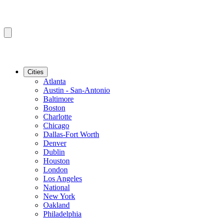
Cities
Atlanta
Austin - San-Antonio
Baltimore
Boston
Charlotte
Chicago
Dallas-Fort Worth
Denver
Dublin
Houston
London
Los Angeles
National
New York
Oakland
Philadelphia