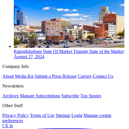
Raleighdurham
State Of Market
Triangle State of the Market
August 27, 2024
Company Info
About
Media Kit
Submit a Press Release
Careers
Contact Us
Newsletters
Archives
Manage Subscriptions
Subscribe
Top Stories
Other Stuff
Privacy Policy
Terms of Use
Sitemap
Login
Manage cookie
preferences
f
X
in