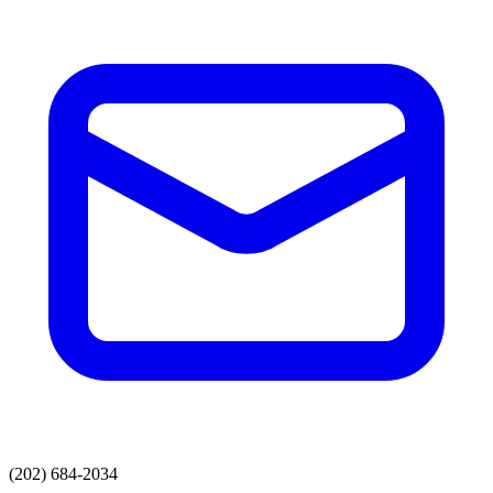
(202) 684-2034