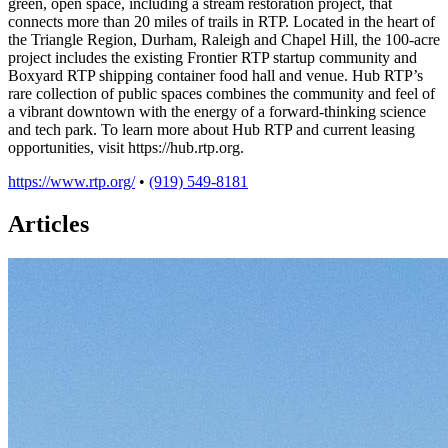
green, open space, including a stream restoration project, that
connects more than 20 miles of trails in RTP. Located in the heart of
the Triangle Region, Durham, Raleigh and Chapel Hill, the 100-acre
project includes the existing Frontier RTP startup community and
Boxyard RTP shipping container food hall and venue. Hub RTP’s
rare collection of public spaces combines the community and feel of
a vibrant downtown with the energy of a forward-thinking science
and tech park. To learn more about Hub RTP and current leasing
opportunities, visit https://hub.rtp.org.
https://www.rtp.org/
•
(919) 549-8181
Articles