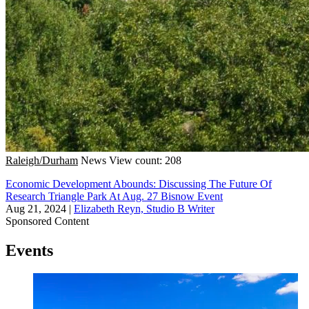
Raleigh/Durham
News
View count: 208
Economic Development Abounds: Discussing The Future Of
Research Triangle Park At Aug. 27 Bisnow Event
Aug 21, 2024
|
Elizabeth Reyn, Studio B Writer
Sponsored Content
Events