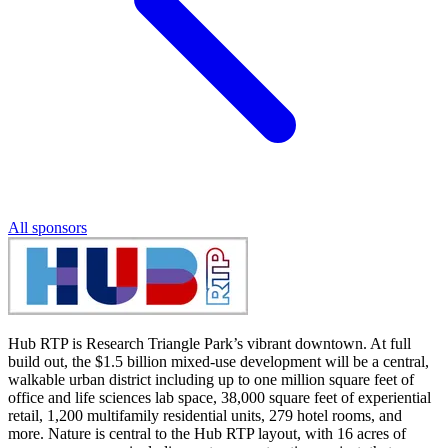
All sponsors
Hub RTP is Research Triangle Park’s vibrant downtown. At full
build out, the $1.5 billion mixed-use development will be a central,
walkable urban district including up to one million square feet of
office and life sciences lab space, 38,000 square feet of experiential
retail, 1,200 multifamily residential units, 279 hotel rooms, and
more. Nature is central to the Hub RTP layout, with 16 acres of