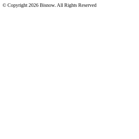
© Copyright 2026 Bisnow. All Rights Reserved