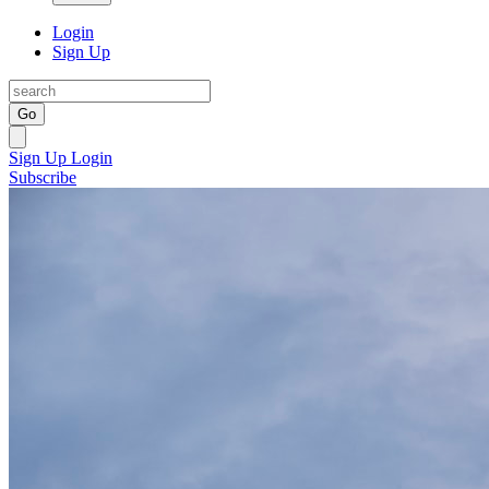
Login
Sign Up
Go
Sign Up
Login
Subscribe