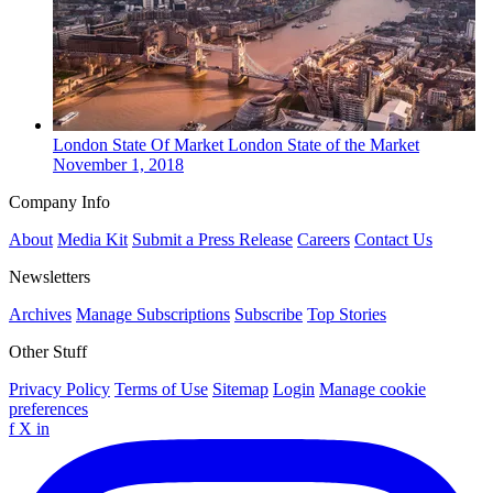
London
State Of Market
London State of the Market
November 1, 2018
Company Info
About
Media Kit
Submit a Press Release
Careers
Contact Us
Newsletters
Archives
Manage Subscriptions
Subscribe
Top Stories
Other Stuff
Privacy Policy
Terms of Use
Sitemap
Login
Manage cookie
preferences
f
X
in