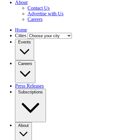
About
Contact Us
Advertise with Us
Careers
Home
Cities
Events
Careers
Press Releases
Subscriptions
About