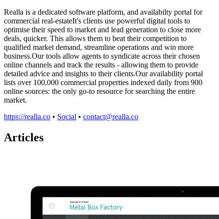
Realla is a dedicated software platform, and availabilty portal for
commercial real-estateIt's clients use powerful digital tools to
optimise their speed to market and lead generation to close more
deals, quicker. This allows them to beat their competition to
qualified market demand, streamline operations and win more
business.Our tools allow agents to syndicate across their chosen
online channels and track the results - allowing them to provide
detailed advice and insights to their clients.Our availability portal
lists over 100,000 commercial properties indexed daily from 900
online sources: the only go-to resource for searching the entire
market.
https://realla.co
•
Social
•
contact@realla.co
Articles