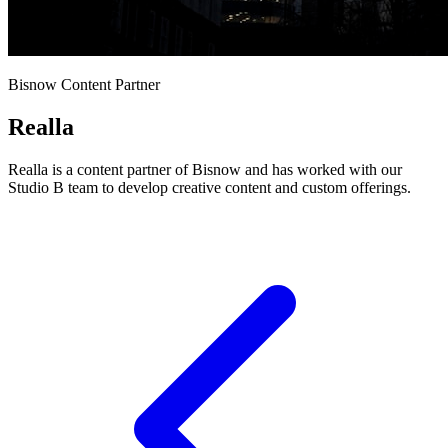
Bisnow Content Partner
Realla
Realla is a content partner of Bisnow and has worked with our
Studio B team to develop creative content and custom offerings.