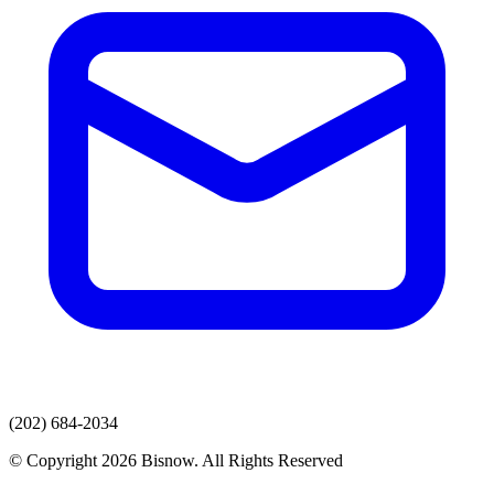
(202) 684-2034
© Copyright 2026 Bisnow. All Rights Reserved