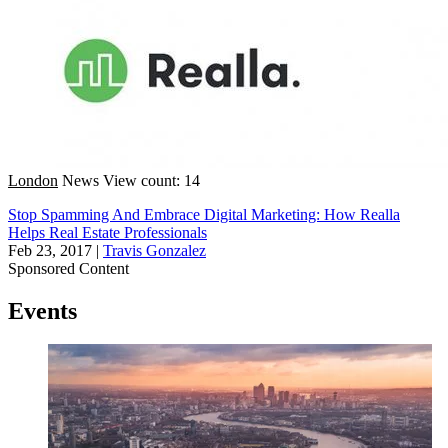
London
News
View count: 14
Stop Spamming And Embrace Digital Marketing: How Realla
Helps Real Estate Professionals
Feb 23, 2017
|
Travis Gonzalez
Sponsored Content
Events