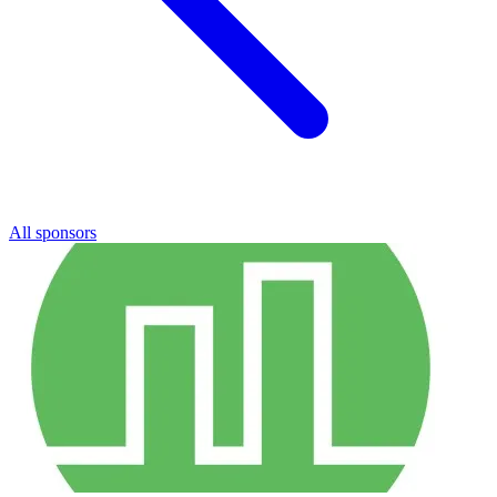
All sponsors