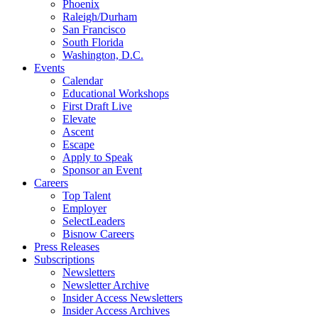
Phoenix
Raleigh/Durham
San Francisco
South Florida
Washington, D.C.
Events
Calendar
Educational Workshops
First Draft Live
Elevate
Ascent
Escape
Apply to Speak
Sponsor an Event
Careers
Top Talent
Employer
SelectLeaders
Bisnow Careers
Press Releases
Subscriptions
Newsletters
Newsletter Archive
Insider Access Newsletters
Insider Access Archives