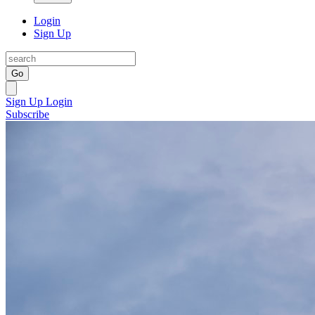
Login
Sign Up
Go
Sign Up
Login
Subscribe