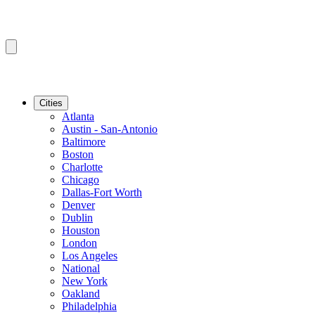
Cities
Atlanta
Austin - San-Antonio
Baltimore
Boston
Charlotte
Chicago
Dallas-Fort Worth
Denver
Dublin
Houston
London
Los Angeles
National
New York
Oakland
Philadelphia