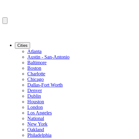
Cities
Atlanta
Austin - San-Antonio
Baltimore
Boston
Charlotte
Chicago
Dallas-Fort Worth
Denver
Dublin
Houston
London
Los Angeles
National
New York
Oakland
Philadelphia