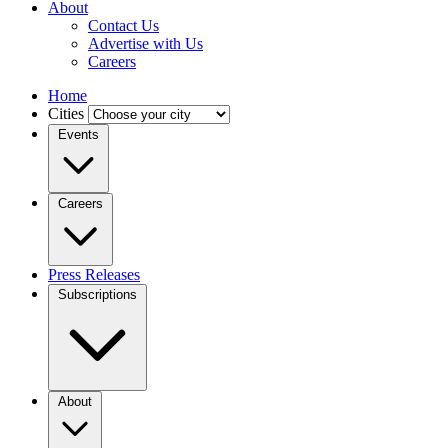
About
Contact Us
Advertise with Us
Careers
Home
Cities
Events
Careers
Press Releases
Subscriptions
About