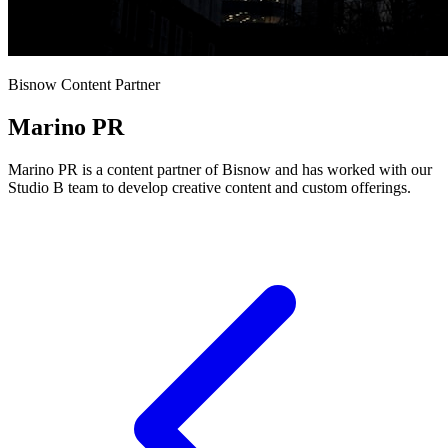
Bisnow Content Partner
Marino PR
Marino PR is a content partner of Bisnow and has worked with our
Studio B team to develop creative content and custom offerings.