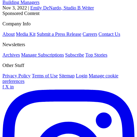
Building Managers
Nov 3, 2022
|
Emily DeNardo, Studio B Writer
Sponsored Content
Company Info
About
Media Kit
Submit a Press Release
Careers
Contact Us
Newsletters
Archives
Manage Subscriptions
Subscribe
Top Stories
Other Stuff
Privacy Policy
Terms of Use
Sitemap
Login
Manage cookie
preferences
f
X
in