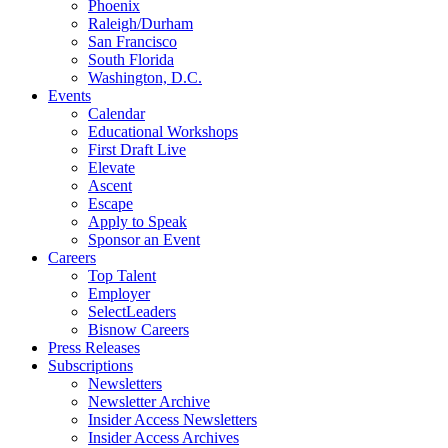
Phoenix
Raleigh/Durham
San Francisco
South Florida
Washington, D.C.
Events
Calendar
Educational Workshops
First Draft Live
Elevate
Ascent
Escape
Apply to Speak
Sponsor an Event
Careers
Top Talent
Employer
SelectLeaders
Bisnow Careers
Press Releases
Subscriptions
Newsletters
Newsletter Archive
Insider Access Newsletters
Insider Access Archives