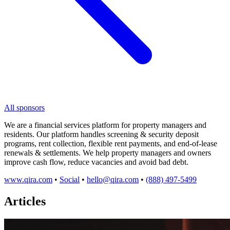
All sponsors
We are a financial services platform for property managers and
residents. Our platform handles screening & security deposit
programs, rent collection, flexible rent payments, and end-of-lease
renewals & settlements. We help property managers and owners
improve cash flow, reduce vacancies and avoid bad debt.
www.qira.com
•
Social
•
hello@qira.com
•
(888) 497-5499
Articles