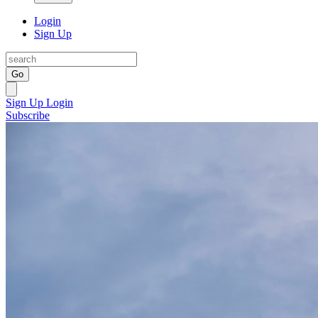
Login
Sign Up
Go
Sign Up
Login
Subscribe