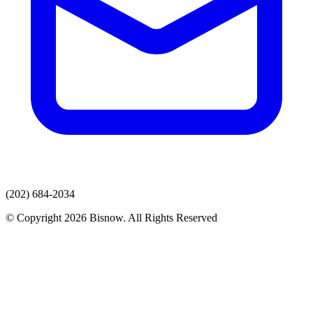
(202) 684-2034
© Copyright 2026 Bisnow. All Rights Reserved