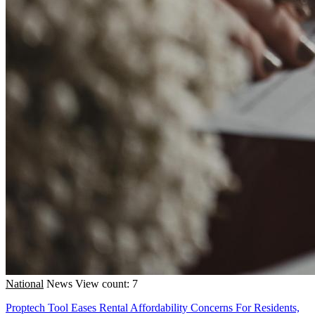
National
News
View count: 7
Proptech Tool Eases Rental Affordability Concerns For Residents,