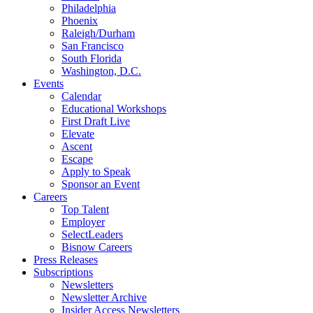
Philadelphia
Phoenix
Raleigh/Durham
San Francisco
South Florida
Washington, D.C.
Events
Calendar
Educational Workshops
First Draft Live
Elevate
Ascent
Escape
Apply to Speak
Sponsor an Event
Careers
Top Talent
Employer
SelectLeaders
Bisnow Careers
Press Releases
Subscriptions
Newsletters
Newsletter Archive
Insider Access Newsletters