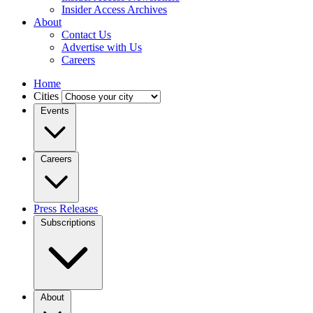
Insider Access Archives
About
Contact Us
Advertise with Us
Careers
Home
Cities
Events
Careers
Press Releases
Subscriptions
About