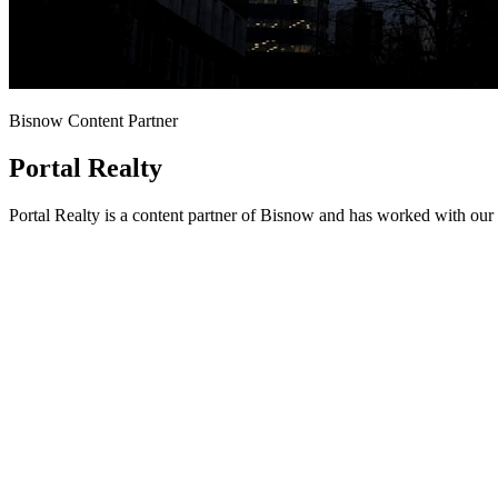
Bisnow Content Partner
Portal Realty
Portal Realty is a content partner of Bisnow and has worked with our