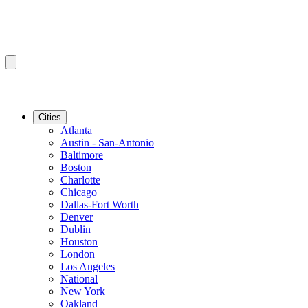
Cities
Atlanta
Austin - San-Antonio
Baltimore
Boston
Charlotte
Chicago
Dallas-Fort Worth
Denver
Dublin
Houston
London
Los Angeles
National
New York
Oakland