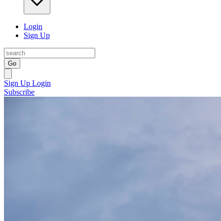
Login
Sign Up
Go
Sign Up
Login
Subscribe