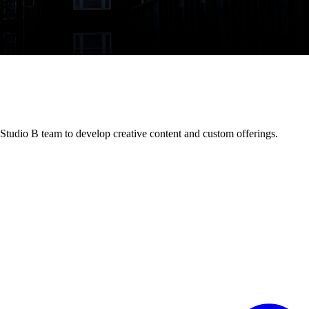
 Studio B team to develop creative content and custom offerings.