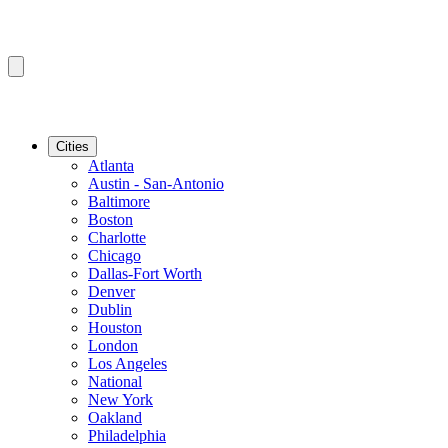
Cities
Atlanta
Austin - San-Antonio
Baltimore
Boston
Charlotte
Chicago
Dallas-Fort Worth
Denver
Dublin
Houston
London
Los Angeles
National
New York
Oakland
Philadelphia