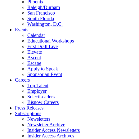
Phoenix
Raleigh/Durham
San Francisco
South Florida
Washington, D.C.
Events
Calendar
Educational Workshops
First Draft Live
Elevate
Ascent
Escape
Apply to Speak
Sponsor an Event
Careers
Top Talent
Employer
SelectLeaders
Bisnow Careers
Press Releases
Subscriptions
Newsletters
Newsletter Archive
Insider Access Newsletters
Insider Access Archives