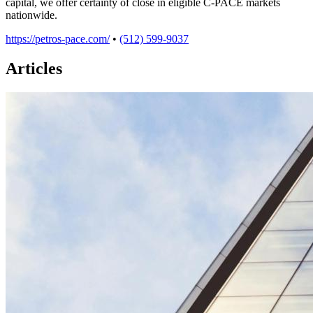
capital, we offer certainty of close in eligible C-PACE markets
nationwide.
https://petros-pace.com/
•
(512) 599-9037
Articles