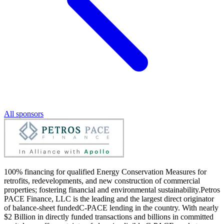
All sponsors
100% financing for qualified Energy Conservation Measures for
retrofits, redevelopments, and new construction of commercial
properties; fostering financial and environmental sustainability.Petros
PACE Finance, LLC is the leading and the largest direct originator
of balance-sheet fundedC-PACE lending in the country. With nearly
$2 Billion in directly funded transactions and billions in committed