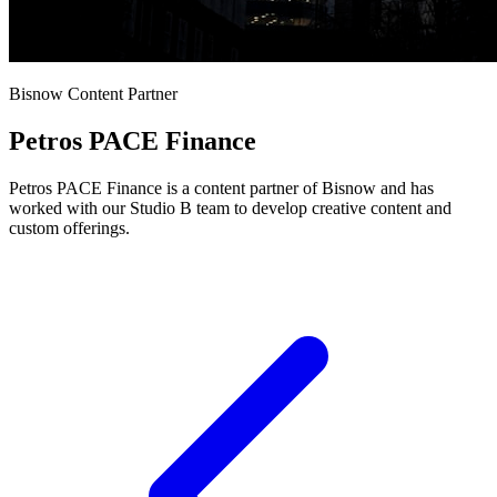
Bisnow Content Partner
Petros PACE Finance
Petros PACE Finance is a content partner of Bisnow and has
worked with our Studio B team to develop creative content and
custom offerings.