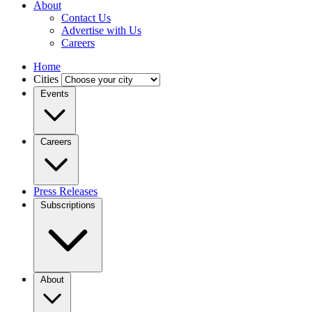
About
Contact Us
Advertise with Us
Careers
Home
Cities
Events
Careers
Press Releases
Subscriptions
About