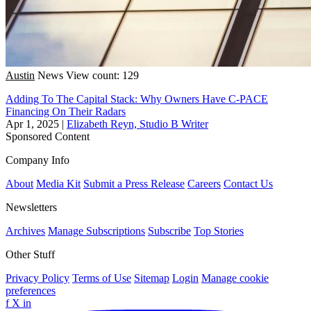
Austin
News
View count: 129
Adding To The Capital Stack: Why Owners Have C-PACE
Financing On Their Radars
Apr 1, 2025
|
Elizabeth Reyn, Studio B Writer
Sponsored Content
Company Info
About
Media Kit
Submit a Press Release
Careers
Contact Us
Newsletters
Archives
Manage Subscriptions
Subscribe
Top Stories
Other Stuff
Privacy Policy
Terms of Use
Sitemap
Login
Manage cookie
preferences
f
X
in