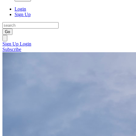
Login
Sign Up
Go
Sign Up
Login
Subscribe