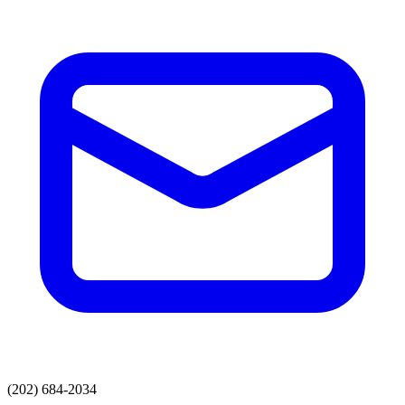
(202) 684-2034