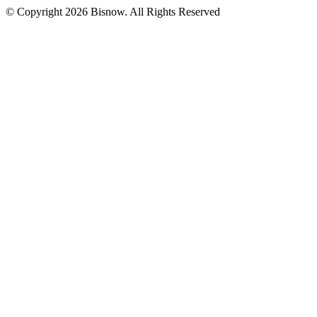
© Copyright 2026 Bisnow. All Rights Reserved