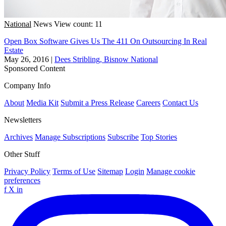
National
News
View count: 11
Open Box Software Gives Us The 411 On Outsourcing In Real
Estate
May 26, 2016
|
Dees Stribling, Bisnow National
Sponsored Content
Company Info
About
Media Kit
Submit a Press Release
Careers
Contact Us
Newsletters
Archives
Manage Subscriptions
Subscribe
Top Stories
Other Stuff
Privacy Policy
Terms of Use
Sitemap
Login
Manage cookie
preferences
f
X
in