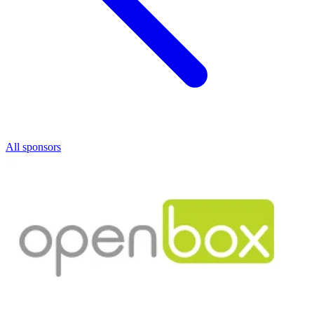
All sponsors