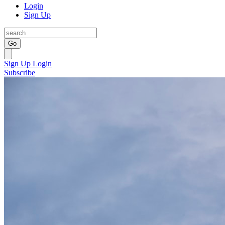
Login
Sign Up
Go
Sign Up
Login
Subscribe