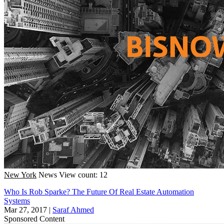
New York
News
View count: 12
Who Is Rob Sparke? The Future Of Real Estate Automation
Systems
Mar 27, 2017
|
Saraf Ahmed
Sponsored Content