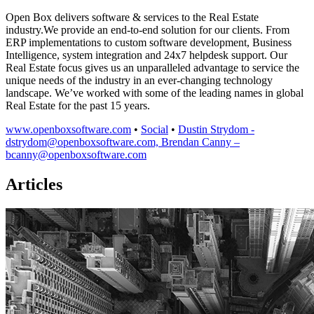
Open Box delivers software & services to the Real Estate
industry.We provide an end-to-end solution for our clients. From
ERP implementations to custom software development, Business
Intelligence, system integration and 24x7 helpdesk support. Our
Real Estate focus gives us an unparalleled advantage to service the
unique needs of the industry in an ever-changing technology
landscape. We’ve worked with some of the leading names in global
Real Estate for the past 15 years.
www.openboxsoftware.com
•
Social
•
Dustin Strydom -
dstrydom@openboxsoftware.com, Brendan Canny –
bcanny@openboxsoftware.com
Articles