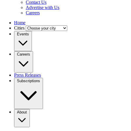
Contact Us
Advertise with Us
Careers
Home
Cities
Events
Careers
Press Releases
Subscriptions
About