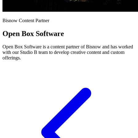
Bisnow Content Partner
Open Box Software
Open Box Software is a content partner of Bisnow and has worked
with our Studio B team to develop creative content and custom
offerings.