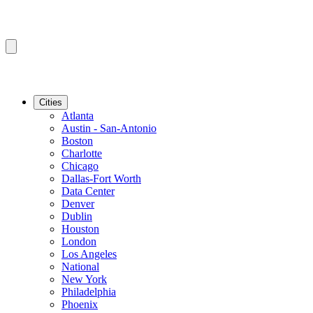
Cities
Atlanta
Austin - San-Antonio
Boston
Charlotte
Chicago
Dallas-Fort Worth
Data Center
Denver
Dublin
Houston
London
Los Angeles
National
New York
Philadelphia
Phoenix