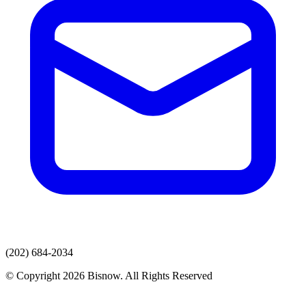
(202) 684-2034
© Copyright 2026 Bisnow. All Rights Reserved