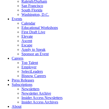
Raleigh/Durham
San Francisco
South Florida
Washington, D.C.
Events
Calendar
Educational Workshops
First Draft Live
Elevate
Ascent
Escape
Apply to Speak
Sponsor an Event
Careers
Top Talent
Employer
SelectLeaders
Bisnow Careers
Press Releases
Subscriptions
Newsletters
Newsletter Archive
Insider Access Newsletters
Insider Access Archives
About