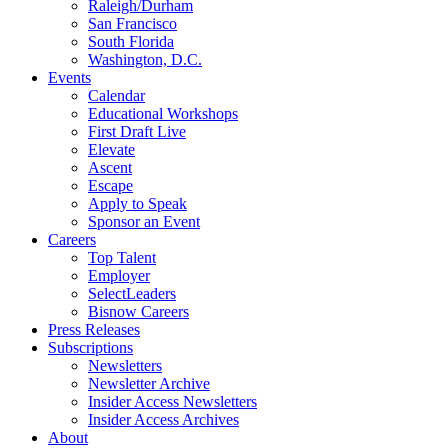
Raleigh/Durham
San Francisco
South Florida
Washington, D.C.
Events
Calendar
Educational Workshops
First Draft Live
Elevate
Ascent
Escape
Apply to Speak
Sponsor an Event
Careers
Top Talent
Employer
SelectLeaders
Bisnow Careers
Press Releases
Subscriptions
Newsletters
Newsletter Archive
Insider Access Newsletters
Insider Access Archives
About