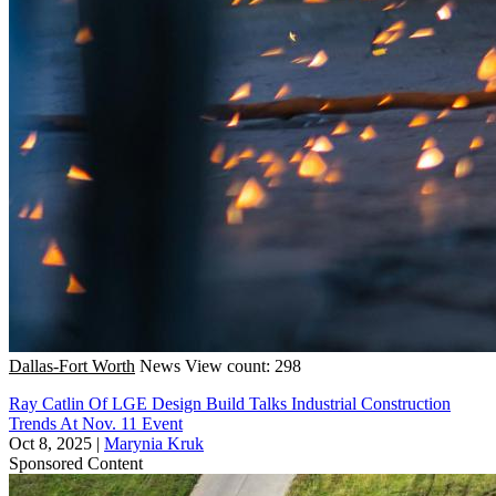
Dallas-Fort Worth
News
View count: 298
Ray Catlin Of LGE Design Build Talks Industrial Construction
Trends At Nov. 11 Event
Oct 8, 2025
|
Marynia Kruk
Sponsored Content