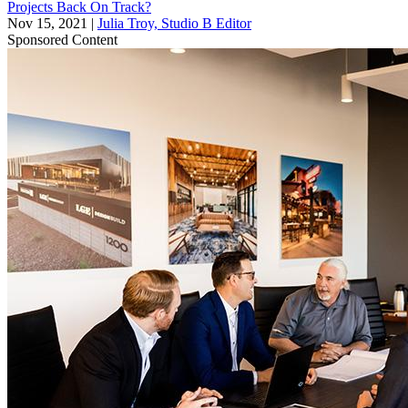
Projects Back On Track?
Nov 15, 2021
|
Julia Troy, Studio B Editor
Sponsored Content