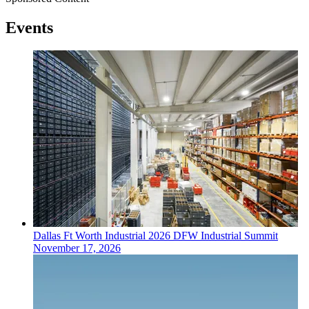
Events
Dallas Ft Worth
Industrial
2026 DFW Industrial Summit
November 17, 2026