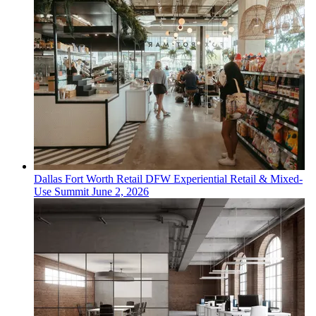
Dallas Fort Worth
Retail
DFW Experiential Retail & Mixed-
Use Summit
June 2, 2026