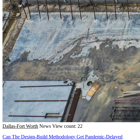
Dallas-Fort Worth
News
View count: 22
Can The Design-Build Methodology Get Pandemic-Delayed