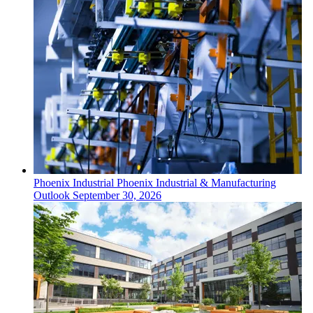
Phoenix
Industrial
Phoenix Industrial & Manufacturing
Outlook
September 30, 2026