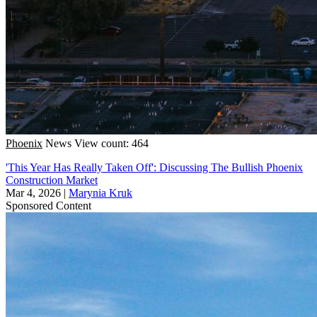
Phoenix
News
View count: 464
'This Year Has Really Taken Off': Discussing The Bullish Phoenix
Construction Market
Mar 4, 2026
|
Marynia Kruk
Sponsored Content