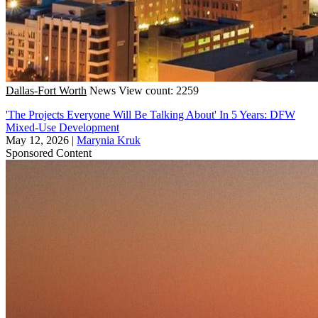
Dallas-Fort Worth
News
View count: 2259
'The Projects Everyone Will Be Talking About' In 5 Years: DFW
Mixed-Use Development
May 12, 2026
|
Marynia Kruk
Sponsored Content