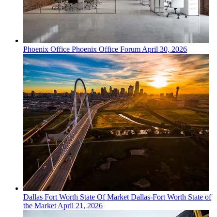
Phoenix
Office
Phoenix Office Forum
April 30, 2026
Dallas Fort Worth
State Of Market
Dallas-Fort Worth State of
the Market
April 21, 2026