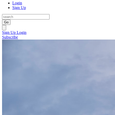
Login
Sign Up
Go
Sign Up
Login
Subscribe