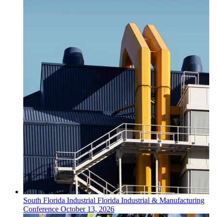
South Florida
Industrial
Florida Industrial & Manufacturing
Conference
October 13, 2026