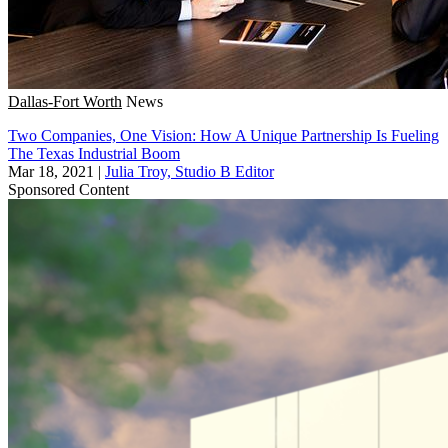
Dallas-Fort Worth
News
Two Companies, One Vision: How A Unique Partnership Is Fueling
The Texas Industrial Boom
Mar 18, 2021
|
Julia Troy, Studio B Editor
Sponsored Content