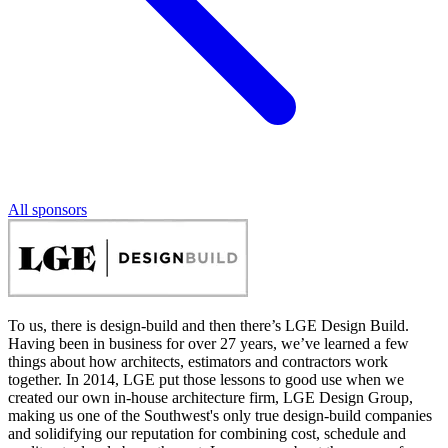
All sponsors
To us, there is design-build and then there’s LGE Design Build.
Having been in business for over 27 years, we’ve learned a few
things about how architects, estimators and contractors work
together. In 2014, LGE put those lessons to good use when we
created our own in-house architecture firm, LGE Design Group,
making us one of the Southwest's only true design-build companies
and solidifying our reputation for combining cost, schedule and