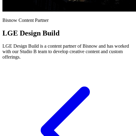
Bisnow Content Partner
LGE Design Build
LGE Design Build is a content partner of Bisnow and has worked
with our Studio B team to develop creative content and custom
offerings.