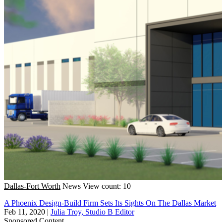
Dallas-Fort Worth
News
View count: 10
A Phoenix Design-Build Firm Sets Its Sights On The Dallas Market
Feb 11, 2020
|
Julia Troy, Studio B Editor
Sponsored Content