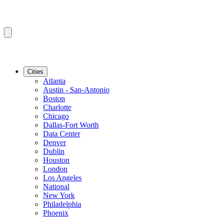
Cities
Atlanta
Austin - San-Antonio
Boston
Charlotte
Chicago
Dallas-Fort Worth
Data Center
Denver
Dublin
Houston
London
Los Angeles
National
New York
Philadelphia
Phoenix