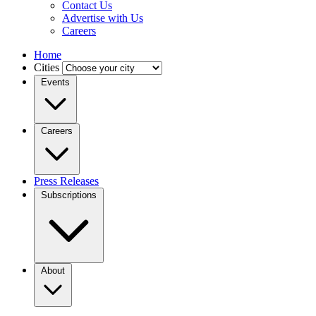
Contact Us
Advertise with Us
Careers
Home
Cities
Events
Careers
Press Releases
Subscriptions
About