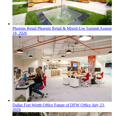
Phoenix
Retail
Phoenix Retail & Mixed-Use Summit
August
18, 2026
Dallas Fort Worth
Office
Future of DFW Office
July 23,
2026