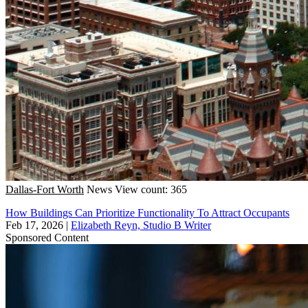
Dallas-Fort Worth
News
View count: 365
How Buildings Can Prioritize Functionality To Attract Occupants
Feb 17, 2026
|
Elizabeth Reyn, Studio B Writer
Sponsored Content