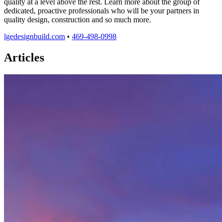
quality at a level above the rest. Learn more about the group of
dedicated, proactive professionals who will be your partners in
quality design, construction and so much more.
lgedesignbuild.com
•
469-498-0998
Articles